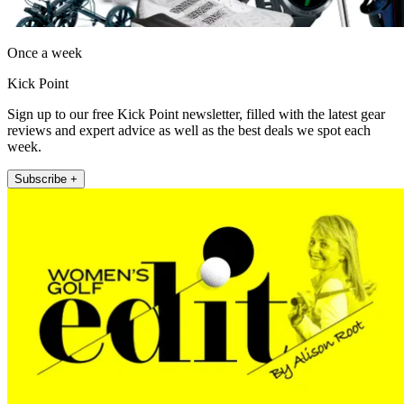
Once a week
Kick Point
Sign up to our free Kick Point newsletter, filled with the latest gear
reviews and expert advice as well as the best deals we spot each
week.
Subscribe +