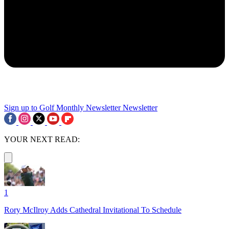
Sign up to Golf Monthly Newsletter
Newsletter
YOUR NEXT READ:
1
Rory McIlroy Adds Cathedral Invitational To Schedule