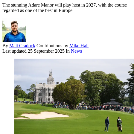
The stunning Adare Manor will play host in 2027, with the course
regarded as one of the best in Europe
By
Matt Cradock
Contributions by
Mike Hall
Last updated
25 September 2025
In
News