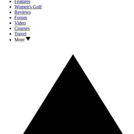
Features
Women's Golf
Reviews
Forum
Video
Courses
Travel
More