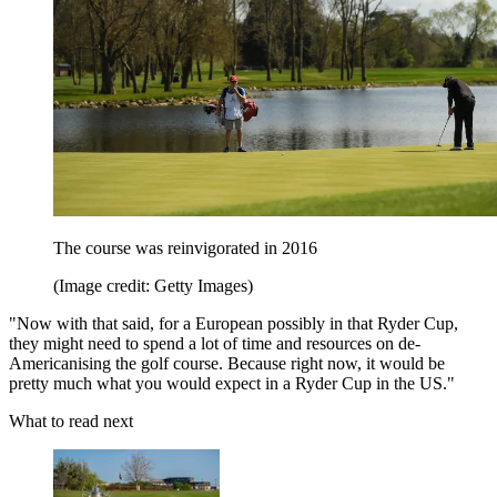
The course was reinvigorated in 2016
(Image credit: Getty Images)
"Now with that said, for a European possibly in that Ryder Cup,
they might need to spend a lot of time and resources on de-
Americanising the golf course. Because right now, it would be
pretty much what you would expect in a Ryder Cup in the US."
What to read next