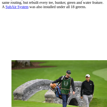
same routing, but rebuilt every tee, bunker, green and water feature.
A
SubAir System
was also installed under all 18 greens.