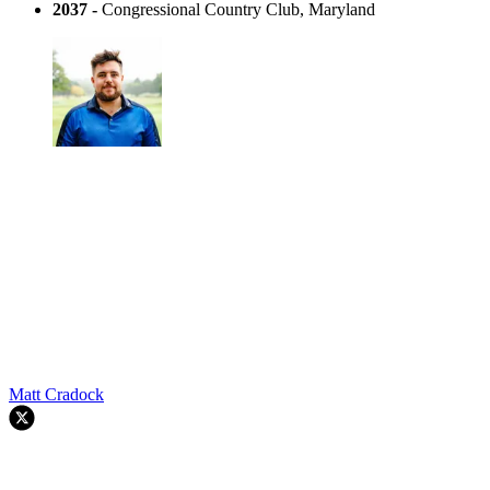
2037 -
Congressional Country Club, Maryland
Matt Cradock