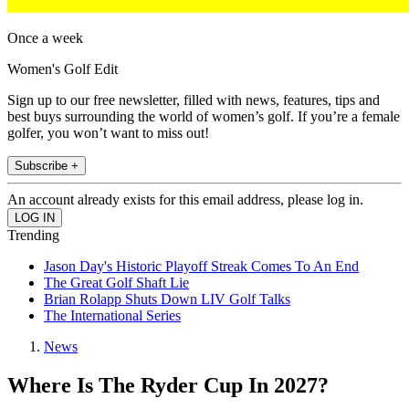
Once a week
Women's Golf Edit
Sign up to our free newsletter, filled with news, features, tips and
best buys surrounding the world of women’s golf. If you’re a female
golfer, you won’t want to miss out!
Subscribe +
An account already exists for this email address, please log in.
Trending
Jason Day's Historic Playoff Streak Comes To An End
The Great Golf Shaft Lie
Brian Rolapp Shuts Down LIV Golf Talks
The International Series
News
Where Is The Ryder Cup In 2027?