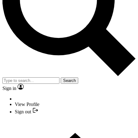
Search
Sign in
View Profile
Sign out