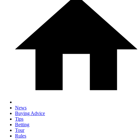
News
Buying Advice
Tips
Betting
Tour
Rules