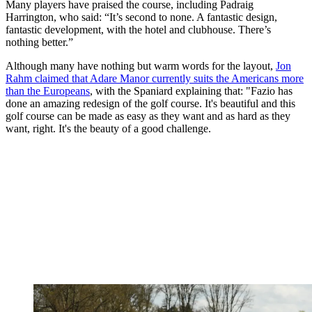
Many players have praised the course, including Padraig
Harrington, who said: “It’s second to none. A fantastic design,
fantastic development, with the hotel and clubhouse. There’s
nothing better.”
Although many have nothing but warm words for the layout,
Jon
Rahm claimed that Adare Manor currently suits the Americans more
than the Europeans
, with the Spaniard explaining that: "Fazio has
done an amazing redesign of the golf course. It's beautiful and this
golf course can be made as easy as they want and as hard as they
want, right. It's the beauty of a good challenge.