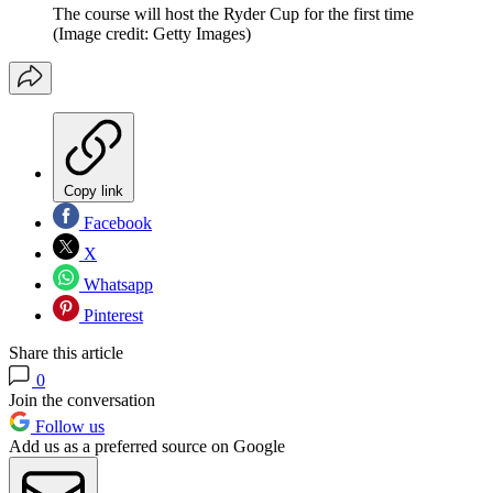
The course will host the Ryder Cup for the first time
(Image credit: Getty Images)
Copy link
Facebook
X
Whatsapp
Pinterest
Share this article
0
Join the conversation
Follow us
Add us as a preferred source on Google