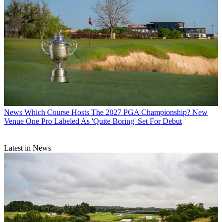
News
Which Course Hosts The 2027 PGA Championship? New
Venue One Pro Labeled As 'Quite Boring' Set For Debut
Latest in News