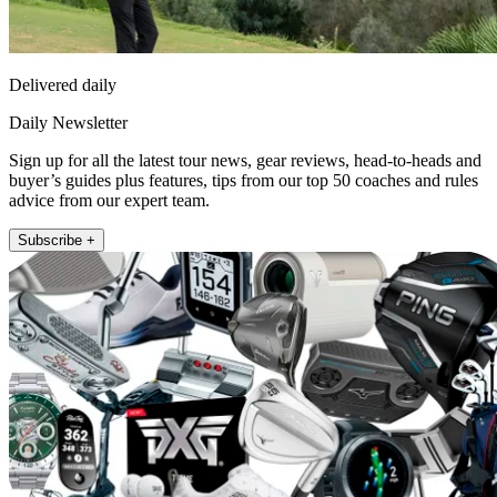
Delivered daily
Daily Newsletter
Sign up for all the latest tour news, gear reviews, head-to-heads and
buyer’s guides plus features, tips from our top 50 coaches and rules
advice from our expert team.
Subscribe +