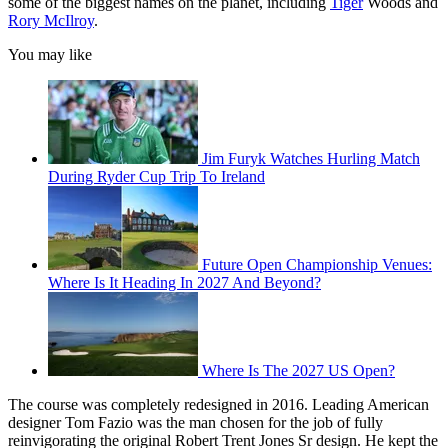
some of the biggest names on the planet, including
Tiger
Woods and
Rory McIlroy
.
You may like
Jim Furyk Watches Hurling Match
During Ryder Cup Trip To Ireland
Future Open Championship Venues:
Where Is It Heading In 2027 And Beyond?
Where Is The 2027 US Open?
The course was completely redesigned in 2016. Leading American
designer Tom Fazio was the man chosen for the job of fully
reinvigorating the original Robert Trent Jones Sr design. He kept the