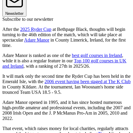
Newsletter
Subscribe to our newsletter
After the
2025 Ryder Cup
at Bethpage Black, thoughts will begin
turning to the 46th edition of the match, which will take place at
spectacular
Adare Manor
in County Limerick, Ireland, for the first
time.
Adare Manor is ranked as one of the
best golf courses in Ireland
,
while it is also a regular feature in our
Top 100 golf courses in UK
and Ireland
, with a ranking of 27th in 2025/26.
It will mark only the second time the Ryder Cup has been held in the
Emerald Isle, with the
2006 event having been staged at The K Club
in County Kildare. At the tournament, Ian Woosnam's home side
trounced Team USA 18.5 - 9.5.
Adare Manor opened in 1995, and it has since hosted numerous
high-profile amateur and professional events, including the 2007 and
2008 Irish Open and the J. P McManus Pro-Am in 2005, 2010 and
2022.
That event, which raises money for local charities, regularly attracts