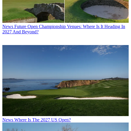
News
Future Open Championship Venues: Where Is It Heading In
2027 And Beyond?
News
Where Is The 2027 US Open?