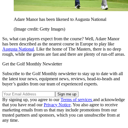
Adare Manor has been likened to Augusta National
(Image credit: Getty Images)
So, what can players expect from the course? Well, Adare Manor
has been described as the nearest course in Europe to play like
Augusta National
. Like the home of The Masters, there is no deep
rough, while the greens are fast and there are plenty of run-off areas.
Get the Golf Monthly Newsletter
Subscribe to the Golf Monthly newsletter to stay up to date with all
the latest tour news, equipment news, reviews, head-to-heads and
buyer’s guides from our team of experienced experts.
By signing up, you agree to our
Terms of services
and acknowledge
that you have read our
Privacy Notice
. You also agree to receive
marketing emails from us that may include promotions from our
trusted partners and sponsors, which you can unsubscribe from at
any time.