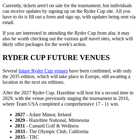
Currently, tickets aren't on sale for the tournament, but individuals
can receive updates by signing up on the Ryder Cup site. All you
have to do is fill out a form and sign up, with updates being sent via
email.
If you are interested in attending the Ryder Cup from afar, it may
also be worth checking out the various golf travel sites, which will
likely offer packages for the week's action.
RYDER CUP FUTURE VENUES
Several
future Ryder Cup venues
have been confirmed, with only
the 2035 edition, which will take place in Europe, still awaiting a
location in the next six editions.
After the 2027 Ryder Cup, Hazeltine will host for a second time in
2029, with the venue previously staging the tournament in 2016,
where Team USA completed a comprehensive 17 - 11 win.
2027 -
Adare Manor, Ireland
2029 -
Hazeltine National, Minnesota
2031 -
Camaril Golf & Wellness
2033 -
The Olympic Club, California
2035 -
TBC