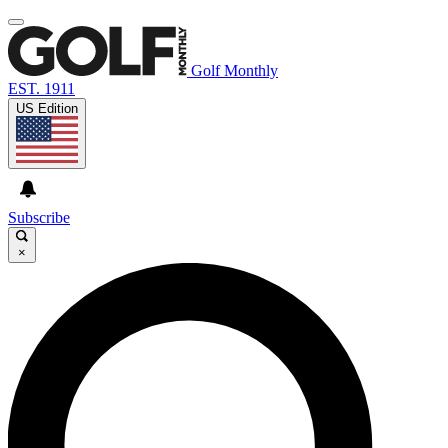
Golf Monthly
EST. 1911
US Edition
Subscribe
×