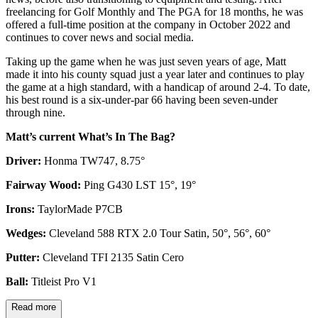
freelancing for Golf Monthly and The PGA for 18 months, he was
offered a full-time position at the company in October 2022 and
continues to cover news and social media.
Taking up the game when he was just seven years of age, Matt
made it into his county squad just a year later and continues to play
the game at a high standard, with a handicap of around 2-4. To date,
his best round is a six-under-par 66 having been seven-under
through nine.
Matt’s current What’s In The Bag?
Driver:
Honma TW747, 8.75°
Fairway Wood:
Ping G430 LST 15°, 19°
Irons:
TaylorMade P7CB
Wedges:
Cleveland 588 RTX 2.0 Tour Satin, 50°, 56°, 60°
Putter:
Cleveland TFI 2135 Satin Cero
Ball:
Titleist Pro V1
Read more