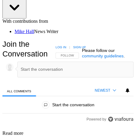
With contributions from
Mike Hall
News Writer
Join the
LOG IN
|
SIGN UP
Please follow our
Conversation
community guidelines
.
FOLLOW THIS CONVERSATION TO BE NOTIFIED
FOLLOW
NEWEST
ALL COMMENTS
All Comments
Start the conversation
Powered by
Read more