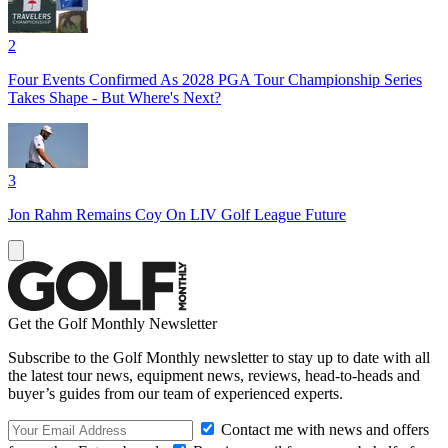
2
Four Events Confirmed As 2028 PGA Tour Championship Series
Takes Shape - But Where's Next?
3
Jon Rahm Remains Coy On LIV Golf League Future
Get the Golf Monthly Newsletter
Subscribe to the Golf Monthly newsletter to stay up to date with all
the latest tour news, equipment news, reviews, head-to-heads and
buyer’s guides from our team of experienced experts.
Contact me with news and offers