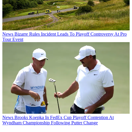
News
Bizarre Rules Incident Leads To Playoff Controversy At Pro
Tour Event
News
Brooks Koepka In FedEx Cup Playoff Contention At
Wyndham Championship Following Putter Change