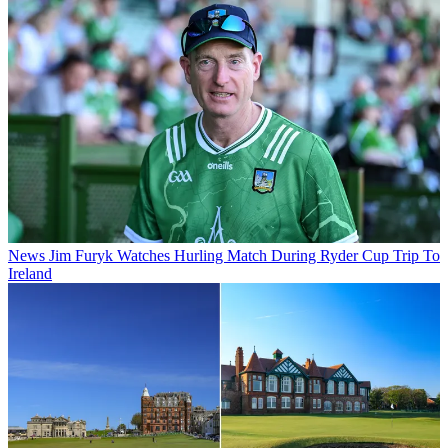
News
Jim Furyk Watches Hurling Match During Ryder Cup Trip To
Ireland