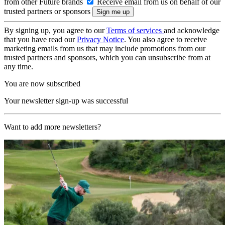
from other Future brands
Receive email from us on behalf of our
trusted partners or sponsors
By signing up, you agree to our
Terms of services
and acknowledge
that you have read our
Privacy Notice
. You also agree to receive
marketing emails from us that may include promotions from our
trusted partners and sponsors, which you can unsubscribe from at
any time.
You are now subscribed
Your newsletter sign-up was successful
Want to add more newsletters?