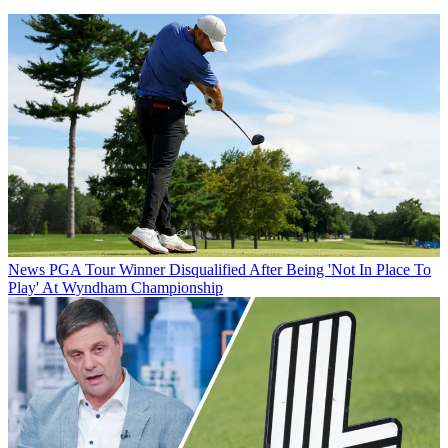
News
PGA Tour Winner Disqualified After Being 'Not In Place To
Play' At Wyndham Championship