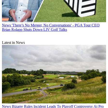
News
'There’s No Merger, No Conversations' - PGA Tour CEO
Brian Rolapp Shuts Down LIV Golf Talks
Latest in News
News
Bizarre Rules Incident Leads To Playoff Controversy At Pro