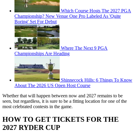
Which Course Hosts The 2027 PGA
Championship? New Venue One Pro Labeled As 'Quite
Boring' Set For Debut
Where The Next 9 PGA
Championships Are Heading
Shinnecock Hills: 6 Things To Know
About The 2026 US Open Host Course
Whether that will happen between now and 2027 remains to be
seen, but regardless, it is sure to be a fitting location for one of the
most celebrated contests in the game.
HOW TO GET TICKETS FOR THE
2027 RYDER CUP