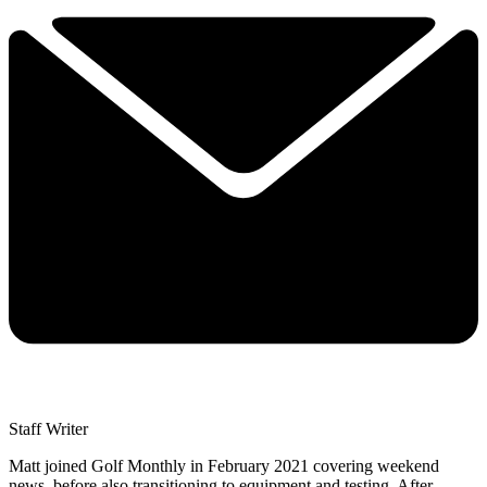
Staff Writer
Matt joined Golf Monthly in February 2021 covering weekend
news, before also transitioning to equipment and testing. After