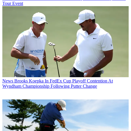
Tour Event
News
Brooks Koepka In FedEx Cup Playoff Contention At
Wyndham Championship Following Putter Change