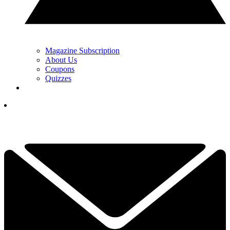
Magazine Subscription
About Us
Coupons
Quizzes