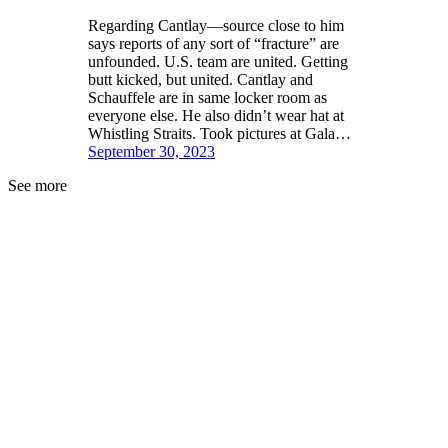
Regarding Cantlay—source close to him
says reports of any sort of “fracture” are
unfounded. U.S. team are united. Getting
butt kicked, but united. Cantlay and
Schauffele are in same locker room as
everyone else. He also didn’t wear hat at
Whistling Straits. Took pictures at Gala…
September 30, 2023
See more