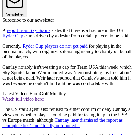
Newsletter
Subscribe to our newsletter
A
report from Sky Sports
states that there is a fracture in the US
Ryder Cup
camp driven by a desire from certain players to be paid.
Currently,
Ryder Cup players do not get paid
for playing in the
biennial match, with organizers donating money to charity on behalf
of the players.
Cantlay notably isn't wearing a cap for Team USA this week, which
Sky Sports' Jamie Weir reported was "demonstrating his frustration"
at not being paid. Weir later reported that Cantlay's agent told him it
was because he couldn't find a fit he was comfortable with.
Latest Videos From
Golf Monthly
Watch full video here:
The US star's agent also refused to either confirm or deny Cantlay's
views on whether plays should be paid for teeing it up in the USA
vs Europe match, although
Cantlay later dismissed the report as
"complete lies" and "totally unfounded."