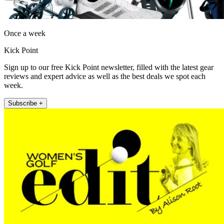
Once a week
Kick Point
Sign up to our free Kick Point newsletter, filled with the latest gear
reviews and expert advice as well as the best deals we spot each
week.
Subscribe +