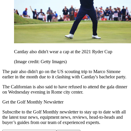
Cantlay also didn't wear a cap at the 2021 Ryder Cup
(Image credit: Getty Images)
The pair also didn't go on the US scouting trip to Marco Simone
earlier in the month due to it clashing with Cantlay's bachelor party.
The Californian is also said to have refused to attend the gala dinner
on Wednesday evening in Rome city center.
Get the Golf Monthly Newsletter
Subscribe to the Golf Monthly newsletter to stay up to date with all
the latest tour news, equipment news, reviews, head-to-heads and
buyer’s guides from our team of experienced experts.