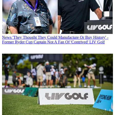
News
'They Thought They Could Manufacture Or Buy History' -
Former Ryder Cup Captain Not A Fan Of 'Contrived' LIV Golf