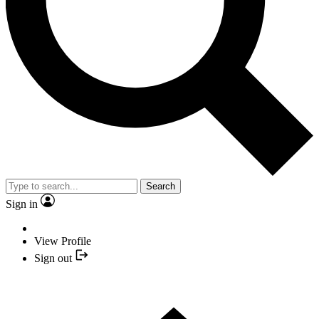
Search
Sign in
View Profile
Sign out