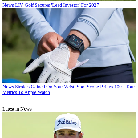
News
LIV Golf Secures 'Lead Investor' For 2027
News
Strokes Gained On Your Wrist: Shot Scope Brings 100+ Tour
Metrics To Apple Watch
Latest in News