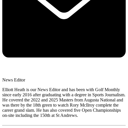
News Editor
Elliott Heath is our News Editor and has been with Golf Monthly
since early 2016 after graduating with a degree in Sports Journalism.
He covered the 2022 and 2025 Masters from Augusta National and
was there by the 18th green to watch Rory McIlroy complete the
career grand slam. He has also covered five Open Championships
on-site including the 150th at St Andrews.