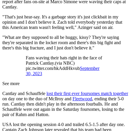
report after fans on-site at Marco Simone were waving their caps at
Cantlay.
"That's just hear-say. It's a garbage story it's just clickbait in my
opinion and I don't believe it. Zach told everybody yesterday that
this American team wasn't feeling well," Azinger said on air.
"What are they supposed to all be huggy, kissy? They're saying
they're separated in the locker room and there's this big fight and
there's this big fracture, and I just don't believe it."
Fans waving their hats right in the face of
Patrick Cantlay.(via NBC)
pic.twitter.com/hkAddHkvub
September
30, 2023
See more
Cantlay and Schauffele
lost their first ever foursomes match together
on day one to the duo of McIlroy and
Fleetwood
, ending their 5-0
run. Cantlay then didn't play in the afternoon fourballs. He and
Schauffele were out again in the Saturday foursomes, losing to the
pair of Rahm and Hatton.
USA lost the opening session 4-0 and trailed 6.5-1.5 after day one.
Captain Zach Johnson later revealed that his team had been