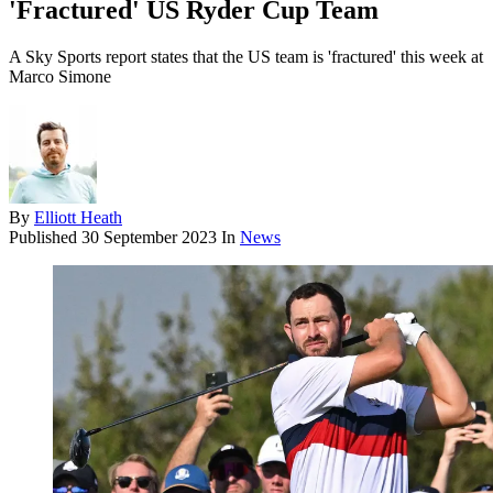
'Fractured' US Ryder Cup Team
A Sky Sports report states that the US team is 'fractured' this week at
Marco Simone
By
Elliott Heath
Published
30 September 2023
In
News