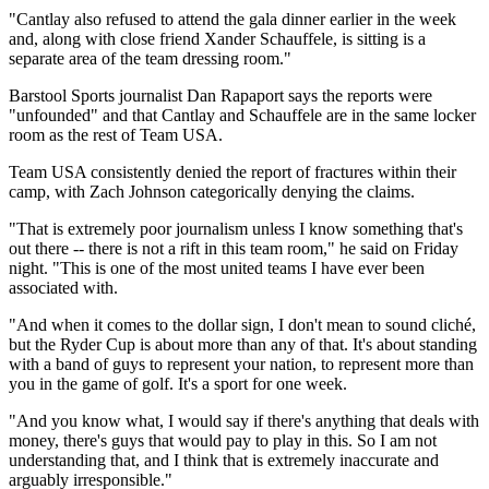
"Cantlay also refused to attend the gala dinner earlier in the week
and, along with close friend Xander Schauffele, is sitting is a
separate area of the team dressing room."
Barstool Sports journalist Dan Rapaport says the reports were
"unfounded" and that Cantlay and Schauffele are in the same locker
room as the rest of Team USA.
Team USA consistently denied the report of fractures within their
camp, with Zach Johnson categorically denying the claims.
"That is extremely poor journalism unless I know something that's
out there -- there is not a rift in this team room," he said on Friday
night. "This is one of the most united teams I have ever been
associated with.
"And when it comes to the dollar sign, I don't mean to sound cliché,
but the Ryder Cup is about more than any of that. It's about standing
with a band of guys to represent your nation, to represent more than
you in the game of golf. It's a sport for one week.
"And you know what, I would say if there's anything that deals with
money, there's guys that would pay to play in this. So I am not
understanding that, and I think that is extremely inaccurate and
arguably irresponsible."