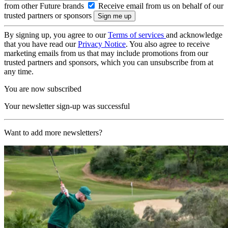
from other Future brands
Receive email from us on behalf of our
trusted partners or sponsors
By signing up, you agree to our
Terms of services
and acknowledge
that you have read our
Privacy Notice
. You also agree to receive
marketing emails from us that may include promotions from our
trusted partners and sponsors, which you can unsubscribe from at
any time.
You are now subscribed
Your newsletter sign-up was successful
Want to add more newsletters?