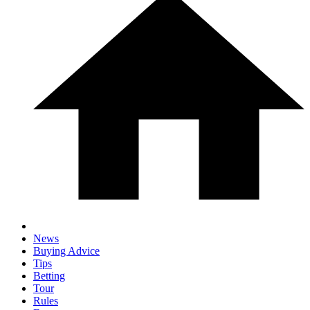
News
Buying Advice
Tips
Betting
Tour
Rules