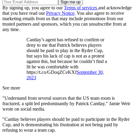
By signing up, you agree to our
Terms of services
and acknowledge
that you have read our
Privacy Notice
. You also agree to receive
marketing emails from us that may include promotions from our
trusted partners and sponsors, which you can unsubscribe from at
any time.
Cantlay’s agent has refused to confirm or
deny to me that Patrick believes players
should be paid to play in the Ryder Cup,
but says his lack of cap is not as a protest
against this, but because he couldn’t find a
fit he was comfortable with
https://t.co/GDoqZCeKXf
September 30,
2023
See more
"Understand from several sources that the US team room is
fractured, a split led predominantly by Patrick Cantlay," Jamie Weir
wrote on social media.
"Cantlay believes players should be paid to participate in the Ryder
Cup, and is demonstrating his frustration at not being paid by
refusing to wear a team cap.