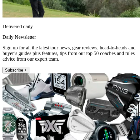
Delivered daily
Daily Newsletter
Sign up for all the latest tour news, gear reviews, head-to-heads and
buyer’s guides plus features, tips from our top 50 coaches and rules
advice from our expert team.
Subscribe +