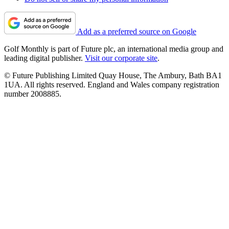
Add as a preferred source on Google
Golf Monthly is part of Future plc, an international media group and
leading digital publisher.
Visit our corporate site
.
© Future Publishing Limited Quay House, The Ambury, Bath BA1
1UA. All rights reserved. England and Wales company registration
number 2008885.