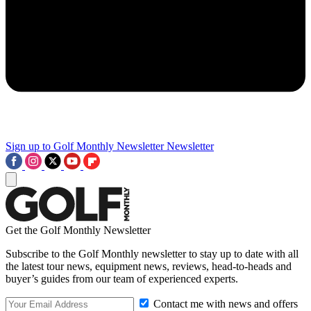
Sign up to Golf Monthly Newsletter
Newsletter
Get the Golf Monthly Newsletter
Subscribe to the Golf Monthly newsletter to stay up to date with all
the latest tour news, equipment news, reviews, head-to-heads and
buyer’s guides from our team of experienced experts.
Contact me with news and offers