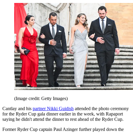
(Image credit: Getty Images)
Cantlay and his
partner Nikki Guidish
attended the photo ceremony
for the Ryder Cup gala dinner earlier in the week, with Rapaport
saying he didn't attend the dinner to rest ahead of the Ryder Cup.
Former Ryder Cup captain Paul Azinger further played down the