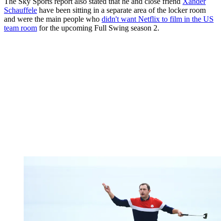
The Sky Sports report also stated that he and close friend
Xander
Schauffele
have been sitting in a separate area of the locker room
and were the main people who
didn't want Netflix to film in the US
team room
for the upcoming Full Swing season 2.