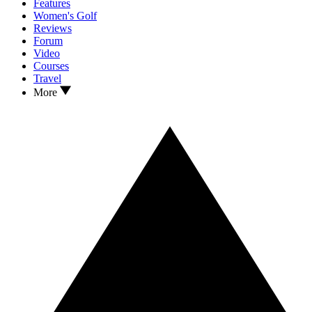
Features
Women's Golf
Reviews
Forum
Video
Courses
Travel
More