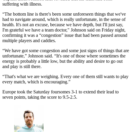
suffering with illness.
“The bottom line is there's been some unforeseen things that we've
had to navigate around, which is really unfortunate, in the sense of
health. It's not an excuse, because we have depth, but I'll just say,
I'm grateful we have a team doctor," Johnson said on Friday night,
confirming it was a “congestion” issue that had been passed around
multiple players and caddies.
“We have got some congestion and some just signs of things that are
unfortunate,” Johnson said. “It's one of those where sometimes the
energy is probably a little low, but the ability and desire to go out
and play is still there.
“That's what we are weighing. Every one of them still wants to play
every match, which is encouraging.”
Europe took the Saturday foursomes 3-1 to extend their lead to
seven points, taking the score to 9.5-2.5.