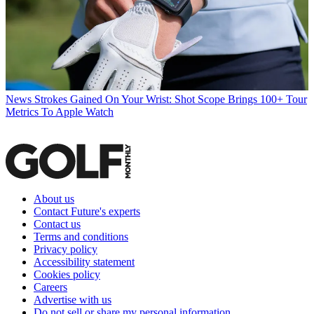
News
Strokes Gained On Your Wrist: Shot Scope Brings 100+ Tour
Metrics To Apple Watch
About us
Contact Future's experts
Contact us
Terms and conditions
Privacy policy
Accessibility statement
Cookies policy
Careers
Advertise with us
Do not sell or share my personal information