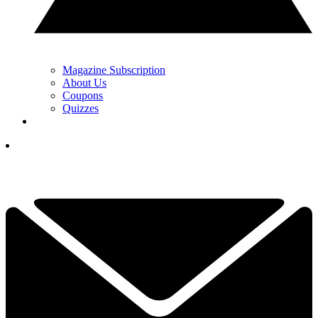
Magazine Subscription
About Us
Coupons
Quizzes