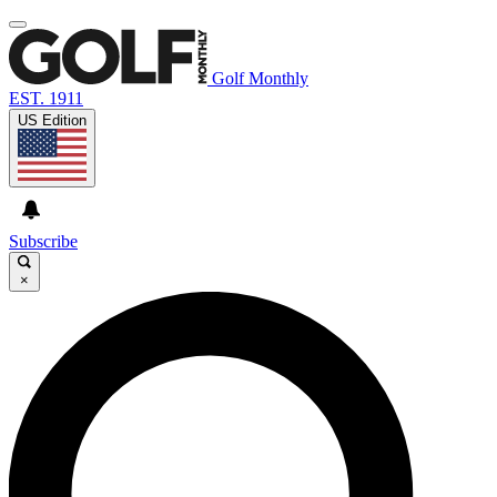
Golf Monthly
EST. 1911
US Edition
Subscribe
×