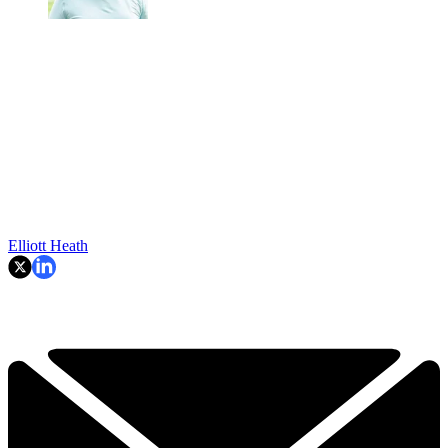
Elliott Heath