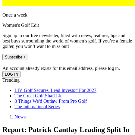
Once a week
Women's Golf Edit
Sign up to our free newsletter, filled with news, features, tips and
best buys surrounding the world of women’s golf. If you’re a female
golfer, you won’t want to miss out!
Subscribe +
An account already exists for this email address, please log in.
Trending
LIV Golf Secures 'Lead Investor' For 2027
The Great Golf Shaft Lie
8 Things We'd Outlaw From Pro Golf
The International Series
News
Report: Patrick Cantlay Leading Split In