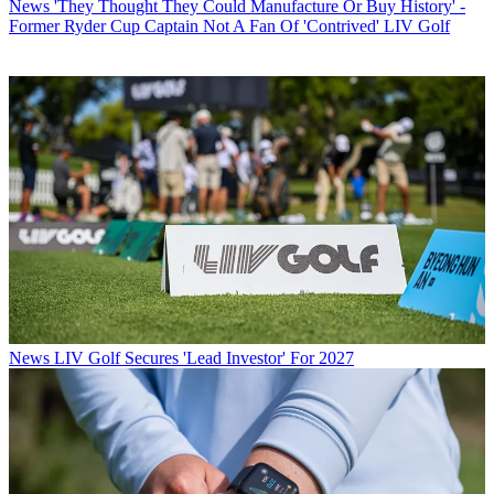
News
'They Thought They Could Manufacture Or Buy History' -
Former Ryder Cup Captain Not A Fan Of 'Contrived' LIV Golf
News
LIV Golf Secures 'Lead Investor' For 2027