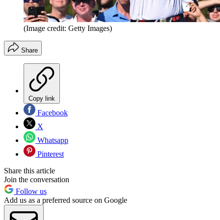
(Image credit: Getty Images)
Share
Copy link
Facebook
X
Whatsapp
Pinterest
Share this article
Join the conversation
Follow us
Add us as a preferred source on Google