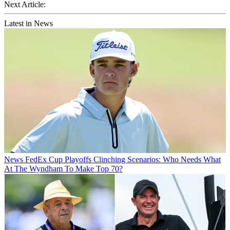
Next Article:
Latest in News
News
FedEx Cup Playoffs Clinching Scenarios: Who Needs What
At The Wyndham To Make Top 70?