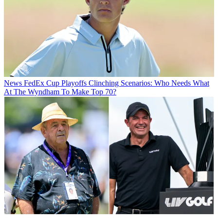
News
FedEx Cup Playoffs Clinching Scenarios: Who Needs What
At The Wyndham To Make Top 70?