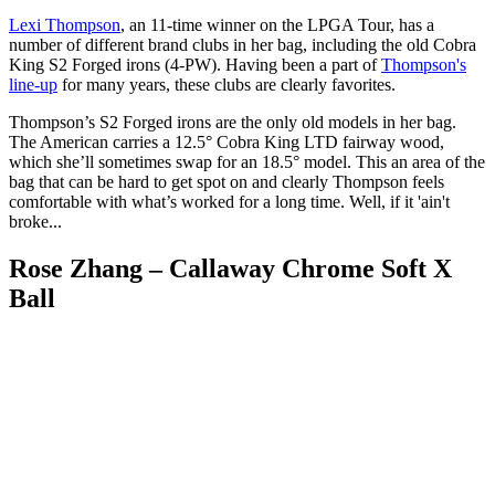
Lexi Thompson
, an 11-time winner on the LPGA Tour, has a
number of different brand clubs in her bag, including the old Cobra
King S2 Forged irons (4-PW). Having been a part of
Thompson's
line-up
for many years, these clubs are clearly favorites.
Thompson’s S2 Forged irons are the only old models in her bag.
The American carries a 12.5° Cobra King LTD fairway wood,
which she’ll sometimes swap for an 18.5° model. This an area of the
bag that can be hard to get spot on and clearly Thompson feels
comfortable with what’s worked for a long time. Well, if it 'ain't
broke...
Rose Zhang – Callaway Chrome Soft X
Ball