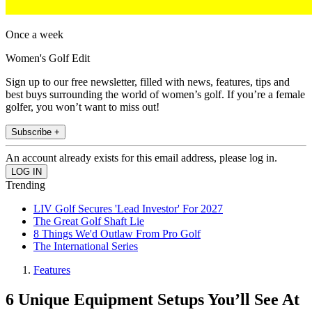
Once a week
Women's Golf Edit
Sign up to our free newsletter, filled with news, features, tips and
best buys surrounding the world of women’s golf. If you’re a female
golfer, you won’t want to miss out!
Subscribe +
An account already exists for this email address, please log in.
Trending
LIV Golf Secures 'Lead Investor' For 2027
The Great Golf Shaft Lie
8 Things We'd Outlaw From Pro Golf
The International Series
Features
6 Unique Equipment Setups You’ll See At