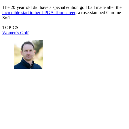
The 20-year-old did have a special edition golf ball made after the
incredible start to her LPGA Tour career
- a rose-stamped Chrome
Soft.
TOPICS
Women's Golf