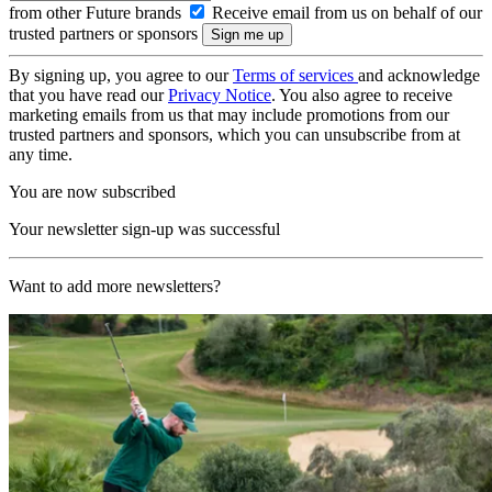
from other Future brands
Receive email from us on behalf of our
trusted partners or sponsors
By signing up, you agree to our
Terms of services
and acknowledge
that you have read our
Privacy Notice
. You also agree to receive
marketing emails from us that may include promotions from our
trusted partners and sponsors, which you can unsubscribe from at
any time.
You are now subscribed
Your newsletter sign-up was successful
Want to add more newsletters?