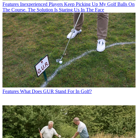
Features
Inexperienced Players Keep Picking Up My Golf Balls On
The Course. The Solution Is Staring Us In The Face
Features
What Does GUR Stand For In Golf?