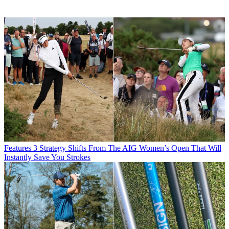
Features
3 Strategy Shifts From The AIG Women’s Open That Will
Instantly Save You Strokes