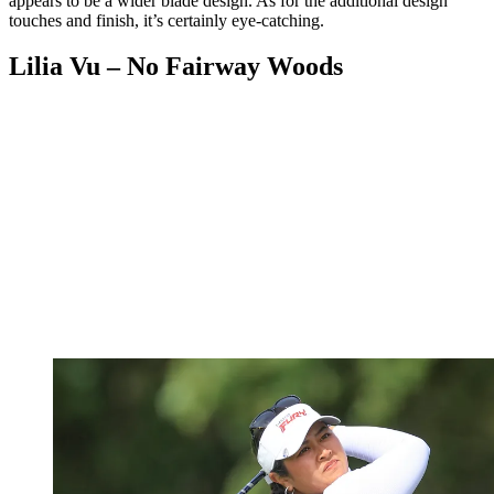
appears to be a wider blade design. As for the additional design
touches and finish, it’s certainly eye-catching.
Lilia Vu – No Fairway Woods