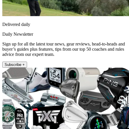
Delivered daily
Daily Newsletter
Sign up for all the latest tour news, gear reviews, head-to-heads and
buyer’s guides plus features, tips from our top 50 coaches and rules
advice from our expert team.
Subscribe +