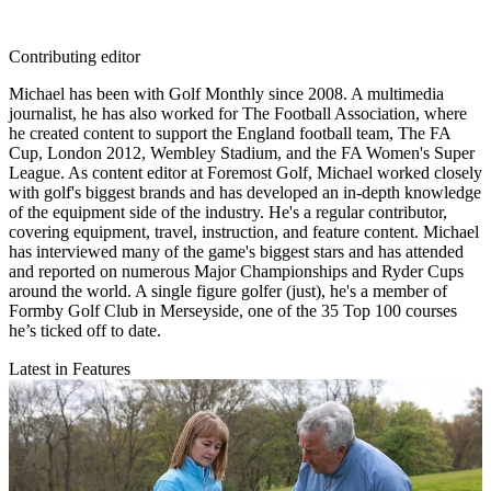
Contributing editor
Michael has been with Golf Monthly since 2008. A multimedia
journalist, he has also worked for The Football Association, where
he created content to support the England football team, The FA
Cup, London 2012, Wembley Stadium, and the FA Women's Super
League. As content editor at Foremost Golf, Michael worked closely
with golf's biggest brands and has developed an in-depth knowledge
of the equipment side of the industry. He's a regular contributor,
covering equipment, travel, instruction, and feature content. Michael
has interviewed many of the game's biggest stars and has attended
and reported on numerous Major Championships and Ryder Cups
around the world. A single figure golfer (just), he's a member of
Formby Golf Club in Merseyside, one of the 35 Top 100 courses
he’s ticked off to date.
Latest in Features