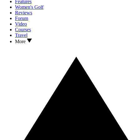
Features
Women's Golf
Reviews
Forum
Video
Courses
Travel
More