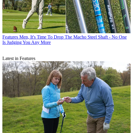
Features
Men, It's Time To Drop The Macho Steel Shaft - No One
Is Judging You Any More
Latest in Features