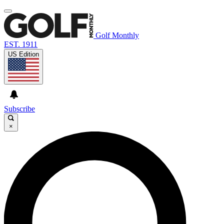
Golf Monthly
EST. 1911
US Edition
Subscribe
×