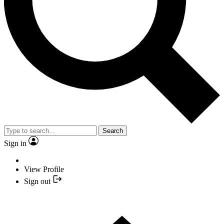
Search
Sign in
View Profile
Sign out