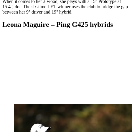
When it comes to her 3-wood, she plays with a 15° Prototype at
15.4°, dot. The six-time LET winner uses the club to bridge the gap
between her 9° driver and 19° hybrid.
Leona Maguire – Ping G425 hybrids