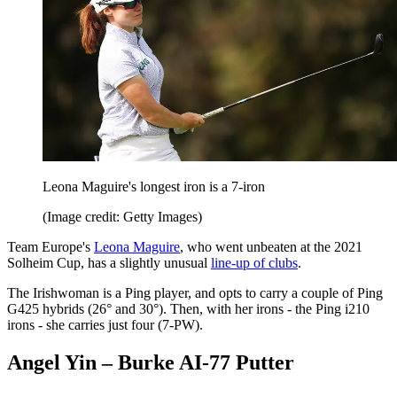
Leona Maguire's longest iron is a 7-iron
(Image credit: Getty Images)
Team Europe's
Leona Maguire
, who went unbeaten at the 2021
Solheim Cup, has a slightly unusual
line-up of clubs
.
The Irishwoman is a Ping player, and opts to carry a couple of Ping
G425 hybrids (26° and 30°). Then, with her irons - the Ping i210
irons - she carries just four (7-PW).
Angel Yin – Burke AI-77 Putter