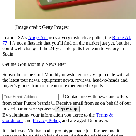
(Image credit: Getty Images)
Team USA's
Angel Yin
uses a very distinctive putter, the
Burke AI-
77
. It’s not a flatstick that you’ll find on the market just yet, but that
could well change if the 24-year-old putts her team to victory in
Spain.
Get the Golf Monthly Newsletter
Subscribe to the Golf Monthly newsletter to stay up to date with all
the latest tour news, equipment news, reviews, head-to-heads and
buyer’s guides from our team of experienced experts.
Contact me with news and offers
from other Future brands
Receive email from us on behalf of our
trusted partners or sponsors
By submitting your information you agree to the
Terms &
Conditions
and
Privacy Policy
and are aged 16 or over.
It is believed Yin has had a prototype made just for her, and it