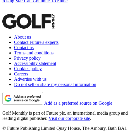
Rising Star Can Continue To Shine
About us
Contact Future's experts
Contact us
Terms and conditions
Privacy policy
Accessibility statement
Cookies policy
Careers
Advertise with us
Do not sell or share my personal information
Add as a preferred source on Google
Golf Monthly is part of Future plc, an international media group and
leading digital publisher.
Visit our corporate site
.
© Future Publishing Limited Quay House, The Ambury, Bath BA1