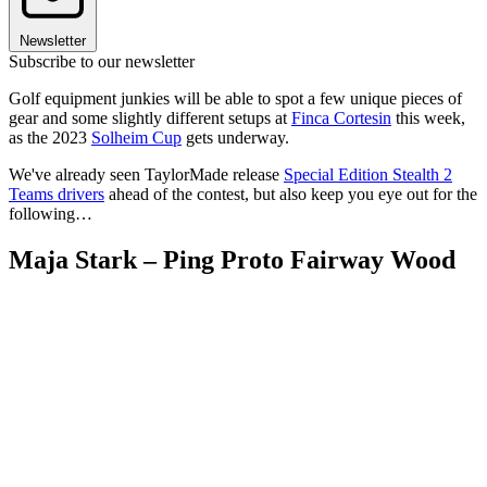
Newsletter
Subscribe to our newsletter
Golf equipment junkies will be able to spot a few unique pieces of
gear and some slightly different setups at
Finca Cortesin
this week,
as the 2023
Solheim Cup
gets underway.
We've already seen TaylorMade release
Special Edition Stealth 2
Teams drivers
ahead of the contest, but also keep you eye out for the
following…
Maja Stark – Ping Proto Fairway Wood