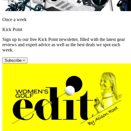
Once a week
Kick Point
Sign up to our free Kick Point newsletter, filled with the latest gear
reviews and expert advice as well as the best deals we spot each
week.
Subscribe +