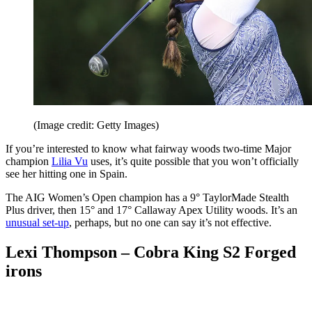
(Image credit: Getty Images)
If you’re interested to know what fairway woods two-time Major
champion
Lilia Vu
uses, it’s quite possible that you won’t officially
see her hitting one in Spain.
The AIG Women’s Open champion has a 9° TaylorMade Stealth
Plus driver, then 15° and 17° Callaway Apex Utility woods. It’s an
unusual set-up
, perhaps, but no one can say it’s not effective.
Lexi Thompson – Cobra King S2 Forged
irons