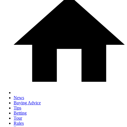
News
Buying Advice
Tips
Betting
Tour
Rules