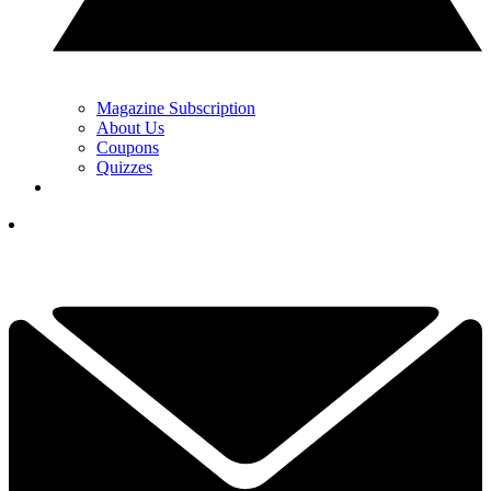
Magazine Subscription
About Us
Coupons
Quizzes