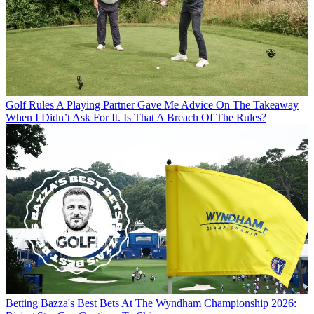
Golf Rules
A Playing Partner Gave Me Advice On The Takeaway
When I Didn’t Ask For It. Is That A Breach Of The Rules?
Betting
Bazza's Best Bets At The Wyndham Championship 2026: