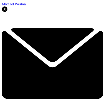
Michael Weston