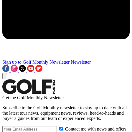
Sign up to Golf Monthly Newsletter
Newsletter
Get the Golf Monthly Newsletter
Subscribe to the Golf Monthly newsletter to stay up to date with all
the latest tour news, equipment news, reviews, head-to-heads and
buyer’s guides from our team of experienced experts.
Contact me with news and offers