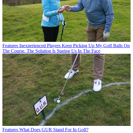
Features
Inexperienced Players Keep Picking Up My Golf Balls On
The Course. The Solution Is Staring Us In The Face
Features
What Does GUR Stand For In Golf?