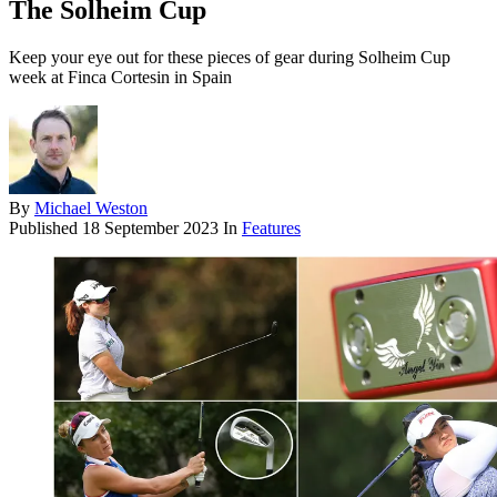
The Solheim Cup
Keep your eye out for these pieces of gear during Solheim Cup
week at Finca Cortesin in Spain
By
Michael Weston
Published
18 September 2023
In
Features