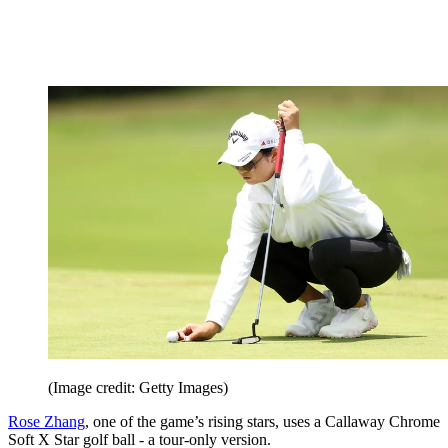
(Image credit: Getty Images)
Rose Zhang
, one of the game’s rising stars, uses a Callaway Chrome
Soft X Star golf ball - a tour-only version.