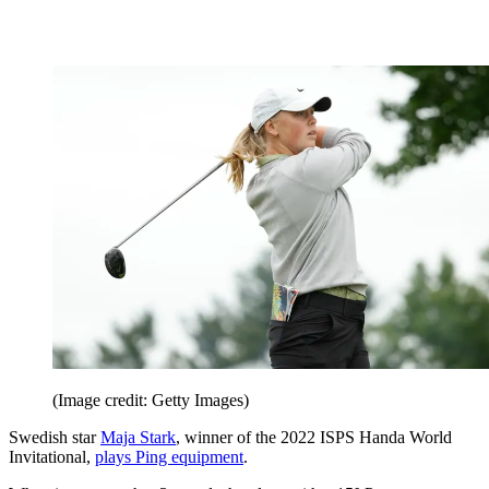
(Image credit: Getty Images)
Swedish star
Maja Stark
, winner of the 2022 ISPS Handa World
Invitational,
plays Ping equipment
.