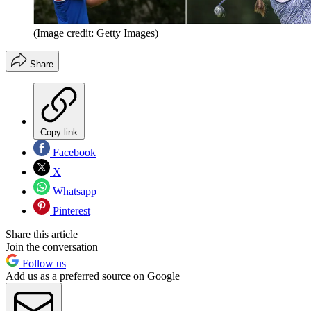
(Image credit: Getty Images)
Share
Copy link
Facebook
X
Whatsapp
Pinterest
Share this article
Join the conversation
Follow us
Add us as a preferred source on Google