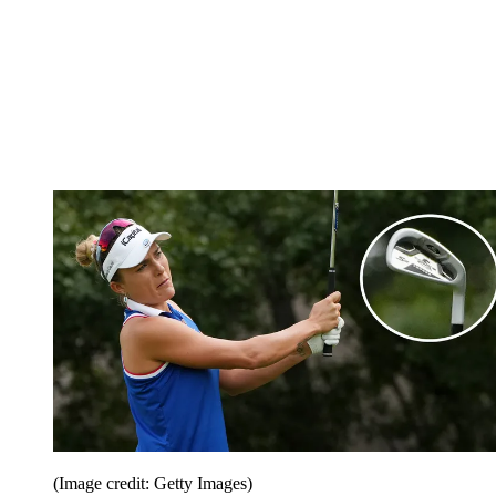
(Image credit: Getty Images)