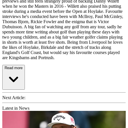
previews and still feels strangely proud of backing Danny Willett
when he won the Masters in 2016 - Willett also praised his putting
stroke during a media event before the Open at Hoylake. Favourite
interviews he's conducted have been with McIlroy, Paul McGinley,
Thomas Bjorn, Rickie Fowler and the enigma that is Victor
Dubuisson. A big fan of watching any golf from any tour, sadly he
spends more time writing about golf than playing these days with
two young children, and as a big fair weather golfer claims playing
in shorts is worth at least five shots. Being from Liverpool he loves
the likes of Hoylake, Birkdale and the stretch of tracks along
England's Golf Coast, but would say his favourite courses played
are Kingsbarns and Portrush.
Read more
Next Article:
Latest in News