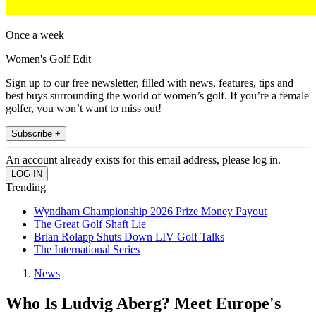
Once a week
Women's Golf Edit
Sign up to our free newsletter, filled with news, features, tips and
best buys surrounding the world of women’s golf. If you’re a female
golfer, you won’t want to miss out!
Subscribe +
An account already exists for this email address, please log in.
Trending
Wyndham Championship 2026 Prize Money Payout
The Great Golf Shaft Lie
Brian Rolapp Shuts Down LIV Golf Talks
The International Series
News
Who Is Ludvig Aberg? Meet Europe's