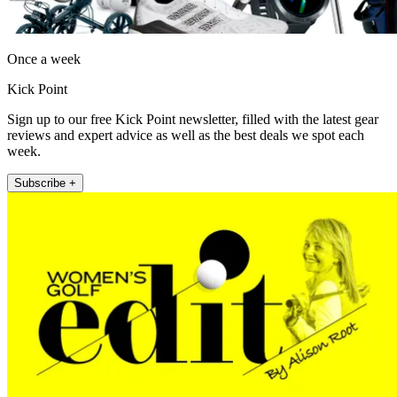
Once a week
Kick Point
Sign up to our free Kick Point newsletter, filled with the latest gear
reviews and expert advice as well as the best deals we spot each
week.
Subscribe +