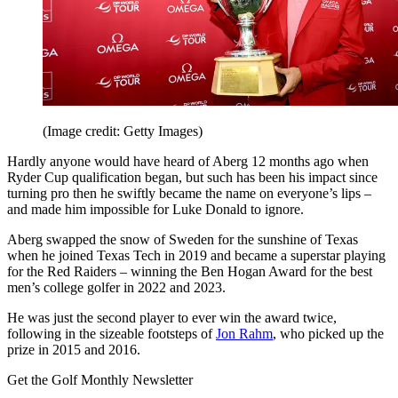
(Image credit: Getty Images)
Hardly anyone would have heard of Aberg 12 months ago when
Ryder Cup qualification began, but such has been his impact since
turning pro then he swiftly became the name on everyone’s lips –
and made him impossible for Luke Donald to ignore.
Aberg swapped the snow of Sweden for the sunshine of Texas
when he joined Texas Tech in 2019 and became a superstar playing
for the Red Raiders – winning the Ben Hogan Award for the best
men’s college golfer in 2022 and 2023.
He was just the second player to ever win the award twice,
following in the sizeable footsteps of
Jon Rahm
, who picked up the
prize in 2015 and 2016.
Get the Golf Monthly Newsletter