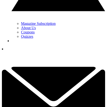
Magazine Subscription
About Us
Coupons
Quizzes