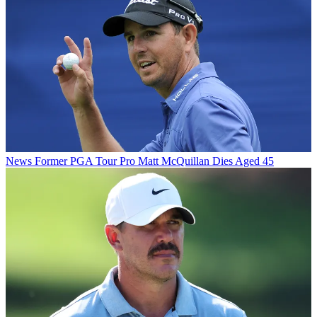
News
Former PGA Tour Pro Matt McQuillan Dies Aged 45