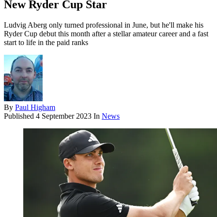
New Ryder Cup Star
Ludvig Aberg only turned professional in June, but he'll make his
Ryder Cup debut this month after a stellar amateur career and a fast
start to life in the paid ranks
By
Paul Higham
Published
4 September 2023
In
News