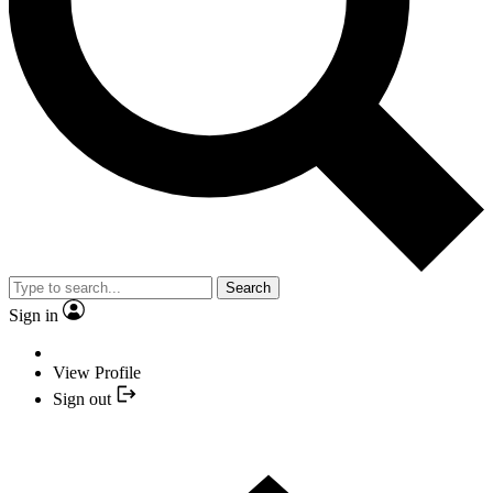
Search
Sign in
View Profile
Sign out