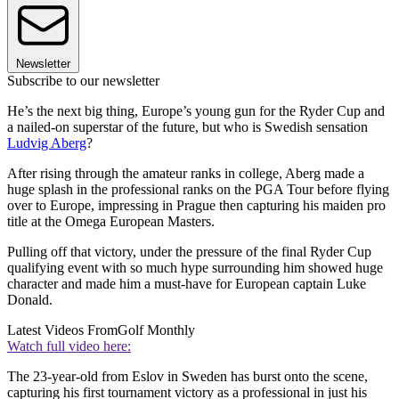
Newsletter
Subscribe to our newsletter
He’s the next big thing, Europe’s young gun for the Ryder Cup and
a nailed-on superstar of the future, but who is Swedish sensation
Ludvig Aberg
?
After rising through the amateur ranks in college, Aberg made a
huge splash in the professional ranks on the PGA Tour before flying
over to Europe, impressing in Prague then capturing his maiden pro
title at the Omega European Masters.
Pulling off that victory, under the pressure of the final Ryder Cup
qualifying event with so much hype surrounding him showed huge
character and made him a must-have for European captain Luke
Donald.
Latest Videos From
Golf Monthly
Watch full video here:
The 23-year-old from Eslov in Sweden has burst onto the scene,
capturing his first tournament victory as a professional in just his