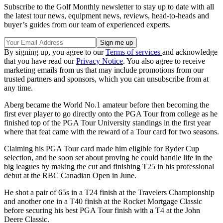
Subscribe to the Golf Monthly newsletter to stay up to date with all
the latest tour news, equipment news, reviews, head-to-heads and
buyer’s guides from our team of experienced experts.
By signing up, you agree to our
Terms of services
and acknowledge
that you have read our
Privacy Notice
. You also agree to receive
marketing emails from us that may include promotions from our
trusted partners and sponsors, which you can unsubscribe from at
any time.
Aberg became the World No.1 amateur before then becoming the
first ever player to go directly onto the PGA Tour from college as he
finished top of the PGA Tour University standings in the first year
where that feat came with the reward of a Tour card for two seasons.
Claiming his PGA Tour card made him eligible for Ryder Cup
selection, and he soon set about proving he could handle life in the
big leagues by making the cut and finishing T25 in his professional
debut at the RBC Canadian Open in June.
He shot a pair of 65s in a T24 finish at the Travelers Championship
and another one in a T40 finish at the Rocket Mortgage Classic
before securing his best PGA Tour finish with a T4 at the John
Deere Classic.