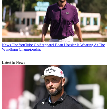
News
The YouTube Golf Apparel Beau Hossler Is Wearing At The
Wyndham Championship
Latest in News