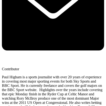
Contributor
Paul Higham is a sports journalist with over 20 years of experience
in covering most major sporting events for both Sky Sports and
BBC Sport. He is currently freelance and covers the golf majors on
the BBC Sport website. Highlights over the years include covering
that epic Monday finish in the Ryder Cup at Celtic Manor and
watching Rory McIlroy produce one of the most dominant Major
wins at the 2011 US Open at Congressional. He also writes betting