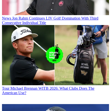
News
Jon Rahm Continues LIV Golf Domination With Third
Consecutive Individual Title
Tour
Michael Brennan WITB 2026: What Clubs Does The
American Use?