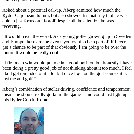
Asked about a potential call-up, Aberg admitted how much the
Ryder Cup meant to him, but also showed his maturity that he was
able to just focus on his golf despite all the attention he was
receiving.
"It would mean the world. As a young golfer growing up in Sweden
and Europe those are the events you want to be a part of. If I ever
get a chance to be part of that obviously I am going to be over the
moon. It would be really cool.
"I figured a win would put me in a good position but honestly I have
been doing a pretty good job of not thinking about it too much. I feel
like I get reminded of it a lot but once I get on the golf course, it is
just me and golf."
Aberg’s combination of stellar driving, confidence and temperament
means he should really go far in the game – and could just light up
this Ryder Cup in Rome.