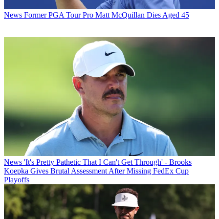
News
Former PGA Tour Pro Matt McQuillan Dies Aged 45
News
'It's Pretty Pathetic That I Can't Get Through' - Brooks
Koepka Gives Brutal Assessment After Missing FedEx Cup
Playoffs