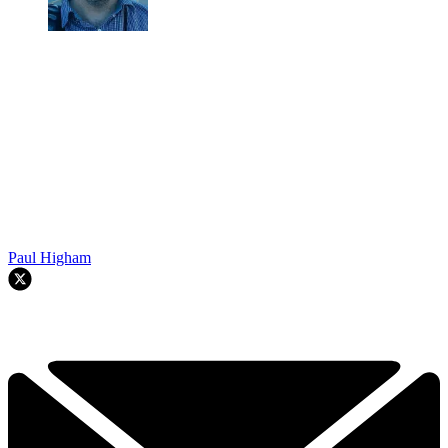
Paul Higham