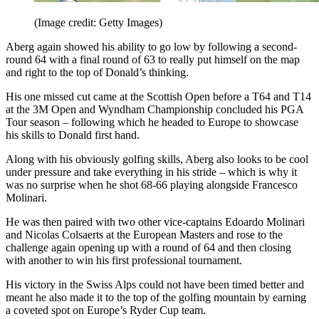
(Image credit: Getty Images)
Aberg again showed his ability to go low by following a second-
round 64 with a final round of 63 to really put himself on the map
and right to the top of Donald’s thinking.
His one missed cut came at the Scottish Open before a T64 and T14
at the 3M Open and Wyndham Championship concluded his PGA
Tour season – following which he headed to Europe to showcase
his skills to Donald first hand.
Along with his obviously golfing skills, Aberg also looks to be cool
under pressure and take everything in his stride – which is why it
was no surprise when he shot 68-66 playing alongside Francesco
Molinari.
He was then paired with two other vice-captains Edoardo Molinari
and Nicolas Colsaerts at the European Masters and rose to the
challenge again opening up with a round of 64 and then closing
with another to win his first professional tournament.
His victory in the Swiss Alps could not have been timed better and
meant he also made it to the top of the golfing mountain by earning
a coveted spot on Europe’s Ryder Cup team.