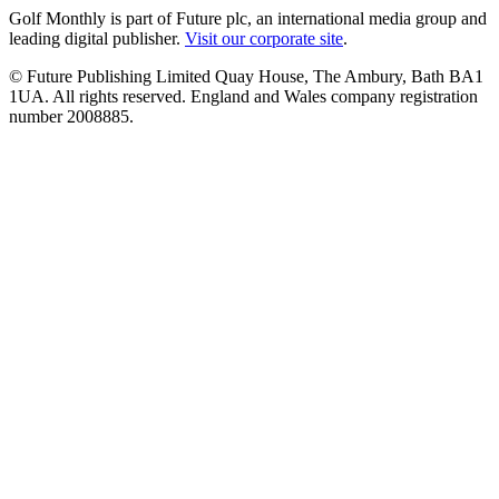
Golf Monthly is part of Future plc, an international media group and
leading digital publisher.
Visit our corporate site
.
© Future Publishing Limited Quay House, The Ambury, Bath BA1
1UA. All rights reserved. England and Wales company registration
number 2008885.