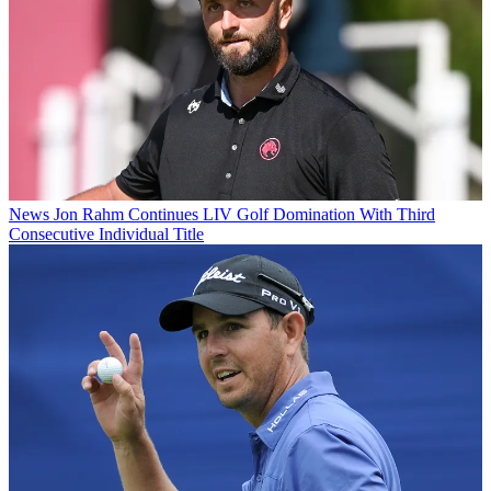
News
Jon Rahm Continues LIV Golf Domination With Third
Consecutive Individual Title