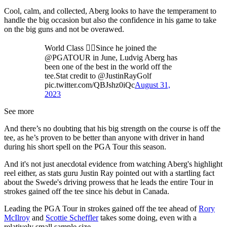
Cool, calm, and collected, Aberg looks to have the temperament to
handle the big occasion but also the confidence in his game to take
on the big guns and not be overawed.
World Class 🏌️‍♂️Since he joined the
@PGATOUR in June, Ludvig Aberg has
been one of the best in the world off the
tee.Stat credit to @JustinRayGolf
pic.twitter.com/QBJshz0iQc
August 31,
2023
See more
And there’s no doubting that his big strength on the course is off the
tee, as he’s proven to be better than anyone with driver in hand
during his short spell on the PGA Tour this season.
And it's not just anecdotal evidence from watching Aberg's highlight
reel either, as stats guru Justin Ray pointed out with a startling fact
about the Swede's driving prowess that he leads the entire Tour in
strokes gained off the tee since his debut in Canada.
Leading the PGA Tour in strokes gained off the tee ahead of
Rory
McIlroy
and
Scottie Scheffler
takes some doing, even with a
relatively small sample size.