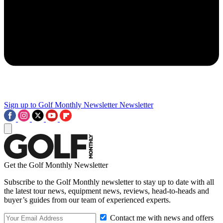
Sign up to Golf Monthly Newsletter
Newsletter
Get the Golf Monthly Newsletter
Subscribe to the Golf Monthly newsletter to stay up to date with all
the latest tour news, equipment news, reviews, head-to-heads and
buyer’s guides from our team of experienced experts.
Contact me with news and offers