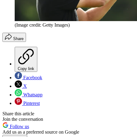
(Image credit: Getty Images)
Share
Copy link
Facebook
X
Whatsapp
Pinterest
Share this article
Join the conversation
Follow us
Add us as a preferred source on Google