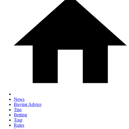
News
Buying Advice
Tips
Betting
Tour
Rules