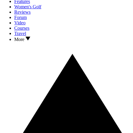
Features
Women's Golf
Reviews
Forum
Video
Courses
Travel
More