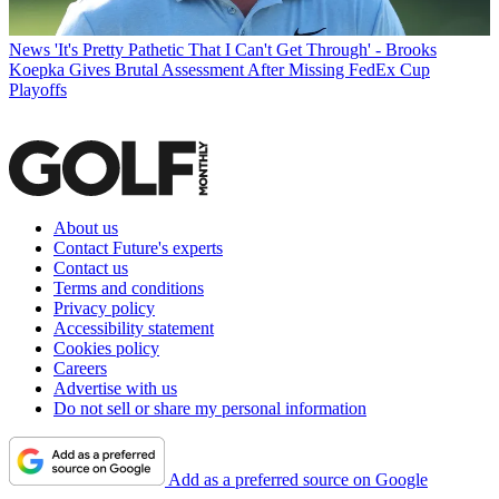
News
'It's Pretty Pathetic That I Can't Get Through' - Brooks
Koepka Gives Brutal Assessment After Missing FedEx Cup
Playoffs
About us
Contact Future's experts
Contact us
Terms and conditions
Privacy policy
Accessibility statement
Cookies policy
Careers
Advertise with us
Do not sell or share my personal information
Add as a preferred source on Google