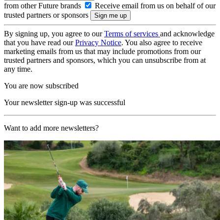
from other Future brands
Receive email from us on behalf of our
trusted partners or sponsors
By signing up, you agree to our
Terms of services
and acknowledge
that you have read our
Privacy Notice
. You also agree to receive
marketing emails from us that may include promotions from our
trusted partners and sponsors, which you can unsubscribe from at
any time.
You are now subscribed
Your newsletter sign-up was successful
Want to add more newsletters?