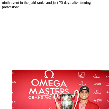
ninth event in the paid ranks and just 75 days after turning
professional.