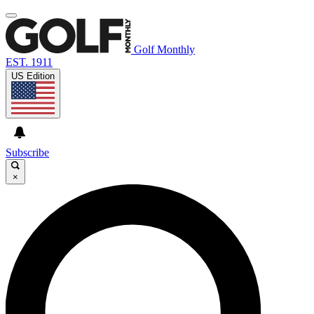
Golf Monthly
EST. 1911
US Edition
Subscribe
×