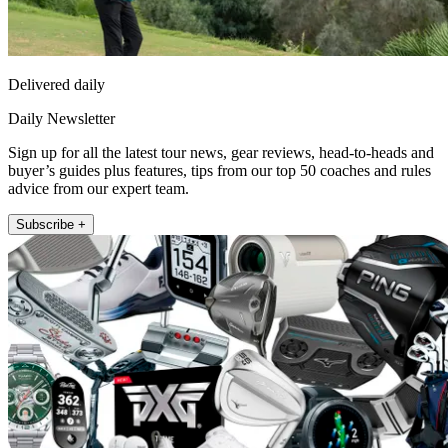
Delivered daily
Daily Newsletter
Sign up for all the latest tour news, gear reviews, head-to-heads and
buyer’s guides plus features, tips from our top 50 coaches and rules
advice from our expert team.
Subscribe +