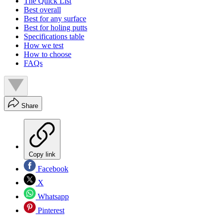
The Quick List
Best overall
Best for any surface
Best for holing putts
Specifications table
How we test
How to choose
FAQs
Share
Copy link
Facebook
X
Whatsapp
Pinterest