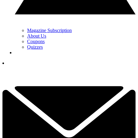
Magazine Subscription
About Us
Coupons
Quizzes