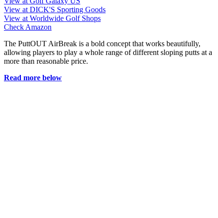
View at Golf Galaxy US
View at DICK'S Sporting Goods
View at Worldwide Golf Shops
Check Amazon
The PuttOUT AirBreak is a bold concept that works beautifully,
allowing players to play a whole range of different sloping putts at a
more than reasonable price.
Read more below