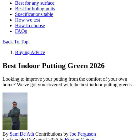
Best for any surface
Best for holing putts
Specifications table
How we test
How to choose
FAQs
Back To Top
Buying Advice
Best Indoor Putting Green 2026
Looking to improve your putting from the comfort of your own
home? We've got you covered with the best indoor putting greens
By
Sam De'Ath
Contributions by
Joe Ferguson
Last updated
5 August 2026
In
Buying Guides