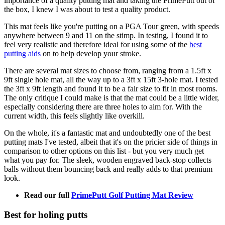
importance of a quality putting mat and taking the PrimePutt out of
the box, I knew I was about to test a quality product.
This mat feels like you're putting on a PGA Tour green, with speeds
anywhere between 9 and 11 on the stimp. In testing, I found it to
feel very realistic and therefore ideal for using some of the
best
putting aids
on to help develop your stroke.
There are several mat sizes to choose from, ranging from a 1.5ft x
9ft single hole mat, all the way up to a 3ft x 15ft 3-hole mat. I tested
the 3ft x 9ft length and found it to be a fair size to fit in most rooms.
The only critique I could make is that the mat could be a little wider,
especially considering there are three holes to aim for. With the
current width, this feels slightly like overkill.
On the whole, it's a fantastic mat and undoubtedly one of the best
putting mats I've tested, albeit that it's on the pricier side of things in
comparison to other options on this list - but you very much get
what you pay for. The sleek, wooden engraved back-stop collects
balls without them bouncing back and really adds to that premium
look.
Read our full
PrimePutt Golf Putting Mat Review
Best for holing putts