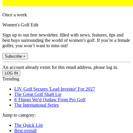
Once a week
Women's Golf Edit
Sign up to our free newsletter, filled with news, features, tips and
best buys surrounding the world of women’s golf. If you’re a female
golfer, you won’t want to miss out!
Subscribe +
An account already exists for this email address, please log in.
Trending
LIV Golf Secures 'Lead Investor' For 2027
The Great Golf Shaft Lie
8 Things We'd Outlaw From Pro Golf
The International Series
Jump to category:
The Quick List
Best overall