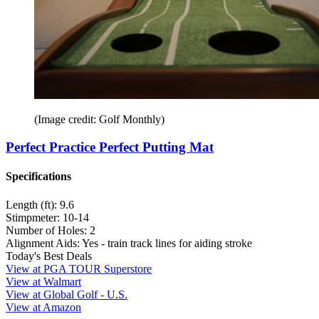
(Image credit: Golf Monthly)
Perfect Practice Perfect Putting Mat
Specifications
Length (ft):
9.6
Stimpmeter:
10-14
Number of Holes:
2
Alignment Aids:
Yes - train track lines for aiding stroke
Today's Best Deals
View at PGA TOUR Superstore
View at Walmart
View at Global Golf - U.S.
View at Amazon