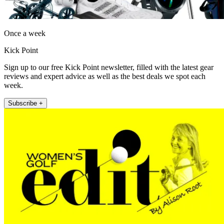
Once a week
Kick Point
Sign up to our free Kick Point newsletter, filled with the latest gear
reviews and expert advice as well as the best deals we spot each
week.
Subscribe +