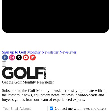
Sign up to Golf Monthly Newsletter
Newsletter
Get the Golf Monthly Newsletter
Subscribe to the Golf Monthly newsletter to stay up to date with all
the latest tour news, equipment news, reviews, head-to-heads and
buyer’s guides from our team of experienced experts.
Contact me with news and offers