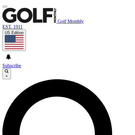
Golf Monthly
EST. 1911
US Edition
Subscribe
×