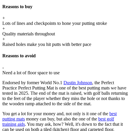
Reasons to buy
+
Lots of lines and checkpoints to hone your putting stroke
+
Quality materials throughout
+
Raised holes make you hit putts with better pace
Reasons to avoid
-
Need a lot of floor space to use
Endorsed by former World No.1
Dustin Johnson
, the Perfect
Practice Perfect Putting Mat is one of the best putting mats we have
tested in 2025. The end of the mat is raised, with golf balls returning
to the feet of the player whether they miss the hole or not thanks to
the wooden ramp attached to the side of the mat.
You get a lot for your money and, not only is it one of the
best
putting mats
money can buy, but also the one of the
best golf
training aids
. You may ask, how? Well, it's down to the fact that it
can be used on both a tiled (kitchen) floor and carpeted floor.