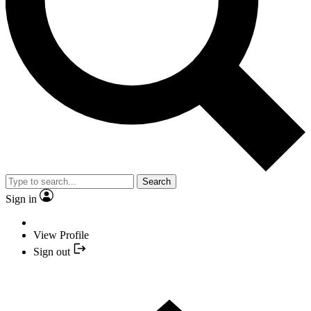
Search
Sign in
View Profile
Sign out