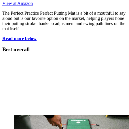
View at Amazon
The Perfect Practice Perfect Putting Mat is a bit of a mouthful to say
aloud but is our favorite option on the market, helping players hone
their putting stroke thanks to adjustment and swing path lines on the
mat itself.
Read more below
Best overall