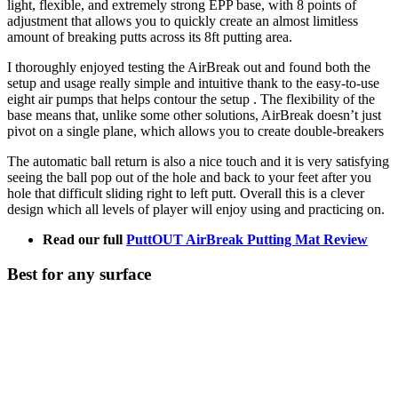
light, flexible, and extremely strong EPP base, with 8 points of
adjustment that allows you to quickly create an almost limitless
amount of breaking putts across its 8ft putting area.
I thoroughly enjoyed testing the AirBreak out and found both the
setup and usage really simple and intuitive thank to the easy-to-use
eight air pumps that helps contour the setup . The flexibility of the
base means that, unlike some other solutions, AirBreak doesn’t just
pivot on a single plane, which allows you to create double-breakers
The automatic ball return is also a nice touch and it is very satisfying
seeing the ball pop out of the hole and back to your feet after you
hole that difficult sliding right to left putt. Overall this is a clever
design which all levels of player will enjoy using and practicing on.
Read our full
PuttOUT AirBreak Putting Mat Review
Best for any surface