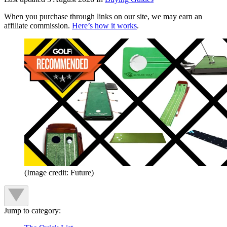
When you purchase through links on our site, we may earn an
affiliate commission.
Here’s how it works
.
(Image credit: Future)
Jump to category: