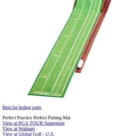
Best for holing putts
Perfect Practice Perfect Putting Mat
View at PGA TOUR Superstore
View at Walmart
View at Global Golf - U.S.