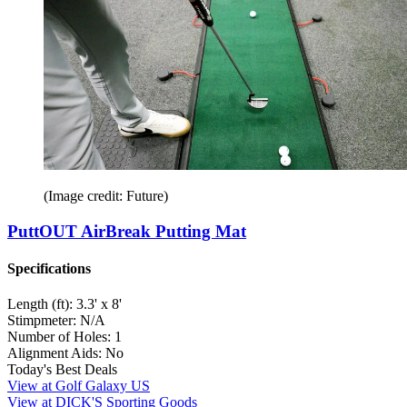
(Image credit: Future)
PuttOUT AirBreak Putting Mat
Specifications
Length (ft):
3.3' x 8'
Stimpmeter:
N/A
Number of Holes:
1
Alignment Aids:
No
Today's Best Deals
View at Golf Galaxy US
View at DICK'S Sporting Goods