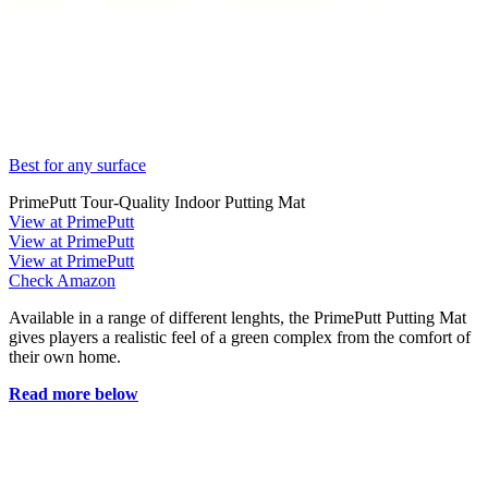
Best for any surface
PrimePutt Tour-Quality Indoor Putting Mat
View at PrimePutt
View at PrimePutt
View at PrimePutt
Check Amazon
Available in a range of different lenghts, the PrimePutt Putting Mat
gives players a realistic feel of a green complex from the comfort of
their own home.
Read more below