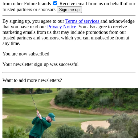
from other Future brands
Receive email from us on behalf of our
trusted partners or sponsors
By signing up, you agree to our
Terms of services
and acknowledge
that you have read our
Privacy Notice
. You also agree to receive
marketing emails from us that may include promotions from our
trusted partners and sponsors, which you can unsubscribe from at
any time.
You are now subscribed
Your newsletter sign-up was successful
Want to add more newsletters?