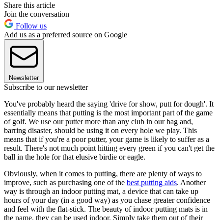
Share this article
Join the conversation
Follow us
Add us as a preferred source on Google
Newsletter
Subscribe to our newsletter
You've probably heard the saying 'drive for show, putt for dough'. It
essentially means that putting is the most important part of the game
of golf. We use our putter more than any club in our bag and,
barring disaster, should be using it on every hole we play. This
means that if you're a poor putter, your game is likely to suffer as a
result. There's not much point hitting every green if you can't get the
ball in the hole for that elusive birdie or eagle.
Obviously, when it comes to putting, there are plenty of ways to
improve, such as purchasing one of the
best putting aids
. Another
way is through an indoor putting mat, a device that can take up
hours of your day (in a good way) as you chase greater confidence
and feel with the flat-stick. The beauty of indoor putting mats is in
the name, they can be used indoor. Simply take them out of their