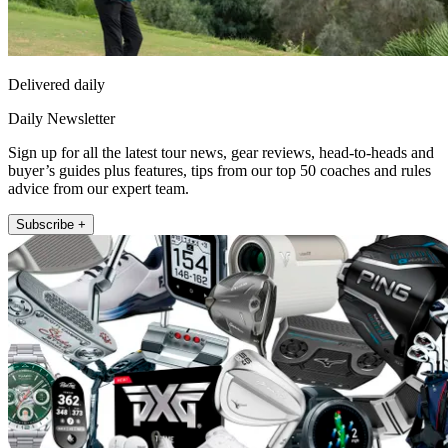
Delivered daily
Daily Newsletter
Sign up for all the latest tour news, gear reviews, head-to-heads and
buyer’s guides plus features, tips from our top 50 coaches and rules
advice from our expert team.
Subscribe +