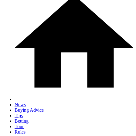
News
Buying Advice
Tips
Betting
Tour
Rules