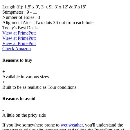
Length (ft):
1.5' x 9', 3' x 9', 3' x 12' & 3' x15'
Stimpmeter :
9 - 11
Number of Holes :
3
Alignment Aids :
Two dots 3ft out from each hole
Today's Best Deals
View at PrimePutt
View at PrimePutt
View at PrimePutt
Check Amazon
Reasons to buy
+
Available in various sizes
+
Built to be as realistic as Tour conditions
Reasons to avoid
-
A little on the pricy side
If you live somewhere prone to
wet weather
, you'll understand the