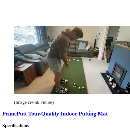
(Image credit: Future)
PrimePutt Tour-Quality Indoor Putting Mat
Specifications