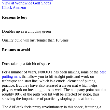
View at Worldwide Golf Shops
Check Amazon
Reasons to buy
+
Doubles up as a chipping green
+
Quality build will last 'longer than 10 years'
Reasons to avoid
-
Does take up a fair bit of space
For a number of years, PuttOUT has been making some of the
best
putting mats
that allow you to hit straight putts and work on
technique and start line, which is a crucial element of putting
practice. But they have also released a clever mat which helps
players work on breaking putts as well. The company point out that
roughly 90% of the putts you hit will be affected by slope, thus
stressing the importance of practicing sloping putts at home.
The AirBreak feels pretty revolutionary in this space, featuring a