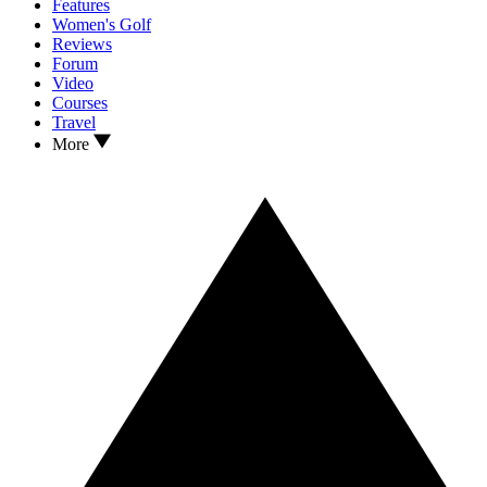
Features
Women's Golf
Reviews
Forum
Video
Courses
Travel
More