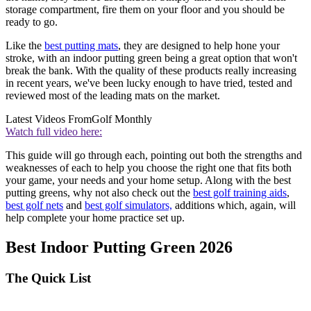
storage compartment, fire them on your floor and you should be
ready to go.
Like the
best putting mats
, they are designed to help hone your
stroke, with an indoor putting green being a great option that won't
break the bank. With the quality of these products really increasing
in recent years, we've been lucky enough to have tried, tested and
reviewed most of the leading mats on the market.
Latest Videos From
Golf Monthly
Watch full video here:
This guide will go through each, pointing out both the strengths and
weaknesses of each to help you choose the right one that fits both
your game, your needs and your home setup. Along with the best
putting greens, why not also check out the
best golf training aids
,
best golf nets
and
best golf simulators,
additions which, again, will
help complete your home practice set up.
Best Indoor Putting Green 2026
The Quick List