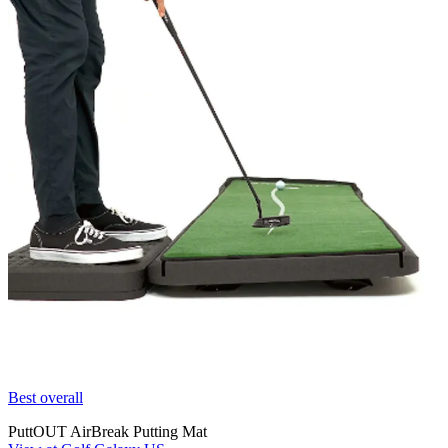
Best overall
PuttOUT AirBreak Putting Mat