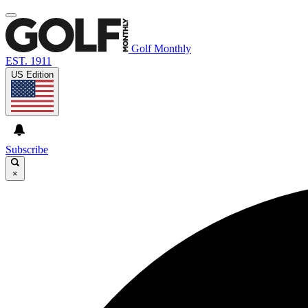
Golf Monthly
EST. 1911
US Edition
Subscribe
×