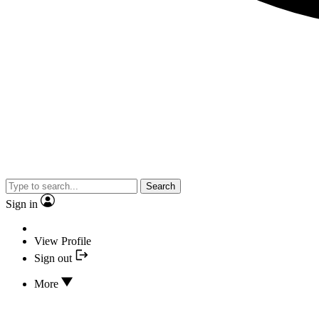
Search
Sign in
View Profile
Sign out
More