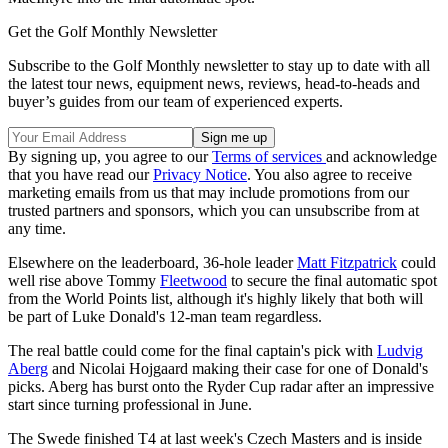
Get the Golf Monthly Newsletter
Subscribe to the Golf Monthly newsletter to stay up to date with all
the latest tour news, equipment news, reviews, head-to-heads and
buyer’s guides from our team of experienced experts.
By signing up, you agree to our
Terms of services
and acknowledge
that you have read our
Privacy Notice
. You also agree to receive
marketing emails from us that may include promotions from our
trusted partners and sponsors, which you can unsubscribe from at
any time.
Elsewhere on the leaderboard, 36-hole leader
Matt Fitzpatrick
could
well rise above Tommy
Fleetwood
to secure the final automatic spot
from the World Points list, although it's highly likely that both will
be part of Luke Donald's 12-man team regardless.
The real battle could come for the final captain's pick with
Ludvig
Aberg
and Nicolai Hojgaard making their case for one of Donald's
picks. Aberg has burst onto the Ryder Cup radar after an impressive
start since turning professional in June.
The Swede finished T4 at last week's Czech Masters and is inside