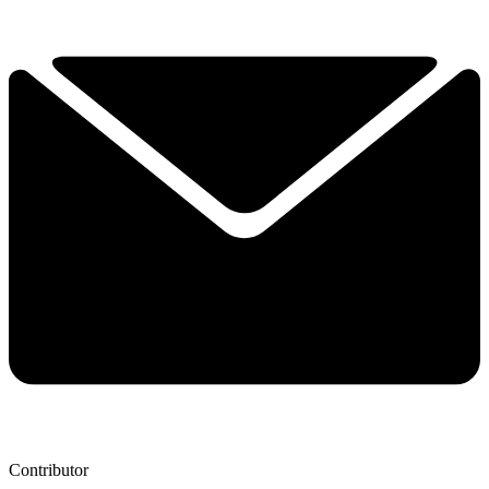
Contributor