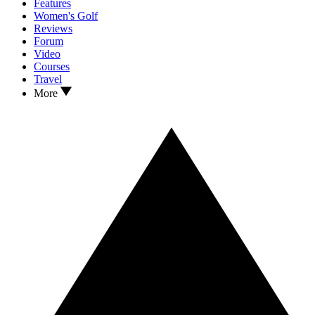
Features
Women's Golf
Reviews
Forum
Video
Courses
Travel
More