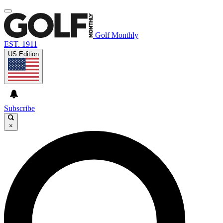
Golf Monthly
EST. 1911
US Edition
Subscribe
×