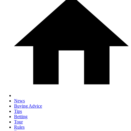
News
Buying Advice
Tips
Betting
Tour
Rules