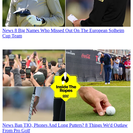
News
8 Big Names Who Missed Out On The European Solheim
Cup Team
News
Ban TIO, Phones And Long Putters? 8 Things We'd Outlaw
From Pro Golf