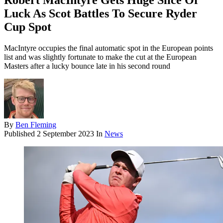
Robert MacIntyre Gets Huge Slice Of
Luck As Scot Battles To Secure Ryder
Cup Spot
MacIntyre occupies the final automatic spot in the European points
list and was slightly fortunate to make the cut at the European
Masters after a lucky bounce late in his second round
By
Ben Fleming
Published
2 September 2023
In
News