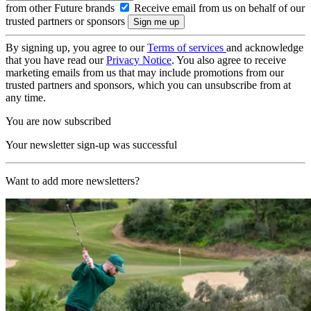
from other Future brands
Receive email from us on behalf of our
trusted partners or sponsors
By signing up, you agree to our
Terms of services
and acknowledge
that you have read our
Privacy Notice
. You also agree to receive
marketing emails from us that may include promotions from our
trusted partners and sponsors, which you can unsubscribe from at
any time.
You are now subscribed
Your newsletter sign-up was successful
Want to add more newsletters?