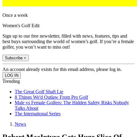
Once a week
Women's Golf Edit
Sign up to our free newsletter, filled with news, features, tips and
best buys surrounding the world of women’s golf. If you’re a female
golfer, you won’t want to miss out!
Subscribe +
An account already exists for this email address, please log in.
Trending
The Great Golf Shaft Lie
8 Things We'd Outlaw From Pro Golf
Male vs Female Golfers: The Hidden Safety Risks Nobody
Talks About
The International Series
News