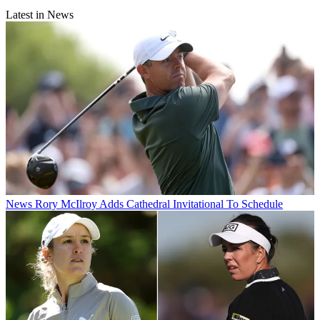
Latest in News
News
Rory McIlroy Adds Cathedral Invitational To Schedule