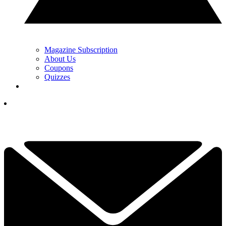
Magazine Subscription
About Us
Coupons
Quizzes