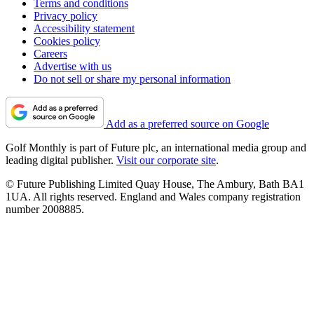
Terms and conditions
Privacy policy
Accessibility statement
Cookies policy
Careers
Advertise with us
Do not sell or share my personal information
Add as a preferred source on Google
Golf Monthly is part of Future plc, an international media group and
leading digital publisher.
Visit our corporate site
.
© Future Publishing Limited Quay House, The Ambury, Bath BA1
1UA. All rights reserved. England and Wales company registration
number 2008885.