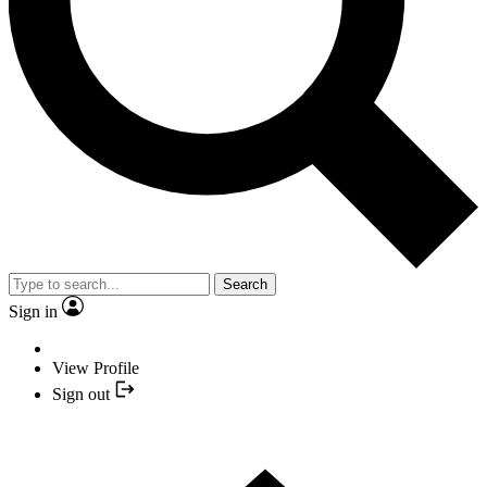
Search
Sign in
View Profile
Sign out