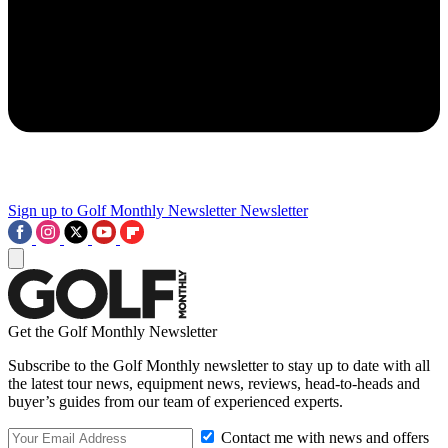
Sign up to Golf Monthly Newsletter
Newsletter
Get the Golf Monthly Newsletter
Subscribe to the Golf Monthly newsletter to stay up to date with all
the latest tour news, equipment news, reviews, head-to-heads and
buyer’s guides from our team of experienced experts.
Contact me with news and offers