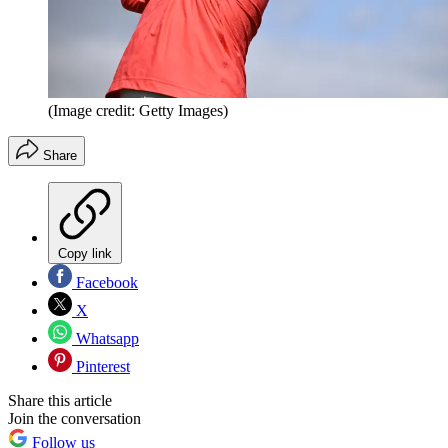
(Image credit: Getty Images)
Share
Copy link
Facebook
X
Whatsapp
Pinterest
Share this article
Join the conversation
Follow us