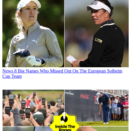
News
8 Big Names Who Missed Out On The European Solheim
Cup Team