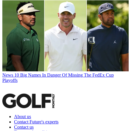
News
10 Big Names In Danger Of Missing The FedEx Cup
Playoffs
About us
Contact Future's experts
Contact us