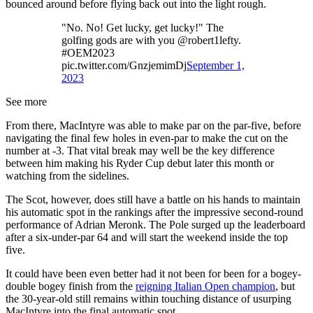
bounced around before flying back out into the light rough.
"No. No! Get lucky, get lucky!" The
golfing gods are with you @robert1lefty.
#OEM2023
pic.twitter.com/GnzjemimDj
September 1,
2023
See more
From there, MacIntyre was able to make par on the par-five, before
navigating the final few holes in even-par to make the cut on the
number at -3. That vital break may well be the key difference
between him making his Ryder Cup debut later this month or
watching from the sidelines.
The Scot, however, does still have a battle on his hands to maintain
his automatic spot in the rankings after the impressive second-round
performance of Adrian Meronk. The Pole surged up the leaderboard
after a six-under-par 64 and will start the weekend inside the top
five.
It could have been even better had it not been for been for a bogey-
double bogey finish from the
reigning Italian Open champion
, but
the 30-year-old still remains within touching distance of usurping
MacIntyre into the final automatic spot.