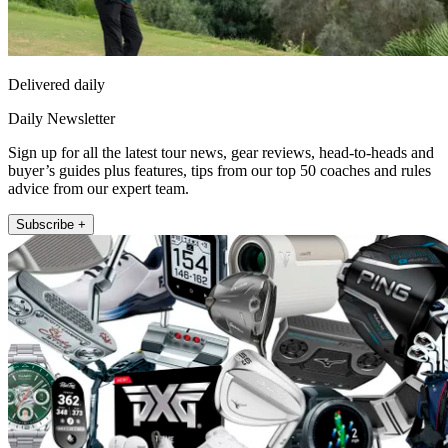
Delivered daily
Daily Newsletter
Sign up for all the latest tour news, gear reviews, head-to-heads and
buyer’s guides plus features, tips from our top 50 coaches and rules
advice from our expert team.
Subscribe +