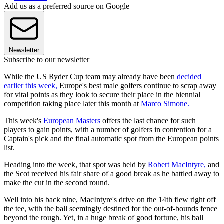
Add us as a preferred source on Google
Newsletter
Subscribe to our newsletter
While the US Ryder Cup team may already have been
decided
earlier this week,
Europe's best male golfers continue to scrap away
for vital points as they look to secure their place in the biennial
competition taking place later this month at
Marco Simone.
This week's
European Masters
offers the last chance for such
players to gain points, with a number of golfers in contention for a
Captain's pick and the final automatic spot from the European points
list.
Heading into the week, that spot was held by
Robert MacIntyre,
and
the Scot received his fair share of a good break as he battled away to
make the cut in the second round.
Well into his back nine, MacIntyre's drive on the 14th flew right off
the tee, with the ball seemingly destined for the out-of-bounds fence
beyond the rough. Yet, in a huge break of good fortune, his ball