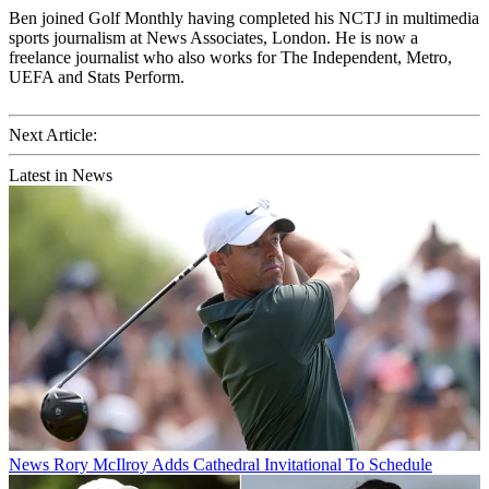
Ben joined Golf Monthly having completed his NCTJ in multimedia
sports journalism at News Associates, London. He is now a
freelance journalist who also works for The Independent, Metro,
UEFA and Stats Perform.
Next Article:
Latest in News
News
Rory McIlroy Adds Cathedral Invitational To Schedule