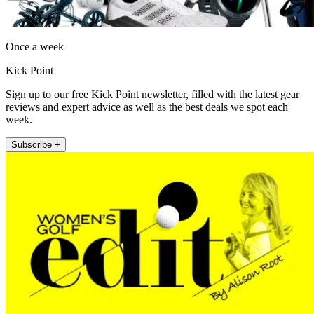
Once a week
Kick Point
Sign up to our free Kick Point newsletter, filled with the latest gear
reviews and expert advice as well as the best deals we spot each
week.
Subscribe +