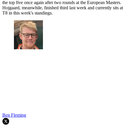
the top five once again after two rounds at the European Masters.
Hojgaard, meanwhile, finished third last week and currently sits at
T8 in this week's standings.
Ben Fleming