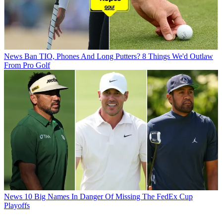
News
Ban TIO, Phones And Long Putters? 8 Things We'd Outlaw
From Pro Golf
News
10 Big Names In Danger Of Missing The FedEx Cup
Playoffs