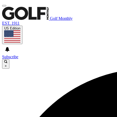
Golf Monthly
EST. 1911
US Edition
Subscribe
×