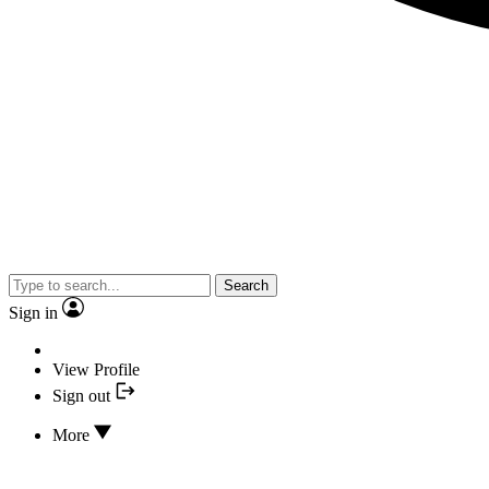
Search
Sign in
View Profile
Sign out
More