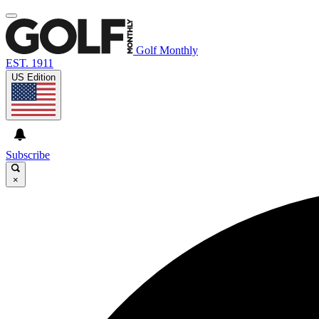
Golf Monthly
EST. 1911
US Edition
Subscribe
×