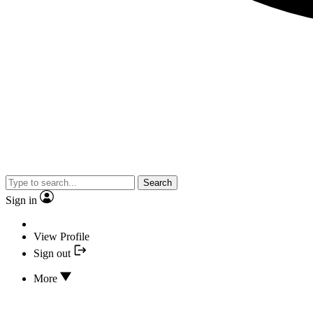
Search
Sign in
View Profile
Sign out
More