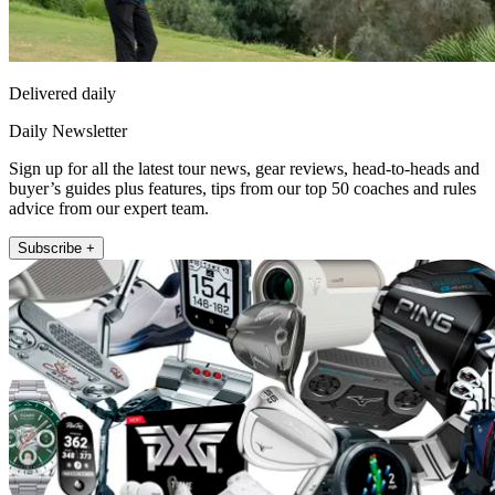
Delivered daily
Daily Newsletter
Sign up for all the latest tour news, gear reviews, head-to-heads and
buyer’s guides plus features, tips from our top 50 coaches and rules
advice from our expert team.
Subscribe +