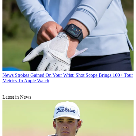
News
Strokes Gained On Your Wrist: Shot Scope Brings 100+ Tour
Metrics To Apple Watch
Latest in News