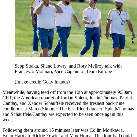
Sepp Straka, Shane Lowry, and Rory McIlroy talk with
Francesco Molinari, Vice Captain of Team Europe
(Image credit: Getty Images)
Meanwhile, having teed off from the 10th at approximately 9:30am
CET, the American quartet of Jordan Spieth, Justin Thomas, Patrick
Cantlay, and Xander Schauffele received the freshest back-nine
conditions at Marco Simone. The best friend duos of Spieth/Thomas
and Schauffele/Cantlay are expected to be seen once again this
week.
Following them around 15 minutes later was Collin Morikawa,
Brian Harman, Rickie Fowler and Max Homa. This four ball could