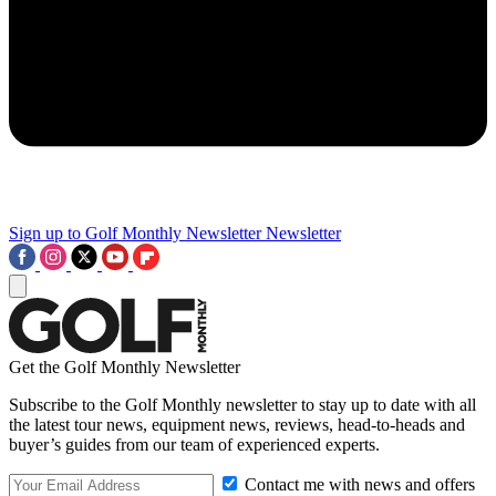
Sign up to Golf Monthly Newsletter
Newsletter
Get the Golf Monthly Newsletter
Subscribe to the Golf Monthly newsletter to stay up to date with all
the latest tour news, equipment news, reviews, head-to-heads and
buyer’s guides from our team of experienced experts.
Contact me with news and offers