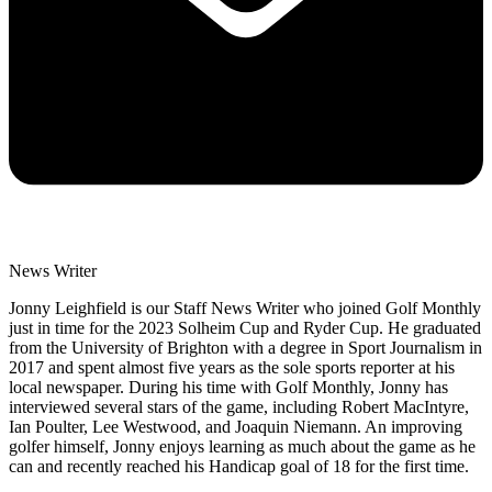
News Writer
Jonny Leighfield is our Staff News Writer who joined Golf Monthly
just in time for the 2023 Solheim Cup and Ryder Cup. He graduated
from the University of Brighton with a degree in Sport Journalism in
2017 and spent almost five years as the sole sports reporter at his
local newspaper. During his time with Golf Monthly, Jonny has
interviewed several stars of the game, including Robert MacIntyre,
Ian Poulter, Lee Westwood, and Joaquin Niemann. An improving
golfer himself, Jonny enjoys learning as much about the game as he
can and recently reached his Handicap goal of 18 for the first time.