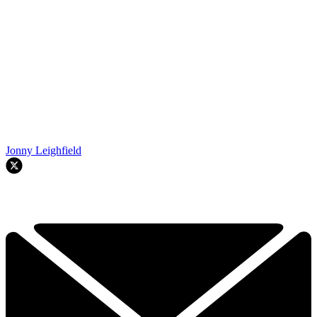
Jonny Leighfield