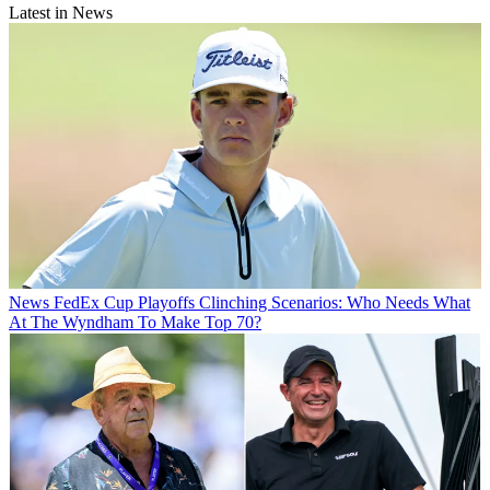
Latest in News
News
FedEx Cup Playoffs Clinching Scenarios: Who Needs What
At The Wyndham To Make Top 70?