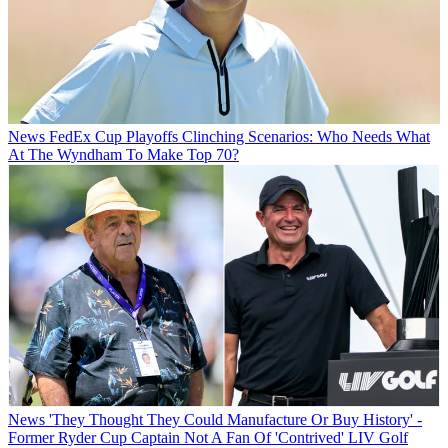
News
FedEx Cup Playoffs Clinching Scenarios: Who Needs What
At The Wyndham To Make Top 70?
News
'They Thought They Could Manufacture Or Buy History' -
Former Ryder Cup Captain Not A Fan Of 'Contrived' LIV Golf