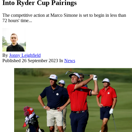
Into Ryder Cup Pairings
The competitive action at Marco Simone is set to begin in less than
72 hours' time...
By
Jonny Leighfield
Published
26 September 2023
In
News