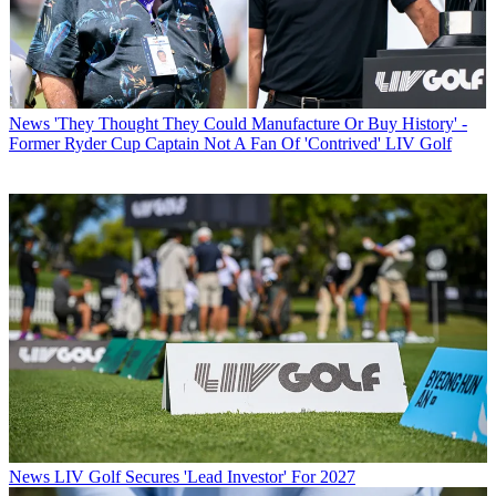
News
'They Thought They Could Manufacture Or Buy History' -
Former Ryder Cup Captain Not A Fan Of 'Contrived' LIV Golf
News
LIV Golf Secures 'Lead Investor' For 2027