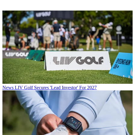
News
LIV Golf Secures 'Lead Investor' For 2027