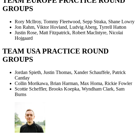
TEAM EUROPE PRACTICE ROUND
GROUPS
Rory McIlroy, Tommy Fleetwood, Sepp Straka, Shane Lowry
Jon Rahm, Viktor Hovland, Ludvig Aberg, Tyrrell Hatton
Justin Rose, Matt Fitzpatrick, Robert MacIntyre, Nicolai
Hojgaard
TEAM USA PRACTICE ROUND
GROUPS
Jordan Spieth, Justin Thomas, Xander Schauffele, Patrick
Cantlay
Collin Morikawa, Brian Harman, Max Homa, Rickie Fowler
Scottie Scheffler, Brooks Koepka, Wyndham Clark, Sam
Burns