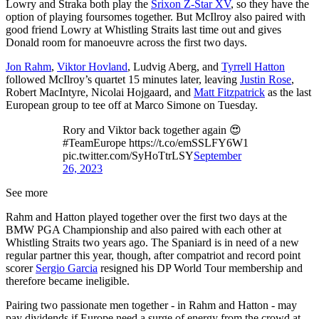
Lowry and Straka both play the
Srixon Z-Star XV
, so they have the
option of playing foursomes together. But McIlroy also paired with
good friend Lowry at Whistling Straits last time out and gives
Donald room for manoeuvre across the first two days.
Jon Rahm
,
Viktor Hovland
, Ludvig Aberg, and
Tyrrell Hatton
followed McIlroy’s quartet 15 minutes later, leaving
Justin Rose
,
Robert MacIntyre, Nicolai Hojgaard, and
Matt Fitzpatrick
as the last
European group to tee off at Marco Simone on Tuesday.
Rory and Viktor back together again 😍
#TeamEurope https://t.co/emSSLFY6W1
pic.twitter.com/SyHoTtrLSY
September
26, 2023
See more
Rahm and Hatton played together over the first two days at the
BMW PGA Championship and also paired with each other at
Whistling Straits two years ago. The Spaniard is in need of a new
regular partner this year, though, after compatriot and record point
scorer
Sergio Garcia
resigned his DP World Tour membership and
therefore became ineligible.
Pairing two passionate men together - in Rahm and Hatton - may
pay dividends if Europe need a surge of energy from the crowd at