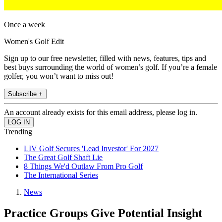
Once a week
Women's Golf Edit
Sign up to our free newsletter, filled with news, features, tips and
best buys surrounding the world of women’s golf. If you’re a female
golfer, you won’t want to miss out!
Subscribe +
An account already exists for this email address, please log in.
Trending
LIV Golf Secures 'Lead Investor' For 2027
The Great Golf Shaft Lie
8 Things We'd Outlaw From Pro Golf
The International Series
News
Practice Groups Give Potential Insight