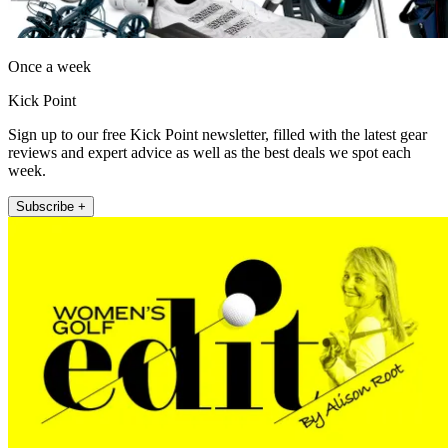
Once a week
Kick Point
Sign up to our free Kick Point newsletter, filled with the latest gear
reviews and expert advice as well as the best deals we spot each
week.
Subscribe +