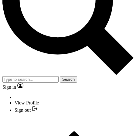
Search
Sign in
View Profile
Sign out