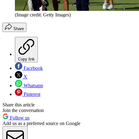
(Image credit: Getty Images)
Share
Copy link
Facebook
X
Whatsapp
Pinterest
Share this article
Join the conversation
Follow us
Add us as a preferred source on Google