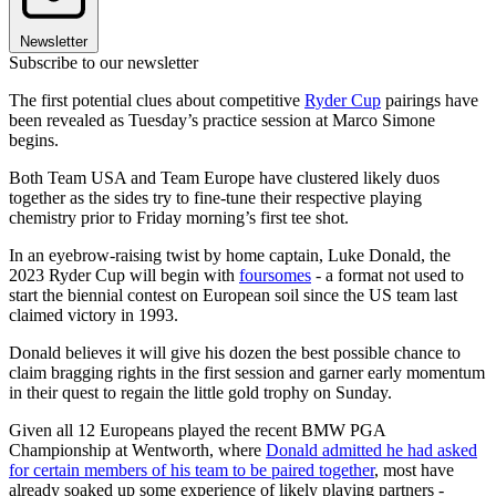
Newsletter
Subscribe to our newsletter
The first potential clues about competitive
Ryder Cup
pairings have
been revealed as Tuesday’s practice session at Marco Simone
begins.
Both Team USA and Team Europe have clustered likely duos
together as the sides try to fine-tune their respective playing
chemistry prior to Friday morning’s first tee shot.
In an eyebrow-raising twist by home captain, Luke Donald, the
2023 Ryder Cup will begin with
foursomes
- a format not used to
start the biennial contest on European soil since the US team last
claimed victory in 1993.
Donald believes it will give his dozen the best possible chance to
claim bragging rights in the first session and garner early momentum
in their quest to regain the little gold trophy on Sunday.
Given all 12 Europeans played the recent BMW PGA
Championship at Wentworth, where
Donald admitted he had asked
for certain members of his team to be paired together
, most have
already soaked up some experience of likely playing partners -