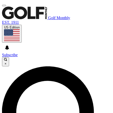
Golf Monthly
EST. 1911
US Edition
Subscribe
×