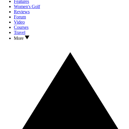
Features
Women's Golf
Reviews
Forum
Video
Courses
Travel
More