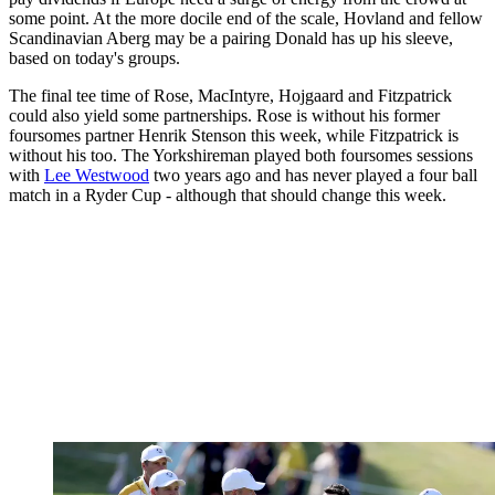
some point. At the more docile end of the scale, Hovland and fellow
Scandinavian Aberg may be a pairing Donald has up his sleeve,
based on today's groups.
The final tee time of Rose, MacIntyre, Hojgaard and Fitzpatrick
could also yield some partnerships. Rose is without his former
foursomes partner Henrik Stenson this week, while Fitzpatrick is
without his too. The Yorkshireman played both foursomes sessions
with
Lee Westwood
two years ago and has never played a four ball
match in a Ryder Cup - although that should change this week.