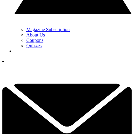
Magazine Subscription
About Us
Coupons
Quizzes