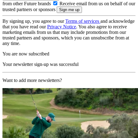
from other Future brands
Receive email from us on behalf of our
trusted partners or sponsors
By signing up, you agree to our
Terms of services
and acknowledge
that you have read our
Privacy Notice
. You also agree to receive
marketing emails from us that may include promotions from our
trusted partners and sponsors, which you can unsubscribe from at
any time.
You are now subscribed
Your newsletter sign-up was successful
Want to add more newsletters?