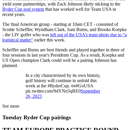
yield some partnerships, with Zach Johnson likely sticking to the
Ryder Cup pod system
that has worked well for Team USA in
recent years.
The final American group - starting at 10am CET - consisted of
Scottie Scheffler, Wyndham Clark, Sam Burns, and Brooks Koepka
- the LIV golfer who was
left out of the USA’s team photo due to “a
logistical matter”
earlier this week.
Scheffler and Burns are best friends and played together in three of
four sessions in last year's Presidents Cup. As a result, Koepka and
US Open champion Clark could well be a pairing Johnson has
planned.
In a city characterized by its own history,
golf history will continue to unfold this
week at the #RyderCup. 📜#GoUSA
pic.twitter.com/94YNn5qRE0
September
26, 2023
See more
Tuesday Ryder Cup pairings