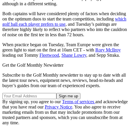
although in a different setting.
Both captains will have considered plenty of factors when deciding
on the optimum duos to start the team competition, including
which
golf ball each player prefers to use
, and Tuesday’s pairings are
therefore highly likely to reflect who partners who into the cauldron
of noise on the first tee in less than 72 hours.
When practice began on Tuesday, Team Europe were given the
green light to start on the first at 10am CET - with
Rory McIlroy
leading out Tommy
Fleetwood
,
Shane Lowry
, and Sepp Straka.
Get the Golf Monthly Newsletter
Subscribe to the Golf Monthly newsletter to stay up to date with all
the latest tour news, equipment news, reviews, head-to-heads and
buyer’s guides from our team of experienced experts.
By signing up, you agree to our
Terms of services
and acknowledge
that you have read our
Privacy Notice
. You also agree to receive
marketing emails from us that may include promotions from our
trusted partners and sponsors, which you can unsubscribe from at
any time.