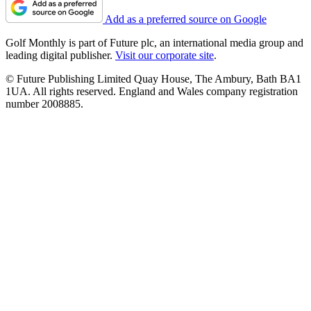
Add as a preferred source on Google
Golf Monthly is part of Future plc, an international media group and
leading digital publisher.
Visit our corporate site
.
© Future Publishing Limited Quay House, The Ambury, Bath BA1
1UA. All rights reserved. England and Wales company registration
number 2008885.