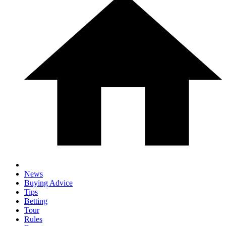
News
Buying Advice
Tips
Betting
Tour
Rules