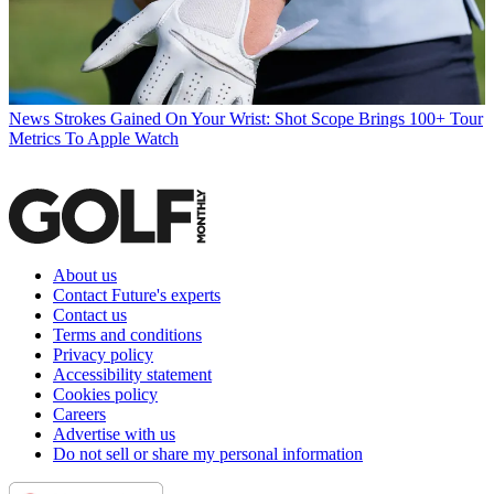
News
Strokes Gained On Your Wrist: Shot Scope Brings 100+ Tour
Metrics To Apple Watch
About us
Contact Future's experts
Contact us
Terms and conditions
Privacy policy
Accessibility statement
Cookies policy
Careers
Advertise with us
Do not sell or share my personal information