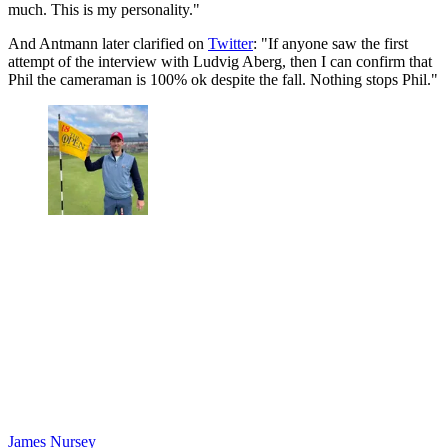
much. This is my personality."
And Antmann later clarified on
Twitter
: "If anyone saw the first
attempt of the interview with Ludvig Aberg, then I can confirm that
Phil the cameraman is 100% ok despite the fall. Nothing stops Phil."
James Nursey