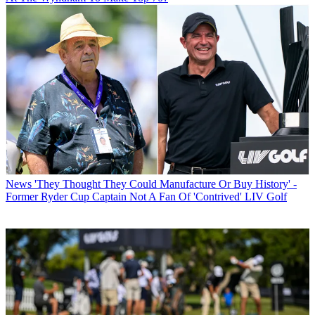
News
'They Thought They Could Manufacture Or Buy History' -
Former Ryder Cup Captain Not A Fan Of 'Contrived' LIV Golf