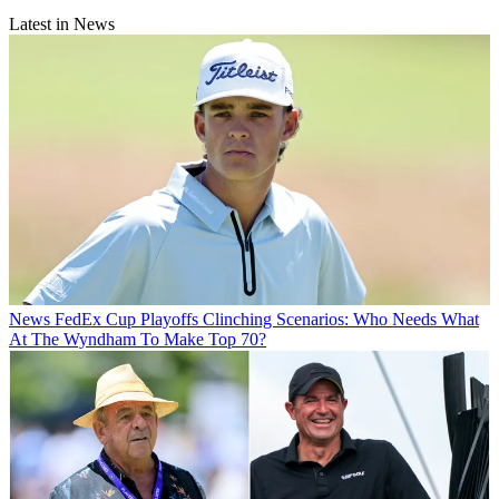
Latest in News
News
FedEx Cup Playoffs Clinching Scenarios: Who Needs What
At The Wyndham To Make Top 70?