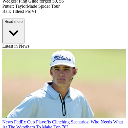
Wedges: Ping Glide forged 50, 56
Putter: TaylorMade Spider Tour
Ball: Titleist ProVI
Read more
Latest in News
News
FedEx Cup Playoffs Clinching Scenarios: Who Needs What
At The Wyndham To Make Top 70?