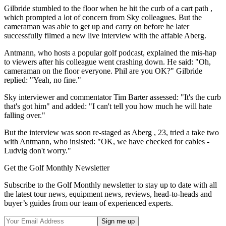
Gilbride stumbled to the floor when he hit the curb of a cart path ,
which prompted a lot of concern from Sky colleagues. But the
cameraman was able to get up and carry on before he later
successfully filmed a new live interview with the affable Aberg.
Antmann, who hosts a popular golf podcast, explained the mis-hap
to viewers after his colleague went crashing down. He said: "Oh,
cameraman on the floor everyone. Phil are you OK?" Gilbride
replied: "Yeah, no fine."
Sky interviewer and commentator Tim Barter assessed: "It's the curb
that's got him" and added: "I can't tell you how much he will hate
falling over."
But the interview was soon re-staged as Aberg , 23, tried a take two
with Antmann, who insisted: "OK, we have checked for cables -
Ludvig don't worry."
Get the Golf Monthly Newsletter
Subscribe to the Golf Monthly newsletter to stay up to date with all
the latest tour news, equipment news, reviews, head-to-heads and
buyer’s guides from our team of experienced experts.