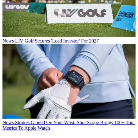
News
LIV Golf Secures 'Lead Investor' For 2027
News
Strokes Gained On Your Wrist: Shot Scope Brings 100+ Tour
Metrics To Apple Watch