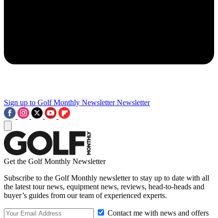
Sign up to Golf Monthly Newsletter
Newsletter
Get the Golf Monthly Newsletter
Subscribe to the Golf Monthly newsletter to stay up to date with all
the latest tour news, equipment news, reviews, head-to-heads and
buyer’s guides from our team of experienced experts.
Contact me with news and offers