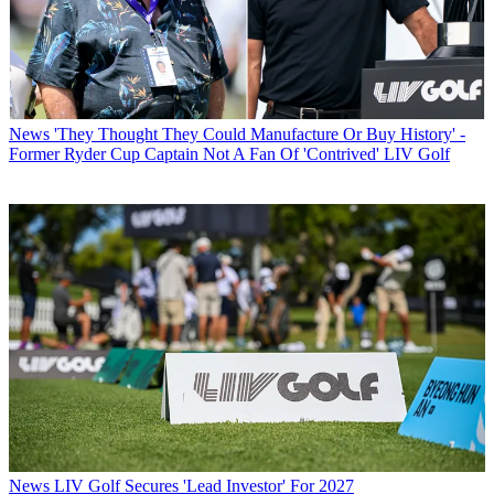
News
'They Thought They Could Manufacture Or Buy History' -
Former Ryder Cup Captain Not A Fan Of 'Contrived' LIV Golf
News
LIV Golf Secures 'Lead Investor' For 2027