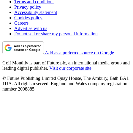
Terms and conditions
Privacy policy
Accessibility statement
Cookies policy
Careers
Advertise with us
Do not sell or share my personal information
Add as a preferred source on Google
Golf Monthly is part of Future plc, an international media group and
leading digital publisher.
Visit our corporate site
.
© Future Publishing Limited Quay House, The Ambury, Bath BA1
1UA. All rights reserved. England and Wales company registration
number 2008885.