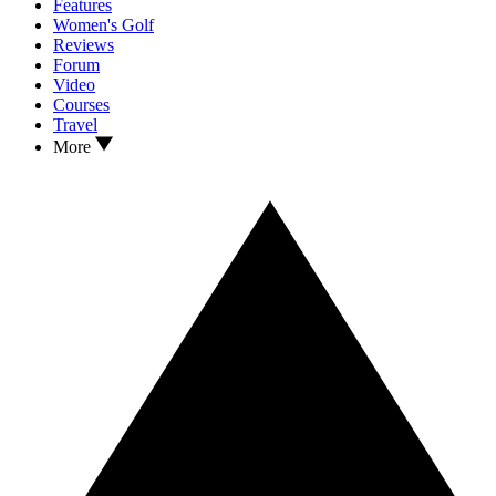
Features
Women's Golf
Reviews
Forum
Video
Courses
Travel
More