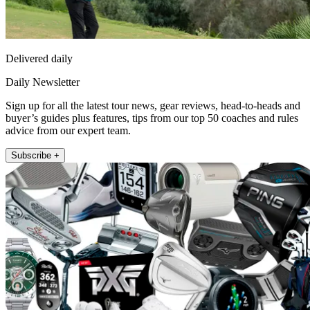
Delivered daily
Daily Newsletter
Sign up for all the latest tour news, gear reviews, head-to-heads and
buyer’s guides plus features, tips from our top 50 coaches and rules
advice from our expert team.
Subscribe +