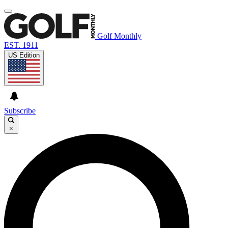
Golf Monthly
EST. 1911
US Edition
Subscribe
×