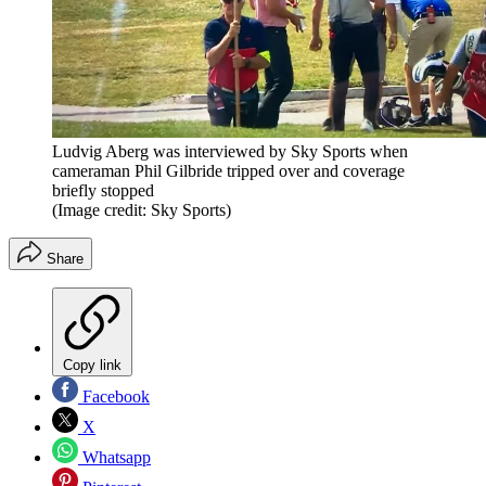
Ludvig Aberg was interviewed by Sky Sports when
cameraman Phil Gilbride tripped over and coverage
briefly stopped
(Image credit: Sky Sports)
Share
Copy link
Facebook
X
Whatsapp