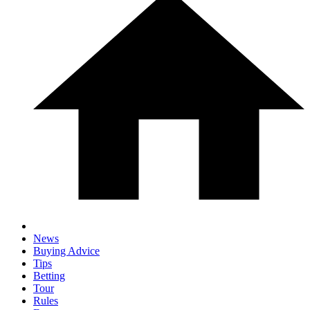
News
Buying Advice
Tips
Betting
Tour
Rules