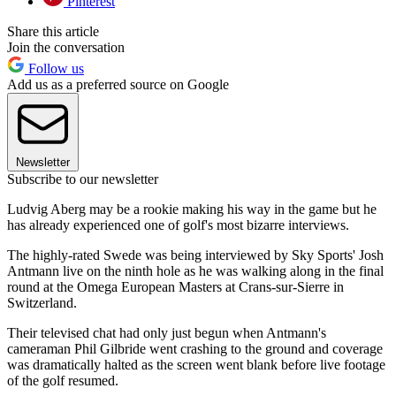
Pinterest
Share this article
Join the conversation
Follow us
Add us as a preferred source on Google
Newsletter
Subscribe to our newsletter
Ludvig Aberg may be a rookie making his way in the game but he
has already experienced one of golf's most bizarre interviews.
The highly-rated Swede was being interviewed by Sky Sports' Josh
Antmann live on the ninth hole as he was walking along in the final
round at the Omega European Masters at Crans-sur-Sierre in
Switzerland.
Their televised chat had only just begun when Antmann's
cameraman Phil Gilbride went crashing to the ground and coverage
was dramatically halted as the screen went blank before live footage
of the golf resumed.