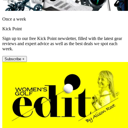
Once a week
Kick Point
Sign up to our free Kick Point newsletter, filled with the latest gear
reviews and expert advice as well as the best deals we spot each
week.
Subscribe +