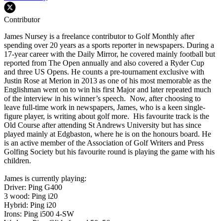
Contributor
James Nursey is a freelance contributor to Golf Monthly after
spending over 20 years as a sports reporter in newspapers. During a
17-year career with the Daily Mirror, he covered mainly football but
reported from The Open annually and also covered a Ryder Cup
and three US Opens. He counts a pre-tournament exclusive with
Justin Rose at Merion in 2013 as one of his most memorable as the
Englishman went on to win his first Major and later repeated much
of the interview in his winner’s speech. Now, after choosing to
leave full-time work in newspapers, James, who is a keen single-
figure player, is writing about golf more. His favourite track is the
Old Course after attending St Andrews University but has since
played mainly at Edgbaston, where he is on the honours board. He
is an active member of the Association of Golf Writers and Press
Golfing Society but his favourite round is playing the game with his
children.
James is currently playing:
Driver: Ping G400
3 wood: Ping i20
Hybrid: Ping i20
Irons: Ping i500 4-SW