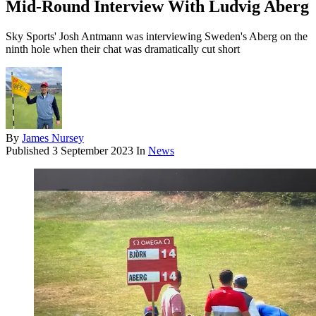
Mid-Round Interview With Ludvig Aberg
Sky Sports' Josh Antmann was interviewing Sweden's Aberg on the
ninth hole when their chat was dramatically cut short
By
James Nursey
Published
3 September 2023
In
News