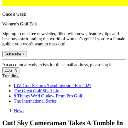
Once a week
Women's Golf Edit
Sign up to our free newsletter, filled with news, features, tips and
best buys surrounding the world of women’s golf. If you’re a female
golfer, you won’t want to miss out!
Subscribe +
An account already exists for this email address, please log in.
Trending
LIV Golf Secures 'Lead Investor' For 2027
The Great Golf Shaft Lie
8 Things We'd Outlaw From Pro Golf
The International Series
News
Cut! Sky Cameraman Takes A Tumble In