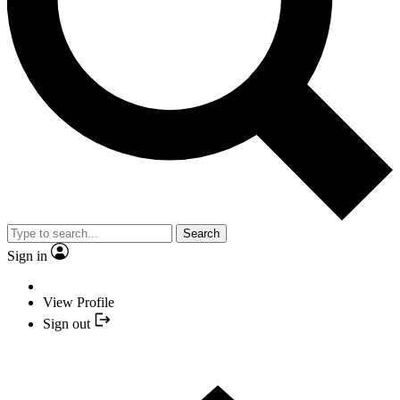
Search
Sign in
View Profile
Sign out