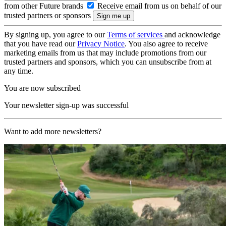
from other Future brands
Receive email from us on behalf of our
trusted partners or sponsors
By signing up, you agree to our
Terms of services
and acknowledge
that you have read our
Privacy Notice
. You also agree to receive
marketing emails from us that may include promotions from our
trusted partners and sponsors, which you can unsubscribe from at
any time.
You are now subscribed
Your newsletter sign-up was successful
Want to add more newsletters?