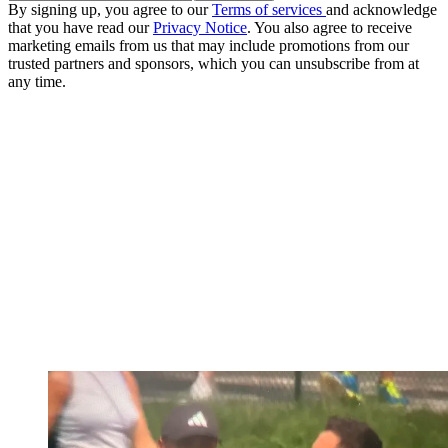
By signing up, you agree to our
Terms of services
and acknowledge
that you have read our
Privacy Notice
. You also agree to receive
marketing emails from us that may include promotions from our
trusted partners and sponsors, which you can unsubscribe from at
any time.