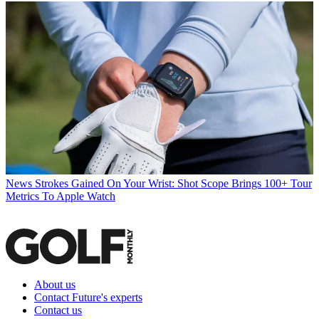
News
Strokes Gained On Your Wrist: Shot Scope Brings 100+ Tour
Metrics To Apple Watch
About us
Contact Future's experts
Contact us