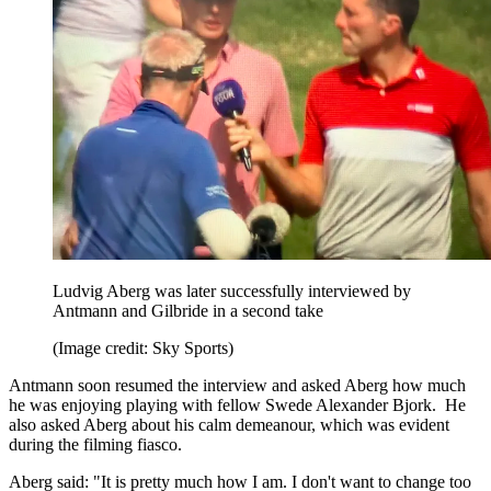
Ludvig Aberg was later successfully interviewed by
Antmann and Gilbride in a second take
(Image credit: Sky Sports)
Antmann soon resumed the interview and asked Aberg how much
he was enjoying playing with fellow Swede Alexander Bjork. He
also asked Aberg about his calm demeanour, which was evident
during the filming fiasco.
Aberg said: "It is pretty much how I am. I don't want to change too