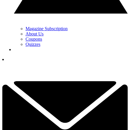
Magazine Subscription
About Us
Coupons
Quizzes