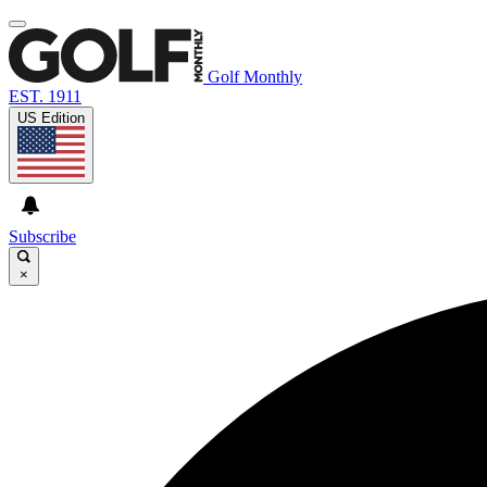
Golf Monthly
EST. 1911
US Edition
Subscribe
×