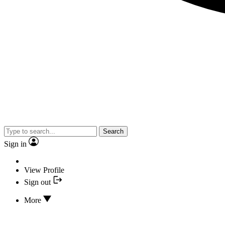
Search
Sign in
View Profile
Sign out
More