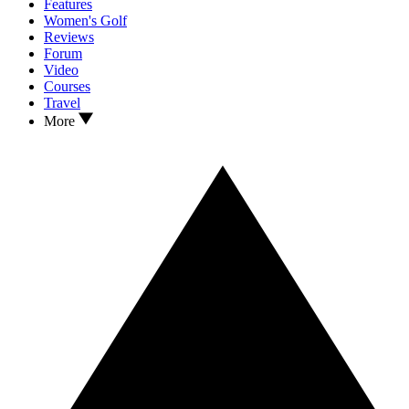
Features
Women's Golf
Reviews
Forum
Video
Courses
Travel
More