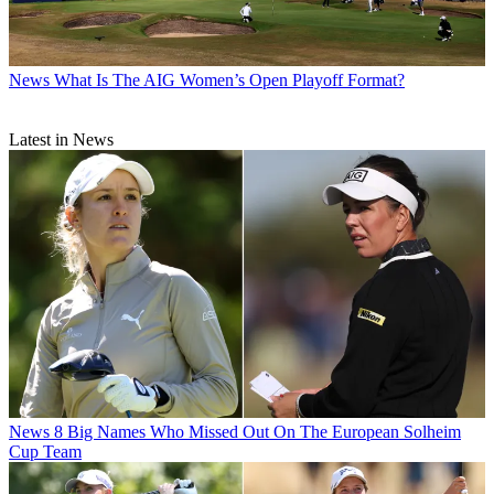
News
What Is The AIG Women’s Open Playoff Format?
Latest in News
News
8 Big Names Who Missed Out On The European Solheim
Cup Team