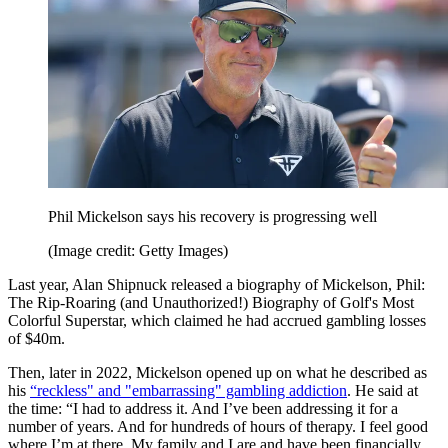
Phil Mickelson says his recovery is progressing well
(Image credit: Getty Images)
Last year, Alan Shipnuck released a biography of Mickelson, Phil:
The Rip-Roaring (and Unauthorized!) Biography of Golf's Most
Colorful Superstar, which claimed he had accrued gambling losses
of $40m.
Then, later in 2022, Mickelson opened up on what he described as
his
“reckless" and "embarrassing" gambling addiction
. He said at
the time: “I had to address it. And I’ve been addressing it for a
number of years. And for hundreds of hours of therapy. I feel good
where I’m at there. My family and I are and have been financially