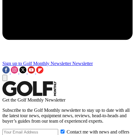
Sign up to Golf Monthly Newsletter
Newsletter
Get the Golf Monthly Newsletter
Subscribe to the Golf Monthly newsletter to stay up to date with all
the latest tour news, equipment news, reviews, head-to-heads and
buyer’s guides from our team of experienced experts.
Contact me with news and offers