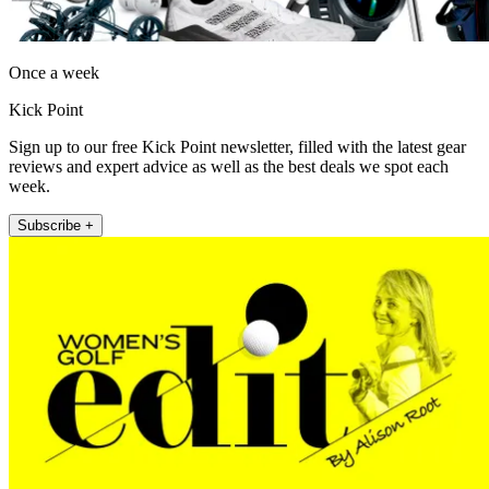
Once a week
Kick Point
Sign up to our free Kick Point newsletter, filled with the latest gear
reviews and expert advice as well as the best deals we spot each
week.
Subscribe +