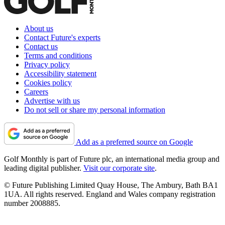
About us
Contact Future's experts
Contact us
Terms and conditions
Privacy policy
Accessibility statement
Cookies policy
Careers
Advertise with us
Do not sell or share my personal information
Add as a preferred source on Google
Golf Monthly is part of Future plc, an international media group and
leading digital publisher.
Visit our corporate site
.
© Future Publishing Limited Quay House, The Ambury, Bath BA1
1UA. All rights reserved. England and Wales company registration
number 2008885.