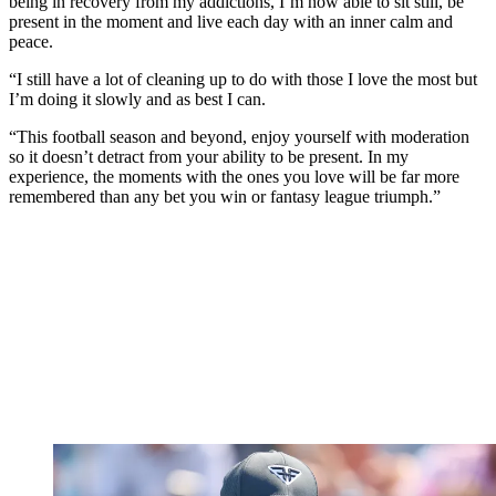
being in recovery from my addictions, I’m now able to sit still, be
present in the moment and live each day with an inner calm and
peace.
“I still have a lot of cleaning up to do with those I love the most but
I’m doing it slowly and as best I can.
“This football season and beyond, enjoy yourself with moderation
so it doesn’t detract from your ability to be present. In my
experience, the moments with the ones you love will be far more
remembered than any bet you win or fantasy league triumph.”