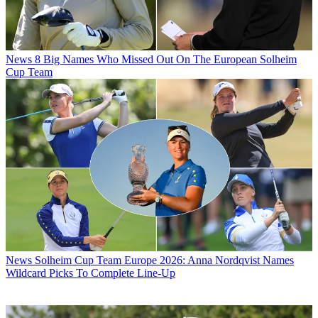
News
8 Big Names Who Missed Out On The European Solheim
Cup Team
News
Solheim Cup Team Europe 2026: Anna Nordqvist Names
Wildcard Picks To Complete Line-Up