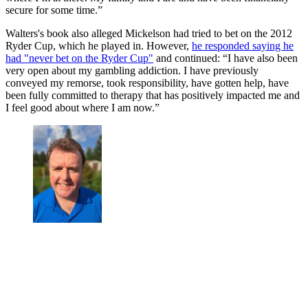
secure for some time.”
Walters's book also alleged Mickelson had tried to bet on the 2012
Ryder Cup, which he played in. However,
he responded saying he
had "never bet on the Ryder Cup"
and continued: “I have also been
very open about my gambling addiction. I have previously
conveyed my remorse, took responsibility, have gotten help, have
been fully committed to therapy that has positively impacted me and
I feel good about where I am now.”