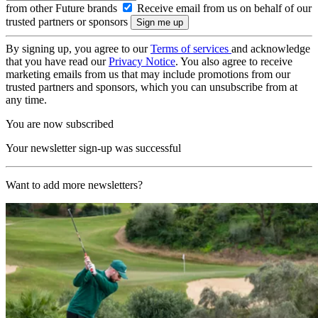
from other Future brands
Receive email from us on behalf of our
trusted partners or sponsors
By signing up, you agree to our
Terms of services
and acknowledge
that you have read our
Privacy Notice
. You also agree to receive
marketing emails from us that may include promotions from our
trusted partners and sponsors, which you can unsubscribe from at
any time.
You are now subscribed
Your newsletter sign-up was successful
Want to add more newsletters?