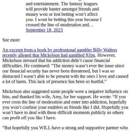
and entertainment. The fantasy leagues
will provide banter amongst friends and
money won or lost betting won’t affect
you. I wont be betting this year because I
crossed the line of moderation and…
September 18, 2023
See more
An excerpt from a book by professional gambler Billy Walters
recently alleged that Mickelson had gambled $1bn
. However,
Mickelson stressed that his addiction didn’t cause financial
difficulties. He continued: “The money wasn’t ever the issue since
our financial security has never been threatened, but I was so
distracted I wasn’t able to be present with the ones I love and caused
a lot of harm. This lack of presence has been so hurtful.”
Mickelson also suggested some people were a negative influence on
him, and thanked his wife, Amy, for her support. He wrote: “If you
ever cross the line of moderation and enter into addiction, hopefully
you won’t confuse your enablers as friends like I did. Hopefully you
won’t have to deal with these difficult moments publicly so others
can profit off you like I have.
“But hopefully you WILL have a strong and supportive partner who