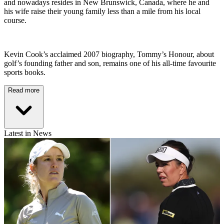
and nowadays resides in New Brunswick, Canada, where he and
his wife raise their young family less than a mile from his local
course.
Kevin Cook’s acclaimed 2007 biography, Tommy’s Honour, about
golf’s founding father and son, remains one of his all-time favourite
sports books.
Read more
Latest in News