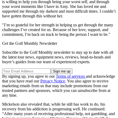
is willing to help you through being your worst self, and through
your worst moments like I have in Amy. She has loved me and
supported me through my darkest and most difficult times. I couldn’t
have gotten through this without her.
"I’m so grateful for her strength in helping us get through the many
challenges I’ve created for us. Because of her love, support, and
commitment, I’m back on track to being the person I want to be."
Get the Golf Monthly Newsletter
Subscribe to the Golf Monthly newsletter to stay up to date with all
the latest tour news, equipment news, reviews, head-to-heads and
buyer’s guides from our team of experienced experts.
By signing up, you agree to our
Terms of services
and acknowledge
that you have read our
Privacy Notice
. You also agree to receive
marketing emails from us that may include promotions from our
trusted partners and sponsors, which you can unsubscribe from at
any time.
Mickelson also revealed that, while he still has work to do, his
recovery from his addiction is progressing well. He continued:
“After many years of receiving professional help, not gambling, and