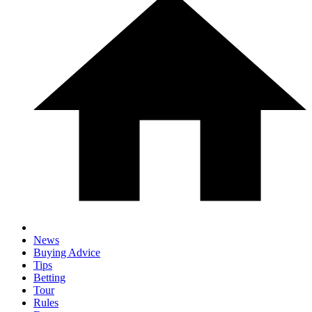
News
Buying Advice
Tips
Betting
Tour
Rules