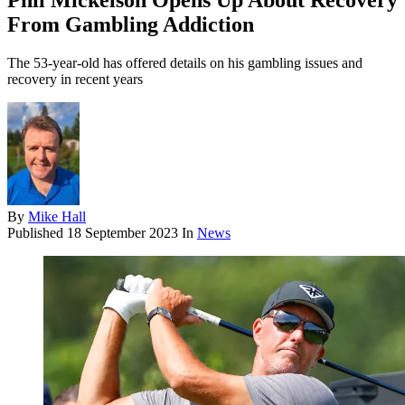
Phil Mickelson Opens Up About Recovery
From Gambling Addiction
The 53-year-old has offered details on his gambling issues and
recovery in recent years
By
Mike Hall
Published
18 September 2023
In
News