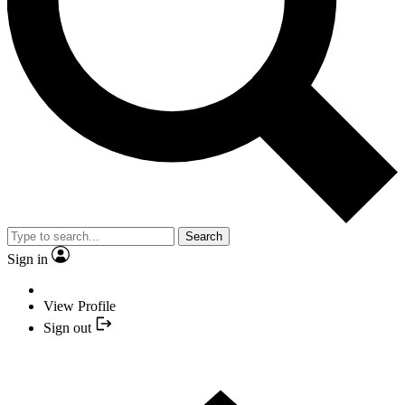
Search
Sign in
View Profile
Sign out