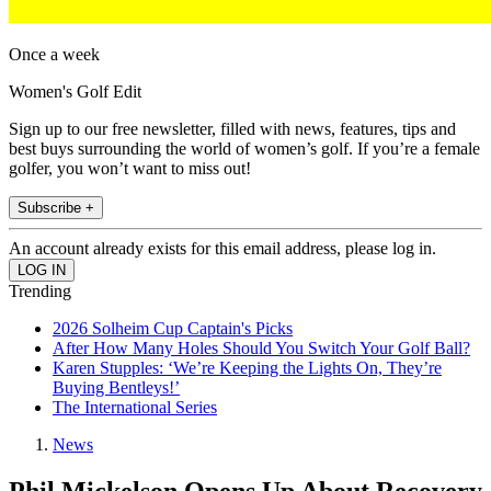
Once a week
Women's Golf Edit
Sign up to our free newsletter, filled with news, features, tips and
best buys surrounding the world of women’s golf. If you’re a female
golfer, you won’t want to miss out!
Subscribe +
An account already exists for this email address, please log in.
Trending
2026 Solheim Cup Captain's Picks
After How Many Holes Should You Switch Your Golf Ball?
Karen Stupples: ‘We’re Keeping the Lights On, They’re
Buying Bentleys!’
The International Series
News