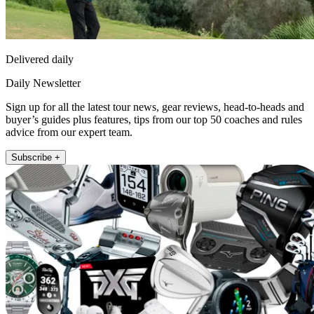
Delivered daily
Daily Newsletter
Sign up for all the latest tour news, gear reviews, head-to-heads and
buyer’s guides plus features, tips from our top 50 coaches and rules
advice from our expert team.
Subscribe +