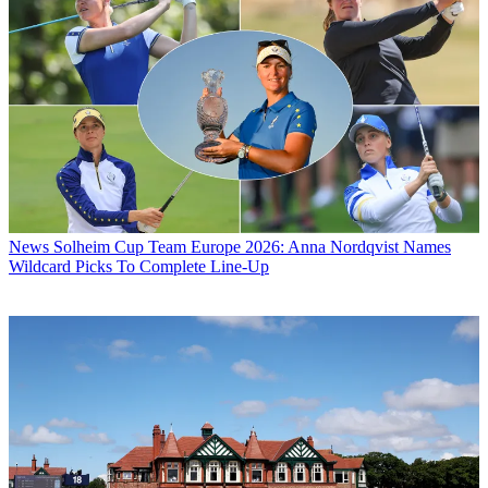
News
Solheim Cup Team Europe 2026: Anna Nordqvist Names
Wildcard Picks To Complete Line-Up