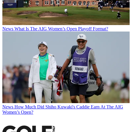
News
What Is The AIG Women’s Open Playoff Format?
News
How Much Did Shiho Kuwaki's Caddie Earn At The AIG
Women’s Open?