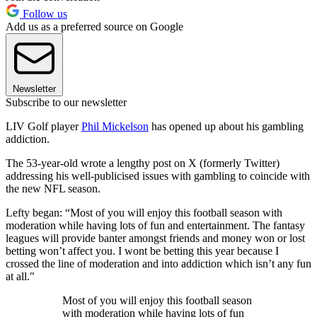
Follow us
Add us as a preferred source on Google
Newsletter
Subscribe to our newsletter
LIV Golf player
Phil Mickelson
has opened up about his gambling
addiction.
The 53-year-old wrote a lengthy post on X (formerly Twitter)
addressing his well-publicised issues with gambling to coincide with
the new NFL season.
Lefty began: “Most of you will enjoy this football season with
moderation while having lots of fun and entertainment. The fantasy
leagues will provide banter amongst friends and money won or lost
betting won’t affect you. I wont be betting this year because I
crossed the line of moderation and into addiction which isn’t any fun
at all."
Most of you will enjoy this football season
with moderation while having lots of fun