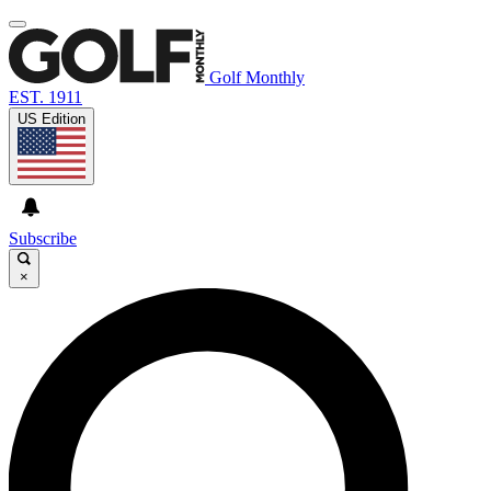
Golf Monthly
EST. 1911
US Edition
Subscribe
×