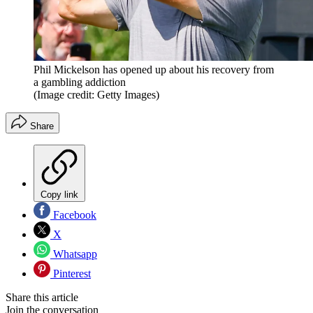
Phil Mickelson has opened up about his recovery from
a gambling addiction
(Image credit: Getty Images)
Share
Copy link
Facebook
X
Whatsapp
Pinterest
Share this article
Join the conversation