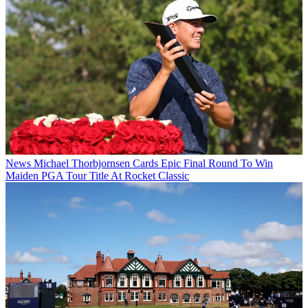
News
Michael Thorbjornsen Cards Epic Final Round To Win
Maiden PGA Tour Title At Rocket Classic