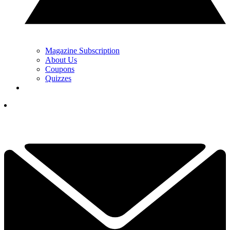
Magazine Subscription
About Us
Coupons
Quizzes