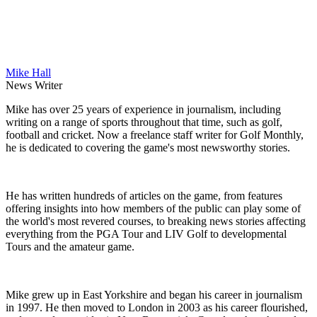
Mike Hall
News Writer
Mike has over 25 years of experience in journalism, including
writing on a range of sports throughout that time, such as golf,
football and cricket. Now a freelance staff writer for Golf Monthly,
he is dedicated to covering the game's most newsworthy stories.
He has written hundreds of articles on the game, from features
offering insights into how members of the public can play some of
the world's most revered courses, to breaking news stories affecting
everything from the PGA Tour and LIV Golf to developmental
Tours and the amateur game.
Mike grew up in East Yorkshire and began his career in journalism
in 1997. He then moved to London in 2003 as his career flourished,