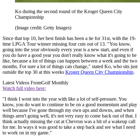
Ko during the second round of the Kroger Queen City
Championship
(Image credit: Getty Images)
Since that top 10, her best finish has been a tie for 31st, with the 19-
time LPGA Tour winner missing four cuts out of 13. "You know,
going into the year obviously every year is a new start, and even if
you do have a good year you don't really know what it's going to be
like, because a lot of things can happen between a week and the two
months. For sure a lot of things can change," stated Ko, who sits just
outside the top 30 at this weeks
Kroger Queen City Championship
.
Latest Videos From
Golf Monthly
Watch full video here:
"I think I went into the year with like a lot of self-pressure. You
know, you do want to continue to be on a good momentum and play
well because I've gone through my own ups and downs, and when
things aren't going well, it's not very easy to come back out of that. I
think actually missing the cut at Chevron was a bit of a wakeup call
for me. In ways it was good to take a step back and see what I need
to work on in my game."