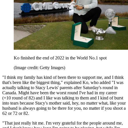
Ko finished the end of 2022 in the World No.1 spot
(Image credit: Getty Images)
"I think my family has kind of been there to support me, and I think
that's been like the biggest thing," explained Ko, who added "I was
actually talking to Stacy Lewis' parents after Saturday's round in
Canada. Might have been the worst round I've had in my career
(+10 round of 82) and I like was talking to them and I kind of burst
into tears because Stacy's mother said, hey, no matter what, like your
husband is always going to be there for you, no matter if you shoot a
62 or 72 or 82.
"That just really hit me. I'm very grateful for the people around me,