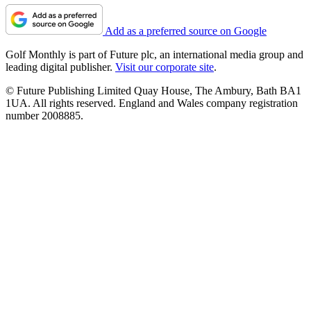
Add as a preferred source on Google
Golf Monthly is part of Future plc, an international media group and
leading digital publisher.
Visit our corporate site
.
© Future Publishing Limited Quay House, The Ambury, Bath BA1
1UA. All rights reserved. England and Wales company registration
number 2008885.