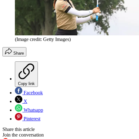
(Image credit: Getty Images)
Share
Copy link
Facebook
X
Whatsapp
Pinterest
Share this article
Join the conversation