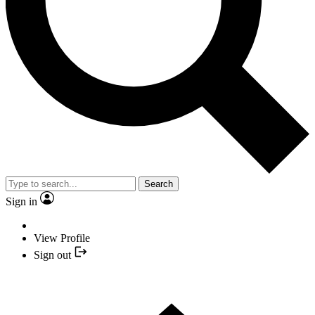
Search
Sign in
View Profile
Sign out