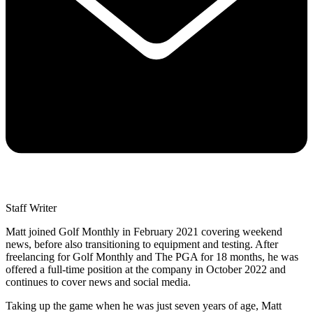
Staff Writer
Matt joined Golf Monthly in February 2021 covering weekend
news, before also transitioning to equipment and testing. After
freelancing for Golf Monthly and The PGA for 18 months, he was
offered a full-time position at the company in October 2022 and
continues to cover news and social media.
Taking up the game when he was just seven years of age, Matt