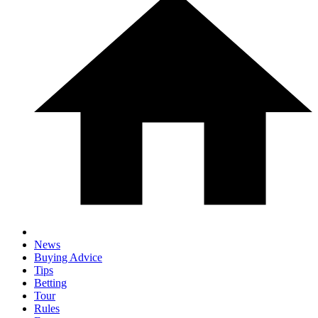
News
Buying Advice
Tips
Betting
Tour
Rules