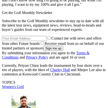
and I don't know how long I'm going to be playing, but while I'm
playing, I want to try my 100% and give it all I got."
Get the Golf Monthly Newsletter
Subscribe to the Golf Monthly newsletter to stay up to date with all
the latest tour news, equipment news, reviews, head-to-heads and
buyer’s guides from our team of experienced experts.
Contact me with news and offers
from other Future brands
Receive email from us on behalf of our
trusted partners or sponsors
By submitting your information you agree to the
Terms &
Conditions
and
Privacy Policy
and are aged 16 or over.
Currently, Peiyun Chien leads the tournament by four shots over a
trio of players, with the likes of
Charley Hull
and Minjee Lee also in
contention at Kenwood Country Club in Cincinnati.
TOPICS
Women's Golf