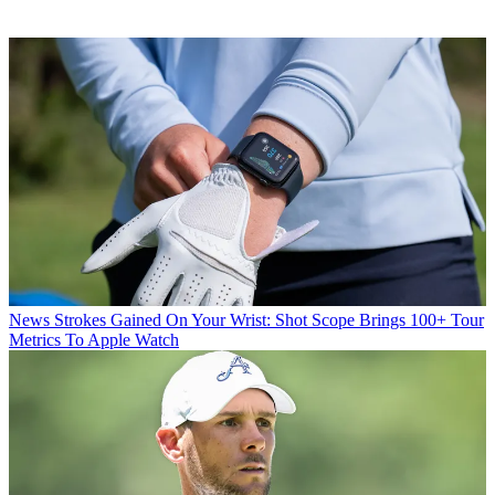
News
Strokes Gained On Your Wrist: Shot Scope Brings 100+ Tour
Metrics To Apple Watch