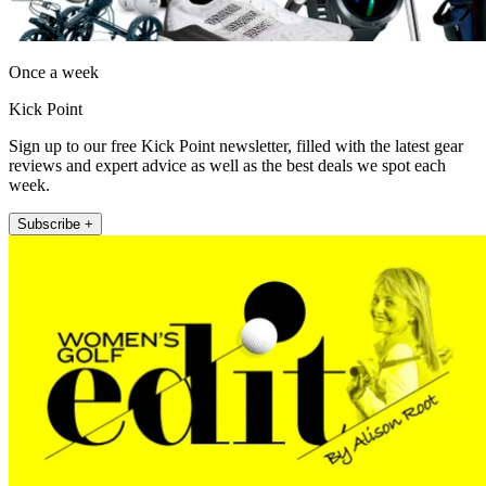
Once a week
Kick Point
Sign up to our free Kick Point newsletter, filled with the latest gear
reviews and expert advice as well as the best deals we spot each
week.
Subscribe +