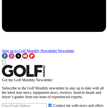
Sign up to Golf Monthly Newsletter
Newsletter
Get the Golf Monthly Newsletter
Subscribe to the Golf Monthly newsletter to stay up to date with all
the latest tour news, equipment news, reviews, head-to-heads and
buyer’s guides from our team of experienced experts.
Contact me with news and offers