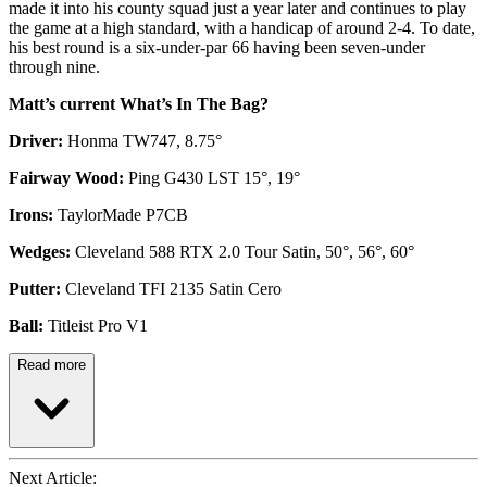
made it into his county squad just a year later and continues to play
the game at a high standard, with a handicap of around 2-4. To date,
his best round is a six-under-par 66 having been seven-under
through nine.
Matt’s current What’s In The Bag?
Driver:
Honma TW747, 8.75°
Fairway Wood:
Ping G430 LST 15°, 19°
Irons:
TaylorMade P7CB
Wedges:
Cleveland 588 RTX 2.0 Tour Satin, 50°, 56°, 60°
Putter:
Cleveland TFI 2135 Satin Cero
Ball:
Titleist Pro V1
Read more
Next Article: