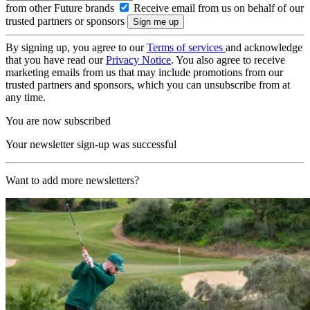
from other Future brands
Receive email from us on behalf of our
trusted partners or sponsors
By signing up, you agree to our
Terms of services
and acknowledge
that you have read our
Privacy Notice
. You also agree to receive
marketing emails from us that may include promotions from our
trusted partners and sponsors, which you can unsubscribe from at
any time.
You are now subscribed
Your newsletter sign-up was successful
Want to add more newsletters?