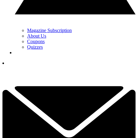
Magazine Subscription
About Us
Coupons
Quizzes