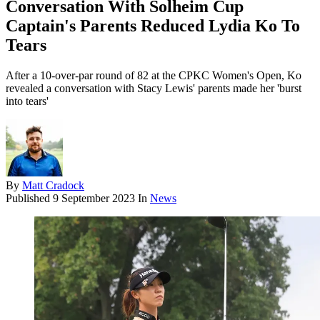
Conversation With Solheim Cup
Captain's Parents Reduced Lydia Ko To
Tears
After a 10-over-par round of 82 at the CPKC Women's Open, Ko
revealed a conversation with Stacy Lewis' parents made her 'burst
into tears'
By
Matt Cradock
Published
9 September 2023
In
News