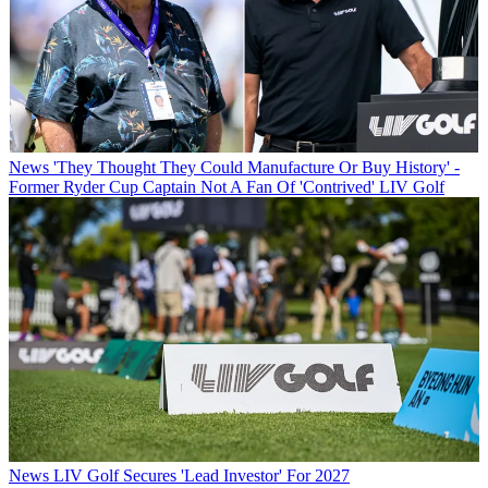
News
'They Thought They Could Manufacture Or Buy History' -
Former Ryder Cup Captain Not A Fan Of 'Contrived' LIV Golf
News
LIV Golf Secures 'Lead Investor' For 2027