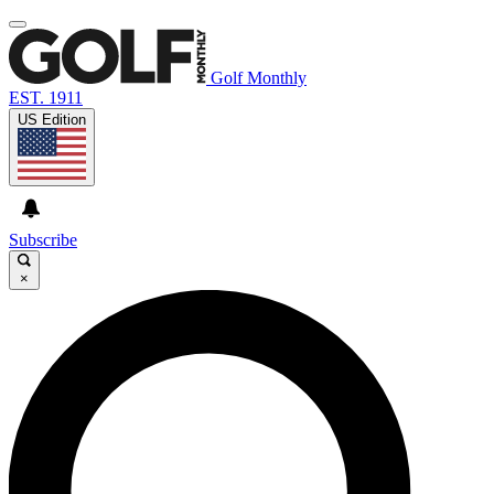
Golf Monthly
EST. 1911
US Edition
Subscribe
×