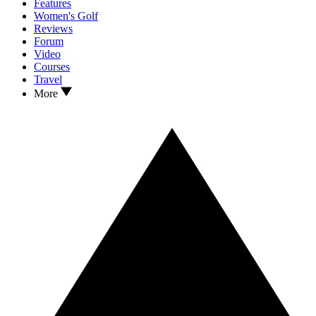
Features
Women's Golf
Reviews
Forum
Video
Courses
Travel
More