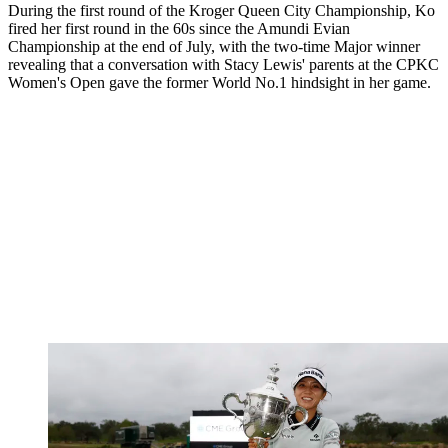
During the first round of the Kroger Queen City Championship, Ko
fired her first round in the 60s since the Amundi Evian
Championship at the end of July, with the two-time Major winner
revealing that a conversation with Stacy Lewis' parents at the CPKC
Women's Open gave the former World No.1 hindsight in her game.