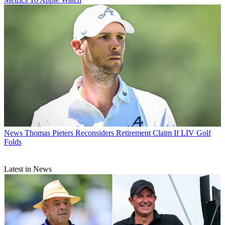
News
Thomas Pieters Reconsiders Retirement Claim If LIV Golf
Folds
Latest in News