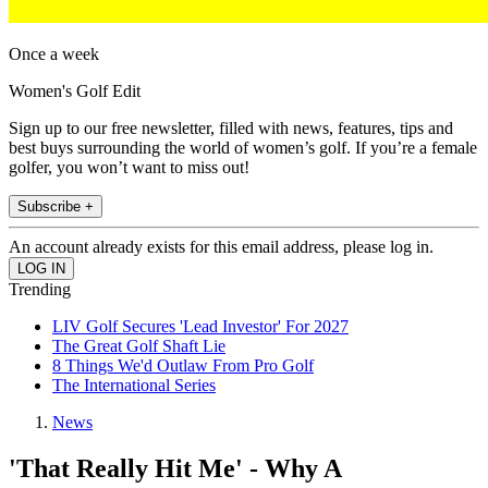
Once a week
Women's Golf Edit
Sign up to our free newsletter, filled with news, features, tips and
best buys surrounding the world of women’s golf. If you’re a female
golfer, you won’t want to miss out!
Subscribe +
An account already exists for this email address, please log in.
Trending
LIV Golf Secures 'Lead Investor' For 2027
The Great Golf Shaft Lie
8 Things We'd Outlaw From Pro Golf
The International Series
News
'That Really Hit Me' - Why A