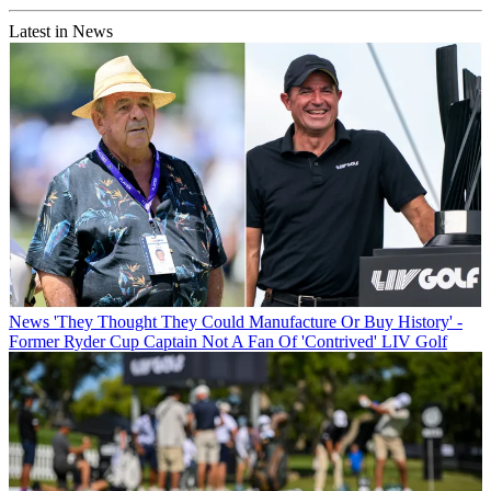
Latest in News
News
'They Thought They Could Manufacture Or Buy History' -
Former Ryder Cup Captain Not A Fan Of 'Contrived' LIV Golf