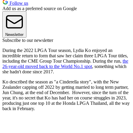
Follow us
Add us as a preferred source on Google
Newsletter
Subscribe to our newsletter
During the 2022 LPGA Tour season, Lydia Ko enjoyed an
incredible return to form that saw her claim three LPGA Tour titles,
including the CME Group Tour Championship. During the run,
the
26-year-old moved back to the World No.1 spot
, something which
she hadn't done since 2017.
Ko described the season as "a Cinderella story", with the New
Zealander capping off 2022 by getting married to long term partner,
Jun Chung, at the end of December. However, since the turn of the
year, it's no secret that Ko has had her on course struggles in 2023,
producing just one top 10 at the Honda LPGA Thailand, all the way
back in February.