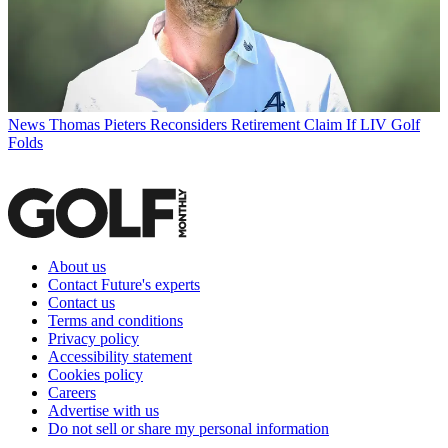
News
Thomas Pieters Reconsiders Retirement Claim If LIV Golf
Folds
About us
Contact Future's experts
Contact us
Terms and conditions
Privacy policy
Accessibility statement
Cookies policy
Careers
Advertise with us
Do not sell or share my personal information