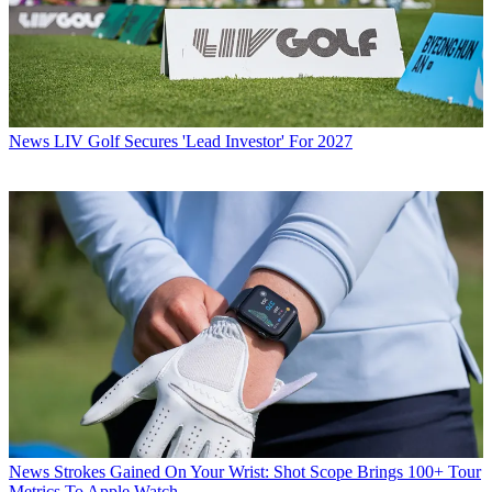
News
LIV Golf Secures 'Lead Investor' For 2027
News
Strokes Gained On Your Wrist: Shot Scope Brings 100+ Tour
Metrics To Apple Watch