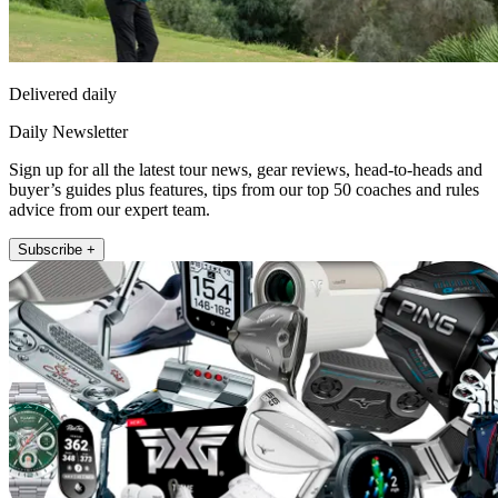
Delivered daily
Daily Newsletter
Sign up for all the latest tour news, gear reviews, head-to-heads and
buyer’s guides plus features, tips from our top 50 coaches and rules
advice from our expert team.
Subscribe +