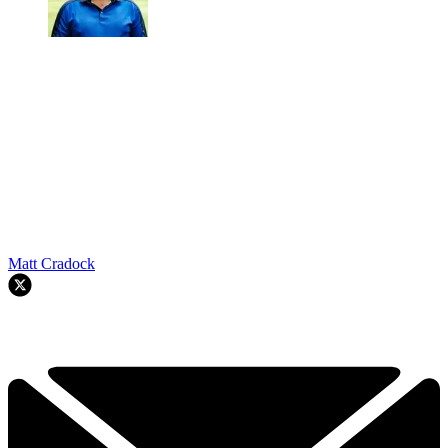
Matt Cradock