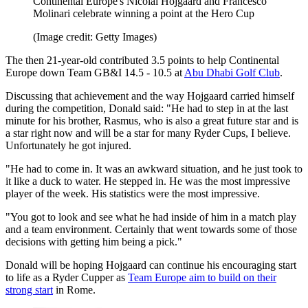
Continental Europe's Nicolai Hojgaard and Francesco
Molinari celebrate winning a point at the Hero Cup
(Image credit: Getty Images)
The then 21-year-old contributed 3.5 points to help Continental
Europe down Team GB&I 14.5 - 10.5 at
Abu Dhabi Golf Club
.
Discussing that achievement and the way Hojgaard carried himself
during the competition, Donald said: "He had to step in at the last
minute for his brother, Rasmus, who is also a great future star and is
a star right now and will be a star for many Ryder Cups, I believe.
Unfortunately he got injured.
"He had to come in. It was an awkward situation, and he just took to
it like a duck to water. He stepped in. He was the most impressive
player of the week. His statistics were the most impressive.
"You got to look and see what he had inside of him in a match play
and a team environment. Certainly that went towards some of those
decisions with getting him being a pick."
Donald will be hoping Hojgaard can continue his encouraging start
to life as a Ryder Cupper as
Team Europe aim to build on their
strong start
in Rome.