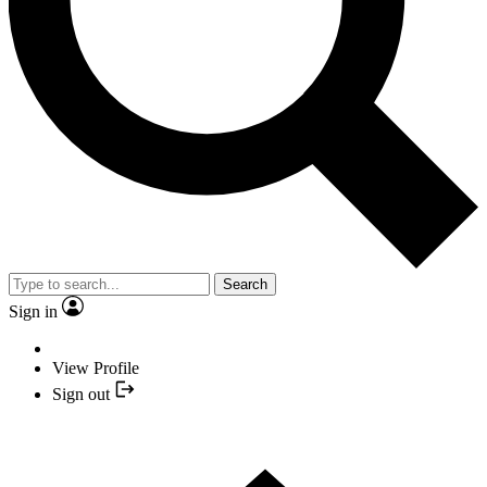
Search
Sign in
View Profile
Sign out