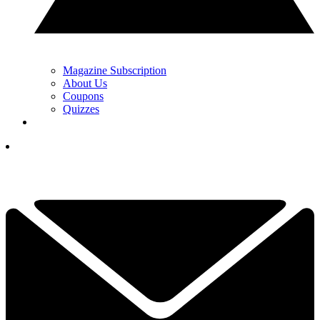
Magazine Subscription
About Us
Coupons
Quizzes