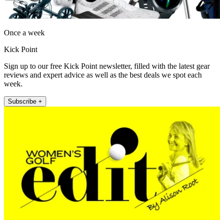
Once a week
Kick Point
Sign up to our free Kick Point newsletter, filled with the latest gear
reviews and expert advice as well as the best deals we spot each
week.
Subscribe +