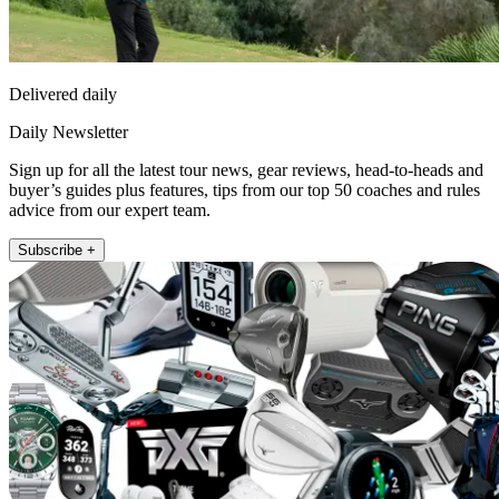
Delivered daily
Daily Newsletter
Sign up for all the latest tour news, gear reviews, head-to-heads and
buyer’s guides plus features, tips from our top 50 coaches and rules
advice from our expert team.
Subscribe +