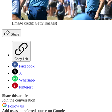
(Image credit: Getty Images)
Share
Copy link
Facebook
X
Whatsapp
Pinterest
Share this article
Join the conversation
Follow us
Add us as a preferred source on Google