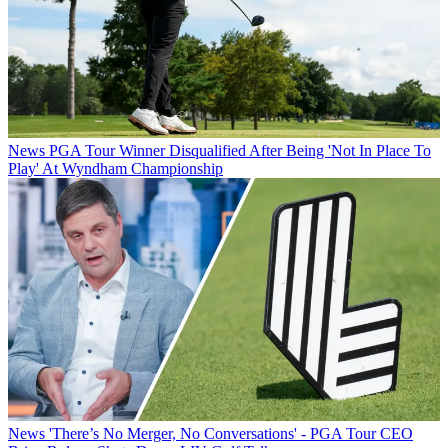
News
PGA Tour Winner Disqualified After Being 'Not In Place To
Play' At Wyndham Championship
News
'There’s No Merger, No Conversations' - PGA Tour CEO