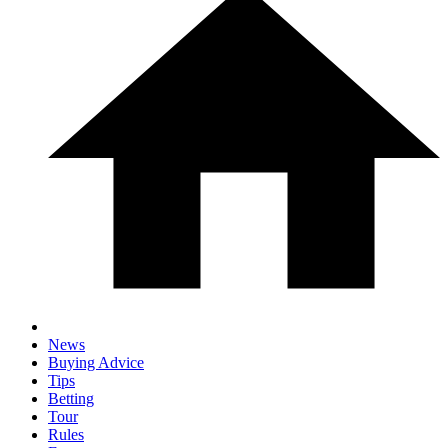
News
Buying Advice
Tips
Betting
Tour
Rules