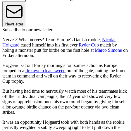
Newsletter
Subscribe to our newsletter
Nerves? What nerves? Team Europe's Danish rookie,
Nicolai
Hojgaard
eased himself into his first ever
Ryder Cup
match by
holing a monster putt for birdie on the first hole at
Marco Simone
on
Friday afternoon.
Hojgaard sat out Friday morning's foursomes action as Europe
romped to a
first-ever clean sweep
out of the gate, putting the home
team in command and well on their way to recovering the Ryder
Cup trophy.
But having had time to nervously watch most of his teammates kick
off their individual campaigns, the 22-year-old showed very few
signs of apprehension once his own round began by giving himself
a long-range birdie chance on the par-four opener via two clean
strikes.
It was an opportunity Hojgaard took with both hands as the rookie
perfectly weighted a subtly-sweeping right-to-left putt down the