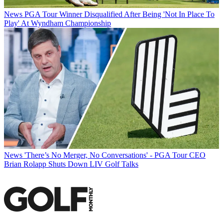
News
PGA Tour Winner Disqualified After Being 'Not In Place To
Play' At Wyndham Championship
News
'There’s No Merger, No Conversations' - PGA Tour CEO
Brian Rolapp Shuts Down LIV Golf Talks