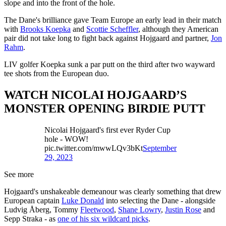
slope and into the front of the hole.
The Dane's brilliance gave Team Europe an early lead in their match
with
Brooks Koepka
and
Scottie Scheffler
, although they American
pair did not take long to fight back against Hojgaard and partner,
Jon
Rahm
.
LIV golfer Koepka sunk a par putt on the third after two wayward
tee shots from the European duo.
WATCH NICOLAI HOJGAARD’S
MONSTER OPENING BIRDIE PUTT
Nicolai Hojgaard's first ever Ryder Cup
hole - WOW!
pic.twitter.com/mwwLQv3bKt
September
29, 2023
See more
Hojgaard's unshakeable demeanour was clearly something that drew
European captain
Luke Donald
into selecting the Dane - alongside
Ludvig Åberg, Tommy
Fleetwood
,
Shane Lowry
,
Justin Rose
and
Sepp Straka - as
one of his six wildcard picks
.