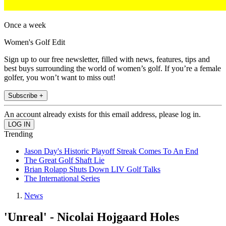
Once a week
Women's Golf Edit
Sign up to our free newsletter, filled with news, features, tips and
best buys surrounding the world of women’s golf. If you’re a female
golfer, you won’t want to miss out!
Subscribe +
An account already exists for this email address, please log in.
Trending
Jason Day's Historic Playoff Streak Comes To An End
The Great Golf Shaft Lie
Brian Rolapp Shuts Down LIV Golf Talks
The International Series
News
'Unreal' - Nicolai Hojgaard Holes