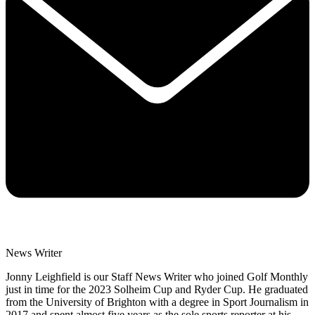
News Writer
Jonny Leighfield is our Staff News Writer who joined Golf Monthly
just in time for the 2023 Solheim Cup and Ryder Cup. He graduated
from the University of Brighton with a degree in Sport Journalism in
2017 and spent almost five years as the sole sports reporter at his