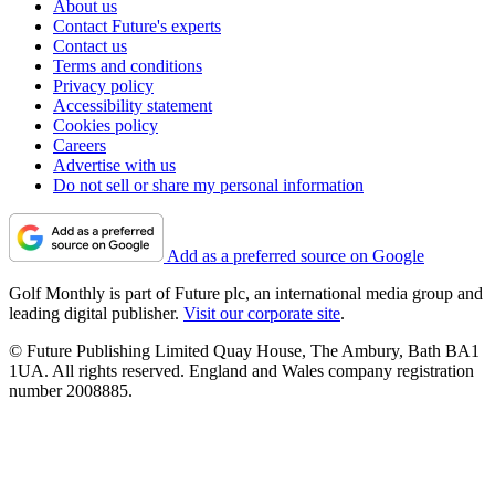
About us
Contact Future's experts
Contact us
Terms and conditions
Privacy policy
Accessibility statement
Cookies policy
Careers
Advertise with us
Do not sell or share my personal information
Add as a preferred source on Google
Golf Monthly is part of Future plc, an international media group and
leading digital publisher.
Visit our corporate site
.
© Future Publishing Limited Quay House, The Ambury, Bath BA1
1UA. All rights reserved. England and Wales company registration
number 2008885.