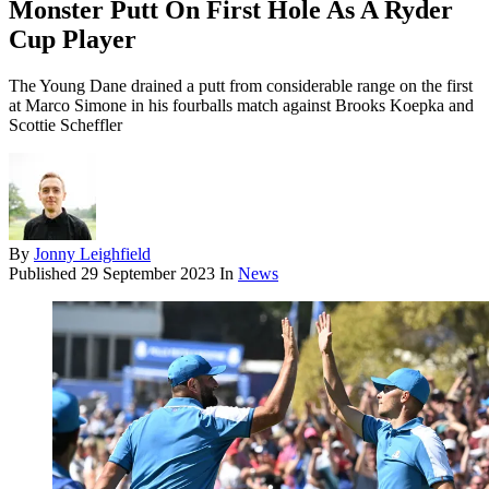
Monster Putt On First Hole As A Ryder
Cup Player
The Young Dane drained a putt from considerable range on the first
at Marco Simone in his fourballs match against Brooks Koepka and
Scottie Scheffler
By
Jonny Leighfield
Published
29 September 2023
In
News