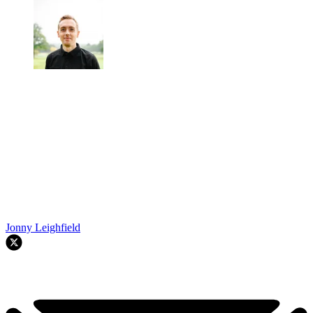
Jonny Leighfield