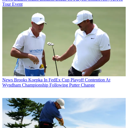
Tour Event
News
Brooks Koepka In FedEx Cup Playoff Contention At
Wyndham Championship Following Putter Change