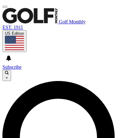
Golf Monthly
EST. 1911
US Edition
Subscribe
×