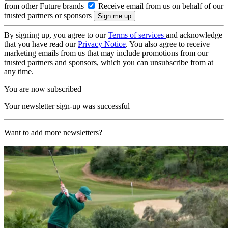
from other Future brands
Receive email from us on behalf of our
trusted partners or sponsors
By signing up, you agree to our
Terms of services
and acknowledge
that you have read our
Privacy Notice
. You also agree to receive
marketing emails from us that may include promotions from our
trusted partners and sponsors, which you can unsubscribe from at
any time.
You are now subscribed
Your newsletter sign-up was successful
Want to add more newsletters?