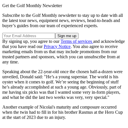
Get the Golf Monthly Newsletter
Subscribe to the Golf Monthly newsletter to stay up to date with all
the latest tour news, equipment news, reviews, head-to-heads and
buyer’s guides from our team of experienced experts.
By signing up, you agree to our
Terms of services
and acknowledge
that you have read our
Privacy Notice
. You also agree to receive
marketing emails from us that may include promotions from our
trusted partners and sponsors, which you can unsubscribe from at
any time.
Speaking about the 22-year-old once the chosen half-a-dozen were
unveiled, Donald said: "He’s a young superstar. The world is his
oyster when it comes to golf. We’re seeing the beginning of stuff
he’s already accomplished at such a young age. Obviously, part of
me having six picks was that I wanted some very in-form players,
and what he did the last two weeks was very, very special."
Another example of Nicolai's maturity and composure occurred
when the twin had to fill in for his brother Rasmus at the Hero Cup
at the start of 2023 due to an injury.