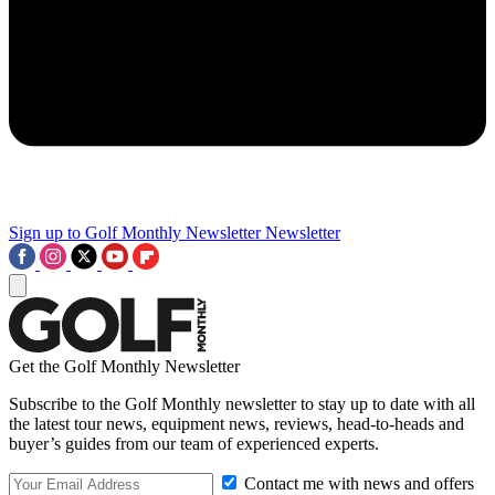
Sign up to Golf Monthly Newsletter
Newsletter
Get the Golf Monthly Newsletter
Subscribe to the Golf Monthly newsletter to stay up to date with all
the latest tour news, equipment news, reviews, head-to-heads and
buyer’s guides from our team of experienced experts.
Contact me with news and offers