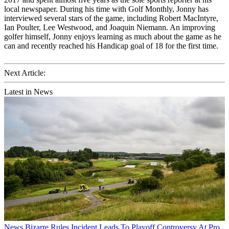
local newspaper. During his time with Golf Monthly, Jonny has
interviewed several stars of the game, including Robert MacIntyre,
Ian Poulter, Lee Westwood, and Joaquin Niemann. An improving
golfer himself, Jonny enjoys learning as much about the game as he
can and recently reached his Handicap goal of 18 for the first time.
Next Article:
Latest in News
News
Bizarre Rules Incident Leads To Playoff Controversy At Pro