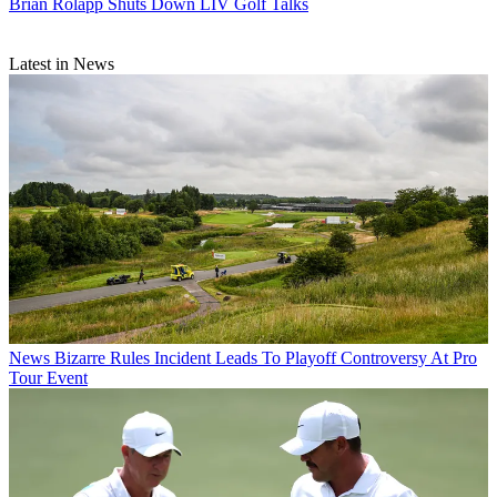
Brian Rolapp Shuts Down LIV Golf Talks
Latest in News
News
Bizarre Rules Incident Leads To Playoff Controversy At Pro
Tour Event