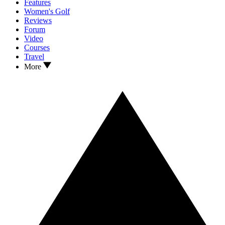
Features
Women's Golf
Reviews
Forum
Video
Courses
Travel
More