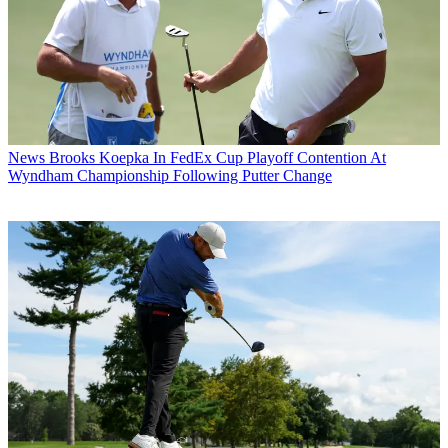
News
Brooks Koepka In FedEx Cup Playoff Contention At
Wyndham Championship Following Putter Change