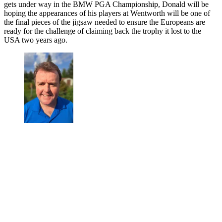
gets under way in the BMW PGA Championship, Donald will be
hoping the appearances of his players at Wentworth will be one of
the final pieces of the jigsaw needed to ensure the Europeans are
ready for the challenge of claiming back the trophy it lost to the
USA two years ago.