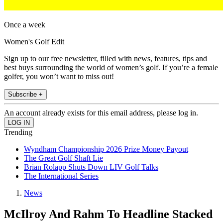
Once a week
Women's Golf Edit
Sign up to our free newsletter, filled with news, features, tips and
best buys surrounding the world of women’s golf. If you’re a female
golfer, you won’t want to miss out!
Subscribe +
An account already exists for this email address, please log in.
Trending
Wyndham Championship 2026 Prize Money Payout
The Great Golf Shaft Lie
Brian Rolapp Shuts Down LIV Golf Talks
The International Series
News
McIlroy And Rahm To Headline Stacked