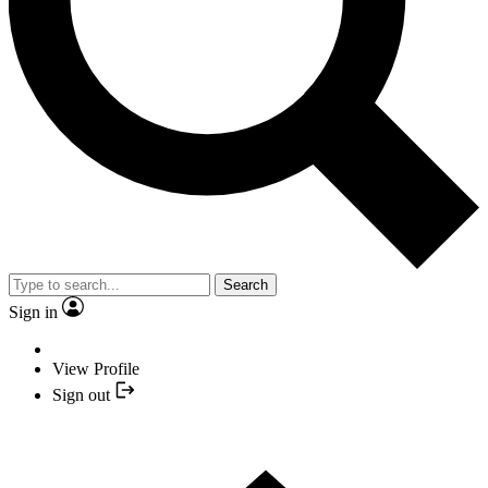
Search
Sign in
View Profile
Sign out