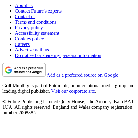
About us
Contact Future's experts
Contact us
Terms and conditions
Privacy policy
Accessibility statement
Cookies policy
Careers
Advertise with us
Do not sell or share my personal information
Add as a preferred source on Google
Golf Monthly is part of Future plc, an international media group and
leading digital publisher.
Visit our corporate site
.
© Future Publishing Limited Quay House, The Ambury, Bath BA1
1UA. All rights reserved. England and Wales company registration
number 2008885.