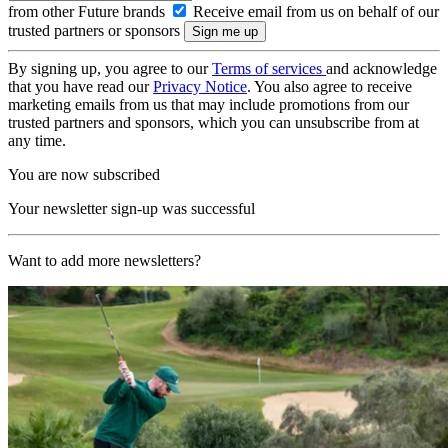
from other Future brands
Receive email from us on behalf of our
trusted partners or sponsors
By signing up, you agree to our
Terms of services
and acknowledge
that you have read our
Privacy Notice
. You also agree to receive
marketing emails from us that may include promotions from our
trusted partners and sponsors, which you can unsubscribe from at
any time.
You are now subscribed
Your newsletter sign-up was successful
Want to add more newsletters?