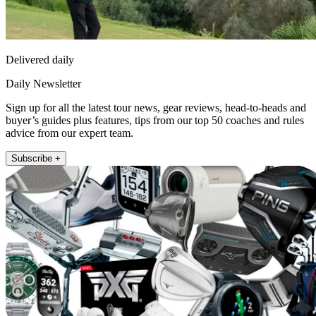
Delivered daily
Daily Newsletter
Sign up for all the latest tour news, gear reviews, head-to-heads and
buyer’s guides plus features, tips from our top 50 coaches and rules
advice from our expert team.
Subscribe +