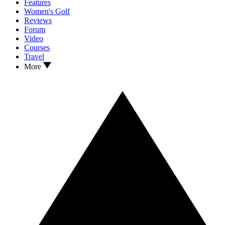
Features
Women's Golf
Reviews
Forum
Video
Courses
Travel
More