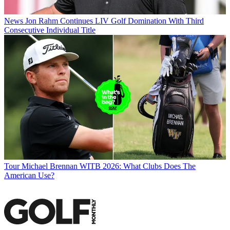
News
Jon Rahm Continues LIV Golf Domination With Third
Consecutive Individual Title
Tour
Michael Brennan WITB 2026: What Clubs Does The
American Use?