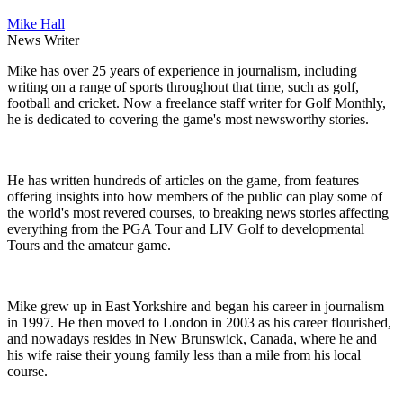
Mike Hall
News Writer
Mike has over 25 years of experience in journalism, including
writing on a range of sports throughout that time, such as golf,
football and cricket. Now a freelance staff writer for Golf Monthly,
he is dedicated to covering the game's most newsworthy stories.
He has written hundreds of articles on the game, from features
offering insights into how members of the public can play some of
the world's most revered courses, to breaking news stories affecting
everything from the PGA Tour and LIV Golf to developmental
Tours and the amateur game.
Mike grew up in East Yorkshire and began his career in journalism
in 1997. He then moved to London in 2003 as his career flourished,
and nowadays resides in New Brunswick, Canada, where he and
his wife raise their young family less than a mile from his local
course.