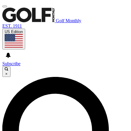
Golf Monthly
EST. 1911
US Edition
Subscribe
×