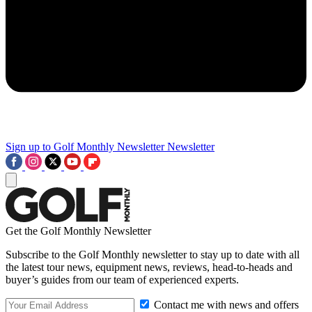
Sign up to Golf Monthly Newsletter
Newsletter
Get the Golf Monthly Newsletter
Subscribe to the Golf Monthly newsletter to stay up to date with all
the latest tour news, equipment news, reviews, head-to-heads and
buyer’s guides from our team of experienced experts.
Contact me with news and offers