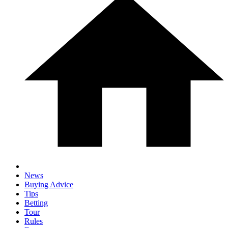
News
Buying Advice
Tips
Betting
Tour
Rules