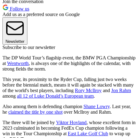
Join the conversation
Follow us
Add us as a preferred source on Google
Newsletter
Subscribe to our newsletter
The DP World Tour’s flagship event, the BMW PGA Championship
at
Wentworth
, is always one of the highlights of the calendar, with
strong fields the norm.
This year, its proximity to the Ryder Cup, falling just two weeks
before the biennial match, means it will again be stacked with many
of the world's best players, including
Rory McIlroy
and
Jon Rahm
among
all 12 of Luke Donald’s European team
.
Also among them is defending champion
Shane Lowry
. Last year,
he
claimed the title by one shot
over McIlroy and Rahm.
The three will be joined by
Viktor Hovland
, whose excellent form in
2023 culminated in becoming FedEx Cup champion following a
win in the Tour Championship at
East Lake Golf Club
to wrap up