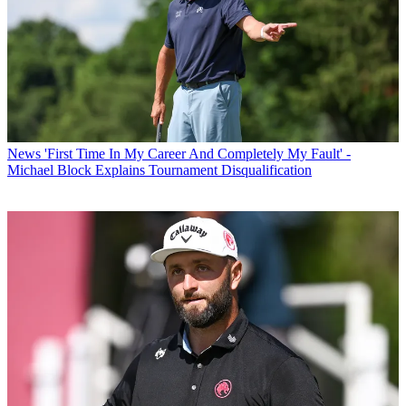
News
'First Time In My Career And Completely My Fault' -
Michael Block Explains Tournament Disqualification