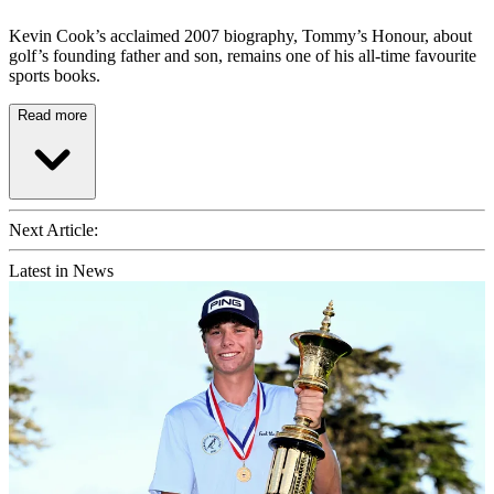
Kevin Cook’s acclaimed 2007 biography, Tommy’s Honour, about
golf’s founding father and son, remains one of his all-time favourite
sports books.
Read more
Next Article:
Latest in News