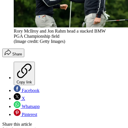
Rory McIlroy and Jon Rahm head a stacked BMW
PGA Championship field
(Image credit: Getty Images)
Share
Copy link
Facebook
X
Whatsapp
Pinterest
Share this article