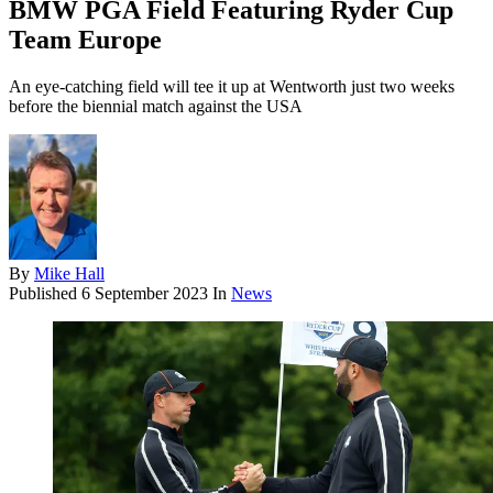
BMW PGA Field Featuring Ryder Cup
Team Europe
An eye-catching field will tee it up at Wentworth just two weeks
before the biennial match against the USA
By
Mike Hall
Published
6 September 2023
In
News