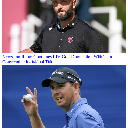
News
Jon Rahm Continues LIV Golf Domination With Third
Consecutive Individual Title