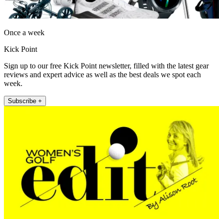
Once a week
Kick Point
Sign up to our free Kick Point newsletter, filled with the latest gear
reviews and expert advice as well as the best deals we spot each
week.
Subscribe +