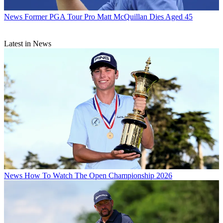
News
Former PGA Tour Pro Matt McQuillan Dies Aged 45
Latest in News
News
How To Watch The Open Championship 2026