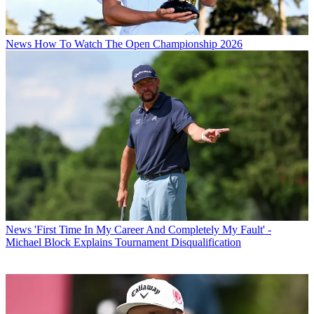
News
How To Watch The Open Championship 2026
News
'First Time In My Career And Completely My Fault' -
Michael Block Explains Tournament Disqualification