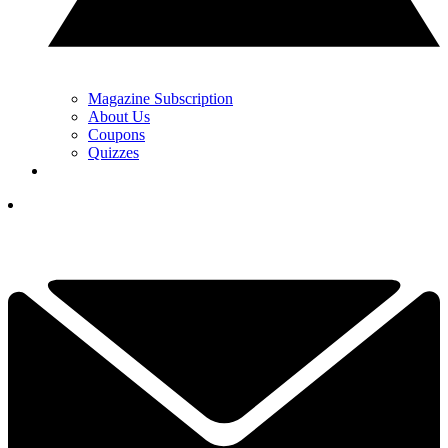
Magazine Subscription
About Us
Coupons
Quizzes