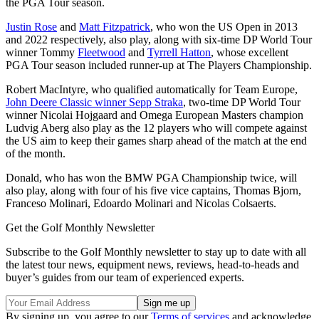
the PGA Tour season.
Justin Rose
and
Matt Fitzpatrick
, who won the US Open in 2013
and 2022 respectively, also play, along with six-time DP World Tour
winner Tommy
Fleetwood
and
Tyrrell Hatton
, whose excellent
PGA Tour season included runner-up at The Players Championship.
Robert MacIntyre, who qualified automatically for Team Europe,
John Deere Classic winner Sepp Straka
, two-time DP World Tour
winner Nicolai Hojgaard and Omega European Masters champion
Ludvig Aberg also play as the 12 players who will compete against
the US aim to keep their games sharp ahead of the match at the end
of the month.
Donald, who has won the BMW PGA Championship twice, will
also play, along with four of his five vice captains, Thomas Bjorn,
Franceso Molinari, Edoardo Molinari and Nicolas Colsaerts.
Get the Golf Monthly Newsletter
Subscribe to the Golf Monthly newsletter to stay up to date with all
the latest tour news, equipment news, reviews, head-to-heads and
buyer’s guides from our team of experienced experts.
By signing up, you agree to our
Terms of services
and acknowledge