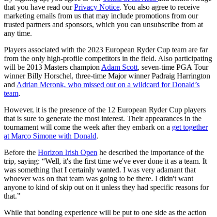
that you have read our
Privacy Notice
. You also agree to receive
marketing emails from us that may include promotions from our
trusted partners and sponsors, which you can unsubscribe from at
any time.
Players associated with the 2023 European Ryder Cup team are far
from the only high-profile competitors in the field. Also participating
will be 2013 Masters champion
Adam Scott
, seven-time PGA Tour
winner Billy Horschel, three-time Major winner Padraig Harrington
and
Adrian Meronk, who missed out on a wildcard for Donald’s
team
.
However, it is the presence of the 12 European Ryder Cup players
that is sure to generate the most interest. Their appearances in the
tournament will come the week after they embark on a
get together
at Marco Simone with Donald
.
Before the
Horizon Irish Open
he described the importance of the
trip, saying: “Well, it's the first time we've ever done it as a team. It
was something that I certainly wanted. I was very adamant that
whoever was on that team was going to be there. I didn't want
anyone to kind of skip out on it unless they had specific reasons for
that.”
While that bonding experience will be put to one side as the action