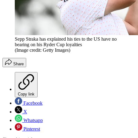
Sepp Straka has explained his ties to the US have no
bearing on his Ryder Cup loyalties
(Image credit: Getty Images)
Share
Copy link
Facebook
X
Whatsapp
Pinterest