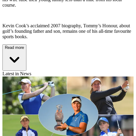
course.
Kevin Cook’s acclaimed 2007 biography, Tommy’s Honour, about
golf’s founding father and son, remains one of his all-time favourite
sports books.
Read more
Latest in News