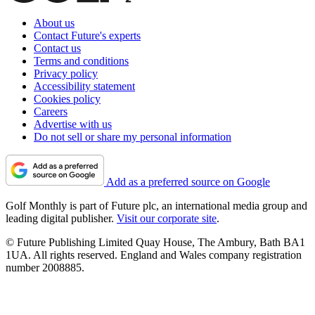
About us
Contact Future's experts
Contact us
Terms and conditions
Privacy policy
Accessibility statement
Cookies policy
Careers
Advertise with us
Do not sell or share my personal information
Add as a preferred source on Google
Golf Monthly is part of Future plc, an international media group and
leading digital publisher.
Visit our corporate site
.
© Future Publishing Limited Quay House, The Ambury, Bath BA1
1UA. All rights reserved. England and Wales company registration
number 2008885.