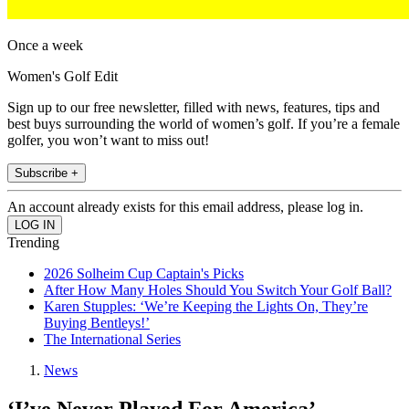
Once a week
Women's Golf Edit
Sign up to our free newsletter, filled with news, features, tips and
best buys surrounding the world of women’s golf. If you’re a female
golfer, you won’t want to miss out!
Subscribe +
An account already exists for this email address, please log in.
Trending
2026 Solheim Cup Captain's Picks
After How Many Holes Should You Switch Your Golf Ball?
Karen Stupples: ‘We’re Keeping the Lights On, They’re
Buying Bentleys!’
The International Series
News