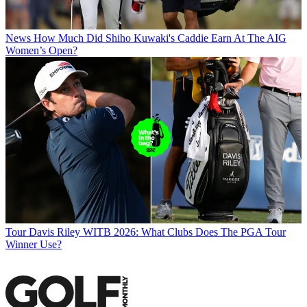
News
How Much Did Shiho Kuwaki's Caddie Earn At The AIG
Women’s Open?
Tour
Davis Riley WITB 2026: What Clubs Does The PGA Tour
Winner Use?