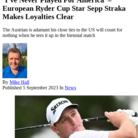
‘I’ve Never Played For America’ –
European Ryder Cup Star Sepp Straka
Makes Loyalties Clear
The Austrian is adamant his close ties to the US will count for
nothing when he tees it up in the biennial match
By
Mike Hall
Published
5 September 2023
In
News