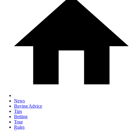
News
Buying Advice
Tips
Betting
Tour
Rules