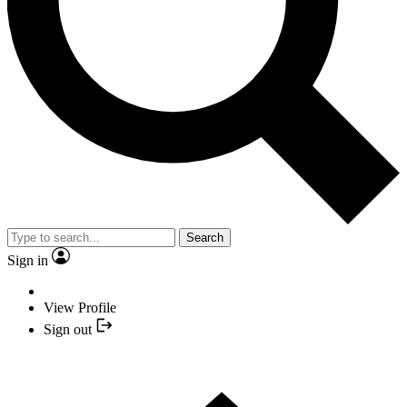
Search
Sign in
View Profile
Sign out