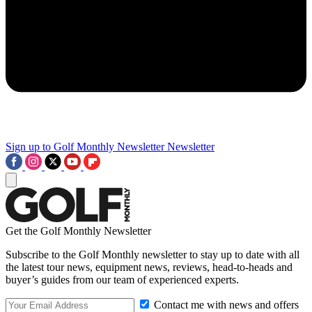
Sign up to Golf Monthly Newsletter
Newsletter
Get the Golf Monthly Newsletter
Subscribe to the Golf Monthly newsletter to stay up to date with all
the latest tour news, equipment news, reviews, head-to-heads and
buyer’s guides from our team of experienced experts.
Contact me with news and offers