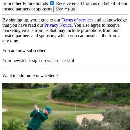
from other Future brands
Receive email from us on behalf of our
trusted partners or sponsors
By signing up, you agree to our
Terms of services
and acknowledge
that you have read our
Privacy Notice
. You also agree to receive
marketing emails from us that may include promotions from our
trusted partners and sponsors, which you can unsubscribe from at
any time.
You are now subscribed
Your newsletter sign-up was successful
Want to add more newsletters?