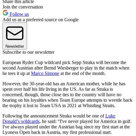
Share this article
Join the conversation
Follow us
Add us as a preferred source on Google
Newsletter
Subscribe to our newsletter
European Ryder Cup wildcard pick Sepp Straka will become the
second Austrian after Bernd Wiesberger to play in the match when
he tees it up at
Marco Simone
at the end of the month.
However, the 30-year-old has an American mother, while he has
spent over half his life living in the US. As far as Straka is
concerned, though, those close ties to the country will have no
bearing on his loyalties when Team Europe attempts to wrestle back
the trophy it lost to Team USA in 2021 at Whistling Straits.
Following the announcement Straka would be one of
Luke
Donald’s wildcards
, he said: “I've never played for America in golf.
I've always played under the Austrian bag since my first start at the
Lyoness Open back in Austria, my first professional start.