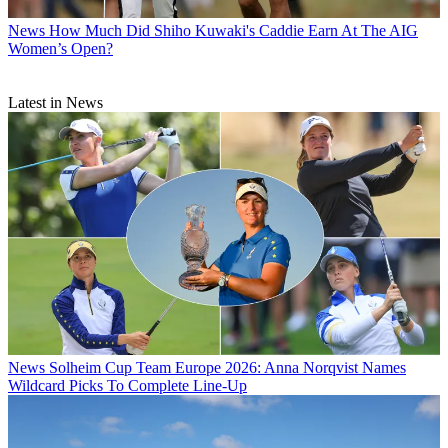
News
How Much Did Shiho Kuwaki's Caddie Earn At The AIG
Women’s Open?
Latest in News
News
Solheim Cup Team Europe 2026: Anna Norqvist Names
Wildcard Picks To Complete Line-Up