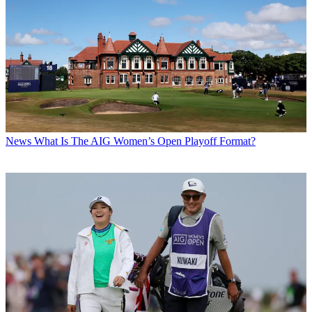
News
What Is The AIG Women’s Open Playoff Format?