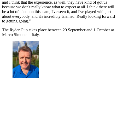
and I think that the experience, as well, they have kind of got us
because we don't really know what to expect at all. I think there will
be a lot of talent on this team, I've seen it, and I've played with just
about everybody, and it's incredibly talented. Really looking forward
to getting going.”
The Ryder Cup takes place between 29 September and 1 October at
Marco Simone in Italy.