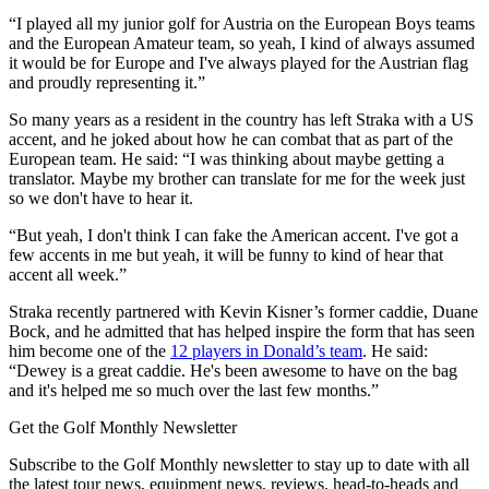
“I played all my junior golf for Austria on the European Boys teams
and the European Amateur team, so yeah, I kind of always assumed
it would be for Europe and I've always played for the Austrian flag
and proudly representing it.”
So many years as a resident in the country has left Straka with a US
accent, and he joked about how he can combat that as part of the
European team. He said: “I was thinking about maybe getting a
translator. Maybe my brother can translate for me for the week just
so we don't have to hear it.
“But yeah, I don't think I can fake the American accent. I've got a
few accents in me but yeah, it will be funny to kind of hear that
accent all week.”
Straka recently partnered with Kevin Kisner’s former caddie, Duane
Bock, and he admitted that has helped inspire the form that has seen
him become one of the
12 players in Donald’s team
. He said:
“Dewey is a great caddie. He's been awesome to have on the bag
and it's helped me so much over the last few months.”
Get the Golf Monthly Newsletter
Subscribe to the Golf Monthly newsletter to stay up to date with all
the latest tour news, equipment news, reviews, head-to-heads and