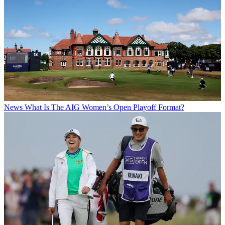
News
What Is The AIG Women’s Open Playoff Format?