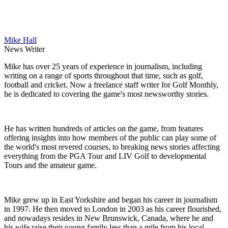
Mike Hall
News Writer
Mike has over 25 years of experience in journalism, including
writing on a range of sports throughout that time, such as golf,
football and cricket. Now a freelance staff writer for Golf Monthly,
he is dedicated to covering the game's most newsworthy stories.
He has written hundreds of articles on the game, from features
offering insights into how members of the public can play some of
the world's most revered courses, to breaking news stories affecting
everything from the PGA Tour and LIV Golf to developmental
Tours and the amateur game.
Mike grew up in East Yorkshire and began his career in journalism
in 1997. He then moved to London in 2003 as his career flourished,
and nowadays resides in New Brunswick, Canada, where he and
his wife raise their young family less than a mile from his local