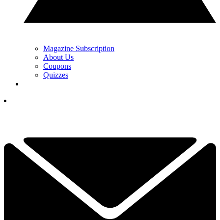
Magazine Subscription
About Us
Coupons
Quizzes