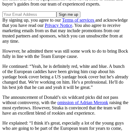
buyer’s guides from our team of experienced experts.
By signing up, you agree to our
Terms of services
and acknowledge
that you have read our
Privacy Notice
. You also agree to receive
marketing emails from us that may include promotions from our
trusted partners and sponsors, which you can unsubscribe from at
any time.
However, he admitted there was still some work to do to bring Bock
fully in line with the Team Europe cause.
He continued: “Yeah, he is definitely red, white and blue. A bunch
of the European caddies have been giving him crap about his
yardage book cover being a US yardage book cover but he's already
changed that. We're working on him. He's a professional. He'll do
his best job that he can and yeah it will be great.”
The announcement of Donald’s six wildcard picks did not pass
without controversy, with the
omission of Adrian Meronk
raising the
most eyebrows. However, Straka is convinced that the team will
have an excellent blend of rookies and experience.
He explained: “I think it's great, especially a lot of the young guys
who are going to be part of the European team for years to come,