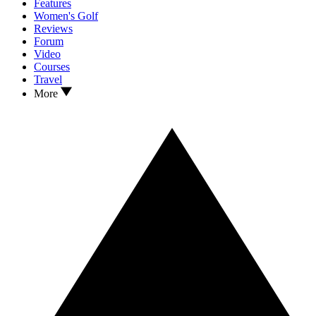
Features
Women's Golf
Reviews
Forum
Video
Courses
Travel
More