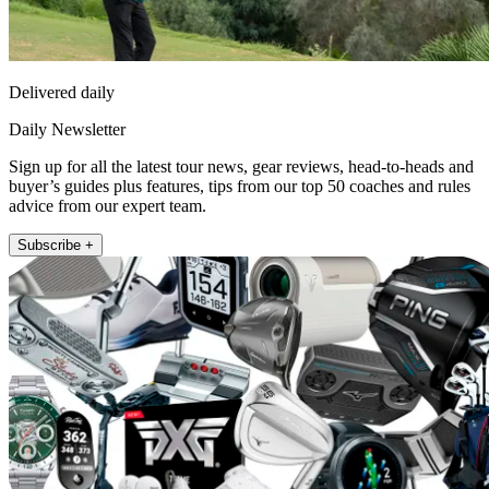
Delivered daily
Daily Newsletter
Sign up for all the latest tour news, gear reviews, head-to-heads and
buyer’s guides plus features, tips from our top 50 coaches and rules
advice from our expert team.
Subscribe +