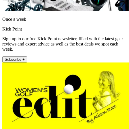
Once a week
Kick Point
Sign up to our free Kick Point newsletter, filled with the latest gear
reviews and expert advice as well as the best deals we spot each
week.
Subscribe +