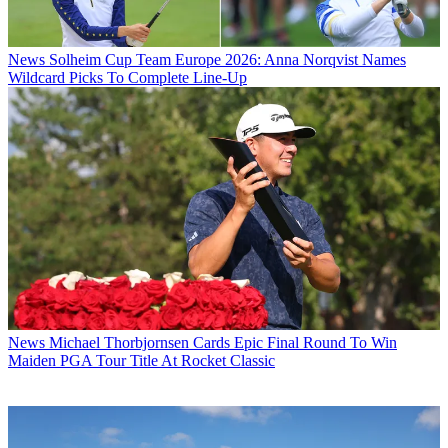
News
Solheim Cup Team Europe 2026: Anna Norqvist Names
Wildcard Picks To Complete Line-Up
News
Michael Thorbjornsen Cards Epic Final Round To Win
Maiden PGA Tour Title At Rocket Classic