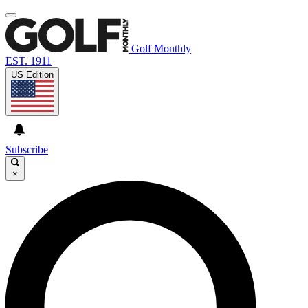
Golf Monthly
EST. 1911
US Edition
Subscribe
×