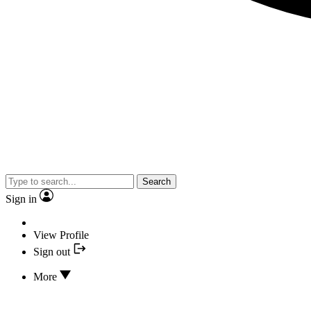
Search
Sign in
View Profile
Sign out
More