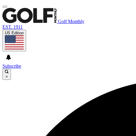
Golf Monthly
EST. 1911
US Edition
Subscribe
×