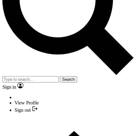
Search
Sign in
View Profile
Sign out