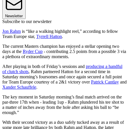
Newsletter
Subscribe to our newsletter
Jon Rahm
is “like a walking highlight reel,” according to fellow
Team Europe star,
Tyrrell Hatton
.
The current Masters champion has enjoyed a stellar opening two
days at the
Ryder Cup
- contributing 2.5 points from a possible 3 via
a plethora of extraordinary moments.
After playing in both of Friday’s sessions and
producing a handful
of clutch shots
, Rahm partnered Hatton for a second time in
Saturday morning’s foursomes and once again secured a full point
for Team Europe courtesy of a 2&1 victory over
Patrick Cantlay
and
Xander Schauffele
.
The key moment in Saturday morning’s final match arrived on the
par-three 17th when - leading 1up - Rahm plundered his tee shot to
a matter of inches away from the hole after asking his ball to “be
enough.”
With their second victory as a duo safely tucked away as a result of
some more late brilliance by both Rahm and Hatton, the latter