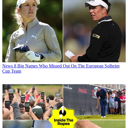
News
8 Big Names Who Missed Out On The European Solheim
Cup Team