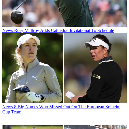
News
Rory McIlroy Adds Cathedral Invitational To Schedule
News
8 Big Names Who Missed Out On The European Solheim
Cup Team