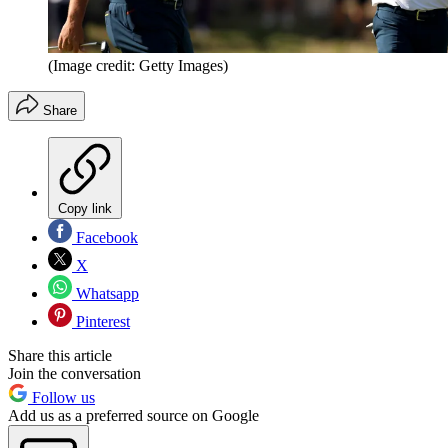
(Image credit: Getty Images)
Share
Copy link
Facebook
X
Whatsapp
Pinterest
Share this article
Join the conversation
Follow us
Add us as a preferred source on Google