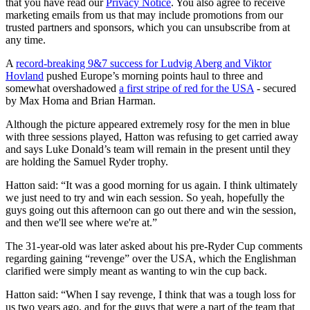
that you have read our
Privacy Notice
. You also agree to receive
marketing emails from us that may include promotions from our
trusted partners and sponsors, which you can unsubscribe from at
any time.
A
record-breaking 9&7 success for Ludvig Aberg and Viktor
Hovland
pushed Europe’s morning points haul to three and
somewhat overshadowed
a first stripe of red for the USA
- secured
by Max Homa and Brian Harman.
Although the picture appeared extremely rosy for the men in blue
with three sessions played, Hatton was refusing to get carried away
and says Luke Donald’s team will remain in the present until they
are holding the Samuel Ryder trophy.
Hatton said: “It was a good morning for us again. I think ultimately
we just need to try and win each session. So yeah, hopefully the
guys going out this afternoon can go out there and win the session,
and then we'll see where we're at.”
The 31-year-old was later asked about his pre-Ryder Cup comments
regarding gaining “revenge” over the USA, which the Englishman
clarified were simply meant as wanting to win the cup back.
Hatton said: “When I say revenge, I think that was a tough loss for
us two years ago, and for the guys that were a part of the team that