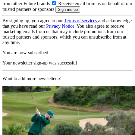
from other Future brands
Receive email from us on behalf of our
trusted partners or sponsors
By signing up, you agree to our
Terms of services
and acknowledge
that you have read our
Privacy Notice
. You also agree to receive
marketing emails from us that may include promotions from our
trusted partners and sponsors, which you can unsubscribe from at
any time.
You are now subscribed
Your newsletter sign-up was successful
Want to add more newsletters?