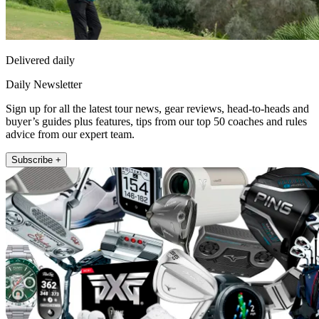
Delivered daily
Daily Newsletter
Sign up for all the latest tour news, gear reviews, head-to-heads and
buyer’s guides plus features, tips from our top 50 coaches and rules
advice from our expert team.
Subscribe +