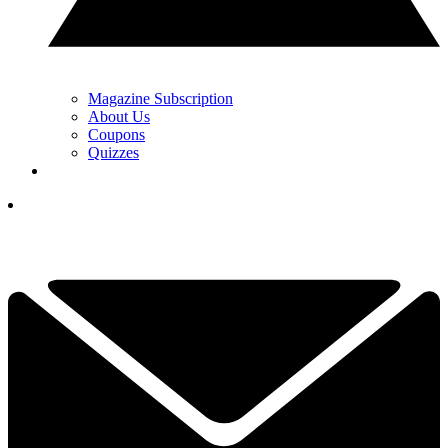
Magazine Subscription
About Us
Coupons
Quizzes