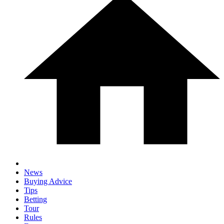
News
Buying Advice
Tips
Betting
Tour
Rules