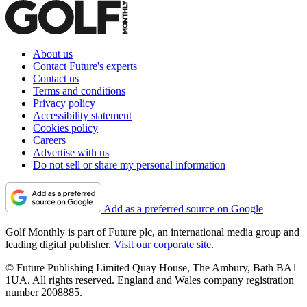
About us
Contact Future's experts
Contact us
Terms and conditions
Privacy policy
Accessibility statement
Cookies policy
Careers
Advertise with us
Do not sell or share my personal information
Add as a preferred source on Google
Golf Monthly is part of Future plc, an international media group and
leading digital publisher.
Visit our corporate site
.
© Future Publishing Limited Quay House, The Ambury, Bath BA1
1UA. All rights reserved. England and Wales company registration
number 2008885.