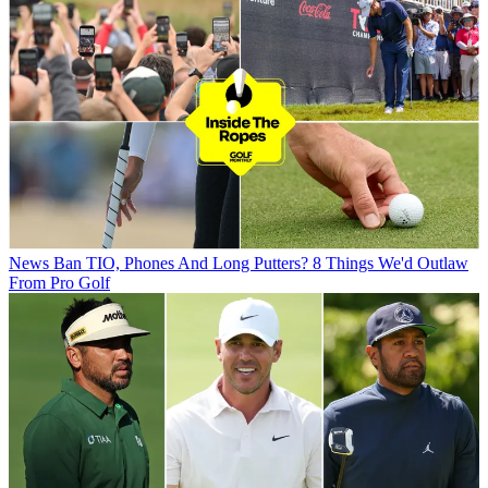
News
Ban TIO, Phones And Long Putters? 8 Things We'd Outlaw
From Pro Golf