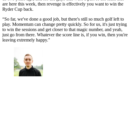
are here this week, then revenge is effectively you want to win the
Ryder Cup back.
“So far, we've done a good job, but there's still so much golf left to
play. Momentum can change pretty quickly. So for us, it's just trying
to win the sessions and get closer to that magic number, and yeah,
just go from there. Whatever the score line is, if you win, then you're
leaving extremely happy."