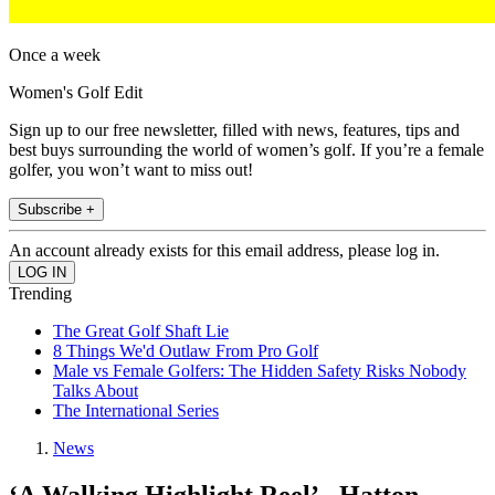
Once a week
Women's Golf Edit
Sign up to our free newsletter, filled with news, features, tips and
best buys surrounding the world of women’s golf. If you’re a female
golfer, you won’t want to miss out!
Subscribe +
An account already exists for this email address, please log in.
Trending
The Great Golf Shaft Lie
8 Things We'd Outlaw From Pro Golf
Male vs Female Golfers: The Hidden Safety Risks Nobody
Talks About
The International Series
News