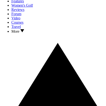
Features
Women's Golf
Reviews
Forum
Video
Courses
Travel
More