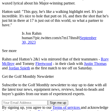
waxed lyrical about his Major-winning partner.
Hatton said: "This guy, he's like a walking highlight reel. It's just
incredible. It's nice to hole that putt on 16, and then the shot that he's
just hit in there at 17 is just out of this world, so what a partner to
have."
Is Jon Rahm
human?!pic.twitter.com/n7m17ihnsH
September
30, 2023
See more
Rahm and Hatton’s 2&1 win mirrored that of their teammates -
Rory
McIlroy
and Tommy
Fleetwood
- in their clash with
Justin Thomas
and
Jordan Spieth
as the first match to tee off on Saturday.
Get the Golf Monthly Newsletter
Subscribe to the Golf Monthly newsletter to stay up to date with all
the latest tour news, equipment news, reviews, head-to-heads and
buyer’s guides from our team of experienced experts.
By signing up, you agree to our
Terms of services
and acknowledge