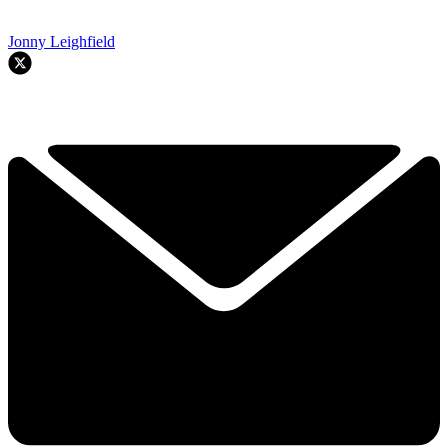
Jonny Leighfield