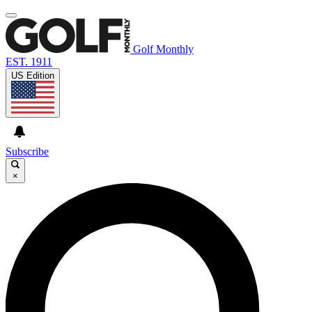
Golf Monthly
EST. 1911
US Edition
Subscribe
×