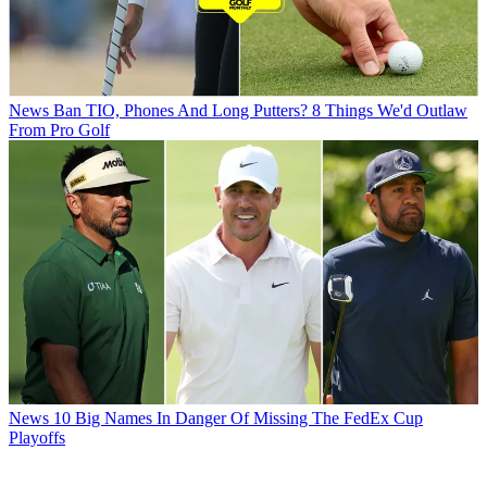
News
Ban TIO, Phones And Long Putters? 8 Things We'd Outlaw
From Pro Golf
News
10 Big Names In Danger Of Missing The FedEx Cup
Playoffs