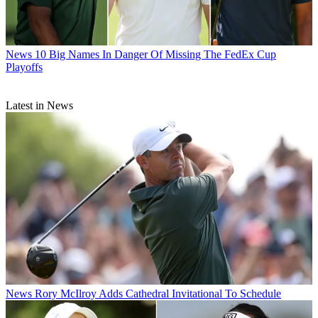
News
10 Big Names In Danger Of Missing The FedEx Cup
Playoffs
Latest in News
News
Rory McIlroy Adds Cathedral Invitational To Schedule