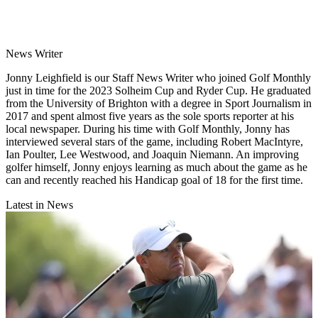
News Writer
Jonny Leighfield is our Staff News Writer who joined Golf Monthly
just in time for the 2023 Solheim Cup and Ryder Cup. He graduated
from the University of Brighton with a degree in Sport Journalism in
2017 and spent almost five years as the sole sports reporter at his
local newspaper. During his time with Golf Monthly, Jonny has
interviewed several stars of the game, including Robert MacIntyre,
Ian Poulter, Lee Westwood, and Joaquin Niemann. An improving
golfer himself, Jonny enjoys learning as much about the game as he
can and recently reached his Handicap goal of 18 for the first time.
Latest in News