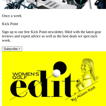
Once a week
Kick Point
Sign up to our free Kick Point newsletter, filled with the latest gear
reviews and expert advice as well as the best deals we spot each
week.
Subscribe +