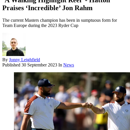
‘A Walking Highlight Reel’ - Hatton
Praises ‘Incredible’ Jon Rahm
The current Masters champion has been in sumptuous form for
Team Europe during the 2023 Ryder Cup
By
Jonny Leighfield
Published
30 September 2023
In
News