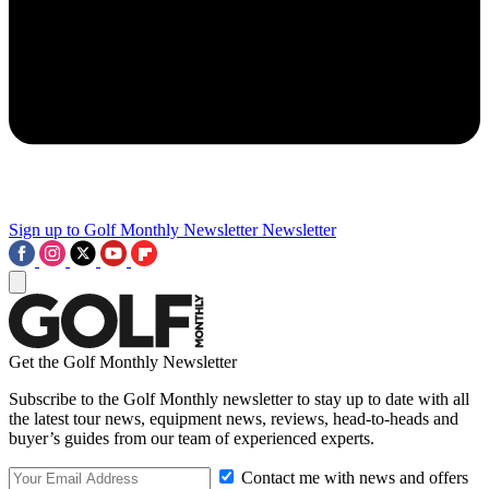
Sign up to Golf Monthly Newsletter
Newsletter
Get the Golf Monthly Newsletter
Subscribe to the Golf Monthly newsletter to stay up to date with all
the latest tour news, equipment news, reviews, head-to-heads and
buyer’s guides from our team of experienced experts.
Contact me with news and offers