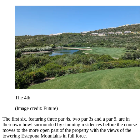
The 4th
(Image credit: Future)
The first six, featuring three par 4s, two par 3s and a par 5, are in
their own bowl surrounded by stunning residences before the course
moves to the more open part of the property with the views of the
towering Estepona Mountains in full force.