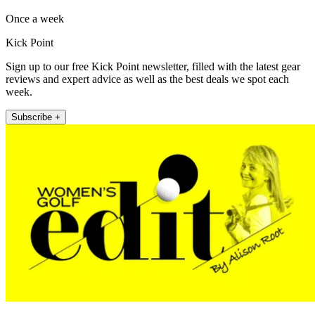
Once a week
Kick Point
Sign up to our free Kick Point newsletter, filled with the latest gear
reviews and expert advice as well as the best deals we spot each
week.
Subscribe +