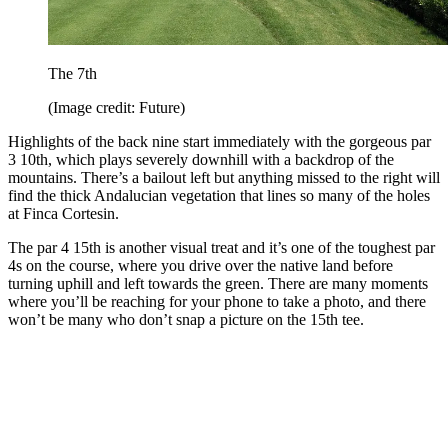
The 7th
(Image credit: Future)
Highlights of the back nine start immediately with the gorgeous par
3 10th, which plays severely downhill with a backdrop of the
mountains. There’s a bailout left but anything missed to the right will
find the thick Andalucian vegetation that lines so many of the holes
at Finca Cortesin.
The par 4 15th is another visual treat and it’s one of the toughest par
4s on the course, where you drive over the native land before
turning uphill and left towards the green. There are many moments
where you’ll be reaching for your phone to take a photo, and there
won’t be many who don’t snap a picture on the 15th tee.