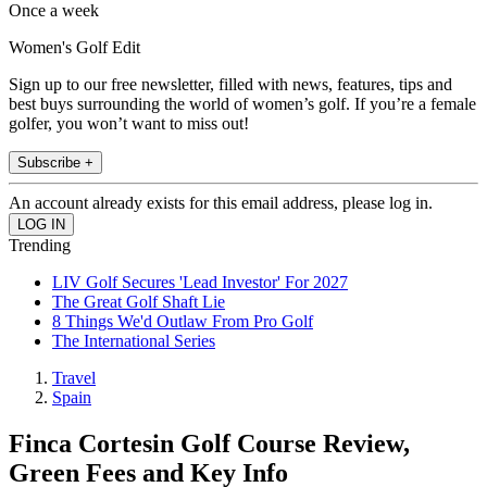
Once a week
Women's Golf Edit
Sign up to our free newsletter, filled with news, features, tips and
best buys surrounding the world of women’s golf. If you’re a female
golfer, you won’t want to miss out!
Subscribe +
An account already exists for this email address, please log in.
Trending
LIV Golf Secures 'Lead Investor' For 2027
The Great Golf Shaft Lie
8 Things We'd Outlaw From Pro Golf
The International Series
Travel
Spain
Finca Cortesin Golf Course Review,
Green Fees and Key Info