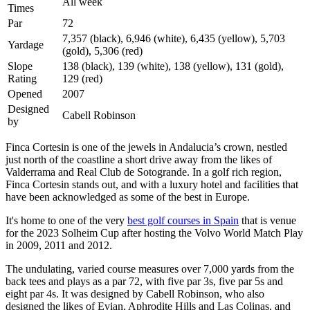
All week
Times
Par
72
7,357 (black), 6,946 (white), 6,435 (yellow), 5,703
Yardage
(gold), 5,306 (red)
Slope
138 (black), 139 (white), 138 (yellow), 131 (gold),
Rating
129 (red)
Opened
2007
Designed
Cabell Robinson
by
Finca Cortesin is one of the jewels in Andalucia’s crown, nestled
just north of the coastline a short drive away from the likes of
Valderrama and Real Club de Sotogrande. In a golf rich region,
Finca Cortesin stands out, and with a luxury hotel and facilities that
have been acknowledged as some of the best in Europe.
It's home to one of the very
best golf courses in Spain
that is venue
for the 2023 Solheim Cup after hosting the Volvo World Match Play
in 2009, 2011 and 2012.
The undulating, varied course measures over 7,000 yards from the
back tees and plays as a par 72, with five par 3s, five par 5s and
eight par 4s. It was designed by Cabell Robinson, who also
designed the likes of Evian, Aphrodite Hills and Las Colinas, and