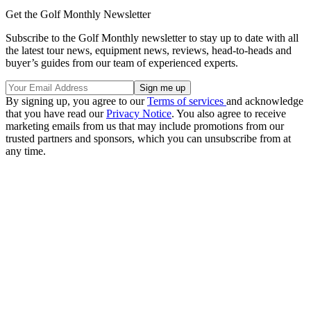
Get the Golf Monthly Newsletter
Subscribe to the Golf Monthly newsletter to stay up to date with all
the latest tour news, equipment news, reviews, head-to-heads and
buyer’s guides from our team of experienced experts.
By signing up, you agree to our
Terms of services
and acknowledge
that you have read our
Privacy Notice
. You also agree to receive
marketing emails from us that may include promotions from our
trusted partners and sponsors, which you can unsubscribe from at
any time.