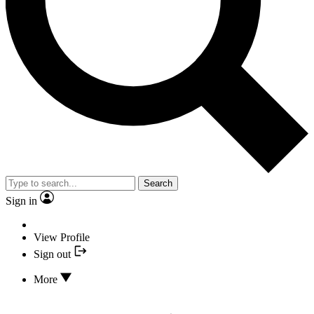
Search
Sign in
View Profile
Sign out
More