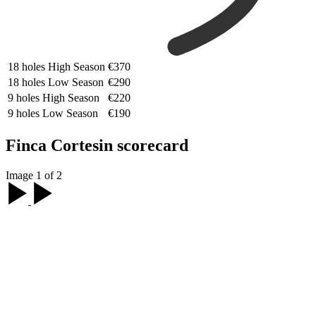
18 holes High Season
€370
18 holes Low Season
€290
9 holes High Season
€220
9 holes Low Season
€190
Finca Cortesin scorecard
Image 1 of 2