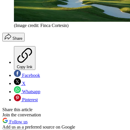
(Image credit: Finca Cortesin)
Share
Copy link
Facebook
X
Whatsapp
Pinterest
Share this article
Join the conversation
Follow us
Add us as a preferred source on Google