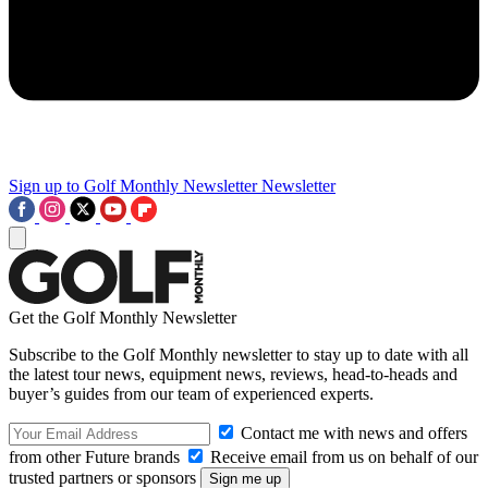
Sign up to Golf Monthly Newsletter
Newsletter
Get the Golf Monthly Newsletter
Subscribe to the Golf Monthly newsletter to stay up to date with all
the latest tour news, equipment news, reviews, head-to-heads and
buyer’s guides from our team of experienced experts.
Contact me with news and offers
from other Future brands
Receive email from us on behalf of our
trusted partners or sponsors