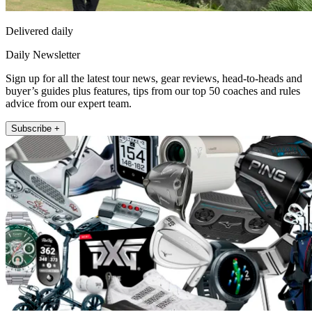
Delivered daily
Daily Newsletter
Sign up for all the latest tour news, gear reviews, head-to-heads and
buyer’s guides plus features, tips from our top 50 coaches and rules
advice from our expert team.
Subscribe +