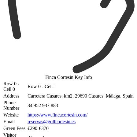
Finca Cortesin Key Info
Row 0 -
Row 0 - Cell 1
Cell 0
Address
Carretera Casares, km2, 29690 Casares, Málaga, Spain
Phone
34 952 937 883
Number
Website
https://www.fincacortesin.com/
Email
reservas@golfcortesin.es
Green Fees
€290-€370
Visitor