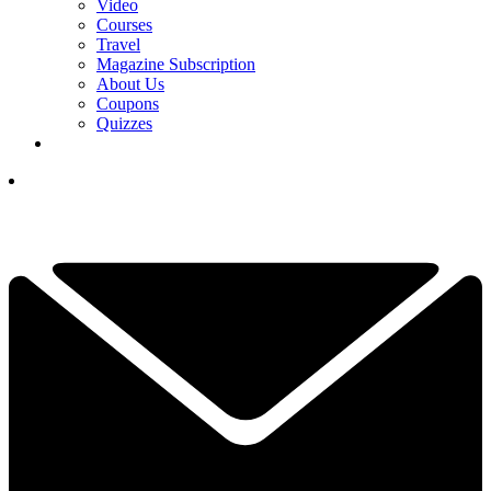
Video
Courses
Travel
Magazine Subscription
About Us
Coupons
Quizzes