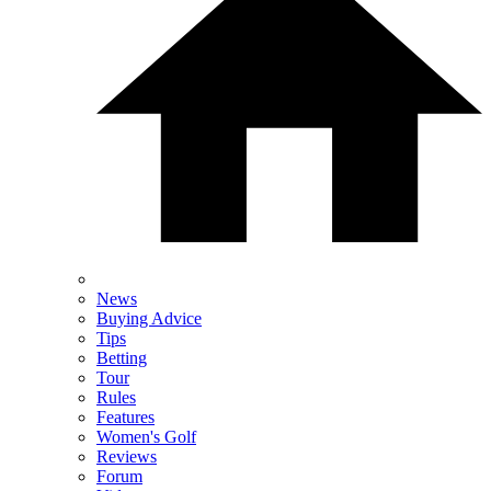
News
Buying Advice
Tips
Betting
Tour
Rules
Features
Women's Golf
Reviews
Forum