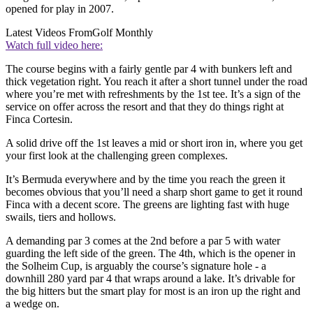
opened for play in 2007.
Latest Videos From
Golf Monthly
Watch full video here:
The course begins with a fairly gentle par 4 with bunkers left and
thick vegetation right. You reach it after a short tunnel under the road
where you’re met with refreshments by the 1st tee. It’s a sign of the
service on offer across the resort and that they do things right at
Finca Cortesin.
A solid drive off the 1st leaves a mid or short iron in, where you get
your first look at the challenging green complexes.
It’s Bermuda everywhere and by the time you reach the green it
becomes obvious that you’ll need a sharp short game to get it round
Finca with a decent score. The greens are lighting fast with huge
swails, tiers and hollows.
A demanding par 3 comes at the 2nd before a par 5 with water
guarding the left side of the green. The 4th, which is the opener in
the Solheim Cup, is arguably the course’s signature hole - a
downhill 280 yard par 4 that wraps around a lake. It’s drivable for
the big hitters but the smart play for most is an iron up the right and
a wedge on.