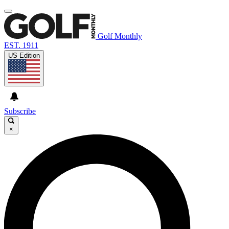
Golf Monthly
EST. 1911
US Edition
Subscribe
×