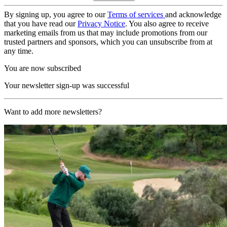
By signing up, you agree to our
Terms of services
and acknowledge
that you have read our
Privacy Notice
. You also agree to receive
marketing emails from us that may include promotions from our
trusted partners and sponsors, which you can unsubscribe from at
any time.
You are now subscribed
Your newsletter sign-up was successful
Want to add more newsletters?