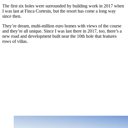
The first six holes were surrounded by building work in 2017 when
I was last at Finca Cortesin, but the resort has come a long way
since then.
They’re dream, multi-million euro homes with views of the course
and they’re all unique. Since I was last there in 2017, too, there’s a
new road and development built near the 10th hole that features
rows of villas.