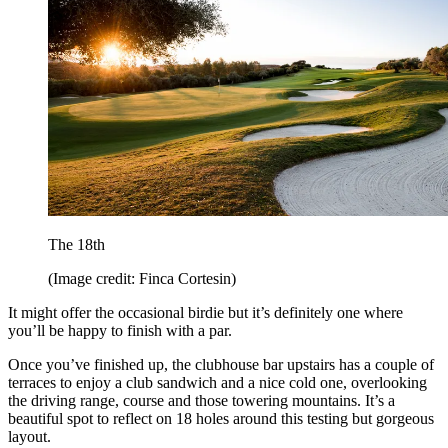
The 18th
(Image credit: Finca Cortesin)
It might offer the occasional birdie but it’s definitely one where
you’ll be happy to finish with a par.
Once you’ve finished up, the clubhouse bar upstairs has a couple of
terraces to enjoy a club sandwich and a nice cold one, overlooking
the driving range, course and those towering mountains. It’s a
beautiful spot to reflect on 18 holes around this testing but gorgeous
layout.