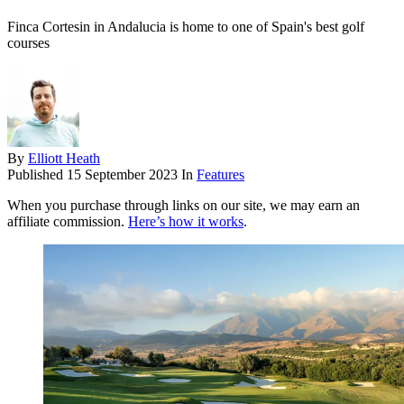
Finca Cortesin in Andalucia is home to one of Spain's best golf
courses
By
Elliott Heath
Published
15 September 2023
In
Features
When you purchase through links on our site, we may earn an
affiliate commission.
Here’s how it works
.