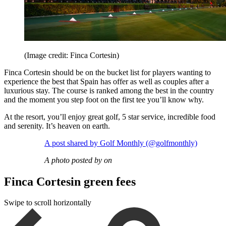
(Image credit: Finca Cortesin)
Finca Cortesin should be on the bucket list for players wanting to
experience the best that Spain has offer as well as couples after a
luxurious stay. The course is ranked among the best in the country
and the moment you step foot on the first tee you’ll know why.
At the resort, you’ll enjoy great golf, 5 star service, incredible food
and serenity. It’s heaven on earth.
A post shared by Golf Monthly (@golfmonthly)
A photo posted by on
Finca Cortesin green fees
Swipe to scroll horizontally