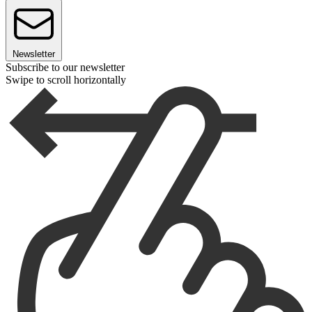
Newsletter
Subscribe to our newsletter
Swipe to scroll horizontally