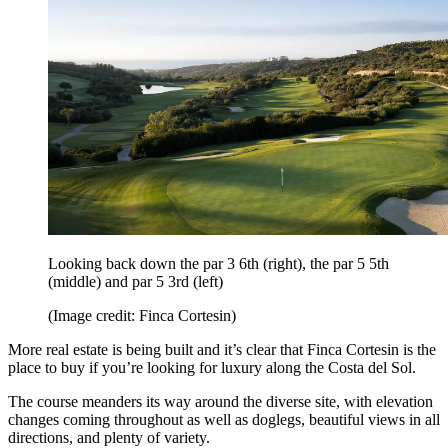
Looking back down the par 3 6th (right), the par 5 5th
(middle) and par 5 3rd (left)
(Image credit: Finca Cortesin)
More real estate is being built and it’s clear that Finca Cortesin is the
place to buy if you’re looking for luxury along the Costa del Sol.
The course meanders its way around the diverse site, with elevation
changes coming throughout as well as doglegs, beautiful views in all
directions, and plenty of variety.