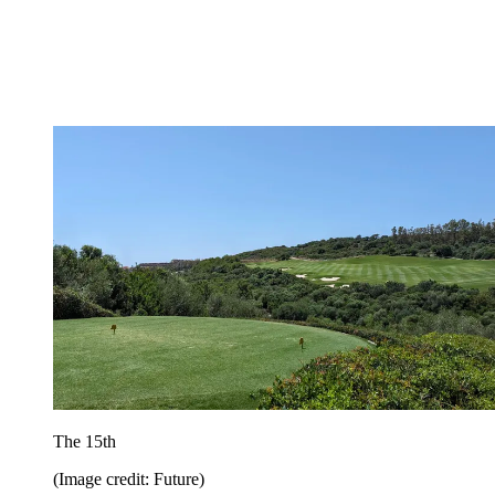
The 15th
(Image credit: Future)