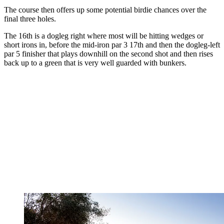
The course then offers up some potential birdie chances over the
final three holes.
The 16th is a dogleg right where most will be hitting wedges or
short irons in, before the mid-iron par 3 17th and then the dogleg-left
par 5 finisher that plays downhill on the second shot and then rises
back up to a green that is very well guarded with bunkers.