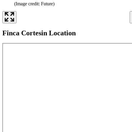
(Image credit: Future)
Finca Cortesin Location