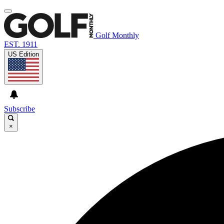
Golf Monthly
EST. 1911
US Edition
Subscribe
×