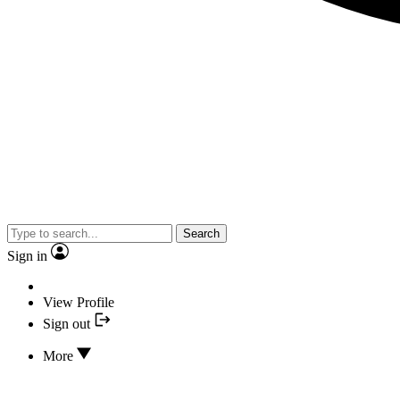
Search
Sign in
View Profile
Sign out
More