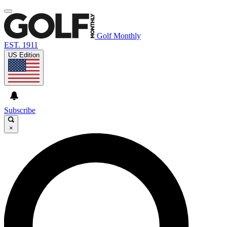
Golf Monthly
EST. 1911
US Edition
Subscribe
×