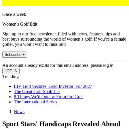
Once a week
Women's Golf Edit
Sign up to our free newsletter, filled with news, features, tips and
best buys surrounding the world of women’s golf. If you’re a female
golfer, you won’t want to miss out!
Subscribe +
An account already exists for this email address, please log in.
Trending
LIV Golf Secures 'Lead Investor' For 2027
The Great Golf Shaft Lie
8 Things We'd Outlaw From Pro Golf
The International Series
News
Sport Stars' Handicaps Revealed Ahead