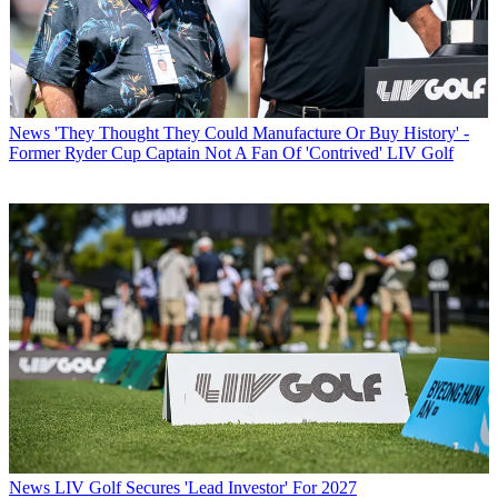
News
'They Thought They Could Manufacture Or Buy History' -
Former Ryder Cup Captain Not A Fan Of 'Contrived' LIV Golf
News
LIV Golf Secures 'Lead Investor' For 2027