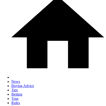
News
Buying Advice
Tips
Betting
Tour
Rules