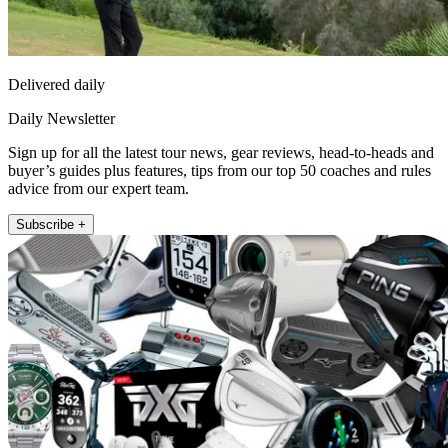
Delivered daily
Daily Newsletter
Sign up for all the latest tour news, gear reviews, head-to-heads and
buyer’s guides plus features, tips from our top 50 coaches and rules
advice from our expert team.
Subscribe +