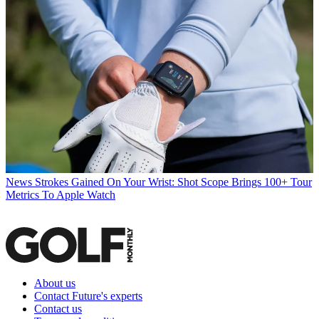
News
Strokes Gained On Your Wrist: Shot Scope Brings 100+ Tour
Metrics To Apple Watch
About us
Contact Future's experts
Contact us