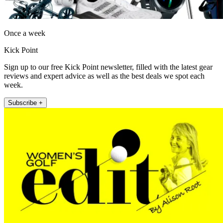
Once a week
Kick Point
Sign up to our free Kick Point newsletter, filled with the latest gear
reviews and expert advice as well as the best deals we spot each
week.
Subscribe +