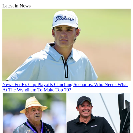
Latest in News
News
FedEx Cup Playoffs Clinching Scenarios: Who Needs What
At The Wyndham To Make Top 70?