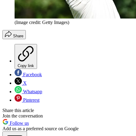
(Image credit: Getty Images)
Share
Copy link
Facebook
X
Whatsapp
Pinterest
Share this article
Join the conversation
Follow us
Add us as a preferred source on Google