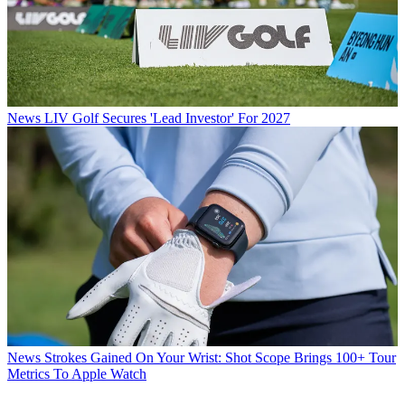
News
LIV Golf Secures 'Lead Investor' For 2027
News
Strokes Gained On Your Wrist: Shot Scope Brings 100+ Tour
Metrics To Apple Watch