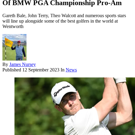
Of BMW PGA Championship Pro-Am
Gareth Bale, John Terry, Theo Walcott and numerous sports stars
will line up alongside some of the best golfers in the world at
Wentworth
By
James Nursey
Published
12 September 2023
In
News