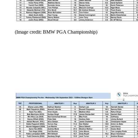
(Image credit: BMW PGA Championship)