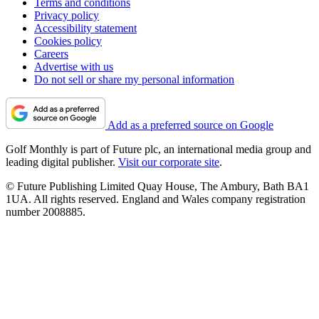
Terms and conditions
Privacy policy
Accessibility statement
Cookies policy
Careers
Advertise with us
Do not sell or share my personal information
Add as a preferred source on Google
Golf Monthly is part of Future plc, an international media group and
leading digital publisher.
Visit our corporate site
.
© Future Publishing Limited Quay House, The Ambury, Bath BA1
1UA. All rights reserved. England and Wales company registration
number 2008885.