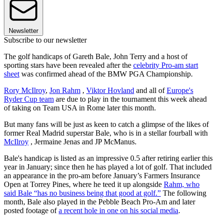
Newsletter
Subscribe to our newsletter
The golf handicaps of Gareth Bale, John Terry and a host of
sporting stars have been revealed after the
celebrity Pro-am start
sheet
was confirmed ahead of the BMW PGA Championship.
Rory McIlroy
,
Jon Rahm
,
Viktor Hovland
and all of
Europe's
Ryder Cup team
are due to play in the tournament this week ahead
of taking on Team USA in Rome later this month.
But many fans will be just as keen to catch a glimpse of the likes of
former Real Madrid superstar Bale, who is in a stellar fourball with
McIlroy
, Jermaine Jenas and JP McManus.
Bale's handicap is listed as an impressive 0.5 after retiring earlier this
year in January; since then he has played a lot of golf. That included
an appearance in the pro-am before January’s Farmers Insurance
Open at Torrey Pines, where he teed it up alongside
Rahm, who
said Bale “has no business being that good at golf.”
The following
month, Bale also played in the Pebble Beach Pro-Am and later
posted footage of
a recent hole in one on his social media
.