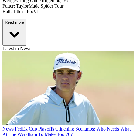
Wedges: Ping Glide forged 50, 56
Putter: TaylorMade Spider Tour
Ball: Titleist ProVI
Read more
Latest in News
News
FedEx Cup Playoffs Clinching Scenarios: Who Needs What
At The Wyndham To Make Top 70?