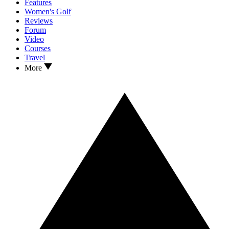
Features
Women's Golf
Reviews
Forum
Video
Courses
Travel
More