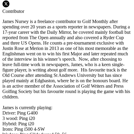
Contributor
James Nursey is a freelance contributor to Golf Monthly after
spending over 20 years as a sports reporter in newspapers. During a
17-year career with the Daily Mirror, he covered mainly football but
reported from The Open annually and also covered a Ryder Cup
and three US Opens. He counts a pre-tournament exclusive with
Justin Rose at Merion in 2013 as one of his most memorable as the
Englishman went on to win his first Major and later repeated much
of the interview in his winner’s speech. Now, after choosing to
leave full-time work in newspapers, James, who is a keen single-
figure player, is writing about golf more. His favourite track is the
Old Course after attending St Andrews University but has since
played mainly at Edgbaston, where he is on the honours board. He
is an active member of the Association of Golf Writers and Press
Golfing Society but his favourite round is playing the game with his
children.
James is currently playing:
Driver: Ping G400
3 wood: Ping i20
Hybrid: Ping i20
Irons: Ping i500 4-SW