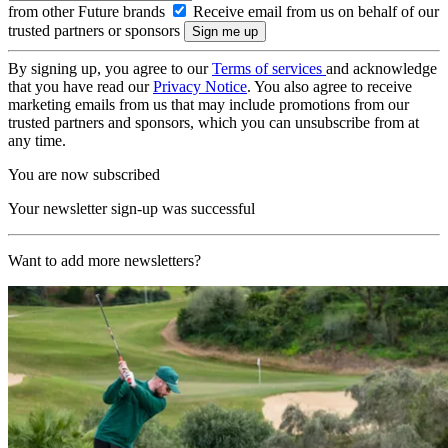
from other Future brands
Receive email from us on behalf of our
trusted partners or sponsors
By signing up, you agree to our
Terms of services
and acknowledge
that you have read our
Privacy Notice
. You also agree to receive
marketing emails from us that may include promotions from our
trusted partners and sponsors, which you can unsubscribe from at
any time.
You are now subscribed
Your newsletter sign-up was successful
Want to add more newsletters?