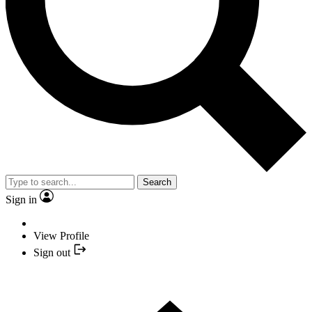
Search
Sign in
View Profile
Sign out