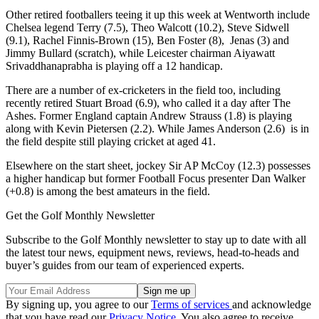
Other retired footballers teeing it up this week at Wentworth include
Chelsea legend Terry (7.5), Theo Walcott (10.2), Steve Sidwell
(9.1), Rachel Finnis-Brown (15), Ben Foster (8), Jenas (3) and
Jimmy Bullard (scratch), while Leicester chairman Aiyawatt
Srivaddhanaprabha is playing off a 12 handicap.
There are a number of ex-cricketers in the field too, including
recently retired Stuart Broad (6.9), who called it a day after The
Ashes. Former England captain Andrew Strauss (1.8) is playing
along with Kevin Pietersen (2.2). While James Anderson (2.6) is in
the field despite still playing cricket at aged 41.
Elsewhere on the start sheet, jockey Sir AP McCoy (12.3) possesses
a higher handicap but former Football Focus presenter Dan Walker
(+0.8) is among the best amateurs in the field.
Get the Golf Monthly Newsletter
Subscribe to the Golf Monthly newsletter to stay up to date with all
the latest tour news, equipment news, reviews, head-to-heads and
buyer’s guides from our team of experienced experts.
By signing up, you agree to our
Terms of services
and acknowledge
that you have read our
Privacy Notice
. You also agree to receive