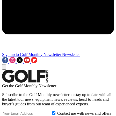
Sign up to Golf Monthly Newsletter
Newsletter
Get the Golf Monthly Newsletter
Subscribe to the Golf Monthly newsletter to stay up to date with all
the latest tour news, equipment news, reviews, head-to-heads and
buyer’s guides from our team of experienced experts.
Contact me with news and offers