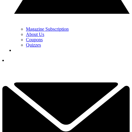
Magazine Subscription
About Us
Coupons
Quizzes