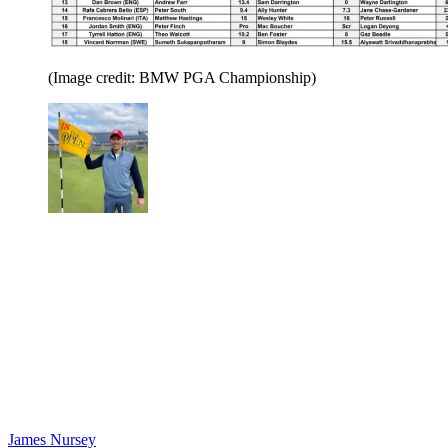
(Image credit: BMW PGA Championship)
James Nursey