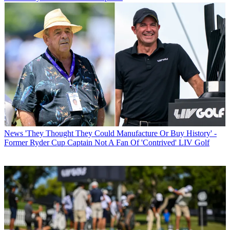
News
'They Thought They Could Manufacture Or Buy History' -
Former Ryder Cup Captain Not A Fan Of 'Contrived' LIV Golf