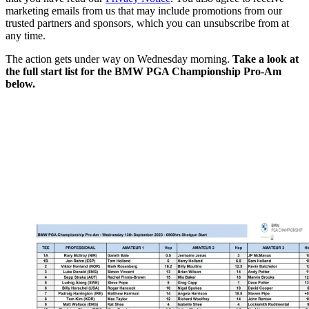
marketing emails from us that may include promotions from our
trusted partners and sponsors, which you can unsubscribe from at
any time.
The action gets under way on Wednesday morning.
Take a look at
the full start list for the BMW PGA Championship Pro-Am
below.