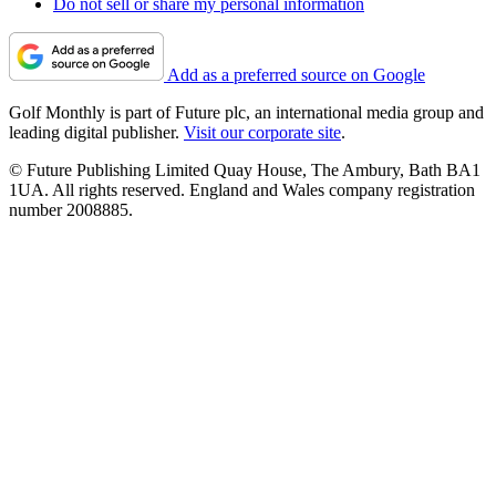
Do not sell or share my personal information
Add as a preferred source on Google
Golf Monthly is part of Future plc, an international media group and
leading digital publisher.
Visit our corporate site
.
© Future Publishing Limited Quay House, The Ambury, Bath BA1
1UA. All rights reserved. England and Wales company registration
number 2008885.