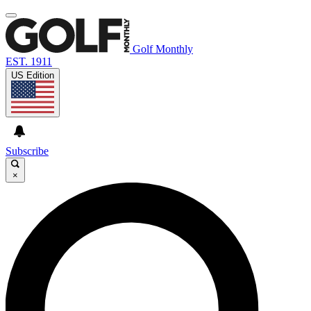
Golf Monthly
EST. 1911
US Edition
Subscribe
×