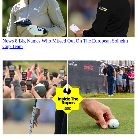
News
8 Big Names Who Missed Out On The European Solheim
Cup Team