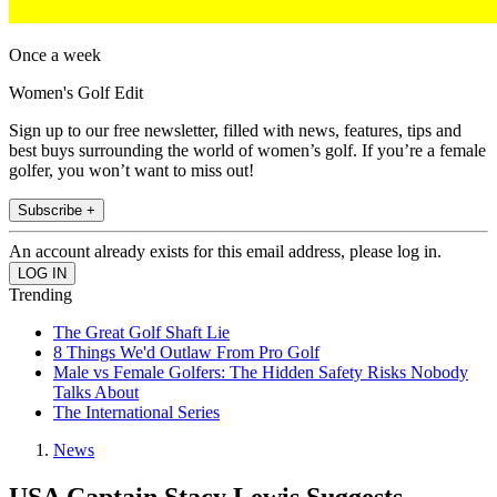
Once a week
Women's Golf Edit
Sign up to our free newsletter, filled with news, features, tips and
best buys surrounding the world of women’s golf. If you’re a female
golfer, you won’t want to miss out!
Subscribe +
An account already exists for this email address, please log in.
Trending
The Great Golf Shaft Lie
8 Things We'd Outlaw From Pro Golf
Male vs Female Golfers: The Hidden Safety Risks Nobody
Talks About
The International Series
News