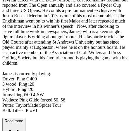
reported from The Open annually and also covered a Ryder Cup
and three US Opens. He counts a pre-tournament exclusive with
Justin Rose at Merion in 2013 as one of his most memorable as the
Englishman went on to win his first Major and later repeated much
of the interview in his winner’s speech. Now, after choosing to
leave full-time work in newspapers, James, who is a keen single-
figure player, is writing about golf more. His favourite track is the
Old Course after attending St Andrews University but has since
played mainly at Edgbaston, where he is on the honours board. He
is an active member of the Association of Golf Writers and Press
Golfing Society but his favourite round is playing the game with his
children.
James is currently playing:
Driver: Ping G400
3 wood: Ping i20
Hybrid: Ping i20
Irons: Ping i500 4-SW
Wedges: Ping Glide forged 50, 56
Putter: TaylorMade Spider Tour
Ball: Titleist ProVI
Read more