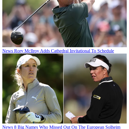
News
Rory McIlroy Adds Cathedral Invitational To Schedule
News
8 Big Names Who Missed Out On The European Solheim