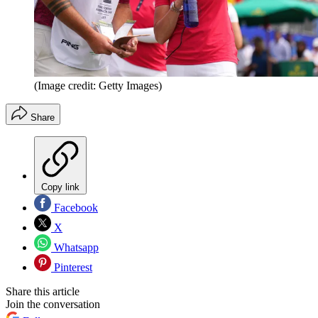
(Image credit: Getty Images)
Share
Copy link
Facebook
X
Whatsapp
Pinterest
Share this article
Join the conversation