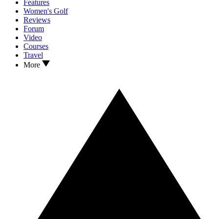
Features
Women's Golf
Reviews
Forum
Video
Courses
Travel
More