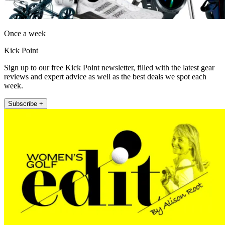
Once a week
Kick Point
Sign up to our free Kick Point newsletter, filled with the latest gear
reviews and expert advice as well as the best deals we spot each
week.
Subscribe +