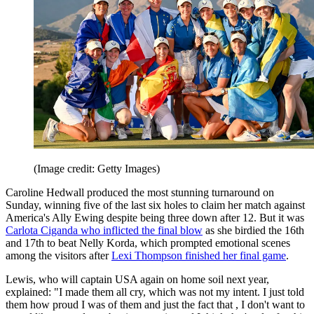
(Image credit: Getty Images)
Caroline Hedwall produced the most stunning turnaround on
Sunday, winning five of the last six holes to claim her match against
America's Ally Ewing despite being three down after 12. But it was
Carlota Ciganda
who inflicted the final blow
as she birdied the 16th
and 17th to beat Nelly Korda, which prompted emotional scenes
among the visitors after
Lexi Thompson finished her final game
.
Lewis, who will captain USA again on home soil next year,
explained: "I made them all cry, which was not my intent. I just told
them how proud I was of them and just the fact that , I don't want to