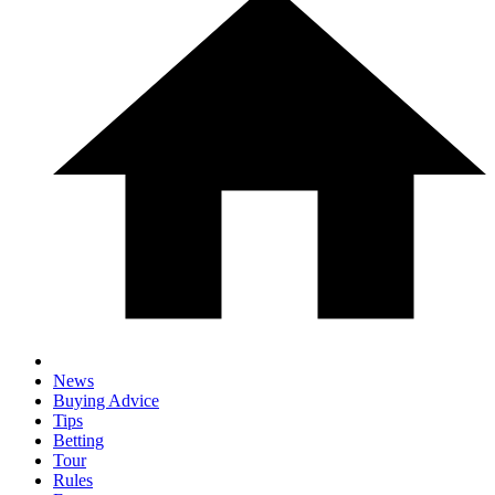
News
Buying Advice
Tips
Betting
Tour
Rules