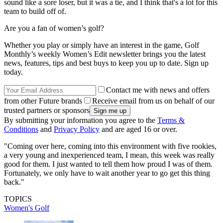
sound like a sore loser, but it was a tie, and I think that's a lot for this
team to build off of.
Are you a fan of women’s golf?
Whether you play or simply have an interest in the game, Golf
Monthly’s weekly Women’s Edit newsletter brings you the latest
news, features, tips and best buys to keep you up to date. Sign up
today.
Contact me with news and offers
from other Future brands
Receive email from us on behalf of our
trusted partners or sponsors
By submitting your information you agree to the
Terms &
Conditions
and
Privacy Policy
and are aged 16 or over.
"Coming over here, coming into this environment with five rookies,
a very young and inexperienced team, I mean, this week was really
good for them. I just wanted to tell them how proud I was of them.
Fortunately, we only have to wait another year to go get this thing
back."
TOPICS
Women's Golf