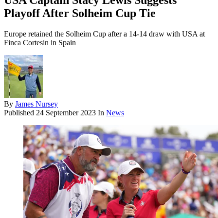
USA Captain Stacy Lewis Suggests
Playoff After Solheim Cup Tie
Europe retained the Solheim Cup after a 14-14 draw with USA at
Finca Cortesin in Spain
By
James Nursey
Published
24 September 2023
In
News