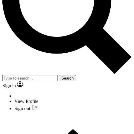
Search
Sign in
View Profile
Sign out