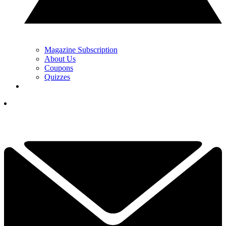
Magazine Subscription
About Us
Coupons
Quizzes