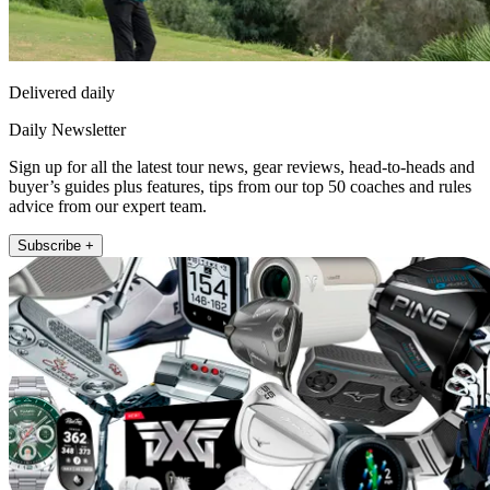
Delivered daily
Daily Newsletter
Sign up for all the latest tour news, gear reviews, head-to-heads and
buyer’s guides plus features, tips from our top 50 coaches and rules
advice from our expert team.
Subscribe +