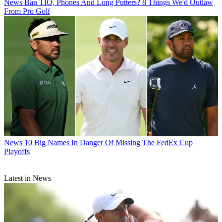
News
Ban TIO, Phones And Long Putters? 8 Things We'd Outlaw
From Pro Golf
News
10 Big Names In Danger Of Missing The FedEx Cup
Playoffs
Latest in News