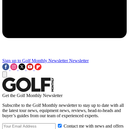
Sign up to Golf Monthly Newsletter
Newsletter
Get the Golf Monthly Newsletter
Subscribe to the Golf Monthly newsletter to stay up to date with all
the latest tour news, equipment news, reviews, head-to-heads and
buyer’s guides from our team of experienced experts.
Contact me with news and offers