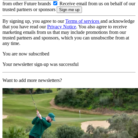
from other Future brands
Receive email from us on behalf of our
trusted partners or sponsors
By signing up, you agree to our
Terms of services
and acknowledge
that you have read our
Privacy Notice
. You also agree to receive
marketing emails from us that may include promotions from our
trusted partners and sponsors, which you can unsubscribe from at
any time.
You are now subscribed
Your newsletter sign-up was successful
Want to add more newsletters?