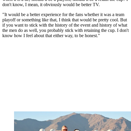
don't know, I mean, it obviously would be better TV.
"It would be a better experience for the fans whether it was a team
playoff or something like that, I think that would be pretty cool. But
if you want to stick with the history of the event and history of what
the men do as well, you probably stick with retaining the cup. I don't
know how I feel about that either way, to be honest."