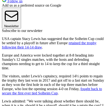
Follow us
Add us as a preferred source on Google
Newsletter
Subscribe to our newsletter
USA captain Stacy Lewis has suggested that the Solheim Cup could
be settled by a playoff in future after Europe
retained the trophy
following their 14-14 draw
.
Europe and America were locked together at 8-8 heading into
Sunday's 12 singles matches, with the hosts and defending
champions needing to get to 14 to keep the cup for a third straight
time.
The visitors, under Lewis's captaincy, required 14½ points to regain
the trophy they last won in 2017 and got off to a fast start on Sunday
as they won the first hole in each of the top three matches before
Europe, who lost the opening session 4-0 on Friday,
fought back to
secure the first ever tied Solheim Cup
.
Lewis admitted: "We were talking about whether there should be,
when it is a tie, should it be a playoff, should it be a retain the cup? I