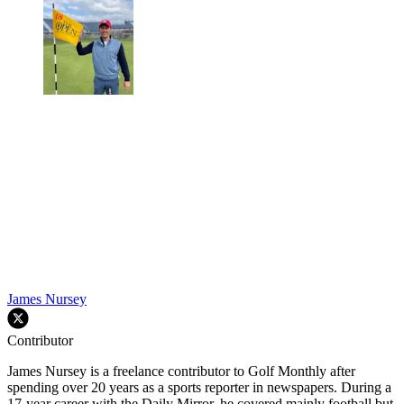
James Nursey
Contributor
James Nursey is a freelance contributor to Golf Monthly after
spending over 20 years as a sports reporter in newspapers. During a
17-year career with the Daily Mirror, he covered mainly football but