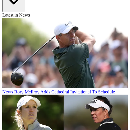
Latest in News
News
Rory McIlroy Adds Cathedral Invitational To Schedule