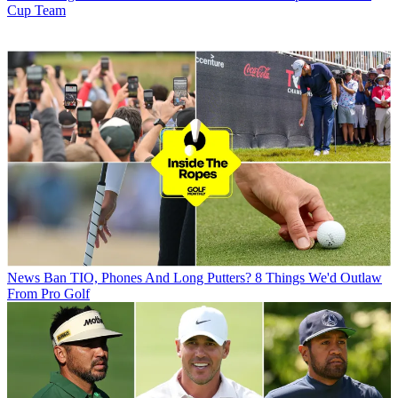
Cup Team
News
Ban TIO, Phones And Long Putters? 8 Things We'd Outlaw
From Pro Golf