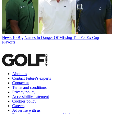
News
10 Big Names In Danger Of Missing The FedEx Cup
Playoffs
About us
Contact Future's experts
Contact us
Terms and conditions
Privacy policy
Accessibility statement
Cookies policy
Careers
Advertise with us