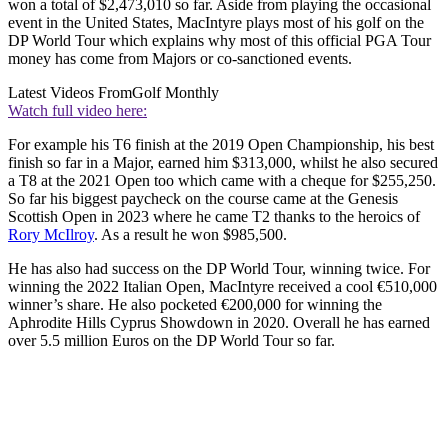
won a total of $2,473,010 so far. Aside from playing the occasional
event in the United States, MacIntyre plays most of his golf on the
DP World Tour which explains why most of this official PGA Tour
money has come from Majors or co-sanctioned events.
Latest Videos From
Golf Monthly
Watch full video here:
For example his T6 finish at the 2019 Open Championship, his best
finish so far in a Major, earned him $313,000, whilst he also secured
a T8 at the 2021 Open too which came with a cheque for $255,250.
So far his biggest paycheck on the course came at the Genesis
Scottish Open in 2023 where he came T2 thanks to the heroics of
Rory McIlroy
. As a result he won $985,500.
He has also had success on the DP World Tour, winning twice. For
winning the 2022 Italian Open, MacIntyre received a cool €510,000
winner’s share. He also pocketed €200,000 for winning the
Aphrodite Hills Cyprus Showdown in 2020. Overall he has earned
over 5.5 million Euros on the DP World Tour so far.