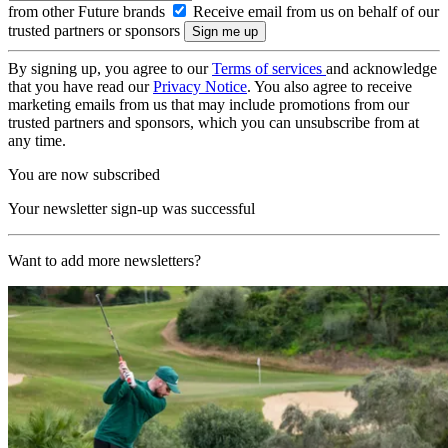
from other Future brands
Receive email from us on behalf of our
trusted partners or sponsors
By signing up, you agree to our
Terms of services
and acknowledge
that you have read our
Privacy Notice
. You also agree to receive
marketing emails from us that may include promotions from our
trusted partners and sponsors, which you can unsubscribe from at
any time.
You are now subscribed
Your newsletter sign-up was successful
Want to add more newsletters?