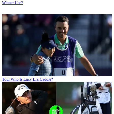
Winner Use?
Tour
Who Is Lucy Li's Caddie?