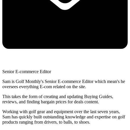
Senior E-commerce Editor
Sam is Golf Monthly's Senior E-commerce Editor which mean's he
oversees everything E-com related on the site.
This takes the form of creating and updating Buying Guides,
reviews, and finding bargain prices for deals content.
Working with golf gear and equipment over the last seven years,
Sam has quickly built outstanding knowledge and expertise on golf
products ranging from drivers, to balls, to shoes.