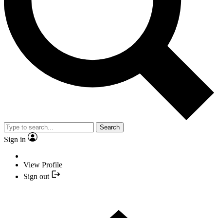
Search
Sign in
View Profile
Sign out