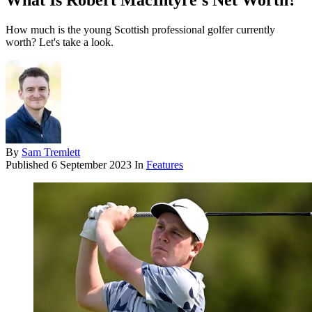
What Is Robert MacIntyre's Net Worth?
How much is the young Scottish professional golfer currently
worth? Let's take a look.
By
Sam Tremlett
Published
6 September 2023
In
Features