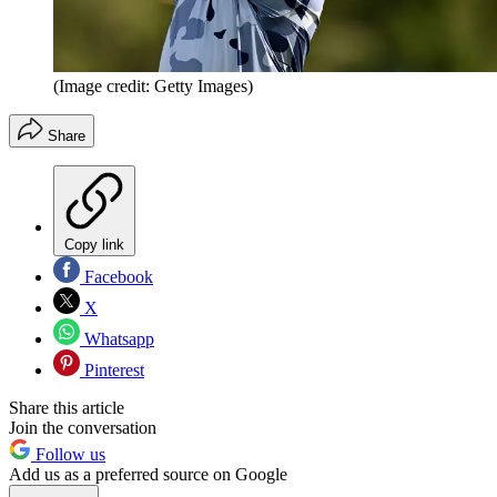
(Image credit: Getty Images)
Share
Copy link
Facebook
X
Whatsapp
Pinterest
Share this article
Join the conversation
Follow us
Add us as a preferred source on Google