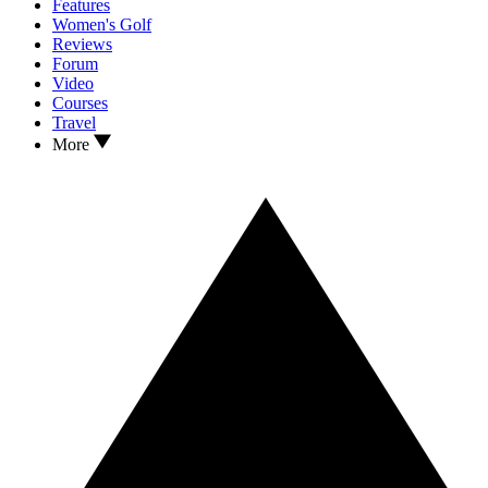
Features
Women's Golf
Reviews
Forum
Video
Courses
Travel
More