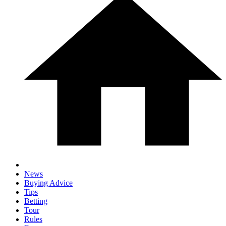
News
Buying Advice
Tips
Betting
Tour
Rules