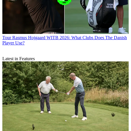
Tour
Rasmus Hojgaard WITB 2026: What Clubs Does The Danish
Player Use?
Latest in Features