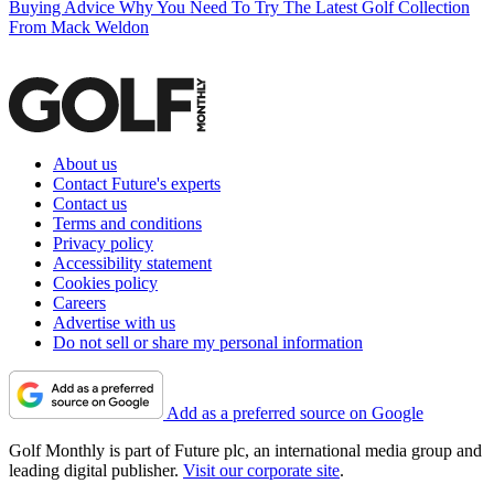
Buying Advice
Why You Need To Try The Latest Golf Collection
From Mack Weldon
About us
Contact Future's experts
Contact us
Terms and conditions
Privacy policy
Accessibility statement
Cookies policy
Careers
Advertise with us
Do not sell or share my personal information
Add as a preferred source on Google
Golf Monthly is part of Future plc, an international media group and
leading digital publisher.
Visit our corporate site
.