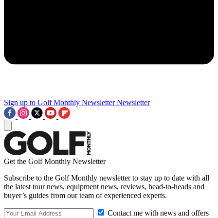
Sign up to Golf Monthly Newsletter
Newsletter
Get the Golf Monthly Newsletter
Subscribe to the Golf Monthly newsletter to stay up to date with all
the latest tour news, equipment news, reviews, head-to-heads and
buyer’s guides from our team of experienced experts.
Contact me with news and offers