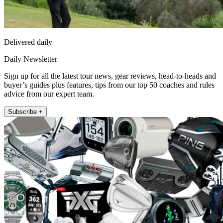
Delivered daily
Daily Newsletter
Sign up for all the latest tour news, gear reviews, head-to-heads and
buyer’s guides plus features, tips from our top 50 coaches and rules
advice from our expert team.
Subscribe +