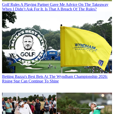
Golf Rules
A Playing Partner Gave Me Advice On The Takeaway
When I Didn’t Ask For It. Is That A Breach Of The Rules?
Betting
Bazza's Best Bets At The Wyndham Championship 2026:
Rising Star Can Continue To Shine