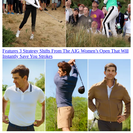
Features
3 Strategy Shifts From The AIG Women’s Open That Will
Instantly Save You Strokes