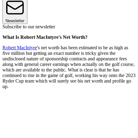
Newsletter
Subscribe to our newsletter
What Is Robert MacIntyre's Net Worth?
Robert MacIntyre
's net worth has been estimated to be as high as
five million but getting an exact number is tricky given the
undisclosed nature of sponsorship contracts and appearance fees
along with general career earnings when actually on the golf course,
which are available to the public. What is clear is that he has
continued to rise in the game of golf, working his way onto the 2023
Ryder Cup team which will surely see his net worth and profile go
up.