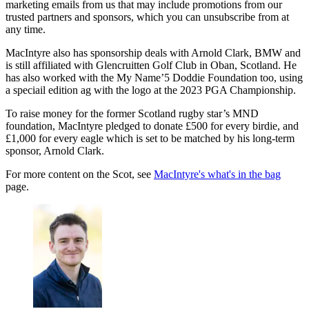
marketing emails from us that may include promotions from our
trusted partners and sponsors, which you can unsubscribe from at
any time.
MacIntyre also has sponsorship deals with Arnold Clark, BMW and
is still affiliated with Glencruitten Golf Club in Oban, Scotland. He
has also worked with the My Name’5 Doddie Foundation too, using
a speciail edition ag with the logo at the 2023 PGA Championship.
To raise money for the former Scotland rugby star’s MND
foundation, MacIntyre pledged to donate £500 for every birdie, and
£1,000 for every eagle which is set to be matched by his long-term
sponsor, Arnold Clark.
For more content on the Scot, see
MacIntyre's what's in the bag
page.