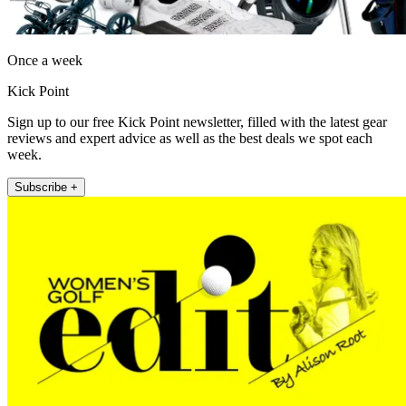
Once a week
Kick Point
Sign up to our free Kick Point newsletter, filled with the latest gear
reviews and expert advice as well as the best deals we spot each
week.
Subscribe +