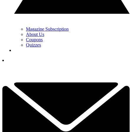
Magazine Subscription
About Us
Coupons
Quizzes