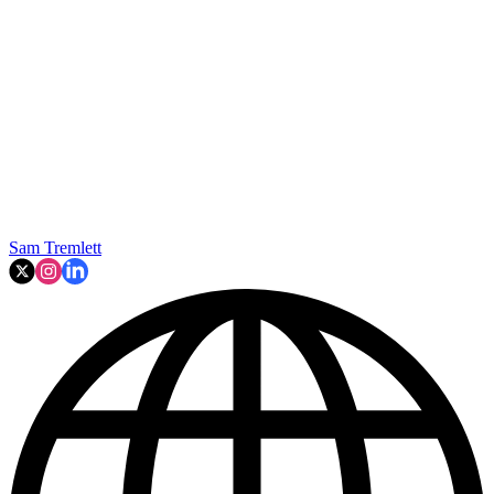
Sam Tremlett