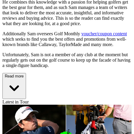
He combines this knowledge with a passion for helping golfers get
the best gear for them, and as such Sam manages a team of writers
that look to deliver the most accurate, insightful, and informative
reviews and buying advice. This is so the reader can find exactly
what they are looking for, at a good price.
Additionally Sam oversees Golf Monthly
voucher/coupon content
which seeks to find you the best offers and promotions from well-
known brands like Callaway, TaylorMade and many more.
Unfortunately, Sam is not a member of any club at the moment but
regularly gets out on the golf course to keep up the facade of having
a single-figure handicap.
Read more
Latest in Tour