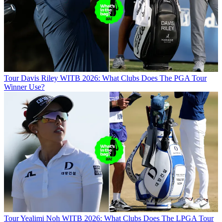
Tour
Davis Riley WITB 2026: What Clubs Does The PGA Tour
Winner Use?
Tour
Yealimi Noh WITB 2026: What Clubs Does The LPGA Tour