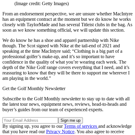
(Image credit: Getty Images)
From an endorsement perspective, we are unsure whether MacIntyre
has an equipment contract at the moment but we do know he works
closely with TaylorMade and has several Titleist clubs in the bag. As
soon as we know something official, we will update this section.
We do know he has a shoe and apparel partnership with Nike
though. The Scot signed with Nike at the tail-end of 2021 and
speaking at the time MacIntyre said; “Clothing is a big part of a
professional golfer’s make-up, and it’s so important to have
confidence in the quality of what you’re wearing each week. The
depth of the Nike Golf range covers everything that I need, and it’s
reassuring to know that they will be there to support me wherever I
am playing in the world.”
Get the Golf Monthly Newsletter
Subscribe to the Golf Monthly newsletter to stay up to date with all
the latest tour news, equipment news, reviews, head-to-heads and
buyer’s guides from our team of experienced experts.
By signing up, you agree to our
Terms of services
and acknowledge
that you have read our
Privacy Notice
. You also agree to receive