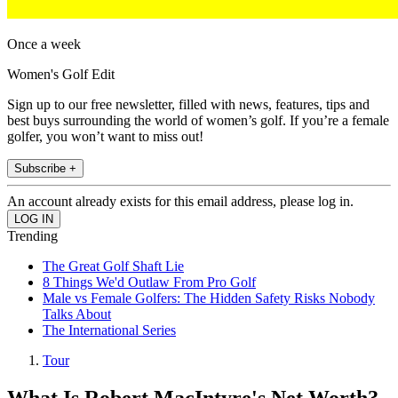
Once a week
Women's Golf Edit
Sign up to our free newsletter, filled with news, features, tips and
best buys surrounding the world of women’s golf. If you’re a female
golfer, you won’t want to miss out!
Subscribe +
An account already exists for this email address, please log in.
Trending
The Great Golf Shaft Lie
8 Things We'd Outlaw From Pro Golf
Male vs Female Golfers: The Hidden Safety Risks Nobody
Talks About
The International Series
Tour