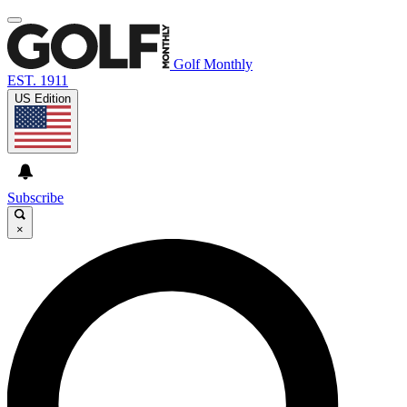
Golf Monthly
EST. 1911
US Edition
Subscribe
×