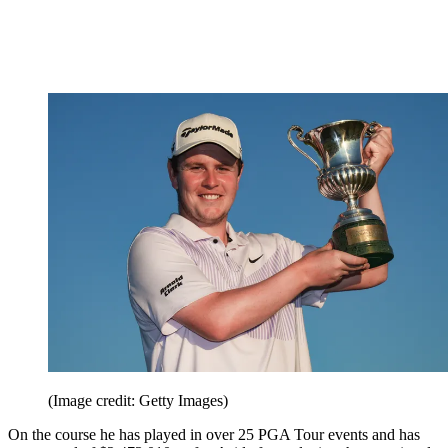
(Image credit: Getty Images)
On the course he has played in over 25 PGA Tour events and has