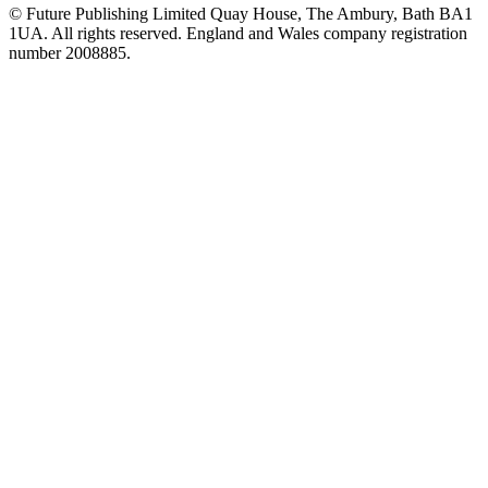
© Future Publishing Limited Quay House, The Ambury, Bath BA1
1UA. All rights reserved. England and Wales company registration
number 2008885.