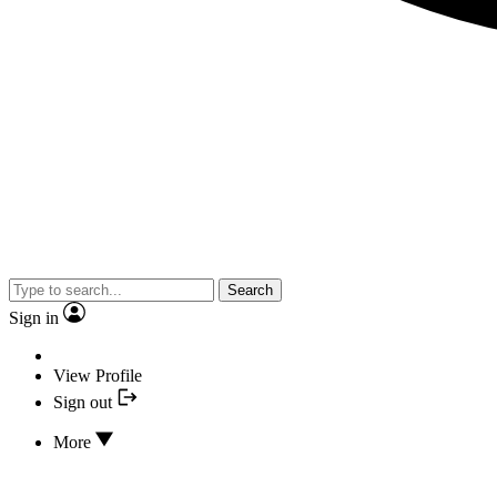
Search
Sign in
View Profile
Sign out
More