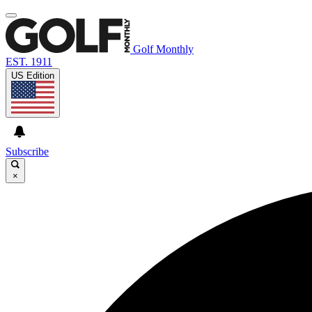
Golf Monthly
EST. 1911
US Edition
Subscribe
×