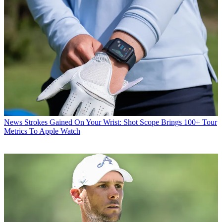
News
Strokes Gained On Your Wrist: Shot Scope Brings 100+ Tour
Metrics To Apple Watch