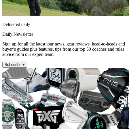
Delivered daily
Daily Newsletter
Sign up for all the latest tour news, gear reviews, head-to-heads and
buyer’s guides plus features, tips from our top 50 coaches and rules
advice from our expert team.
Subscribe +