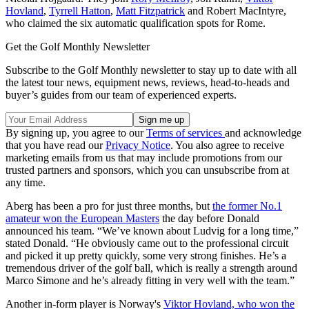
Hovland
,
Tyrrell Hatton
,
Matt Fitzpatrick
and Robert MacIntyre,
who claimed the six automatic qualification spots for Rome.
Get the Golf Monthly Newsletter
Subscribe to the Golf Monthly newsletter to stay up to date with all
the latest tour news, equipment news, reviews, head-to-heads and
buyer’s guides from our team of experienced experts.
By signing up, you agree to our
Terms of services
and acknowledge
that you have read our
Privacy Notice
. You also agree to receive
marketing emails from us that may include promotions from our
trusted partners and sponsors, which you can unsubscribe from at
any time.
Aberg has been a pro for just three months, but
the former No.1
amateur won the European Masters
the day before Donald
announced his team. “We’ve known about Ludvig for a long time,”
stated Donald. “He obviously came out to the professional circuit
and picked it up pretty quickly, some very strong finishes. He’s a
tremendous driver of the golf ball, which is really a strength around
Marco Simone and he’s already fitting in very well with the team.”
Another in-form player is Norway's
Viktor Hovland, who won the