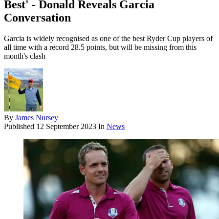
Best' - Donald Reveals Garcia
Conversation
Garcia is widely recognised as one of the best Ryder Cup players of
all time with a record 28.5 points, but will be missing from this
month's clash
By
James Nursey
Published
12 September 2023
In
News