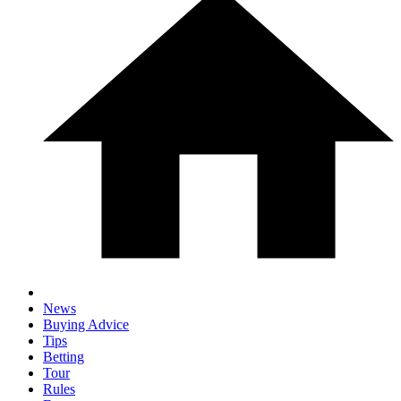
News
Buying Advice
Tips
Betting
Tour
Rules