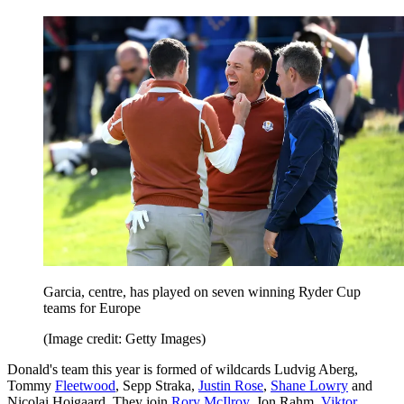
Garcia, centre, has played on seven winning Ryder Cup
teams for Europe
(Image credit: Getty Images)
Donald's team this year is formed of wildcards Ludvig Aberg,
Tommy
Fleetwood
, Sepp Straka,
Justin Rose
,
Shane Lowry
and
Nicolai Hojgaard. They join
Rory McIlroy
, Jon Rahm,
Viktor