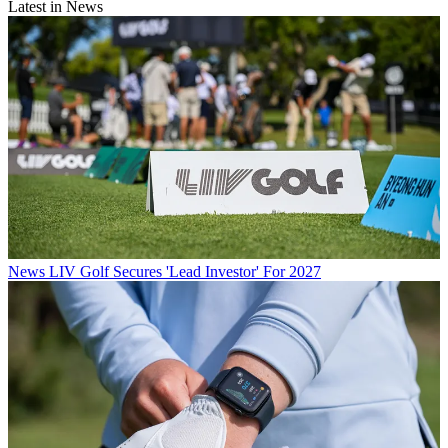
Latest in News
News
LIV Golf Secures 'Lead Investor' For 2027