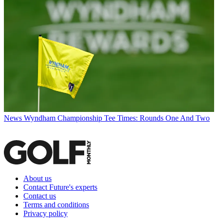
News
Wyndham Championship Tee Times: Rounds One And Two
About us
Contact Future's experts
Contact us
Terms and conditions
Privacy policy