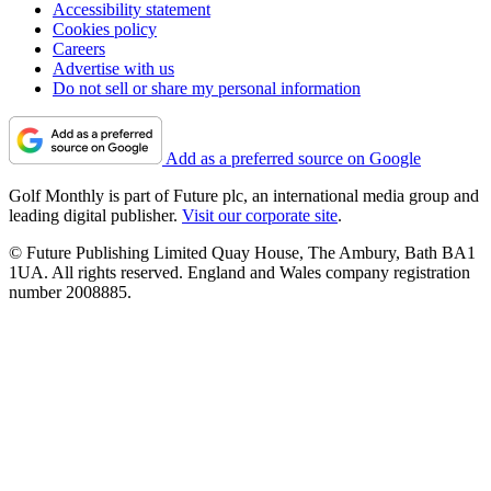
Accessibility statement
Cookies policy
Careers
Advertise with us
Do not sell or share my personal information
Add as a preferred source on Google
Golf Monthly is part of Future plc, an international media group and
leading digital publisher.
Visit our corporate site
.
© Future Publishing Limited Quay House, The Ambury, Bath BA1
1UA. All rights reserved. England and Wales company registration
number 2008885.