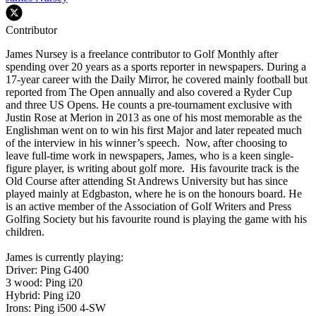
Contributor
James Nursey is a freelance contributor to Golf Monthly after
spending over 20 years as a sports reporter in newspapers. During a
17-year career with the Daily Mirror, he covered mainly football but
reported from The Open annually and also covered a Ryder Cup
and three US Opens. He counts a pre-tournament exclusive with
Justin Rose at Merion in 2013 as one of his most memorable as the
Englishman went on to win his first Major and later repeated much
of the interview in his winner’s speech. Now, after choosing to
leave full-time work in newspapers, James, who is a keen single-
figure player, is writing about golf more. His favourite track is the
Old Course after attending St Andrews University but has since
played mainly at Edgbaston, where he is on the honours board. He
is an active member of the Association of Golf Writers and Press
Golfing Society but his favourite round is playing the game with his
children.
James is currently playing:
Driver: Ping G400
3 wood: Ping i20
Hybrid: Ping i20
Irons: Ping i500 4-SW