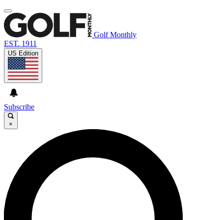
Golf Monthly
EST. 1911
US Edition
Subscribe
×