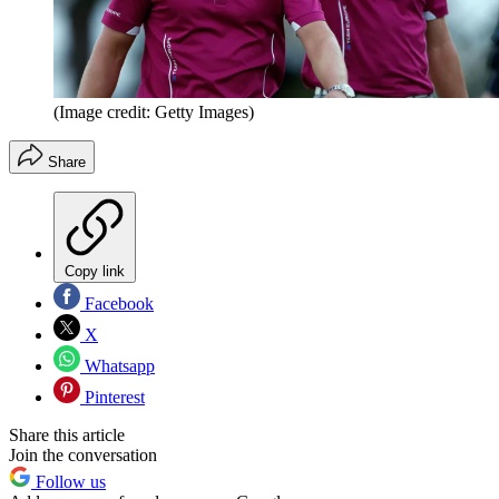
(Image credit: Getty Images)
Share
Copy link
Facebook
X
Whatsapp
Pinterest
Share this article
Join the conversation
Follow us