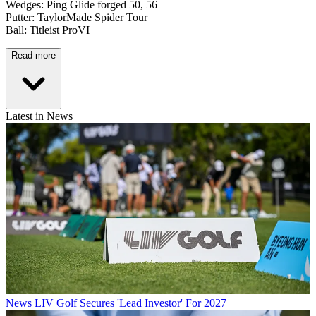
Wedges: Ping Glide forged 50, 56
Putter: TaylorMade Spider Tour
Ball: Titleist ProVI
Read more
Latest in News
News
LIV Golf Secures 'Lead Investor' For 2027