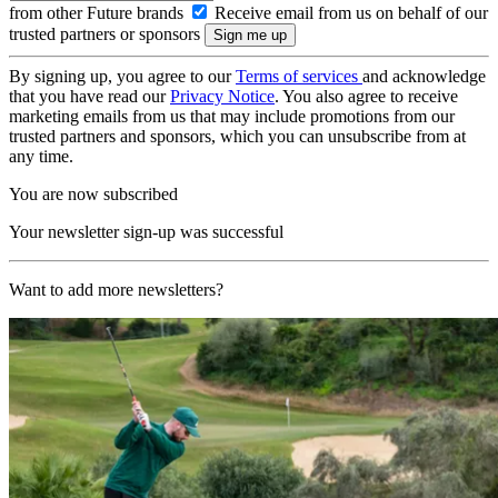
from other Future brands
Receive email from us on behalf of our
trusted partners or sponsors
By signing up, you agree to our
Terms of services
and acknowledge
that you have read our
Privacy Notice
. You also agree to receive
marketing emails from us that may include promotions from our
trusted partners and sponsors, which you can unsubscribe from at
any time.
You are now subscribed
Your newsletter sign-up was successful
Want to add more newsletters?