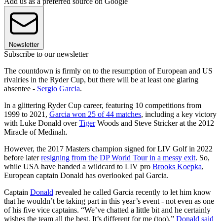
Add us as a preferred source on Google
Newsletter
Subscribe to our newsletter
The countdown is firmly on to the resumption of European and US
rivalries in the Ryder Cup, but there will be at least one glaring
absentee -
Sergio Garcia
.
In a glittering Ryder Cup career, featuring 10 competitions from
1999 to 2021,
Garcia won 25 of 44 matches
, including a key victory
with Luke Donald over
Tiger
Woods and Steve Stricker at the 2012
Miracle of Medinah.
However, the 2017 Masters champion signed for LIV Golf in 2022
before later
resigning from the DP World Tour in a messy exit
. So,
while USA have handed a wildcard to LIV pro
Brooks Koepka
,
European captain Donald has overlooked pal Garcia.
Captain
Donald
revealed he called Garcia recently to let him know
that he wouldn’t be taking part in this year’s event - not even as one
of his five vice captains. “We’ve chatted a little bit and he certainly
wishes the team all the best. It’s different for me (too),”
Donald said