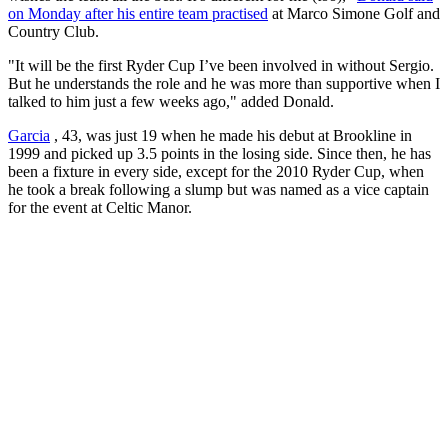
on Monday after his entire team practised
at Marco Simone Golf and
Country Club.
"It will be the first Ryder Cup I’ve been involved in without Sergio.
But he understands the role and he was more than supportive when I
talked to him just a few weeks ago," added Donald.
Garcia
, 43, was just 19 when he made his debut at Brookline in
1999 and picked up 3.5 points in the losing side. Since then, he has
been a fixture in every side, except for the 2010 Ryder Cup, when
he took a break following a slump but was named as a vice captain
for the event at Celtic Manor.