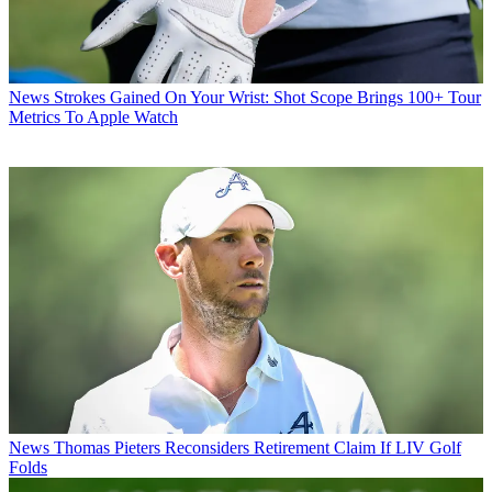
News
Strokes Gained On Your Wrist: Shot Scope Brings 100+ Tour
Metrics To Apple Watch
News
Thomas Pieters Reconsiders Retirement Claim If LIV Golf
Folds