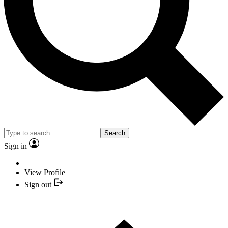
Search
Sign in
View Profile
Sign out