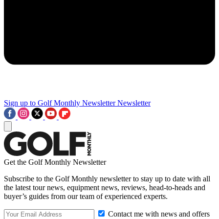
Sign up to Golf Monthly Newsletter
Newsletter
Get the Golf Monthly Newsletter
Subscribe to the Golf Monthly newsletter to stay up to date with all
the latest tour news, equipment news, reviews, head-to-heads and
buyer’s guides from our team of experienced experts.
Contact me with news and offers