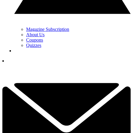
Magazine Subscription
About Us
Coupons
Quizzes