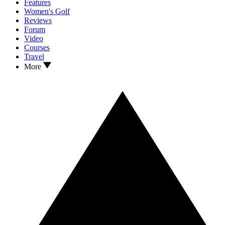
Features
Women's Golf
Reviews
Forum
Video
Courses
Travel
More