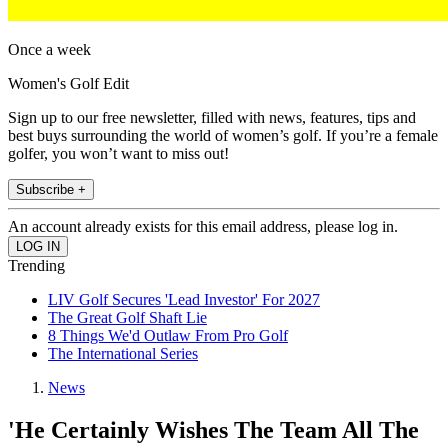
Once a week
Women's Golf Edit
Sign up to our free newsletter, filled with news, features, tips and
best buys surrounding the world of women’s golf. If you’re a female
golfer, you won’t want to miss out!
Subscribe +
An account already exists for this email address, please log in.
Trending
LIV Golf Secures 'Lead Investor' For 2027
The Great Golf Shaft Lie
8 Things We'd Outlaw From Pro Golf
The International Series
News
'He Certainly Wishes The Team All The