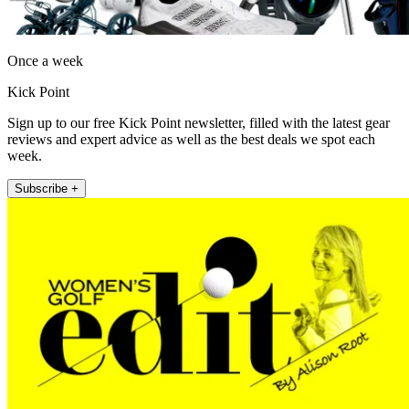
Once a week
Kick Point
Sign up to our free Kick Point newsletter, filled with the latest gear
reviews and expert advice as well as the best deals we spot each
week.
Subscribe +