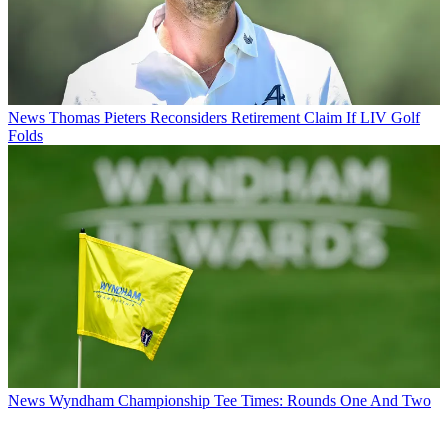
News
Thomas Pieters Reconsiders Retirement Claim If LIV Golf
Folds
News
Wyndham Championship Tee Times: Rounds One And Two