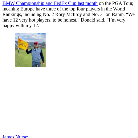
BMW Championship and FedEx Cup last month
on the PGA Tour,
meaning Europe have three of the top four players in the World
Rankings, including No. 2 Rory McIlroy and No. 3 Jon Rahm. “We
have 12 very hot players, to be honest,” Donald said. “I’m very
happy with my 12.”
James Nursey