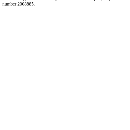
number 2008885.