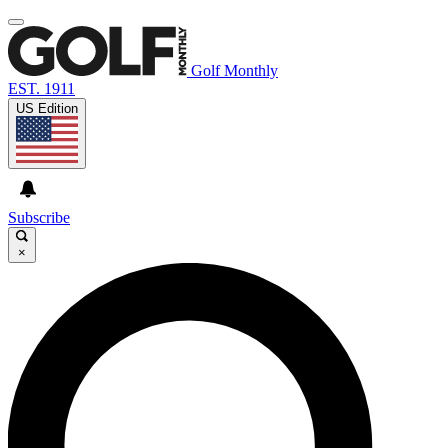
Golf Monthly
EST. 1911
US Edition
Subscribe
×