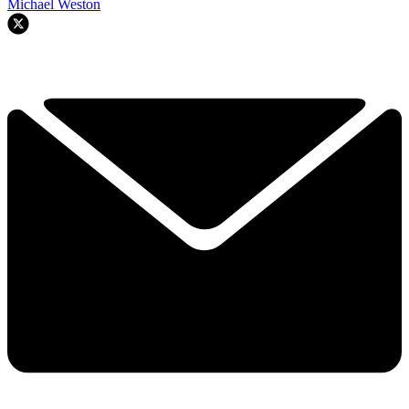
Michael Weston