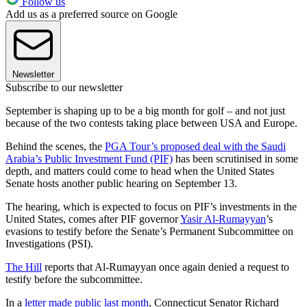
Follow us
Add us as a preferred source on Google
Newsletter
Subscribe to our newsletter
September is shaping up to be a big month for golf – and not just
because of the two contests taking place between USA and Europe.
Behind the scenes, the
PGA Tour’s proposed deal with the Saudi
Arabia’s Public Investment Fund (PIF)
has been scrutinised in some
depth, and matters could come to head when the United States
Senate hosts another public hearing on September 13.
The hearing, which is expected to focus on PIF’s investments in the
United States, comes after PIF governor
Yasir Al-Rumayyan
’s
evasions to testify before the Senate’s Permanent Subcommittee on
Investigations (PSI).
The Hill
reports that Al-Rumayyan once again denied a request to
testify before the subcommittee.
In a
letter made public last month
, Connecticut Senator Richard