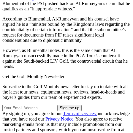
Blumenthal of the PSI pushed back on Al-Rumayyan’s claim that he
qualifies as an “inappropriate witness.”
According to Blumenthal, Al-Rumayyan and his counsel have
argued he is a “minister bound by the Kingdom’s laws regarding the
confidentiality of certain information” and that the subcommittee’s
request for documents from PIF raises significant legal
considerations due to diplomatic immunity.
However, as Blumenthal notes, this is the same claim that Al-
Rumayyan unsuccessfully made in the PGA Tour’s countersuit
against the Saudi-backed LIV Golf, the controversial circuit that he
heads.
Get the Golf Monthly Newsletter
Subscribe to the Golf Monthly newsletter to stay up to date with all
the latest tour news, equipment news, reviews, head-to-heads and
buyer’s guides from our team of experienced experts.
By signing up, you agree to our
Terms of services
and acknowledge
that you have read our
Privacy Notice
. You also agree to receive
marketing emails from us that may include promotions from our
trusted partners and sponsors, which you can unsubscribe from at