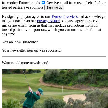
from other Future brands
Receive email from us on behalf of our
trusted partners or sponsors
By signing up, you agree to our
Terms of services
and acknowledge
that you have read our
Privacy Notice
. You also agree to receive
marketing emails from us that may include promotions from our
trusted partners and sponsors, which you can unsubscribe from at
any time.
You are now subscribed
Your newsletter sign-up was successful
Want to add more newsletters?