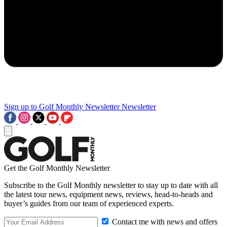
Sign up to Golf Monthly Newsletter
Newsletter
Get the Golf Monthly Newsletter
Subscribe to the Golf Monthly newsletter to stay up to date with all
the latest tour news, equipment news, reviews, head-to-heads and
buyer’s guides from our team of experienced experts.
Contact me with news and offers