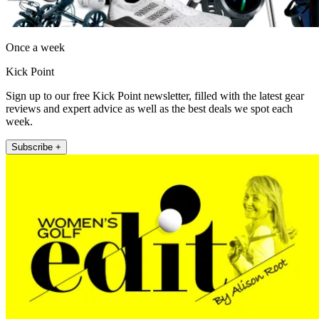
Once a week
Kick Point
Sign up to our free Kick Point newsletter, filled with the latest gear
reviews and expert advice as well as the best deals we spot each
week.
Subscribe +