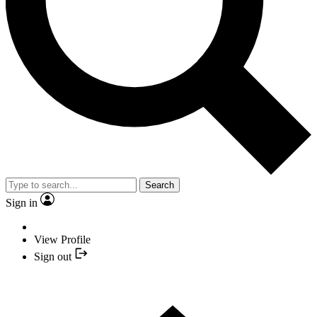
Search
Sign in
View Profile
Sign out