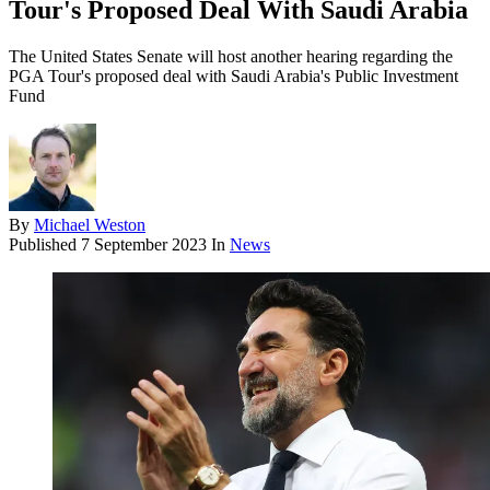
Tour's Proposed Deal With Saudi Arabia
The United States Senate will host another hearing regarding the
PGA Tour's proposed deal with Saudi Arabia's Public Investment
Fund
By
Michael Weston
Published
7 September 2023
In
News