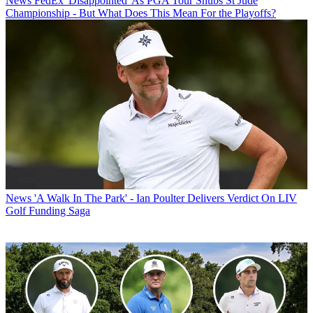
News
FedEx 'Disappointed' As PGA Tour Snubs St Jude
Championship - But What Does This Mean For the Playoffs?
News
'A Walk In The Park' - Ian Poulter Delivers Verdict On LIV
Golf Funding Saga