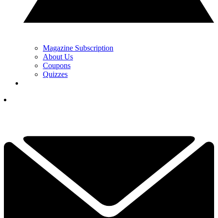
Magazine Subscription
About Us
Coupons
Quizzes