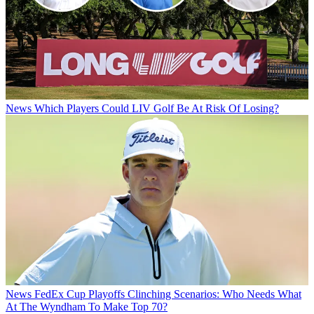
News
Which Players Could LIV Golf Be At Risk Of Losing?
News
FedEx Cup Playoffs Clinching Scenarios: Who Needs What
At The Wyndham To Make Top 70?