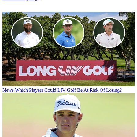
News
Which Players Could LIV Golf Be At Risk Of Losing?