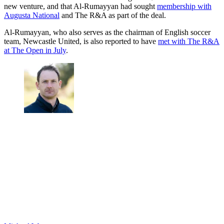
new venture, and that Al-Rumayyan had sought
membership with
Augusta National
and The R&A as part of the deal.
Al-Rumayyan, who also serves as the chairman of English soccer
team, Newcastle United, is also reported to have
met with The R&A
at The Open in July
.