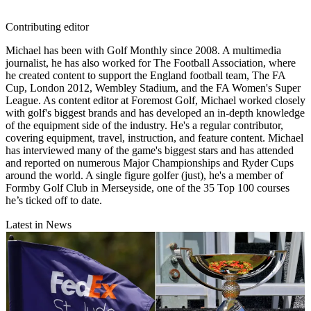
Contributing editor
Michael has been with Golf Monthly since 2008. A multimedia
journalist, he has also worked for The Football Association, where
he created content to support the England football team, The FA
Cup, London 2012, Wembley Stadium, and the FA Women's Super
League. As content editor at Foremost Golf, Michael worked closely
with golf's biggest brands and has developed an in-depth knowledge
of the equipment side of the industry. He's a regular contributor,
covering equipment, travel, instruction, and feature content. Michael
has interviewed many of the game's biggest stars and has attended
and reported on numerous Major Championships and Ryder Cups
around the world. A single figure golfer (just), he's a member of
Formby Golf Club in Merseyside, one of the 35 Top 100 courses
he’s ticked off to date.
Latest in News