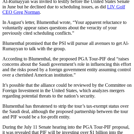
Al-Rumayyan was invited to testify before the United States Senate
in June but he declined due to scheduling issues, as did
LIV Golf
CEO Greg Norman
.
In August’s letter, Blumenthal wrote, “Your apparent reluctance to
voluntarily appear raises questions about the veracity of your
previously cited scheduling conflicts.”
Blumenthal promised that the PSI will pursue all avenues to get Al-
Rumayyan to talk with the group.
According to Blumenthal, the proposed PGA Tour-PIF deal “raises
concerns about the Saudi government’s role in influencing this effort
and the risks posed by a foreign government entity assuming control
over a cherished American institution.”
It’s possible that the alliance could be reviewed by the Committee on
Foreign Investment in the United States, which analyzes mergers
regarding potential threats to the nation’s security.
Blumenthal has threatened to strip the tour’s tax-exempt status over
the Saudi deal, although the proposed partnership between the tour
and PIF would be a for-profit entity.
During the July 11 Senate hearing into the PGA Tour-PIF proposal,
it was revealed that PIF will be investing over $1 billion into the