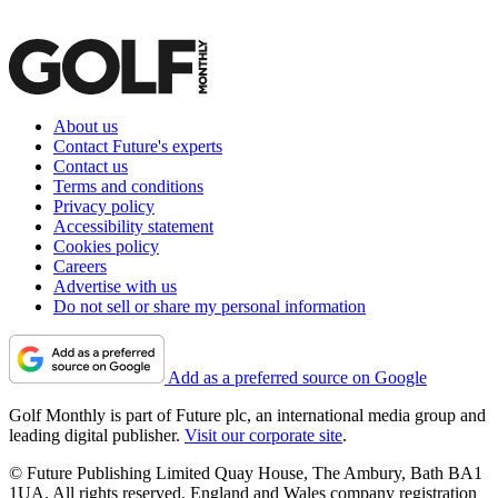
About us
Contact Future's experts
Contact us
Terms and conditions
Privacy policy
Accessibility statement
Cookies policy
Careers
Advertise with us
Do not sell or share my personal information
Add as a preferred source on Google
Golf Monthly is part of Future plc, an international media group and
leading digital publisher.
Visit our corporate site
.
© Future Publishing Limited Quay House, The Ambury, Bath BA1
1UA. All rights reserved. England and Wales company registration