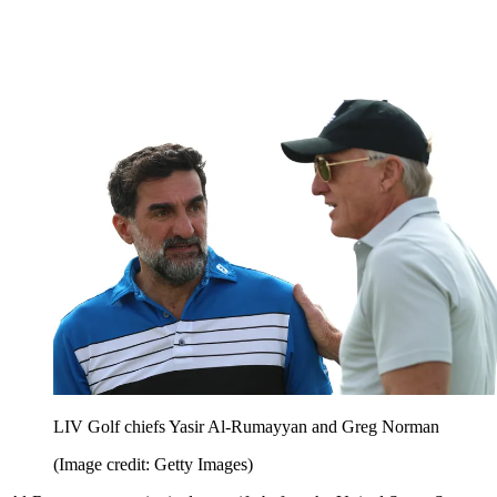
LIV Golf chiefs Yasir Al-Rumayyan and Greg Norman
(Image credit: Getty Images)