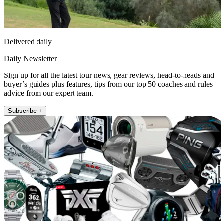
Delivered daily
Daily Newsletter
Sign up for all the latest tour news, gear reviews, head-to-heads and
buyer’s guides plus features, tips from our top 50 coaches and rules
advice from our expert team.
Subscribe +