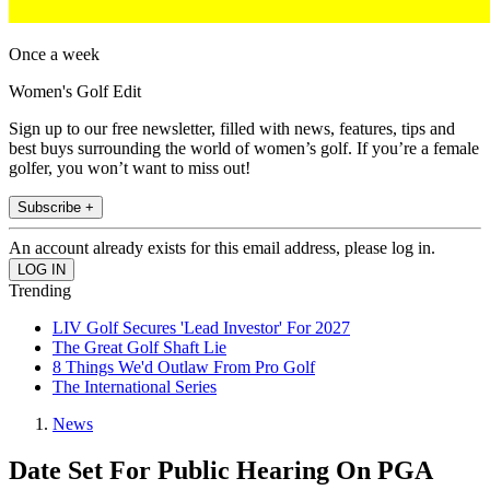
Once a week
Women's Golf Edit
Sign up to our free newsletter, filled with news, features, tips and
best buys surrounding the world of women’s golf. If you’re a female
golfer, you won’t want to miss out!
Subscribe +
An account already exists for this email address, please log in.
Trending
LIV Golf Secures 'Lead Investor' For 2027
The Great Golf Shaft Lie
8 Things We'd Outlaw From Pro Golf
The International Series
News
Date Set For Public Hearing On PGA