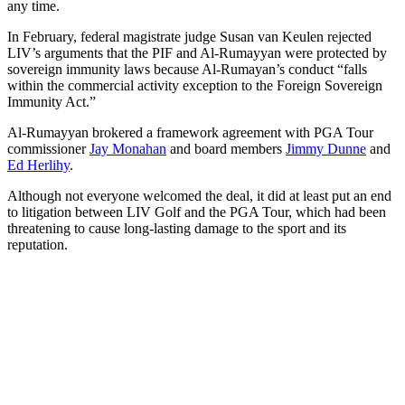
any time.
In February, federal magistrate judge Susan van Keulen rejected
LIV’s arguments that the PIF and Al-Rumayyan were protected by
sovereign immunity laws because Al-Rumayan’s conduct “falls
within the commercial activity exception to the Foreign Sovereign
Immunity Act.”
Al-Rumayyan brokered a framework agreement with PGA Tour
commissioner
Jay Monahan
and board members
Jimmy Dunne
and
Ed Herlihy
.
Although not everyone welcomed the deal, it did at least put an end
to litigation between LIV Golf and the PGA Tour, which had been
threatening to cause long-lasting damage to the sport and its
reputation.