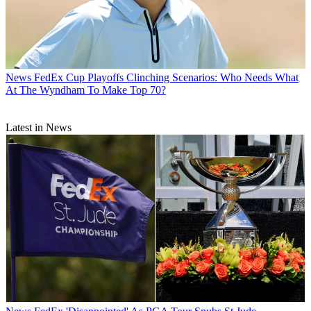
News
FedEx Cup Playoffs Clinching Scenarios: Who Needs What
At The Wyndham To Make Top 70?
Latest in News