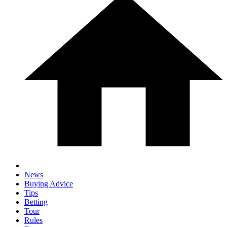
News
Buying Advice
Tips
Betting
Tour
Rules