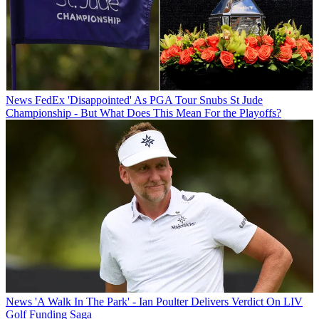
News
FedEx 'Disappointed' As PGA Tour Snubs St Jude
Championship - But What Does This Mean For the Playoffs?
News
'A Walk In The Park' - Ian Poulter Delivers Verdict On LIV
Golf Funding Saga