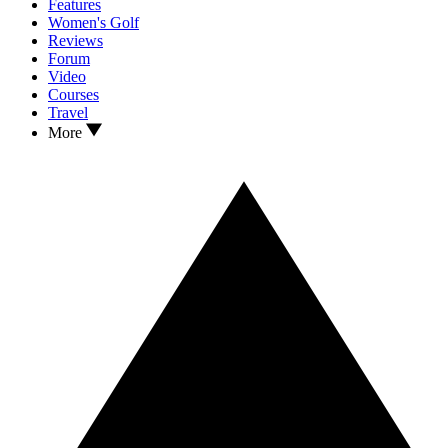
Features
Women's Golf
Reviews
Forum
Video
Courses
Travel
More