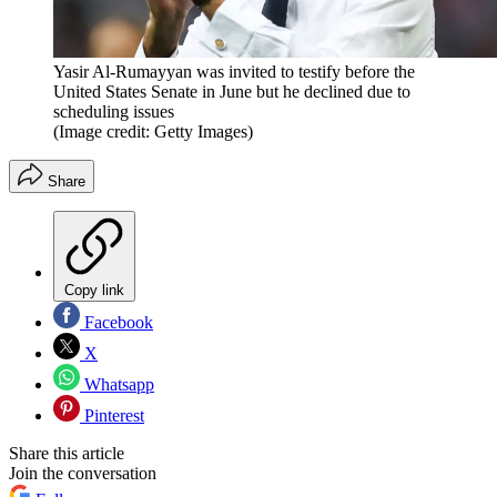
Yasir Al-Rumayyan was invited to testify before the
United States Senate in June but he declined due to
scheduling issues
(Image credit: Getty Images)
Share
Copy link
Facebook
X
Whatsapp
Pinterest
Share this article
Join the conversation