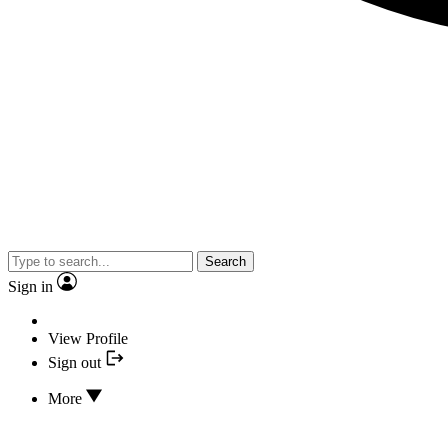
Search
Sign in
View Profile
Sign out
More