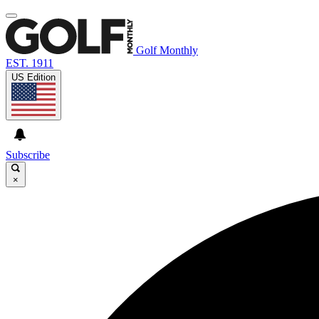
Golf Monthly
EST. 1911
US Edition
Subscribe
×