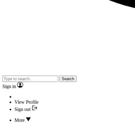
Search
Sign in
View Profile
Sign out
More