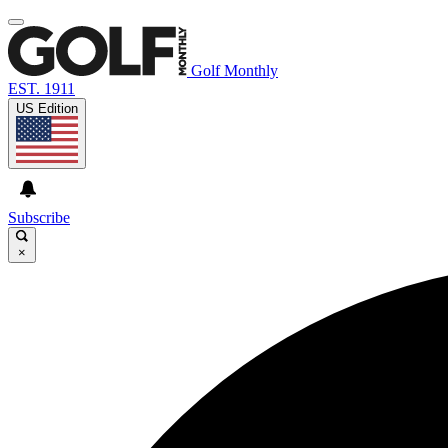
Golf Monthly
EST. 1911
US Edition
Subscribe
×