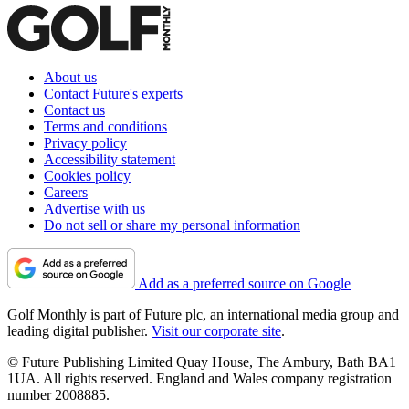
About us
Contact Future's experts
Contact us
Terms and conditions
Privacy policy
Accessibility statement
Cookies policy
Careers
Advertise with us
Do not sell or share my personal information
Add as a preferred source on Google
Golf Monthly is part of Future plc, an international media group and
leading digital publisher.
Visit our corporate site
.
© Future Publishing Limited Quay House, The Ambury, Bath BA1
1UA. All rights reserved. England and Wales company registration
number 2008885.