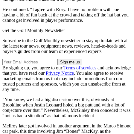
He continued: “I agree with Rory. I have no problem with Joe
having a bit of fun back at the crowd and taking off the hat but you
cannot get involved in player performance.
Get the Golf Monthly Newsletter
Subscribe to the Golf Monthly newsletter to stay up to date with all
the latest tour news, equipment news, reviews, head-to-heads and
buyer’s guides from our team of experienced experts.
By signing up, you agree to our
Terms of services
and acknowledge
that you have read our
Privacy Notice
. You also agree to receive
marketing emails from us that may include promotions from our
trusted partners and sponsors, which you can unsubscribe from at
any time.
"You know, we had a big discussion over this, obviously at
Brookline when Justin Leonard holed a big putt and with a lot of
conjecture over that.” Nevertheless, McGinley then conceded it was
“not as bad a situation” as that infamous incident.
McIlroy later got involved in another argument in the Marco Simone
car park, this time involving Jim “Bones” MacKay, as the