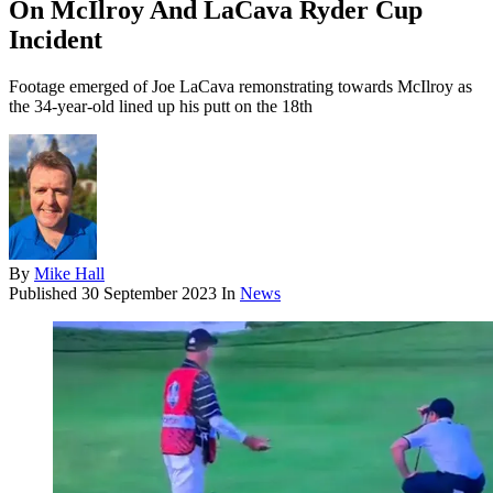
On McIlroy And LaCava Ryder Cup
Incident
Footage emerged of Joe LaCava remonstrating towards McIlroy as
the 34-year-old lined up his putt on the 18th
By
Mike Hall
Published
30 September 2023
In
News