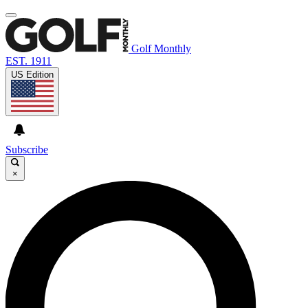
Golf Monthly
EST. 1911
US Edition
Subscribe
×