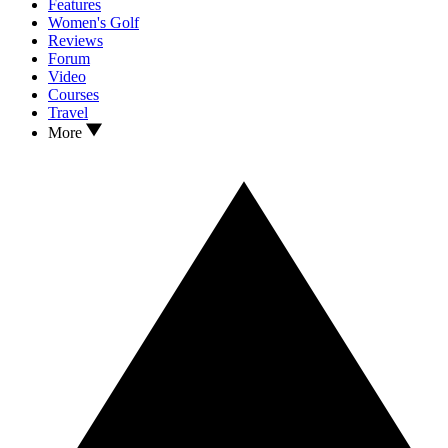
Features
Women's Golf
Reviews
Forum
Video
Courses
Travel
More