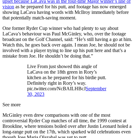
upset because LaCava was in the four-time Major winner’s line of
vision
as he prepared for his putt, and footage has now emerged
showing LaCava having words with McIlroy immediately before
that potentially match-saving moment.
One former Ryder Cup winner who had plenty to say about
LaCava’s behaviour was Paul McGinley, who, over the footage
broadcast on the Golf Channel, said: “He’s still having a go at him.
Watch this, he goes back over again. I mean Joe, he should not be
involved with a player trying to line up his putt here and that’s a
mistake from Joe. He shouldn’t be doing that.”
Live From just showed this angle of
LaCava on the 18th green in Rory’s
kitchen as he prepared for his birdie putt.
Definitely right in Rory’s way.
pic.twitter.com/NcBAILHBcJ
September
30, 2023
See more
McGinley even drew comparisons with one of the most
controversial Ryder Cup matches of all time, the 1999 contest at
Brookline, where tensions boiled over after Justin Leonard holed a
long-range putt on the 17th, which sparked wild celebrations even
though Jose Maria Olazabal was yet to putt.