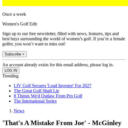
Once a week
Women's Golf Edit
Sign up to our free newsletter, filled with news, features, tips and
best buys surrounding the world of women’s golf. If you’re a female
golfer, you won’t want to miss out!
Subscribe +
An account already exists for this email address, please log in.
Trending
LIV Golf Secures 'Lead Investor' For 2027
The Great Golf Shaft Lie
8 Things We'd Outlaw From Pro Golf
The International Series
News
'That's A Mistake From Joe' - McGinley