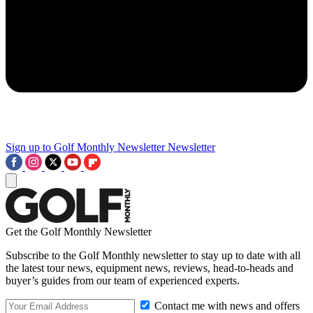
Sign up to Golf Monthly Newsletter
Newsletter
Get the Golf Monthly Newsletter
Subscribe to the Golf Monthly newsletter to stay up to date with all
the latest tour news, equipment news, reviews, head-to-heads and
buyer’s guides from our team of experienced experts.
Contact me with news and offers