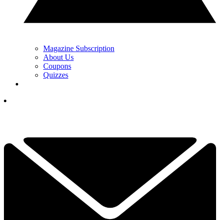
Magazine Subscription
About Us
Coupons
Quizzes