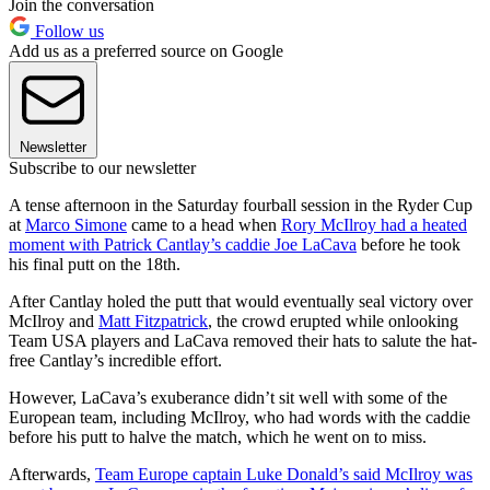
Join the conversation
Follow us
Add us as a preferred source on Google
Newsletter
Subscribe to our newsletter
A tense afternoon in the Saturday fourball session in the Ryder Cup
at
Marco Simone
came to a head when
Rory McIlroy had a heated
moment with Patrick Cantlay’s caddie Joe LaCava
before he took
his final putt on the 18th.
After Cantlay holed the putt that would eventually seal victory over
McIlroy and
Matt Fitzpatrick
, the crowd erupted while onlooking
Team USA players and LaCava removed their hats to salute the hat-
free Cantlay’s incredible effort.
However, LaCava’s exuberance didn’t sit well with some of the
European team, including McIlroy, who had words with the caddie
before his putt to halve the match, which he went on to miss.
Afterwards,
Team Europe captain Luke Donald’s said McIlroy was