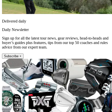
Delivered daily
Daily Newsletter
Sign up for all the latest tour news, gear reviews, head-to-heads and
buyer’s guides plus features, tips from our top 50 coaches and rules
advice from our expert team.
Subscribe +