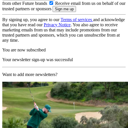
from other Future brands
Receive email from us on behalf of our
trusted partners or sponsors
By signing up, you agree to our
Terms of services
and acknowledge
that you have read our
Privacy Notice
. You also agree to receive
marketing emails from us that may include promotions from our
trusted partners and sponsors, which you can unsubscribe from at
any time.
You are now subscribed
Your newsletter sign-up was successful
Want to add more newsletters?