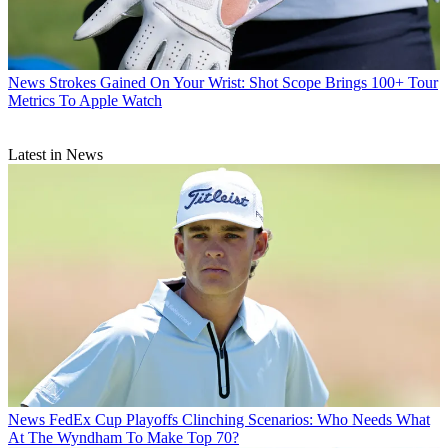
News
Strokes Gained On Your Wrist: Shot Scope Brings 100+ Tour
Metrics To Apple Watch
Latest in News
News
FedEx Cup Playoffs Clinching Scenarios: Who Needs What
At The Wyndham To Make Top 70?