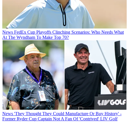
News
FedEx Cup Playoffs Clinching Scenarios: Who Needs What
At The Wyndham To Make Top 70?
News
'They Thought They Could Manufacture Or Buy History' -
Former Ryder Cup Captain Not A Fan Of 'Contrived' LIV Golf