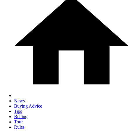
News
Buying Advice
Tips
Betting
Tour
Rules