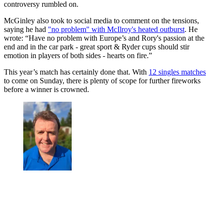
controversy rumbled on.
McGinley also took to social media to comment on the tensions,
saying he had
"no problem" with McIlroy's heated outburst
. He
wrote: “Have no problem with Europe’s and Rory's passion at the
end and in the car park - great sport & Ryder cups should stir
emotion in players of both sides - hearts on fire.”
This year’s match has certainly done that. With
12 singles matches
to come on Sunday, there is plenty of scope for further fireworks
before a winner is crowned.