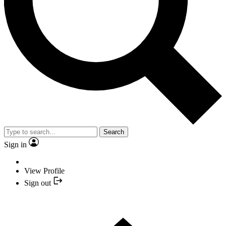
Search
Sign in
View Profile
Sign out