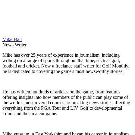
Mike Hall
News Writer
Mike has over 25 years of experience in journalism, including
writing on a range of sports throughout that time, such as golf,
football and cricket. Now a freelance staff writer for Golf Monthly,
he is dedicated to covering the game's most newsworthy stories.
He has written hundreds of articles on the game, from features
offering insights into how members of the public can play some of
the world's most revered courses, to breaking news stories affecting
everything from the PGA Tour and LIV Golf to developmental
Tours and the amateur game.
Mike grew up in East Yorkshire and began his career in journalism