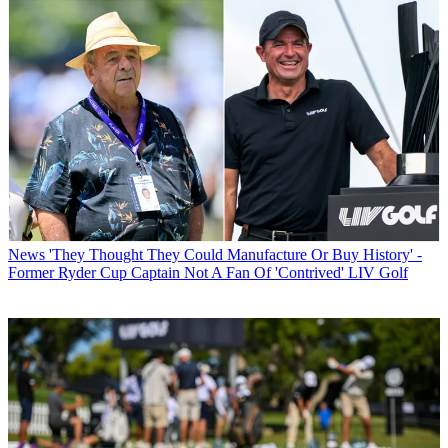
News
'They Thought They Could Manufacture Or Buy History' -
Former Ryder Cup Captain Not A Fan Of 'Contrived' LIV Golf