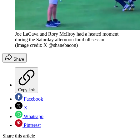
Joe LaCava and Rory McIlroy had a heated moment
during the Saturday afternoon fourball session
(Image credit: X @shanebacon)
Share
Copy link
Facebook
X
Whatsapp
Pinterest
Share this article