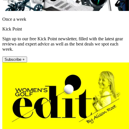
Once a week
Kick Point
Sign up to our free Kick Point newsletter, filled with the latest gear
reviews and expert advice as well as the best deals we spot each
week.
Subscribe +