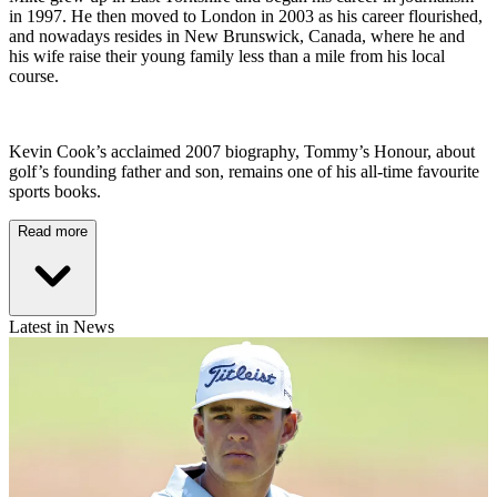
in 1997. He then moved to London in 2003 as his career flourished,
and nowadays resides in New Brunswick, Canada, where he and
his wife raise their young family less than a mile from his local
course.
Kevin Cook’s acclaimed 2007 biography, Tommy’s Honour, about
golf’s founding father and son, remains one of his all-time favourite
sports books.
Read more
Latest in News