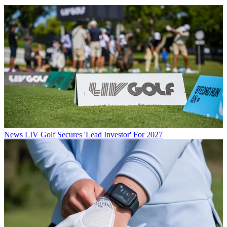
News
LIV Golf Secures 'Lead Investor' For 2027