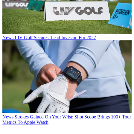
News
LIV Golf Secures 'Lead Investor' For 2027
News
Strokes Gained On Your Wrist: Shot Scope Brings 100+ Tour
Metrics To Apple Watch