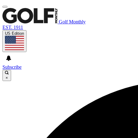
Golf Monthly
EST. 1911
US Edition
Subscribe
×