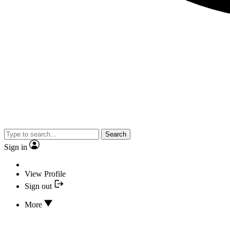
Search
Sign in
View Profile
Sign out
More