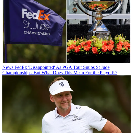
News
FedEx 'Disappointed' As PGA Tour Snubs St Jude
Championship - But What Does This Mean For the Playoffs?