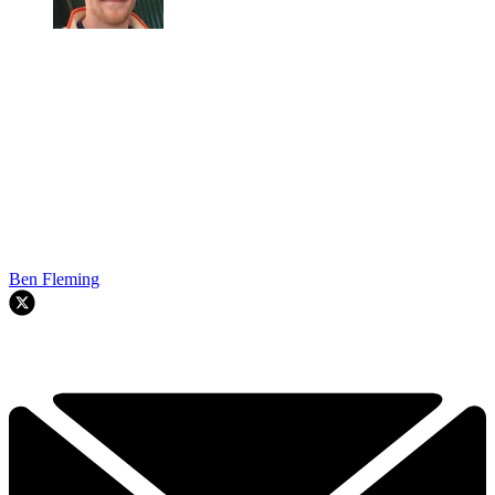
Ben Fleming