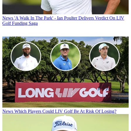
News
'A Walk In The Park' - Ian Poulter Delivers Verdict On LIV
Golf Funding Saga
News
Which Players Could LIV Golf Be At Risk Of Losing?