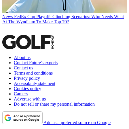
News
FedEx Cup Playoffs Clinching Scenarios: Who Needs What
At The Wyndham To Make Top 70?
About us
Contact Future's experts
Contact us
Terms and conditions
Privacy policy
Accessibility statement
Cookies policy
Careers
Advertise with us
Do not sell or share my personal information
Add as a preferred source on Google