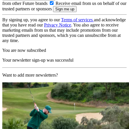
from other Future brands
Receive email from us on behalf of our
trusted partners or sponsors
By signing up, you agree to our
Terms of services
and acknowledge
that you have read our
Privacy Notice
. You also agree to receive
marketing emails from us that may include promotions from our
trusted partners and sponsors, which you can unsubscribe from at
any time.
You are now subscribed
Your newsletter sign-up was successful
Want to add more newsletters?