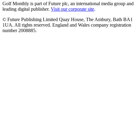
Golf Monthly is part of Future plc, an international media group and
leading digital publisher.
Visit our corporate site
.
© Future Publishing Limited Quay House, The Ambury, Bath BA1
1UA. All rights reserved. England and Wales company registration
number 2008885.