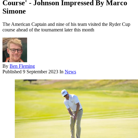
Course' - Johnson Impressed By Marco
Simone
The American Captain and nine of his team visited the Ryder Cup
course ahead of the tournament later this month
By
Ben Fleming
Published
9 September 2023
In
News