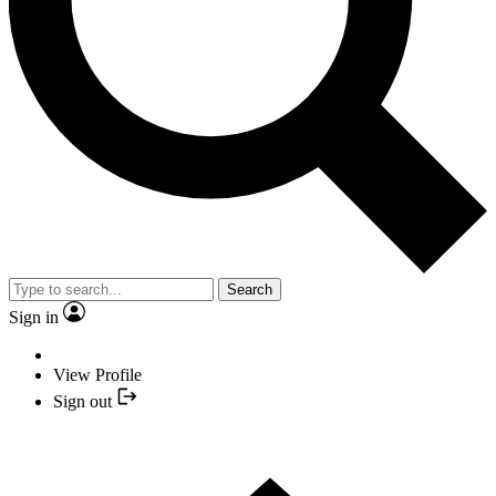
Search
Sign in
View Profile
Sign out