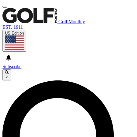
Golf Monthly
EST. 1911
US Edition
Subscribe
×