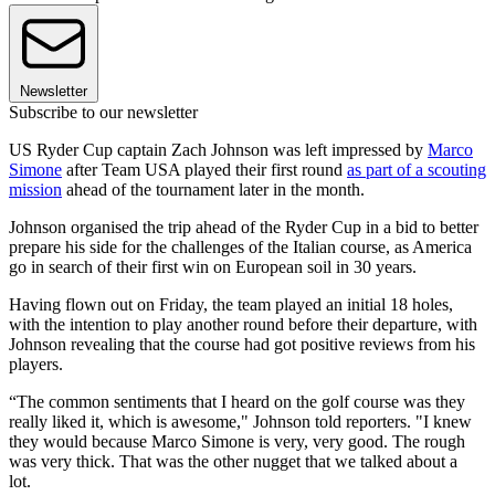
Newsletter
Subscribe to our newsletter
US Ryder Cup captain Zach Johnson was left impressed by
Marco
Simone
after Team USA played their first round
as part of a scouting
mission
ahead of the tournament later in the month.
Johnson organised the trip ahead of the Ryder Cup in a bid to better
prepare his side for the challenges of the Italian course, as America
go in search of their first win on European soil in 30 years.
Having flown out on Friday, the team played an initial 18 holes,
with the intention to play another round before their departure, with
Johnson revealing that the course had got positive reviews from his
players.
“The common sentiments that I heard on the golf course was they
really liked it, which is awesome," Johnson told reporters. "I knew
they would because Marco Simone is very, very good. The rough
was very thick. That was the other nugget that we talked about a
lot.