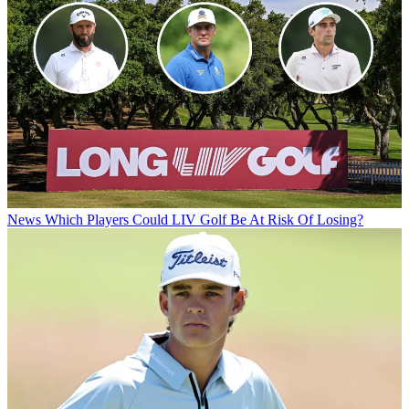
News
Which Players Could LIV Golf Be At Risk Of Losing?