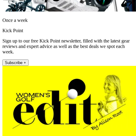
Once a week
Kick Point
Sign up to our free Kick Point newsletter, filled with the latest gear
reviews and expert advice as well as the best deals we spot each
week.
Subscribe +