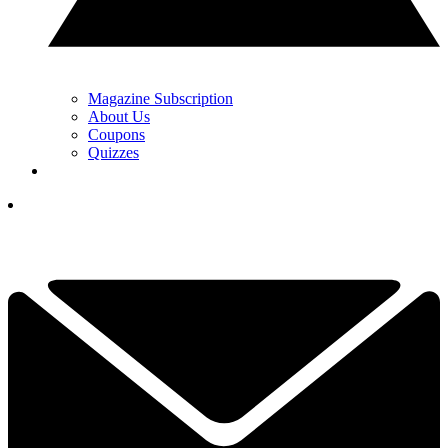
Magazine Subscription
About Us
Coupons
Quizzes