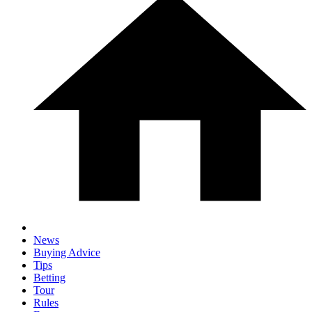
News
Buying Advice
Tips
Betting
Tour
Rules