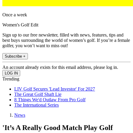
Once a week
Women's Golf Edit
Sign up to our free newsletter, filled with news, features, tips and
best buys surrounding the world of women’s golf. If you’re a female
golfer, you won’t want to miss out!
Subscribe +
An account already exists for this email address, please log in.
Trending
LIV Golf Secures 'Lead Investor' For 2027
The Great Golf Shaft Lie
8 Things We'd Outlaw From Pro Golf
The International Series
News
'It’s A Really Good Match Play Golf