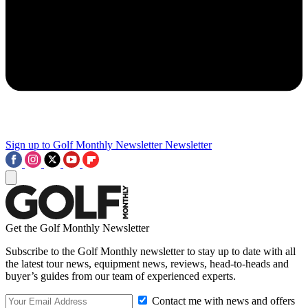
Sign up to Golf Monthly Newsletter
Newsletter
Get the Golf Monthly Newsletter
Subscribe to the Golf Monthly newsletter to stay up to date with all
the latest tour news, equipment news, reviews, head-to-heads and
buyer’s guides from our team of experienced experts.
Contact me with news and offers