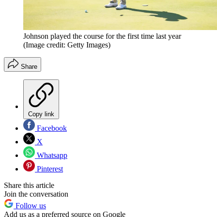
Johnson played the course for the first time last year
(Image credit: Getty Images)
Share
Copy link
Facebook
X
Whatsapp
Pinterest
Share this article
Join the conversation
Follow us
Add us as a preferred source on Google