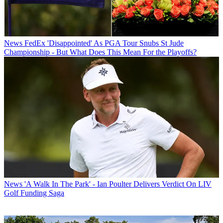
News
FedEx 'Disappointed' As PGA Tour Snubs St Jude
Championship - But What Does This Mean For the Playoffs?
News
'A Walk In The Park' - Ian Poulter Delivers Verdict On LIV
Golf Funding Saga