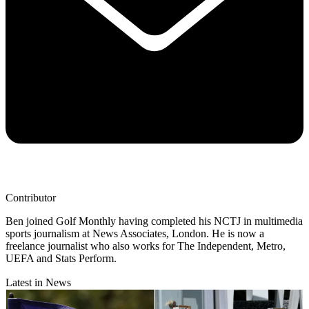
Contributor
Ben joined Golf Monthly having completed his NCTJ in multimedia
sports journalism at News Associates, London. He is now a
freelance journalist who also works for The Independent, Metro,
UEFA and Stats Perform.
Latest in News