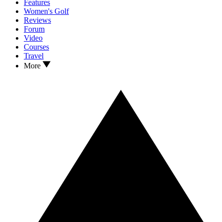
Features
Women's Golf
Reviews
Forum
Video
Courses
Travel
More