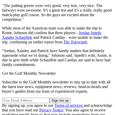
"The putting greens were very good, very true, very nice. The
fairways were awesome. It’s a great test and it’s a really, really good
match-play golf course. So the guys are excited about the
competition."
While most of the American team was able to make the trip to
Rome, Johnson did confirm that three players -
Jordan Spieth
,
Xander Schauffele
and Patrick Cantlay - were unable to make the
trip, confirming an earlier report from
The Telegraph
.
“Jordan, Xander, and Patrick have family matters that definitely
supersede what we’re doing,” Johnson said. Spieth's wife, Annie, is
due to give birth while Schauffele and Cantlay are said to have had
family commitments.
Get the Golf Monthly Newsletter
Subscribe to the Golf Monthly newsletter to stay up to date with all
the latest tour news, equipment news, reviews, head-to-heads and
buyer’s guides from our team of experienced experts.
By signing up, you agree to our
Terms of services
and acknowledge
that you have read our
Privacy Notice
. You also agree to receive
marketing emails from us that may include promotions from our