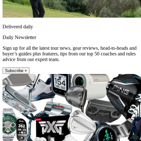
Delivered daily
Daily Newsletter
Sign up for all the latest tour news, gear reviews, head-to-heads and
buyer’s guides plus features, tips from our top 50 coaches and rules
advice from our expert team.
Subscribe +