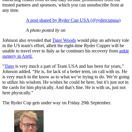
trusted partners and sponsors, which you can unsubscribe from at
any time.
A post shared by Ryder Cup USA (@rydercupusa)
A photo posted by on
Johnson also revealed that
Tiger Woods
would play an advisory role
in the US team's effort, albeit the eight-time Ryder Cupper will be
unable to travel over to Italy as he continues his recovery from
ankle
surgery in April.
"
Tiger
is very much a part of Team USA and has been for years,”
Johnson added. “He is, for lack of a better term, on call with us. He
is very much in the know as to what we’re trying to do. We’re going
to utilize his wisdom. He wishes he could be here, but it’s just not in
the cards for him physically. And that’s fine. He is with us, just not
here physically.”
The Ryder Cup gets under way on Friday 29th September.