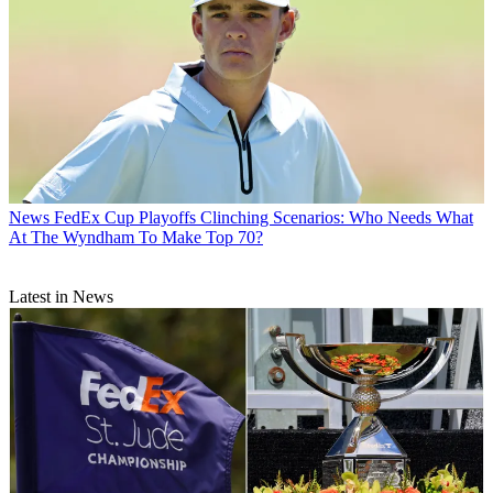
News
FedEx Cup Playoffs Clinching Scenarios: Who Needs What
At The Wyndham To Make Top 70?
Latest in News