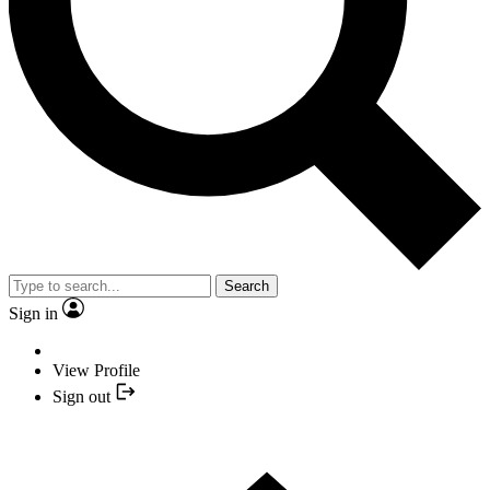
Search
Sign in
View Profile
Sign out