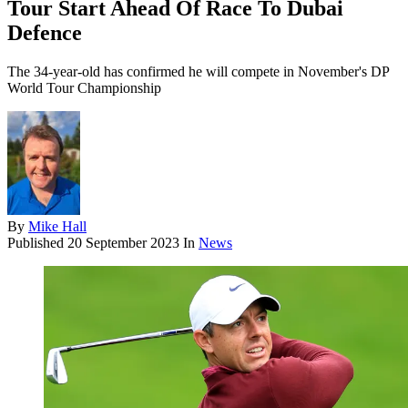
Tour Start Ahead Of Race To Dubai
Defence
The 34-year-old has confirmed he will compete in November's DP
World Tour Championship
By
Mike Hall
Published
20 September 2023
In
News