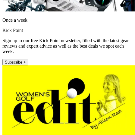
Once a week
Kick Point
Sign up to our free Kick Point newsletter, filled with the latest gear
reviews and expert advice as well as the best deals we spot each
week.
Subscribe +