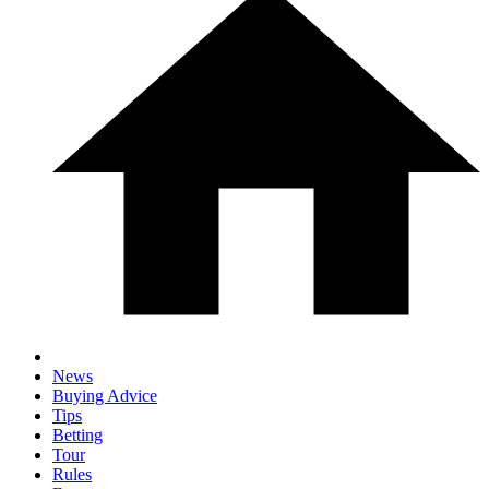
News
Buying Advice
Tips
Betting
Tour
Rules