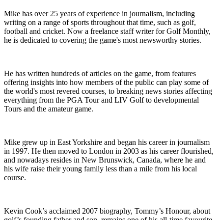
Mike has over 25 years of experience in journalism, including
writing on a range of sports throughout that time, such as golf,
football and cricket. Now a freelance staff writer for Golf Monthly,
he is dedicated to covering the game's most newsworthy stories.
He has written hundreds of articles on the game, from features
offering insights into how members of the public can play some of
the world's most revered courses, to breaking news stories affecting
everything from the PGA Tour and LIV Golf to developmental
Tours and the amateur game.
Mike grew up in East Yorkshire and began his career in journalism
in 1997. He then moved to London in 2003 as his career flourished,
and nowadays resides in New Brunswick, Canada, where he and
his wife raise their young family less than a mile from his local
course.
Kevin Cook’s acclaimed 2007 biography, Tommy’s Honour, about
golf’s founding father and son, remains one of his all-time favourite