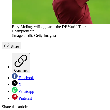
Rory McIlroy will appear in the DP World Tour
Championship
(Image credit: Getty Images)
Share
Copy link
Facebook
X
Whatsapp
Pinterest
Share this article