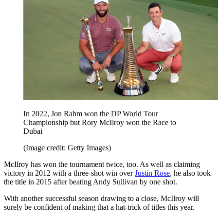
In 2022, Jon Rahm won the DP World Tour
Championship but Rory McIlroy won the Race to
Dubai
(Image credit: Getty Images)
McIlroy has won the tournament twice, too. As well as claiming
victory in 2012 with a three-shot win over
Justin Rose
, he also took
the title in 2015 after beating Andy Sullivan by one shot.
With another successful season drawing to a close, McIlroy will
surely be confident of making that a hat-trick of titles this year.