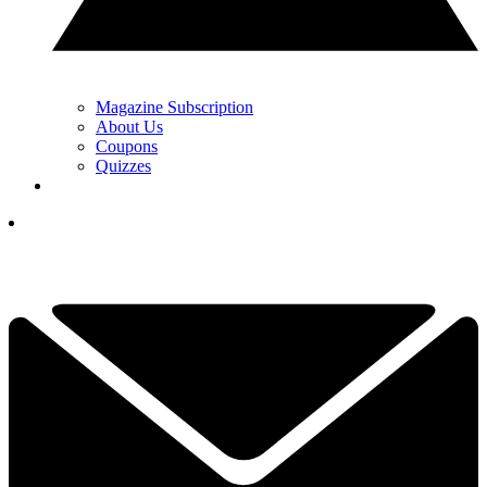
Magazine Subscription
About Us
Coupons
Quizzes