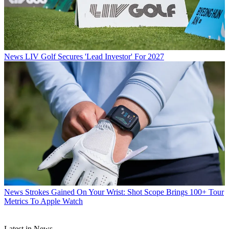
News
LIV Golf Secures 'Lead Investor' For 2027
News
Strokes Gained On Your Wrist: Shot Scope Brings 100+ Tour
Metrics To Apple Watch
Latest in News