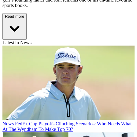
sports books.
Read more
Latest in News
News
FedEx Cup Playoffs Clinching Scenarios: Who Needs What
At The Wyndham To Make Top 70?