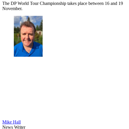
The DP World Tour Championship takes place between 16 and 19
November.
Mike Hall
News Writer