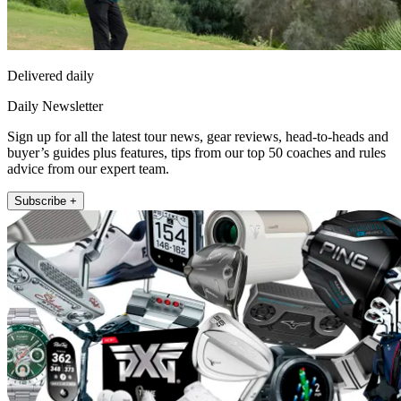
Delivered daily
Daily Newsletter
Sign up for all the latest tour news, gear reviews, head-to-heads and
buyer’s guides plus features, tips from our top 50 coaches and rules
advice from our expert team.
Subscribe +