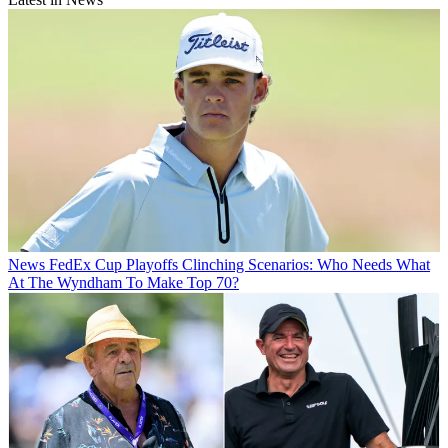
News
FedEx Cup Playoffs Clinching Scenarios: Who Needs What
At The Wyndham To Make Top 70?