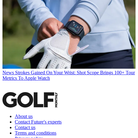
News
Strokes Gained On Your Wrist: Shot Scope Brings 100+ Tour
Metrics To Apple Watch
About us
Contact Future's experts
Contact us
Terms and conditions