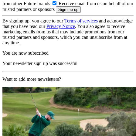
from other Future brands
Receive email from us on behalf of our
trusted partners or sponsors
By signing up, you agree to our
Terms of services
and acknowledge
that you have read our
Privacy Notice
. You also agree to receive
marketing emails from us that may include promotions from our
trusted partners and sponsors, which you can unsubscribe from at
any time.
You are now subscribed
Your newsletter sign-up was successful
Want to add more newsletters?