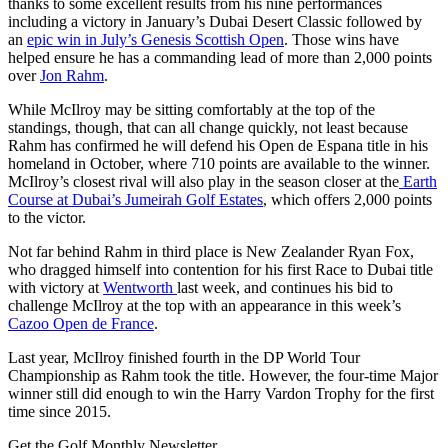
thanks to some excellent results from his nine performances
including a victory in January’s Dubai Desert Classic followed by
an
epic win in July’s Genesis Scottish Open
. Those wins have
helped ensure he has a commanding lead of more than 2,000 points
over
Jon Rahm
.
While McIlroy may be sitting comfortably at the top of the
standings, though, that can all change quickly, not least because
Rahm has confirmed he will defend his Open de Espana title in his
homeland in October, where 710 points are available to the winner.
McIlroy’s closest rival will also play in the season closer at the
Earth
Course at Dubai’s Jumeirah Golf Estates
, which offers 2,000 points
to the victor.
Not far behind Rahm in third place is New Zealander Ryan Fox,
who dragged himself into contention for his first Race to Dubai title
with victory at
Wentworth
last week, and continues his bid to
challenge McIlroy at the top with an appearance in this week’s
Cazoo Open de France
.
Last year, McIlroy finished fourth in the DP World Tour
Championship as Rahm took the title. However, the four-time Major
winner still did enough to win the Harry Vardon Trophy for the first
time since 2015.
Get the Golf Monthly Newsletter