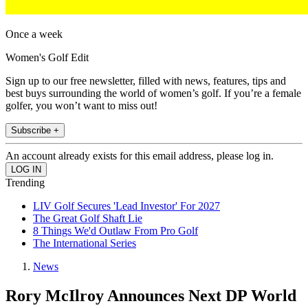
Once a week
Women's Golf Edit
Sign up to our free newsletter, filled with news, features, tips and
best buys surrounding the world of women’s golf. If you’re a female
golfer, you won’t want to miss out!
Subscribe +
An account already exists for this email address, please log in.
Trending
LIV Golf Secures 'Lead Investor' For 2027
The Great Golf Shaft Lie
8 Things We'd Outlaw From Pro Golf
The International Series
News
Rory McIlroy Announces Next DP World