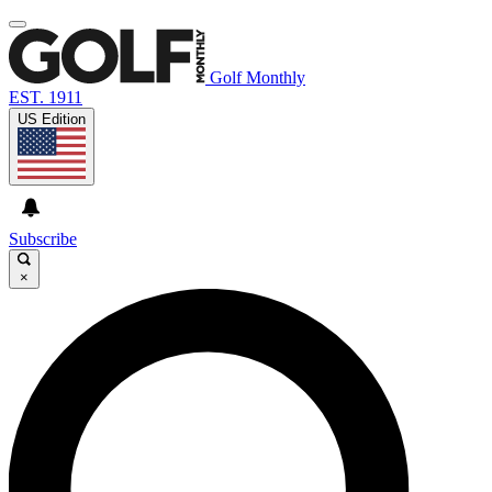
Golf Monthly
EST. 1911
US Edition
Subscribe
×