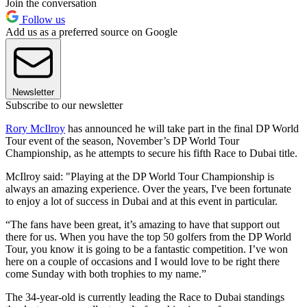
Join the conversation
Follow us
Add us as a preferred source on Google
Newsletter
Subscribe to our newsletter
Rory McIlroy
has announced he will take part in the final DP World
Tour event of the season, November’s DP World Tour
Championship, as he attempts to secure his fifth Race to Dubai title.
McIlroy said: "Playing at the DP World Tour Championship is
always an amazing experience. Over the years, I've been fortunate
to enjoy a lot of success in Dubai and at this event in particular.
“The fans have been great, it’s amazing to have that support out
there for us. When you have the top 50 golfers from the DP World
Tour, you know it is going to be a fantastic competition. I’ve won
here on a couple of occasions and I would love to be right there
come Sunday with both trophies to my name.”
The 34-year-old is currently leading the Race to Dubai standings