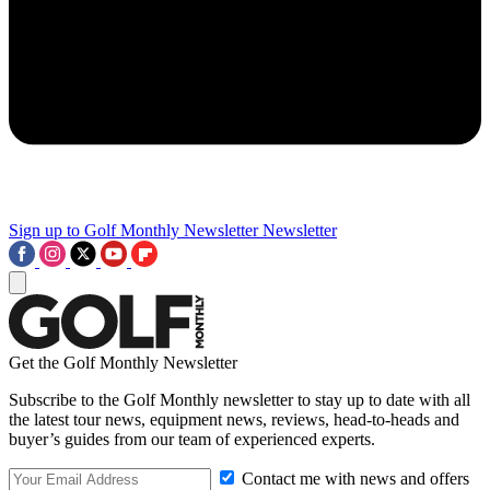
Sign up to Golf Monthly Newsletter
Newsletter
Get the Golf Monthly Newsletter
Subscribe to the Golf Monthly newsletter to stay up to date with all
the latest tour news, equipment news, reviews, head-to-heads and
buyer’s guides from our team of experienced experts.
Contact me with news and offers