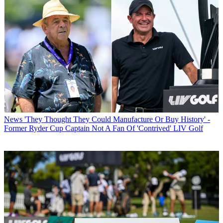
News
'They Thought They Could Manufacture Or Buy History' -
Former Ryder Cup Captain Not A Fan Of 'Contrived' LIV Golf