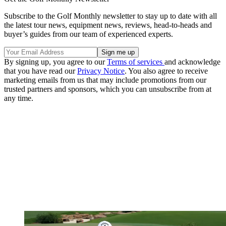
Subscribe to the Golf Monthly newsletter to stay up to date with all
the latest tour news, equipment news, reviews, head-to-heads and
buyer’s guides from our team of experienced experts.
By signing up, you agree to our
Terms of services
and acknowledge
that you have read our
Privacy Notice
. You also agree to receive
marketing emails from us that may include promotions from our
trusted partners and sponsors, which you can unsubscribe from at
any time.