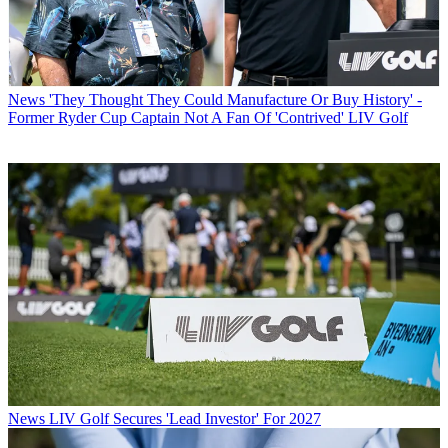
News
'They Thought They Could Manufacture Or Buy History' -
Former Ryder Cup Captain Not A Fan Of 'Contrived' LIV Golf
News
LIV Golf Secures 'Lead Investor' For 2027