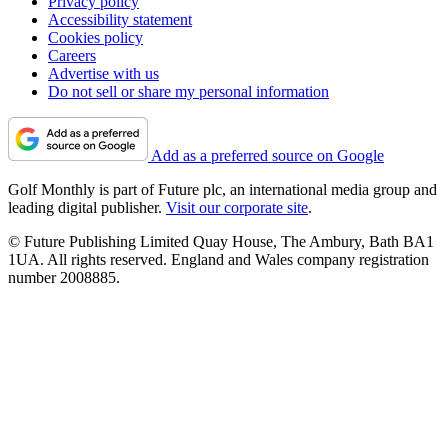
Privacy policy
Accessibility statement
Cookies policy
Careers
Advertise with us
Do not sell or share my personal information
Add as a preferred source on Google
Golf Monthly is part of Future plc, an international media group and
leading digital publisher.
Visit our corporate site
.
© Future Publishing Limited Quay House, The Ambury, Bath BA1
1UA. All rights reserved. England and Wales company registration
number 2008885.