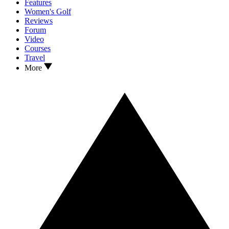
Features
Women's Golf
Reviews
Forum
Video
Courses
Travel
More