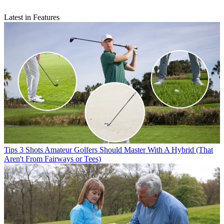
Latest in Features
Tips
3 Shots Amateur Golfers Should Master With A Hybrid (That
Aren't From Fairways or Tees)