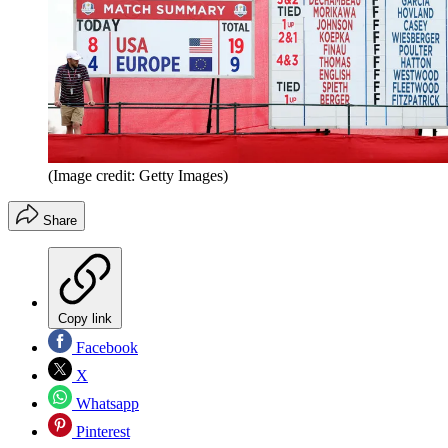
(Image credit: Getty Images)
Share
Copy link
Facebook
X
Whatsapp
Pinterest