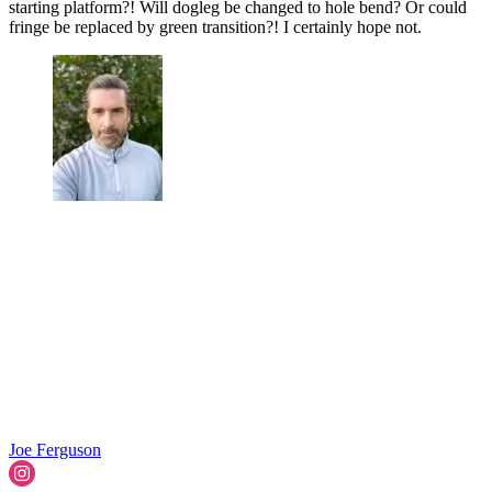
starting platform?! Will dogleg be changed to hole bend? Or could
fringe be replaced by green transition?! I certainly hope not.
Joe Ferguson