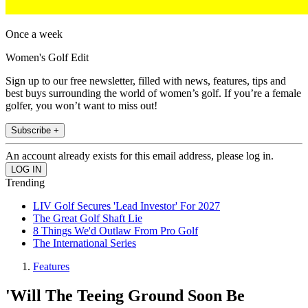
Once a week
Women's Golf Edit
Sign up to our free newsletter, filled with news, features, tips and
best buys surrounding the world of women’s golf. If you’re a female
golfer, you won’t want to miss out!
Subscribe +
An account already exists for this email address, please log in.
Trending
LIV Golf Secures 'Lead Investor' For 2027
The Great Golf Shaft Lie
8 Things We'd Outlaw From Pro Golf
The International Series
Features
'Will The Teeing Ground Soon Be