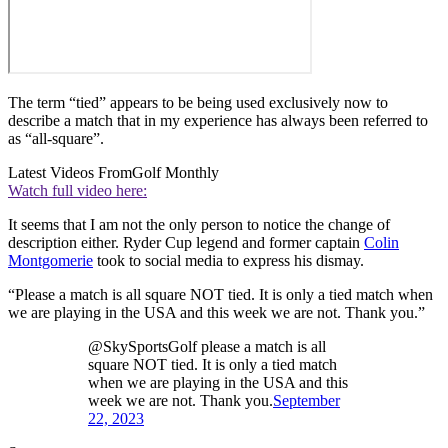
The term “tied” appears to be being used exclusively now to
describe a match that in my experience has always been referred to
as “all-square”.
Latest Videos From
Golf Monthly
Watch full video here:
It seems that I am not the only person to notice the change of
description either. Ryder Cup legend and former captain
Colin
Montgomerie
took to social media to express his dismay.
“Please a match is all square NOT tied. It is only a tied match when
we are playing in the USA and this week we are not. Thank you.”
@SkySportsGolf please a match is all
square NOT tied. It is only a tied match
when we are playing in the USA and this
week we are not. Thank you.
September
22, 2023