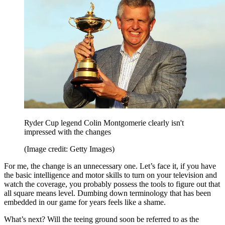
Ryder Cup legend Colin Montgomerie clearly isn't
impressed with the changes
(Image credit: Getty Images)
For me, the change is an unnecessary one. Let’s face it, if you have
the basic intelligence and motor skills to turn on your television and
watch the coverage, you probably possess the tools to figure out that
all square means level. Dumbing down terminology that has been
embedded in our game for years feels like a shame.
What’s next? Will the teeing ground soon be referred to as the