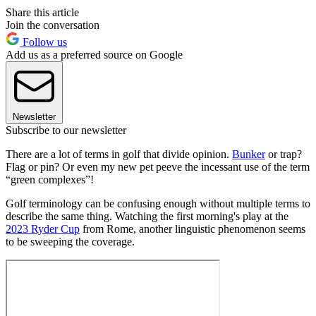
Share this article
Join the conversation
Follow us
Add us as a preferred source on Google
Newsletter
Subscribe to our newsletter
There are a lot of terms in golf that divide opinion.
Bunker
or trap?
Flag or pin? Or even my new pet peeve the incessant use of the term
“green complexes”!
Golf terminology can be confusing enough without multiple terms to
describe the same thing. Watching the first morning's play at the
2023 Ryder Cup
from Rome, another linguistic phenomenon seems
to be sweeping the coverage.