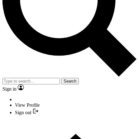
Search
Sign in
View Profile
Sign out