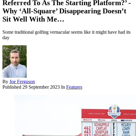
Referred To As The Starting Platform?’ -
Why ‘All-Square’ Disappearing Doesn’t
Sit Well With Me…
Some traditional golfing vernacular seems like it might have had its
day
By
Joe Ferguson
Published
29 September 2023
In
Features