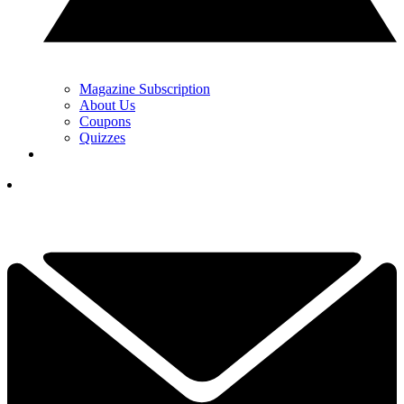
Magazine Subscription
About Us
Coupons
Quizzes