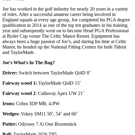
Joe has worked in the golf industry for nearly 20 years in a variety
of roles. After a successful amateur career being involved in
England squads at every age group, Joe completed his PGA degree
qualification in 2014 as one of the top ten graduates in his training
year and subsequently went on to become Head PGA Professional
at Ryder Cup venue The Celtic Manor Resort. Equipment has
always been a huge passion of Joe’s, and during his time at Celtic
Manor, he headed up the National Fitting Centres for both Titleist
and TaylorMade.
Joe's What's In The Bag?
Driver:
Switch between TaylorMade Qi4D 8˚
Fairway wood 1:
TaylorMade Qi4D 15˚
Fairway wood 2
: Callaway Apex UW 21˚
Irons:
Cobra 3DP MB, 4-PW
Wedges:
Vokey SM11 50˚, 54˚ and 60˚
Putter:
Odyssey 7 Ai One Broomstick
Ball:
TaylorMade 2026 TP5