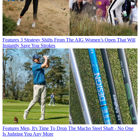
Features
3 Strategy Shifts From The AIG Women’s Open That Will
Instantly Save You Strokes
Features
Men, It's Time To Drop The Macho Steel Shaft - No One
Is Judging You Any More