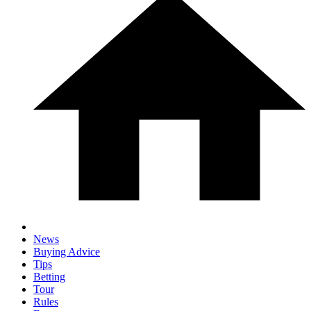
News
Buying Advice
Tips
Betting
Tour
Rules