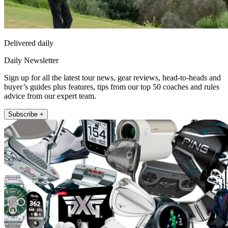
Delivered daily
Daily Newsletter
Sign up for all the latest tour news, gear reviews, head-to-heads and
buyer’s guides plus features, tips from our top 50 coaches and rules
advice from our expert team.
Subscribe +