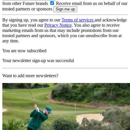
from other Future brands
Receive email from us on behalf of our
trusted partners or sponsors
By signing up, you agree to our
Terms of services
and acknowledge
that you have read our
Privacy Notice
. You also agree to receive
marketing emails from us that may include promotions from our
trusted partners and sponsors, which you can unsubscribe from at
any time.
You are now subscribed
Your newsletter sign-up was successful
Want to add more newsletters?