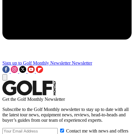
Sign up to Golf Monthly Newsletter
Newsletter
Get the Golf Monthly Newsletter
Subscribe to the Golf Monthly newsletter to stay up to date with all
the latest tour news, equipment news, reviews, head-to-heads and
buyer’s guides from our team of experienced experts.
Contact me with news and offers