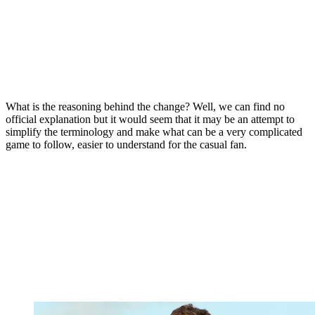
What is the reasoning behind the change? Well, we can find no
official explanation but it would seem that it may be an attempt to
simplify the terminology and make what can be a very complicated
game to follow, easier to understand for the casual fan.