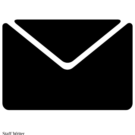
Staff Writer