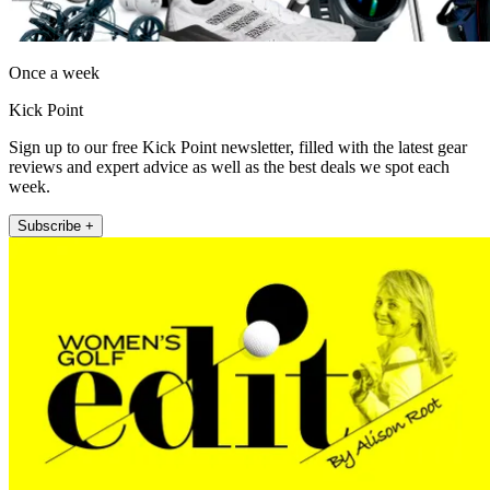
Once a week
Kick Point
Sign up to our free Kick Point newsletter, filled with the latest gear
reviews and expert advice as well as the best deals we spot each
week.
Subscribe +