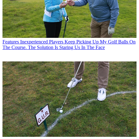
Features
Inexperienced Players Keep Picking Up My Golf Balls On
The Course. The Solution Is Staring Us In The Face