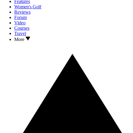
Features
Women's Golf
Reviews
Forum
Video
Courses
Travel
More