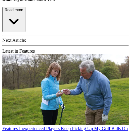
Read more
Next Article:
Latest in Features
Features
Inexperienced Players Keep Picking Up My Golf Balls On