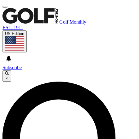
Golf Monthly
EST. 1911
US Edition
Subscribe
×