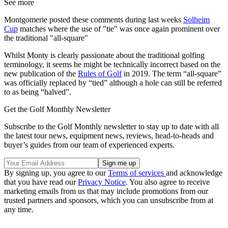
See more
Montgomerie posted these comments during last weeks
Solheim
Cup
matches where the use of "tie" was once again prominent over
the traditional "all-square"
Whilst Monty is clearly passionate about the traditional golfing
terminology, it seems he might be technically incorrect based on the
new publication of the
Rules of Golf
in 2019. The term “all-square”
was officially replaced by “tied” although a hole can still be referred
to as being “halved”.
Get the Golf Monthly Newsletter
Subscribe to the Golf Monthly newsletter to stay up to date with all
the latest tour news, equipment news, reviews, head-to-heads and
buyer’s guides from our team of experienced experts.
By signing up, you agree to our
Terms of services
and acknowledge
that you have read our
Privacy Notice
. You also agree to receive
marketing emails from us that may include promotions from our
trusted partners and sponsors, which you can unsubscribe from at
any time.