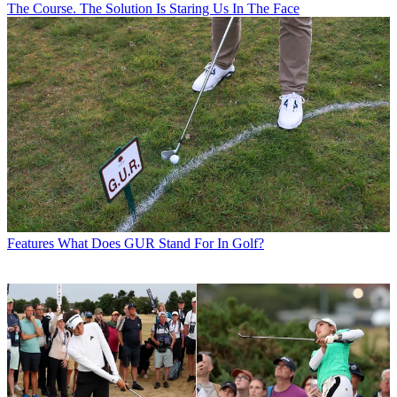
The Course. The Solution Is Staring Us In The Face
Features
What Does GUR Stand For In Golf?