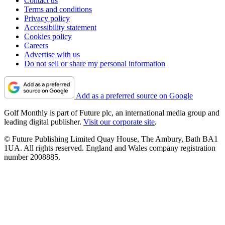
Contact us
Terms and conditions
Privacy policy
Accessibility statement
Cookies policy
Careers
Advertise with us
Do not sell or share my personal information
Add as a preferred source on Google
Golf Monthly is part of Future plc, an international media group and
leading digital publisher.
Visit our corporate site
.
© Future Publishing Limited Quay House, The Ambury, Bath BA1
1UA. All rights reserved. England and Wales company registration
number 2008885.