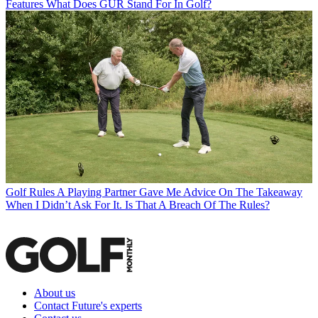
Features
What Does GUR Stand For In Golf?
Golf Rules
A Playing Partner Gave Me Advice On The Takeaway
When I Didn’t Ask For It. Is That A Breach Of The Rules?
About us
Contact Future's experts