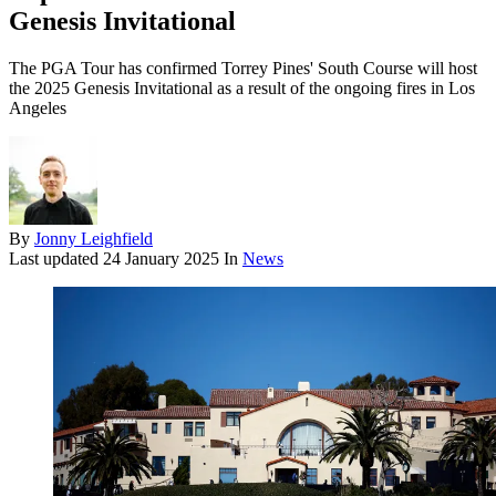
Genesis Invitational
The PGA Tour has confirmed Torrey Pines' South Course will host
the 2025 Genesis Invitational as a result of the ongoing fires in Los
Angeles
By
Jonny Leighfield
Last updated
24 January 2025
In
News