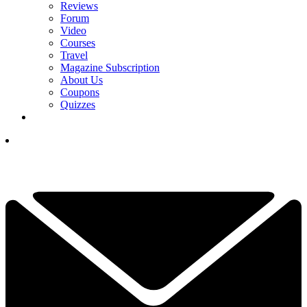
Reviews
Forum
Video
Courses
Travel
Magazine Subscription
About Us
Coupons
Quizzes