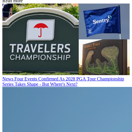
Read more
News
Four Events Confirmed As 2028 PGA Tour Championship
Series Takes Shape - But Where's Next?