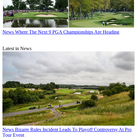
News
Where The Next 9 PGA Championships Are Heading
Latest in News
News
Bizarre Rules Incident Leads To Playoff Controversy At Pro
Tour Event