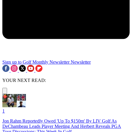
Sign up to Golf Monthly Newsletter
Newsletter
YOUR NEXT READ:
1
Jon Rahm Reportedly Owed 'Up To $150m' By LIV Golf As
DeChambeau Leads Player Meeting And Herbert Reveals PGA
Tour Discussions: This Week In Golf