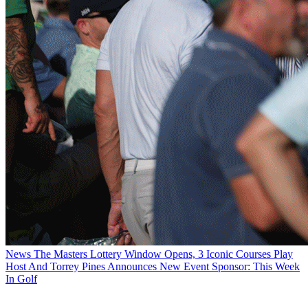
News
The Masters Lottery Window Opens, 3 Iconic Courses Play
Host And Torrey Pines Announces New Event Sponsor: This Week
In Golf