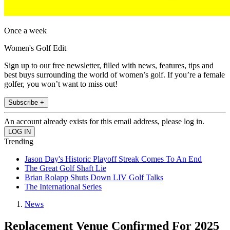
Once a week
Women's Golf Edit
Sign up to our free newsletter, filled with news, features, tips and
best buys surrounding the world of women’s golf. If you’re a female
golfer, you won’t want to miss out!
Subscribe +
An account already exists for this email address, please log in.
Trending
Jason Day's Historic Playoff Streak Comes To An End
The Great Golf Shaft Lie
Brian Rolapp Shuts Down LIV Golf Talks
The International Series
News
Replacement Venue Confirmed For 2025