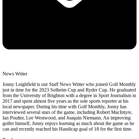
News Writer
Jonny Leighfield is our Staff News Writer who joined Golf Monthly
just in time for the 2023 Solheim Cup and Ryder Cup. He graduated
from the University of Brighton with a degree in Sport Journalism in
2017 and spent almost five years as the sole sports reporter at his
local newspaper. During his time with Golf Monthly, Jonny has
interviewed several stars of the game, including Robert MacIntyre,
Ian Poulter, Lee Westwood, and Joaquin Niemann. An improving
golfer himself, Jonny enjoys learning as much about the game as he
can and recently reached his Handicap goal of 18 for the first time.