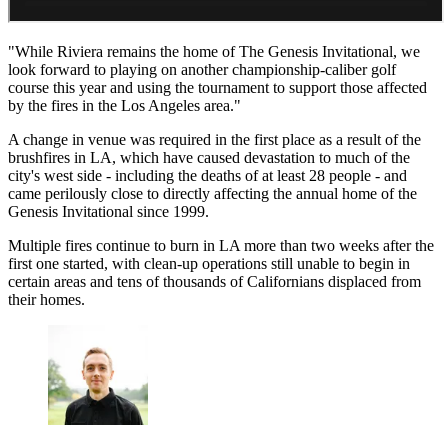
"While Riviera remains the home of The Genesis Invitational, we
look forward to playing on another championship-caliber golf
course this year and using the tournament to support those affected
by the fires in the Los Angeles area."
A change in venue was required in the first place as a result of the
brushfires in LA, which have caused devastation to much of the
city's west side - including the deaths of at least 28 people - and
came perilously close to directly affecting the annual home of the
Genesis Invitational since 1999.
Multiple fires continue to burn in LA more than two weeks after the
first one started, with clean-up operations still unable to begin in
certain areas and tens of thousands of Californians displaced from
their homes.