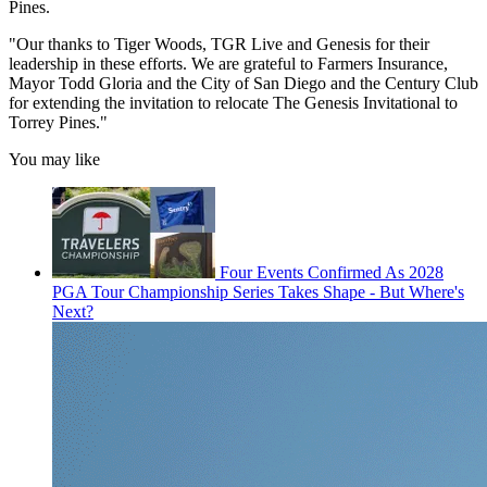
Pines.
"Our thanks to Tiger Woods, TGR Live and Genesis for their
leadership in these efforts. We are grateful to Farmers Insurance,
Mayor Todd Gloria and the City of San Diego and the Century Club
for extending the invitation to relocate The Genesis Invitational to
Torrey Pines."
You may like
Four Events Confirmed As 2028
PGA Tour Championship Series Takes Shape - But Where's
Next?