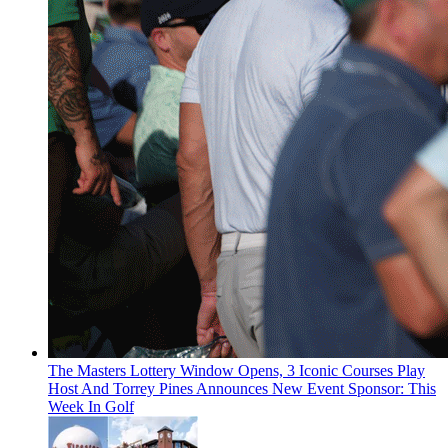
The Masters Lottery Window Opens, 3 Iconic Courses Play
Host And Torrey Pines Announces New Event Sponsor: This
Week In Golf