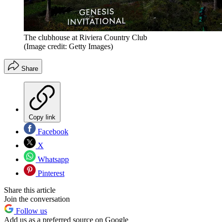
The clubhouse at Riviera Country Club
(Image credit: Getty Images)
Share
Copy link
Facebook
X
Whatsapp
Pinterest
Share this article
Join the conversation
Follow us
Add us as a preferred source on Google