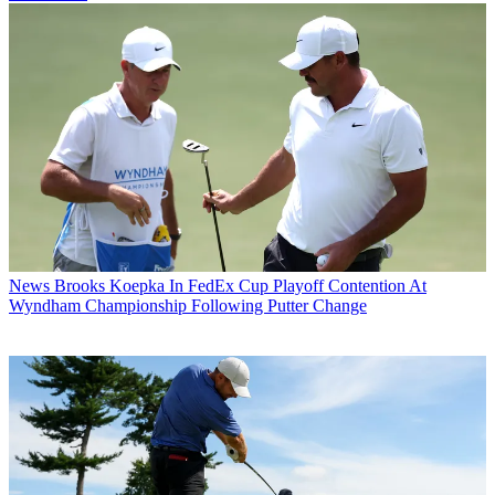
News
Brooks Koepka In FedEx Cup Playoff Contention At
Wyndham Championship Following Putter Change