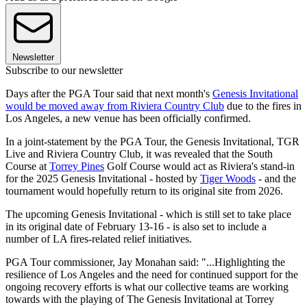
Newsletter
Subscribe to our newsletter
Days after the PGA Tour said that next month's
Genesis Invitational
would be moved away from Riviera Country Club
due to the fires in
Los Angeles, a new venue has been officially confirmed.
In a joint-statement by the PGA Tour, the Genesis Invitational, TGR
Live and Riviera Country Club, it was revealed that the South
Course at
Torrey Pines
Golf Course would act as Riviera's stand-in
for the 2025 Genesis Invitational - hosted by
Tiger Woods
- and the
tournament would hopefully return to its original site from 2026.
The upcoming Genesis Invitational - which is still set to take place
in its original date of February 13-16 - is also set to include a
number of LA fires-related relief initiatives.
PGA Tour commissioner, Jay Monahan said: "...Highlighting the
resilience of Los Angeles and the need for continued support for the
ongoing recovery efforts is what our collective teams are working
towards with the playing of The Genesis Invitational at Torrey