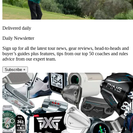
Delivered daily
Daily Newsletter
Sign up for all the latest tour news, gear reviews, head-to-heads and
buyer’s guides plus features, tips from our top 50 coaches and rules
advice from our expert team.
Subscribe +