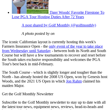
Tiger Woods' Favorite Firestone To
Lose PGA Tour Hosting Duties After 72 Years
A post shared by Golf Monthly (@golfmonthly)
A photo posted by on
The iconic Californian layout is currently hosting this week's
Farmers Insurance Open - the
only event of the year to take place
from Wednesday until Saturday
- between both its North and South
Course but will have a few tournaments to recover and reset before
the South takes exclusive responsibility and welcomes the PGA
Tour's best back in mid-February.
The South Course - which is slightly longer and tougher than the
North - has already hosted the 2008 US Open, won by Genesis host
Woods, and the 2021 US Open in which
Jon Rahm
claimed his
maiden Major.
Get the Golf Monthly Newsletter
Subscribe to the Golf Monthly newsletter to stay up to date with all
the latest tour news, equipment news, reviews, head-to-heads and