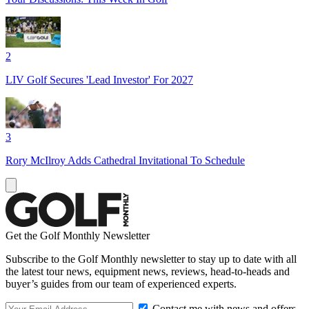
2
LIV Golf Secures 'Lead Investor' For 2027
3
Rory McIlroy Adds Cathedral Invitational To Schedule
Get the Golf Monthly Newsletter
Subscribe to the Golf Monthly newsletter to stay up to date with all
the latest tour news, equipment news, reviews, head-to-heads and
buyer’s guides from our team of experienced experts.
Contact me with news and offers