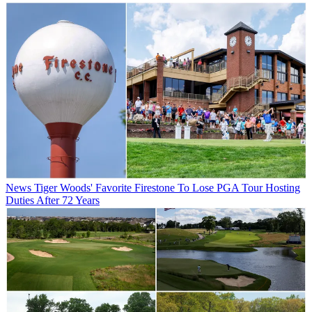
News
Tiger Woods' Favorite Firestone To Lose PGA Tour Hosting
Duties After 72 Years