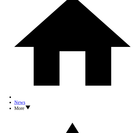
News
More