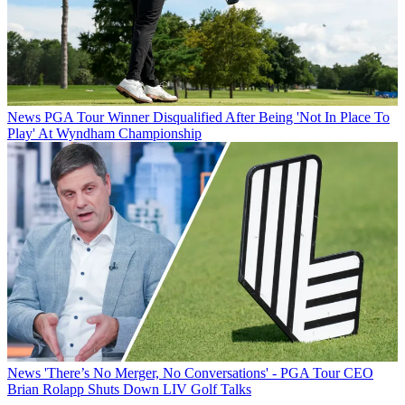
News
PGA Tour Winner Disqualified After Being 'Not In Place To
Play' At Wyndham Championship
News
'There’s No Merger, No Conversations' - PGA Tour CEO
Brian Rolapp Shuts Down LIV Golf Talks