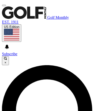
Golf Monthly
EST. 1911
US Edition
Subscribe
×