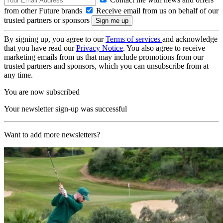
from other Future brands
Receive email from us on behalf of our
trusted partners or sponsors
By signing up, you agree to our
Terms of services
and acknowledge
that you have read our
Privacy Notice
. You also agree to receive
marketing emails from us that may include promotions from our
trusted partners and sponsors, which you can unsubscribe from at
any time.
You are now subscribed
Your newsletter sign-up was successful
Want to add more newsletters?