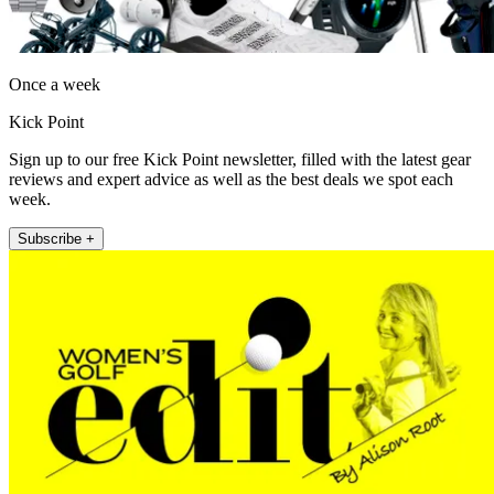
Once a week
Kick Point
Sign up to our free Kick Point newsletter, filled with the latest gear
reviews and expert advice as well as the best deals we spot each
week.
Subscribe +