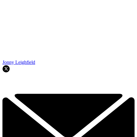
Jonny Leighfield