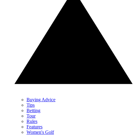
Buying Advice
Tips
Betting
Tour
Rules
Features
Women's Golf