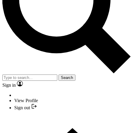
Search
Sign in
View Profile
Sign out