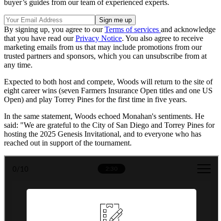
buyer’s guides from our team of experienced experts.
By signing up, you agree to our
Terms of services
and acknowledge
that you have read our
Privacy Notice
. You also agree to receive
marketing emails from us that may include promotions from our
trusted partners and sponsors, which you can unsubscribe from at
any time.
Expected to both host and compete, Woods will return to the site of
eight career wins (seven Farmers Insurance Open titles and one US
Open) and play Torrey Pines for the first time in five years.
In the same statement, Woods echoed Monahan's sentiments. He
said: "We are grateful to the City of San Diego and Torrey Pines for
hosting the 2025 Genesis Invitational, and to everyone who has
reached out in support of the tournament.