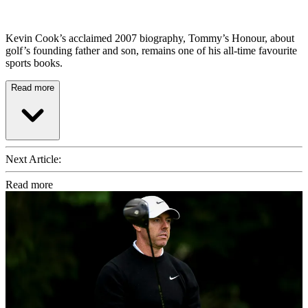
Kevin Cook’s acclaimed 2007 biography, Tommy’s Honour, about
golf’s founding father and son, remains one of his all-time favourite
sports books.
Read more
Next Article:
Read more