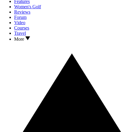
Features
Women's Golf
Reviews
Forum
Video
Courses
Travel
More