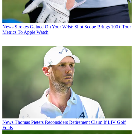
News
Strokes Gained On Your Wrist: Shot Scope Brings 100+ Tour
Metrics To Apple Watch
News
Thomas Pieters Reconsiders Retirement Claim If LIV Golf
Folds