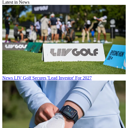
Latest in News
News
LIV Golf Secures 'Lead Investor' For 2027