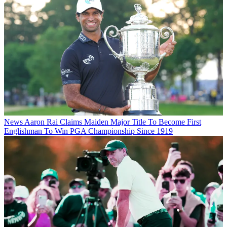
News
Aaron Rai Claims Maiden Major Title To Become First
Englishman To Win PGA Championship Since 1919