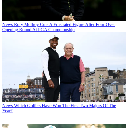
News
Rory McIlroy Cuts A Frustrated Figure After Four-Over
Opening Round At PGA Championship
News
Which Golfers Have Won The First Two Majors Of The
Year?