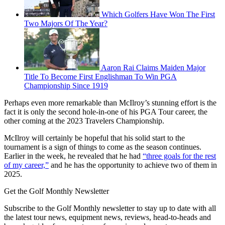
Which Golfers Have Won The First
Two Majors Of The Year?
Aaron Rai Claims Maiden Major
Title To Become First Englishman To Win PGA
Championship Since 1919
Perhaps even more remarkable than McIlroy’s stunning effort is the
fact it is only the second hole-in-one of his PGA Tour career, the
other coming at the 2023 Travelers Championship.
McIlroy will certainly be hopeful that his solid start to the
tournament is a sign of things to come as the season continues.
Earlier in the week, he revealed that he had
“three goals for the rest
of my career,”
and he has the opportunity to achieve two of them in
2025.
Get the Golf Monthly Newsletter
Subscribe to the Golf Monthly newsletter to stay up to date with all
the latest tour news, equipment news, reviews, head-to-heads and