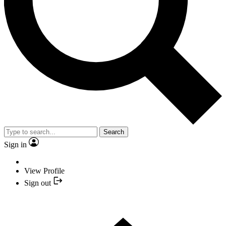
Search
Sign in
View Profile
Sign out