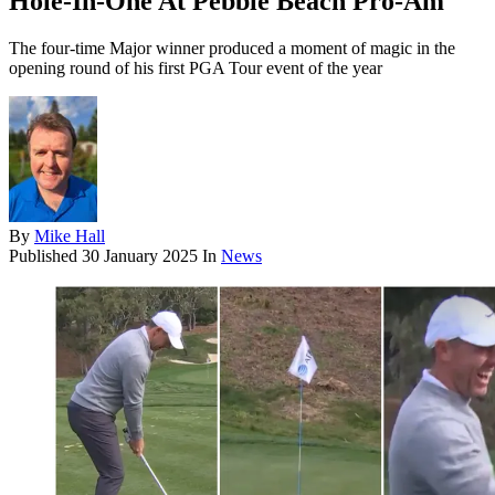
Hole-In-One At Pebble Beach Pro-Am
The four-time Major winner produced a moment of magic in the
opening round of his first PGA Tour event of the year
By
Mike Hall
Published
30 January 2025
In
News