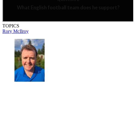
TOPICS
Rory McIlroy