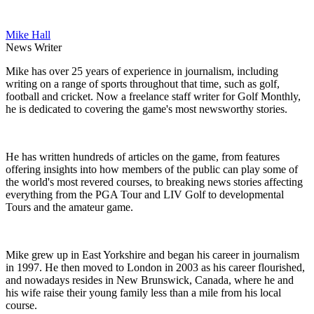
Mike Hall
News Writer
Mike has over 25 years of experience in journalism, including
writing on a range of sports throughout that time, such as golf,
football and cricket. Now a freelance staff writer for Golf Monthly,
he is dedicated to covering the game's most newsworthy stories.
He has written hundreds of articles on the game, from features
offering insights into how members of the public can play some of
the world's most revered courses, to breaking news stories affecting
everything from the PGA Tour and LIV Golf to developmental
Tours and the amateur game.
Mike grew up in East Yorkshire and began his career in journalism
in 1997. He then moved to London in 2003 as his career flourished,
and nowadays resides in New Brunswick, Canada, where he and
his wife raise their young family less than a mile from his local
course.