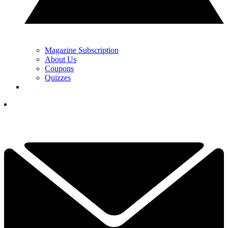
Magazine Subscription
About Us
Coupons
Quizzes