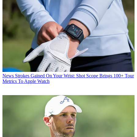
News
Strokes Gained On Your Wrist: Shot Scope Brings 100+ Tour
Metrics To Apple Watch