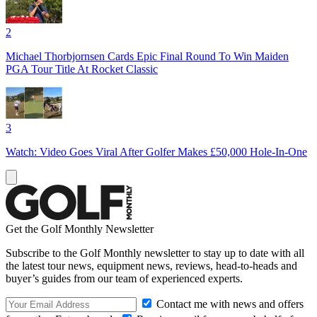
2
Michael Thorbjornsen Cards Epic Final Round To Win Maiden
PGA Tour Title At Rocket Classic
3
Watch: Video Goes Viral After Golfer Makes £50,000 Hole-In-One
Get the Golf Monthly Newsletter
Subscribe to the Golf Monthly newsletter to stay up to date with all
the latest tour news, equipment news, reviews, head-to-heads and
buyer’s guides from our team of experienced experts.
Contact me with news and offers