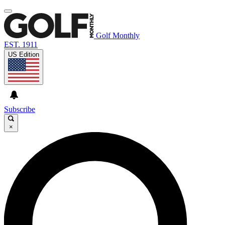
Golf Monthly
EST. 1911
US Edition
Subscribe
×