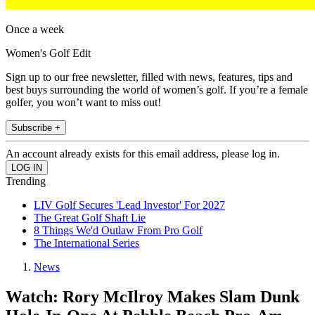
Once a week
Women's Golf Edit
Sign up to our free newsletter, filled with news, features, tips and
best buys surrounding the world of women’s golf. If you’re a female
golfer, you won’t want to miss out!
Subscribe +
An account already exists for this email address, please log in.
Trending
LIV Golf Secures 'Lead Investor' For 2027
The Great Golf Shaft Lie
8 Things We'd Outlaw From Pro Golf
The International Series
News
Watch: Rory McIlroy Makes Slam Dunk