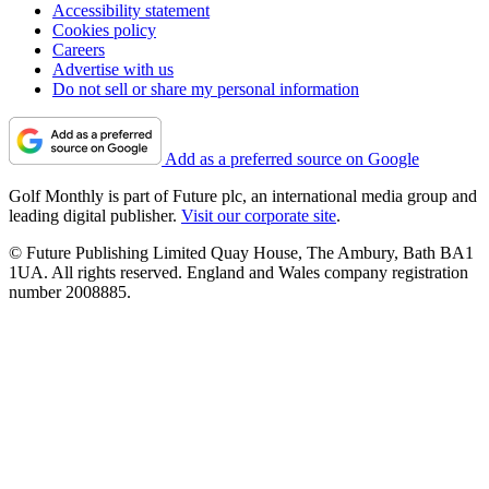
Accessibility statement
Cookies policy
Careers
Advertise with us
Do not sell or share my personal information
Add as a preferred source on Google
Golf Monthly is part of Future plc, an international media group and
leading digital publisher.
Visit our corporate site
.
© Future Publishing Limited Quay House, The Ambury, Bath BA1
1UA. All rights reserved. England and Wales company registration
number 2008885.