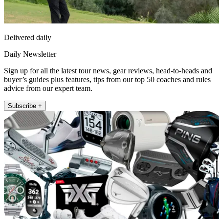
Delivered daily
Daily Newsletter
Sign up for all the latest tour news, gear reviews, head-to-heads and
buyer’s guides plus features, tips from our top 50 coaches and rules
advice from our expert team.
Subscribe +