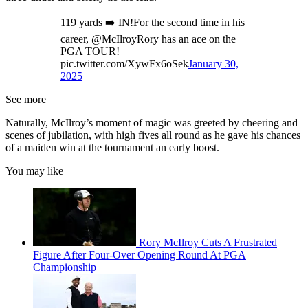
119 yards ➡️ IN!For the second time in his
career, @McIlroyRory has an ace on the
PGA TOUR!
pic.twitter.com/XywFx6oSek
January 30,
2025
See more
Naturally, McIlroy’s moment of magic was greeted by cheering and
scenes of jubilation, with high fives all round as he gave his chances
of a maiden win at the tournament an early boost.
You may like
Rory McIlroy Cuts A Frustrated
Figure After Four-Over Opening Round At PGA
Championship