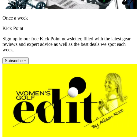
Once a week
Kick Point
Sign up to our free Kick Point newsletter, filled with the latest gear
reviews and expert advice as well as the best deals we spot each
week.
Subscribe +