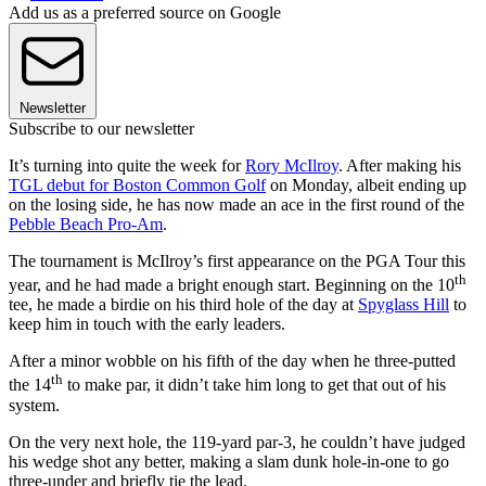
Add us as a preferred source on Google
Newsletter
Subscribe to our newsletter
It’s turning into quite the week for
Rory McIlroy
. After making his
TGL debut for Boston Common Golf
on Monday, albeit ending up
on the losing side, he has now made an ace in the first round of the
Pebble Beach Pro-Am
.
The tournament is McIlroy’s first appearance on the PGA Tour this
th
year, and he had made a bright enough start. Beginning on the 10
tee, he made a birdie on his third hole of the day at
Spyglass Hill
to
keep him in touch with the early leaders.
After a minor wobble on his fifth of the day when he three-putted
th
the 14
to make par, it didn’t take him long to get that out of his
system.
On the very next hole, the 119-yard par-3, he couldn’t have judged
his wedge shot any better, making a slam dunk hole-in-one to go
three-under and briefly tie the lead.