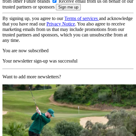
from other Future brands
Receive email from us on behalf of our
trusted partners or sponsors
By signing up, you agree to our
Terms of services
and acknowledge
that you have read our
Privacy Notice
. You also agree to receive
marketing emails from us that may include promotions from our
trusted partners and sponsors, which you can unsubscribe from at
any time.
You are now subscribed
Your newsletter sign-up was successful
Want to add more newsletters?