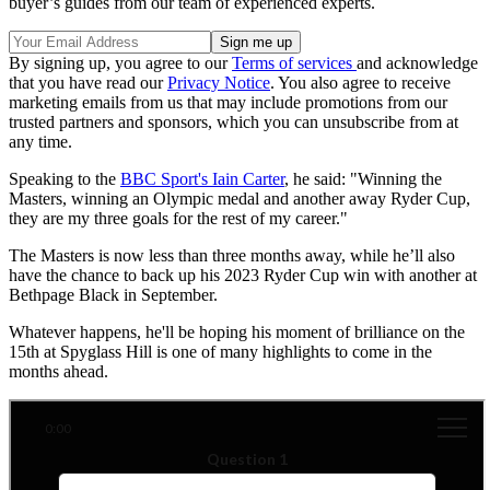
buyer’s guides from our team of experienced experts.
By signing up, you agree to our
Terms of services
and acknowledge
that you have read our
Privacy Notice
. You also agree to receive
marketing emails from us that may include promotions from our
trusted partners and sponsors, which you can unsubscribe from at
any time.
Speaking to the
BBC Sport's Iain Carter
, he said: "Winning the
Masters, winning an Olympic medal and another away Ryder Cup,
they are my three goals for the rest of my career."
The Masters is now less than three months away, while he’ll also
have the chance to back up his 2023 Ryder Cup win with another at
Bethpage Black in September.
Whatever happens, he'll be hoping his moment of brilliance on the
15th at Spyglass Hill is one of many highlights to come in the
months ahead.