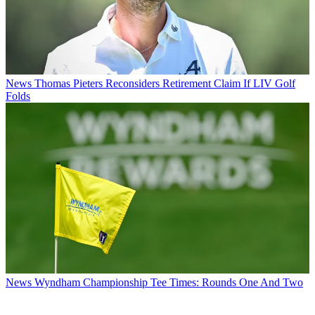
News
Thomas Pieters Reconsiders Retirement Claim If LIV Golf
Folds
News
Wyndham Championship Tee Times: Rounds One And Two