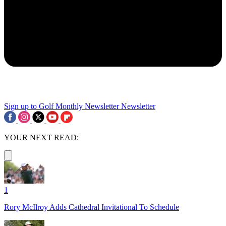
Sign up to Golf Monthly Newsletter
Newsletter
YOUR NEXT READ:
1
Rory McIlroy Adds Cathedral Invitational To Schedule