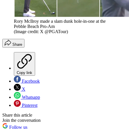
Rory McIlroy made a slam dunk hole-in-one at the
Pebble Beach Pro-Am
(Image credit: X @PGATour)
Share
Copy link
Facebook
X
Whatsapp
Pinterest
Share this article
Join the conversation
Follow us