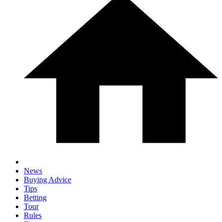
News
Buying Advice
Tips
Betting
Tour
Rules