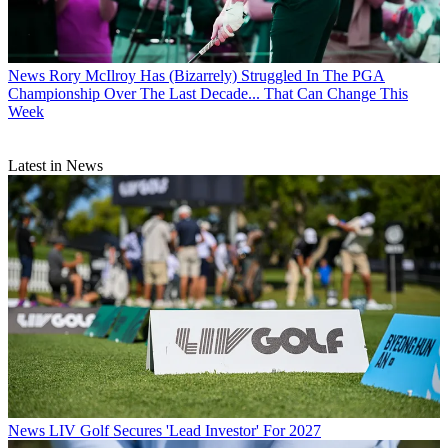
News
Rory McIlroy Has (Bizarrely) Struggled In The PGA
Championship Over The Last Decade... That Can Change This
Week
Latest in News
News
LIV Golf Secures 'Lead Investor' For 2027