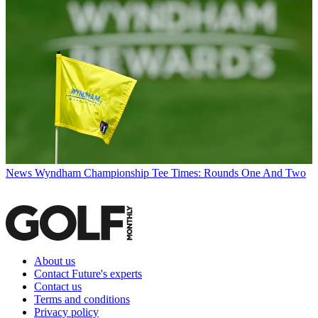
News
Wyndham Championship Tee Times: Rounds One And Two
About us
Contact Future's experts
Contact us
Terms and conditions
Privacy policy