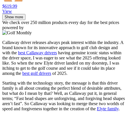
$619.99
View
Show more
We check over 250 million products every day for the best prices
powered by
Callaway driver releases always peak interest within the industry. A
brand known for its innovative approach to golf club design and
with the
best Callaway drivers
having genuine iconic status within
the driver space, I was eager to see what the 2025 offering looked
like. So when the new Elyte driver landed on my doorstep, I was
itching to get to the golf course and see if it could take its place
among the
best golf drivers
of 2025.
Starting with the technology story, the message is that this driver
family is all about creating the perfect blend of desirable attributes,
but what do I mean by that? Well, as Callaway put it, in general
terms; “Fast head shapes are unforgiving, and forgiving head shapes
aren’t fast”. So Callaway was looking to merge these two worlds of
speed and forgiveness together in the creation of the
Elyte family
.