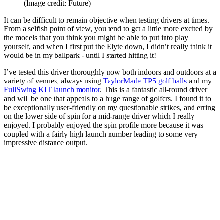
(Image credit: Future)
It can be difficult to remain objective when testing drivers at times.
From a selfish point of view, you tend to get a little more excited by
the models that you think you might be able to put into play
yourself, and when I first put the Elyte down, I didn’t really think it
would be in my ballpark - until I started hitting it!
I’ve tested this driver thoroughly now both indoors and outdoors at a
variety of venues, always using
TaylorMade TP5 golf balls
and my
FullSwing KIT launch monitor
. This is a fantastic all-round driver
and will be one that appeals to a huge range of golfers. I found it to
be exceptionally user-friendly on my questionable strikes, and erring
on the lower side of spin for a mid-range driver which I really
enjoyed. I probably enjoyed the spin profile more because it was
coupled with a fairly high launch number leading to some very
impressive distance output.