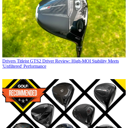
Drivers
Titleist GTS2 Driver Review: High-MOI Stability Meets
'Unfiltered' Performance