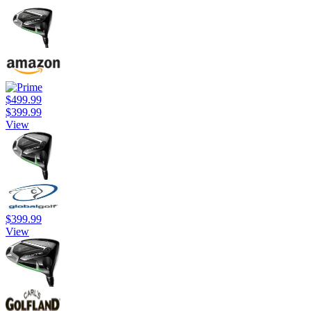
$499.99
$399.99
View
$399.99
View