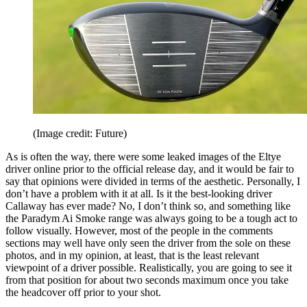
(Image credit: Future)
As is often the way, there were some leaked images of the Eltye
driver online prior to the official release day, and it would be fair to
say that opinions were divided in terms of the aesthetic. Personally, I
don’t have a problem with it at all. Is it the best-looking driver
Callaway has ever made? No, I don’t think so, and something like
the Paradym Ai Smoke range was always going to be a tough act to
follow visually. However, most of the people in the comments
sections may well have only seen the driver from the sole on these
photos, and in my opinion, at least, that is the least relevant
viewpoint of a driver possible. Realistically, you are going to see it
from that position for about two seconds maximum once you take
the headcover off prior to your shot.