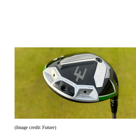
(Image credit: Future)