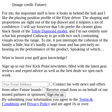
(Image credit: Future)
For me, the important stuff is how it looks in behind the ball and I
like the playing position profile of the Elyte driver. The shaping and
proportions are right out of the top drawer and it inspires a lot of
confidence. I will say however that I do prefer the cleaner gloss
black finish of the
Triple Diamond model
, and I’m not entirely sure
what has prompted Callaway to go with two such contrasting
visuals across the range. To me, it just interrupts the cohesion of the
family a little, but it’s hardly a huge issue and has precisely no
bearing on the performance of the product. Speaking of which…
Want to boost your golf gear knowledge?
Sign up to our free Kick Point newsletter, filled with the latest gear
reviews and expert advice as well as the best deals we spot each
week.
Contact me with news and offers
from other Future brands
Receive email from us on behalf of our
trusted partners or sponsors
By submitting your information you agree to the
Terms &
Conditions
and
Privacy Policy
and are aged 16 or over.