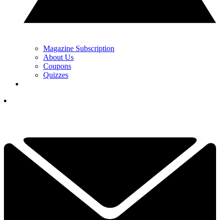
Magazine Subscription
About Us
Coupons
Quizzes