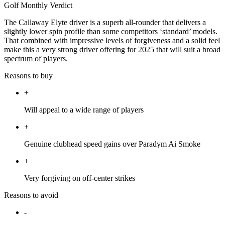
Golf Monthly Verdict
The Callaway Elyte driver is a superb all-rounder that delivers a
slightly lower spin profile than some competitors ‘standard’ models.
That combined with impressive levels of forgiveness and a solid feel
make this a very strong driver offering for 2025 that will suit a broad
spectrum of players.
Reasons to buy
+
Will appeal to a wide range of players
+
Genuine clubhead speed gains over Paradym Ai Smoke
+
Very forgiving on off-center strikes
Reasons to avoid
-