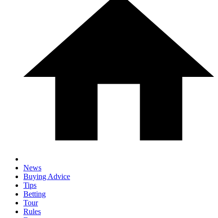
News
Buying Advice
Tips
Betting
Tour
Rules