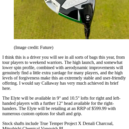
(Image credit: Future)
I think this is a driver you will see in all sorts of bags this year, from
tour players to weekend warriors. The high launch, and somewhat
lower spin profile, combined with aerodynamic improvements will
genuinely find a little extra yardage for many players, and the high
levels of forgiveness make this an extremely stable and user-friendly
offering. I would say Callaway has very much achieved its brief
here.
The Elyte will be available in 9° and 10.5° lofts for right and left-
handed players with a further 12° head available for the right-
handers. The Elyte will be retailing at an RRP of $599.99 with
numerous custom options for shaft and grip.
Stock shafts include True Temper Project X Denali Charcoal,
Mitsubishi Chemical Vanquish PL.