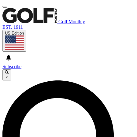
Golf Monthly
EST. 1911
US Edition
Subscribe
×