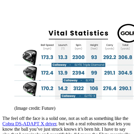
(Image credit: Future)
The feel off the face is a solid one, not as soft as something like the
Cobra DS-ADAPT X driver
, but with a real robustness that lets you
know the ball you’ve just struck knows it’s been hit. I have to say