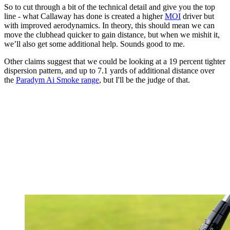
So to cut through a bit of the technical detail and give you the top
line - what Callaway has done is created a higher
MOI
driver but
with improved aerodynamics. In theory, this should mean we can
move the clubhead quicker to gain distance, but when we mishit it,
we’ll also get some additional help. Sounds good to me.
Other claims suggest that we could be looking at a 19 percent tighter
dispersion pattern, and up to 7.1 yards of additional distance over
the
Paradym Ai Smoke range
, but I'll be the judge of that.