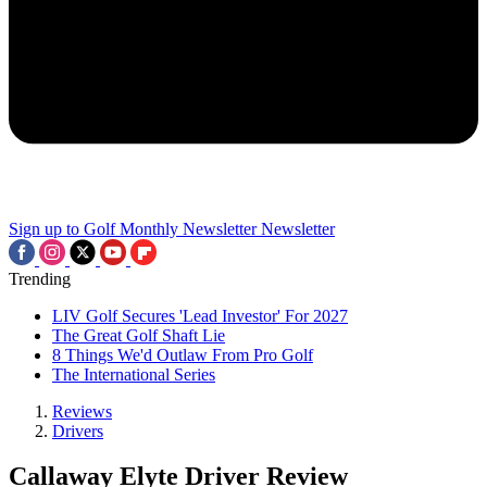
Sign up to Golf Monthly Newsletter
Newsletter
Trending
LIV Golf Secures 'Lead Investor' For 2027
The Great Golf Shaft Lie
8 Things We'd Outlaw From Pro Golf
The International Series
Reviews
Drivers
Callaway Elyte Driver Review