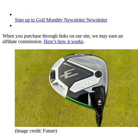
Sign up to Golf Monthly Newsletter
Newsletter
When you purchase through links on our site, we may earn an
affiliate commission.
Here’s how it works
.
(Image credit: Future)