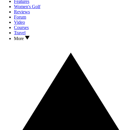
Features
Women's Golf
Reviews
Forum
Video
Courses
Travel
More