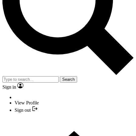
Search
Sign in
View Profile
Sign out