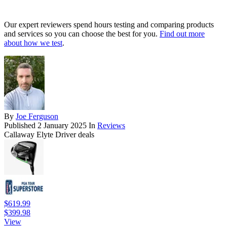
Our expert reviewers spend hours testing and comparing products
and services so you can choose the best for you.
Find out more
about how we test
.
By
Joe Ferguson
Published
2 January 2025
In
Reviews
Callaway Elyte Driver deals
$619.99
$399.98
View