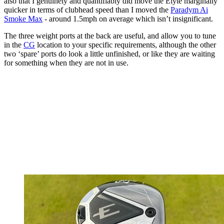
also that I genuinely and quantifiably did move the Elyte marginally
quicker in terms of clubhead speed than I moved the
Paradym Ai
Smoke Max
- around 1.5mph on average which isn’t insignificant.
The three weight ports at the back are useful, and allow you to tune
in the
CG
location to your specific requirements, although the other
two ‘spare’ ports do look a little unfinished, or like they are waiting
for something when they are not in use.