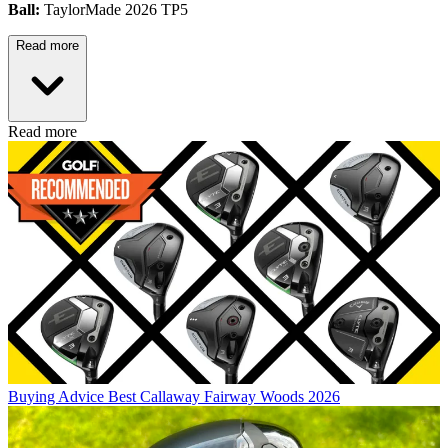
Ball:
TaylorMade 2026 TP5
Read more
Read more
Buying Advice
Best Callaway Fairway Woods 2026