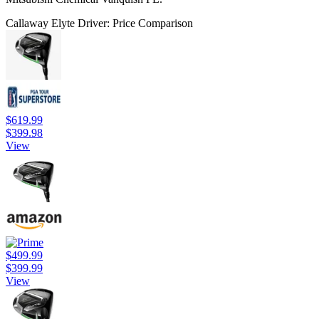
Callaway Elyte Driver: Price Comparison
$619.99
$399.98
View
$499.99
$399.99
View