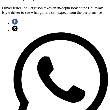
Driver tester Joe Ferguson takes an in-depth look at the Callaway
Elyte driver to see what golfers can expect from the performance