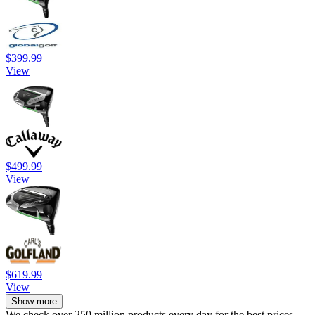
$399.99
View
$499.99
View
$619.99
View
Show more
We check over 250 million products every day for the best prices