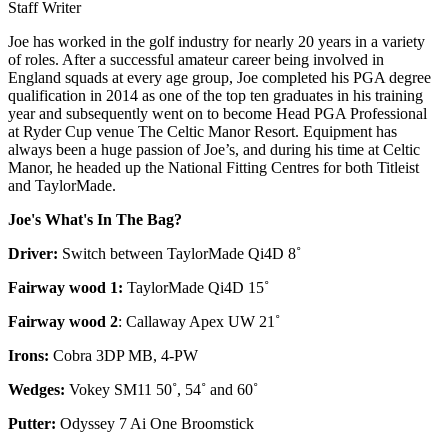
Staff Writer
Joe has worked in the golf industry for nearly 20 years in a variety
of roles. After a successful amateur career being involved in
England squads at every age group, Joe completed his PGA degree
qualification in 2014 as one of the top ten graduates in his training
year and subsequently went on to become Head PGA Professional
at Ryder Cup venue The Celtic Manor Resort. Equipment has
always been a huge passion of Joe’s, and during his time at Celtic
Manor, he headed up the National Fitting Centres for both Titleist
and TaylorMade.
Joe's What's In The Bag?
Driver:
Switch between TaylorMade Qi4D 8˚
Fairway wood 1:
TaylorMade Qi4D 15˚
Fairway wood 2
: Callaway Apex UW 21˚
Irons:
Cobra 3DP MB, 4-PW
Wedges:
Vokey SM11 50˚, 54˚ and 60˚
Putter:
Odyssey 7 Ai One Broomstick