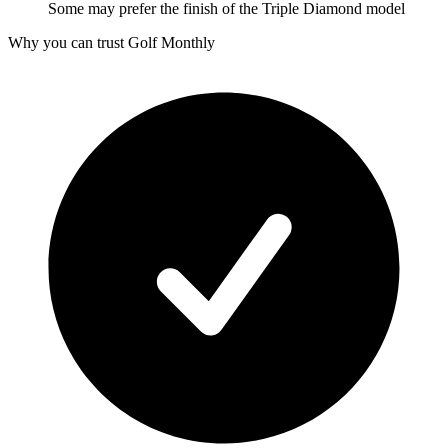
Some may prefer the finish of the Triple Diamond model
Why you can trust Golf Monthly