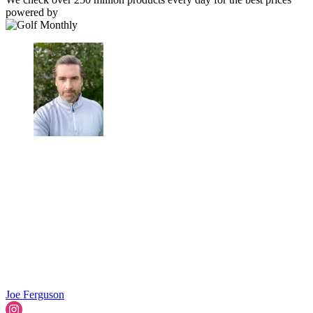
powered by
Joe Ferguson