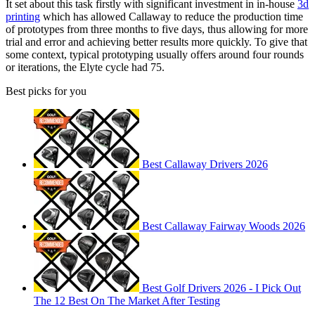
It set about this task firstly with significant investment in in-house
3d
printing
which has allowed Callaway to reduce the production time
of prototypes from three months to five days, thus allowing for more
trial and error and achieving better results more quickly. To give that
some context, typical prototyping usually offers around four rounds
or iterations, the Elyte cycle had 75.
Best picks for you
Best Callaway Drivers 2026
Best Callaway Fairway Woods 2026
Best Golf Drivers 2026 - I Pick Out
The 12 Best On The Market After Testing