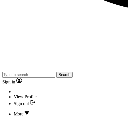
Search
Sign in
View Profile
Sign out
More