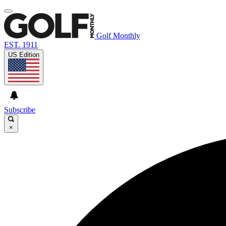
Golf Monthly
EST. 1911
US Edition
Subscribe
×