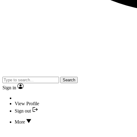
Search
Sign in
View Profile
Sign out
More