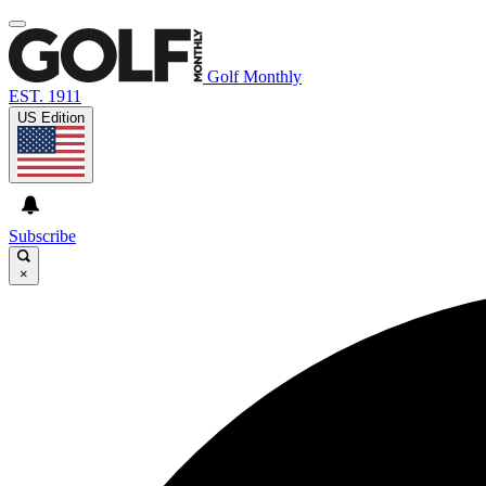
Golf Monthly
EST. 1911
US Edition
Subscribe
×