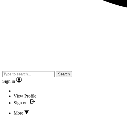
Search
Sign in
View Profile
Sign out
More