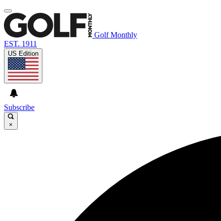
Golf Monthly
EST. 1911
US Edition
Subscribe
×