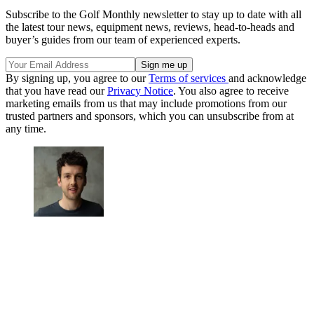
Subscribe to the Golf Monthly newsletter to stay up to date with all
the latest tour news, equipment news, reviews, head-to-heads and
buyer’s guides from our team of experienced experts.
By signing up, you agree to our
Terms of services
and acknowledge
that you have read our
Privacy Notice
. You also agree to receive
marketing emails from us that may include promotions from our
trusted partners and sponsors, which you can unsubscribe from at
any time.