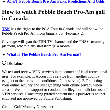
►
AT&T Pebble Beach Pro-Am Picks, Predictions And Odds
How to watch Pebble Beach Pro-Am golf
in Canada
TSN
has the rights to the PGA Tour in Canada and will show the
Pebble Peach Pro-Am from January 30 - February 2.
Coverage will span the TSN TV channel and the TNS+ streaming
platform, where plans start from $8 a month.
►
What Is The Pebble Beach Pro-Am Format?
Disclaimer
We test and review VPN services in the context of legal recreational
uses. For example: 1. Accessing a service from another country
(subject to the terms and conditions of that service). 2. Protecting
your online security and strengthening your online privacy when
abroad. We do not support or condone the illegal or malicious use of
VPN services. Consuming pirated content that is paid-for is neither
endorsed nor approved by Future Publishing.
Get the Golf Monthly Newsletter