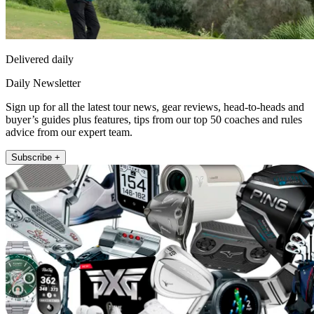
Delivered daily
Daily Newsletter
Sign up for all the latest tour news, gear reviews, head-to-heads and
buyer’s guides plus features, tips from our top 50 coaches and rules
advice from our expert team.
Subscribe +