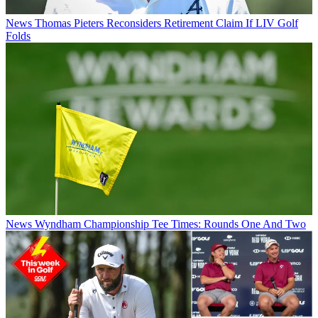
News
Thomas Pieters Reconsiders Retirement Claim If LIV Golf
Folds
News
Wyndham Championship Tee Times: Rounds One And Two