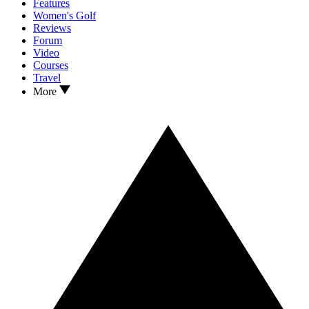
Features
Women's Golf
Reviews
Forum
Video
Courses
Travel
More