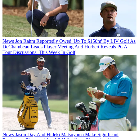
News
Jon Rahm Reportedly Owed 'Up To $150m' By LIV Golf As
DeChambeau Leads Player Meeting And Herbert Reveals PGA
Tour Discussions: This Week In Golf
News
Jason Day And Hideki Matsuyama Make Significant