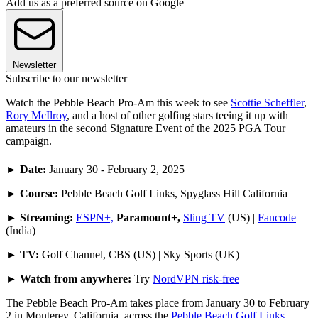
Add us as a preferred source on Google
Newsletter
Subscribe to our newsletter
Watch the Pebble Beach Pro-Am this week to see
Scottie Scheffler
,
Rory McIlroy
, and a host of other golfing stars teeing it up with
amateurs in the second Signature Event of the 2025 PGA Tour
campaign.
►
Date:
January 30 - February 2, 2025
►
Course:
Pebble Beach Golf Links, Spyglass Hill California
►
Streaming:
ESPN+,
Paramount+,
Sling TV
(US) |
Fancode
(India)
►
TV:
Golf Channel, CBS (US) | Sky Sports (UK)
► Watch from anywhere:
Try
NordVPN risk-free
The Pebble Beach Pro-Am takes place from January 30 to February
2 in Monterey, California, across the
Pebble Beach Golf Links