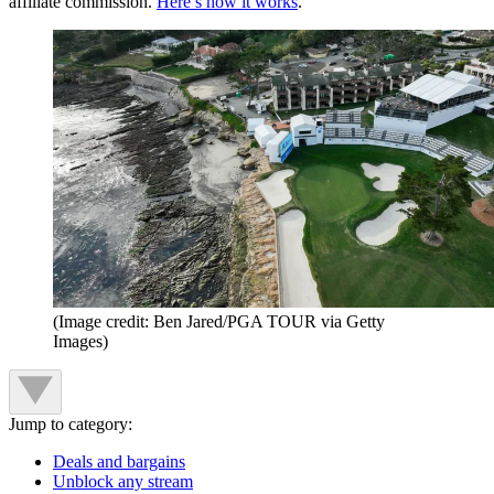
affiliate commission.
Here’s how it works
.
(Image credit: Ben Jared/PGA TOUR via Getty
Images)
Jump to category:
Deals and bargains
Unblock any stream