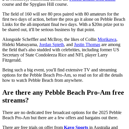
course and the Spyglass Hill course.
The field of 160 will see 80 pros paired with 80 amateurs for the
first two days of action, before the pros go it alone on Pebble Beach
Links for the all-important final two days. With a $20m prize pot to
be shared out, it'll be serious business by that point.
Alongside Scheffler and McIlroy, the likes of Collin
Morikawa
,
Hideki Matsuyama,
Jordan Spieth
, and
Justin Thomas
are among
the field that's also studded with celebrities, including former US
Secretary of State Condoleeza Rice and NFL player Larry
Fitzgerald.
Being such a big event, you'll find extensive TV and streaming
options for the Pebble Beach Pro-Am, so read on for all the details
how to watch Pebble Beach from anywhere.
Are there any Pebble Beach Pro-Am free
streams?
There are no dedicated free broadcast options for the 2025 Pebble
Beach Pro-Am but there are a few offers and bargains out there.
There are free trials on offer from
Kayo Sports
in Australia and