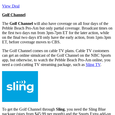
View Deal
Golf Channel
The
Golf Channel
will also have coverage on all four days of the
Pebble Beach Pro-Am but only partial coverage. Broadcast times on
the first two days run from 3pm-7pm ET for the later action, while
on the final two days it'll only have the early action, from 1pm-3pm
ET, before coverage moves to CBS.
The Golf Channel comes on cable TV plans. Cable TV customers
can get an online simulcast of the Golf Channel on the NBC Sports
app, but otherwise, to watch the Pebble Beach Pro-Am online, you
need a cord-cutting TV streaming package, such as
Sling TV
.
To get the Golf Channel through
Sling
, you need the Sling Blue
package (stars from $45.99 per month) and the Sports Extra add-on