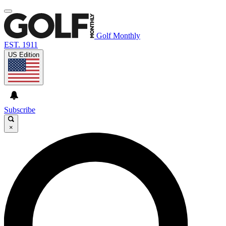
Golf Monthly
EST. 1911
US Edition
Subscribe
×