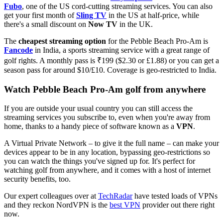
Fubo
, one of the US cord-cutting streaming services. You can also
get your first month of
Sling TV
in the US at half-price, while
there's a small discount on
Now TV
in the UK.
The
cheapest streaming option
for the Pebble Beach Pro-Am is
Fancode
in India, a sports streaming service with a great range of
golf rights. A monthly pass is ₹199 ($2.30 or £1.88) or you can get a
season pass for around $10/£10. Coverage is geo-restricted to India.
Watch Pebble Beach Pro-Am golf from anywhere
If you are outside your usual country you can still access the
streaming services you subscribe to, even when you're away from
home, thanks to a handy piece of software known as a
VPN
.
A Virtual Private Network – to give it the full name – can make your
devices appear to be in any location, bypassing geo-restrictions so
you can watch the things you've signed up for. It's perfect for
watching golf from anywhere, and it comes with a host of internet
security benefits, too.
Our expert colleagues over at
TechRadar
have tested loads of VPNs
and they reckon NordVPN is the
best VPN
provider out there right
now.