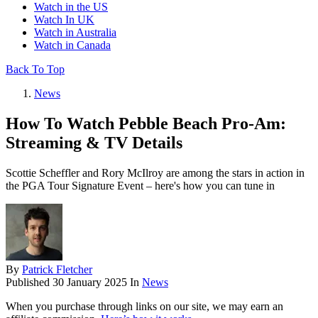
Watch in the US
Watch In UK
Watch in Australia
Watch in Canada
Back To Top
News
How To Watch Pebble Beach Pro-Am:
Streaming & TV Details
Scottie Scheffler and Rory McIlroy are among the stars in action in
the PGA Tour Signature Event – here's how you can tune in
By
Patrick Fletcher
Published
30 January 2025
In
News
When you purchase through links on our site, we may earn an