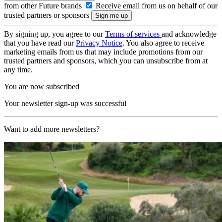
from other Future brands
Receive email from us on behalf of our
trusted partners or sponsors
By signing up, you agree to our
Terms of services
and acknowledge
that you have read our
Privacy Notice
. You also agree to receive
marketing emails from us that may include promotions from our
trusted partners and sponsors, which you can unsubscribe from at
any time.
You are now subscribed
Your newsletter sign-up was successful
Want to add more newsletters?