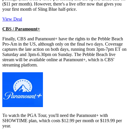
($11 per month). However, there's a live offer now that gives you
your first month of Sling Blue half-price.
View Deal
CBS / Paramount+
Finally, CBS and Paramount+ have the rights to the Pebble Beach
Pro-Am in the US, although only on the final two days. Coverage
captures the late action on both days, running from 3pm-7pm ET on
Saturday and 3pm-6.30pm on Sunday. The Pebble Beach live
stream will be available online at Paramount+, which is CBS'
streaming platform.
To watch the PGA Tour, you'll need the Paramount+ with
SHOWTIME plan, which costs $12.99 per month or $119.99 per
year.