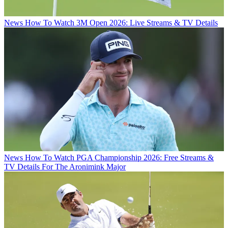
News
How To Watch 3M Open 2026: Live Streams & TV Details
News
How To Watch PGA Championship 2026: Free Streams &
TV Details For The Aronimink Major