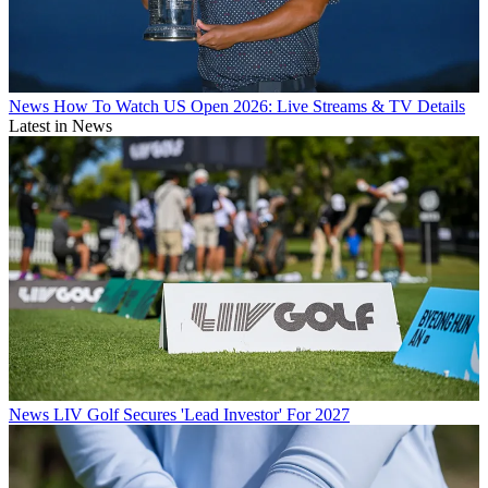
News
How To Watch US Open 2026: Live Streams & TV Details
Latest in News
News
LIV Golf Secures 'Lead Investor' For 2027