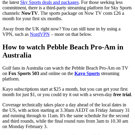
the latest
Sky Sports deals and packages
. For those seeking less
commitment, there is a third-party streaming platform for Sky Sports
channels:
NowTV
. The sports package on Now TV costs £26 a
month for your first six months.
Away from the UK right now? You can still tune in by using a
VPN, such as
NordVPN
– more on that below.
How to watch Pebble Beach Pro-Am in
Australia
Golf fans in Australia can watch the Pebble Beach Pro-Am on TV
on
Fox Sports 503
and online on the
Kayo Sports
streaming
platform.
Kayo subscriptions start at $25 a month, but you can get your first
month for just $1, or you could try it out with a seven-day
free trial
.
Coverage technically takes place a day ahead of the local dates in
the US, with action starting at 3.30am AEDT on Friday January 31
and running through to 11am. It's the same schedule for the second
and third rounds, while the final round runs from 3am to 10.30 am
on Monday February 3.