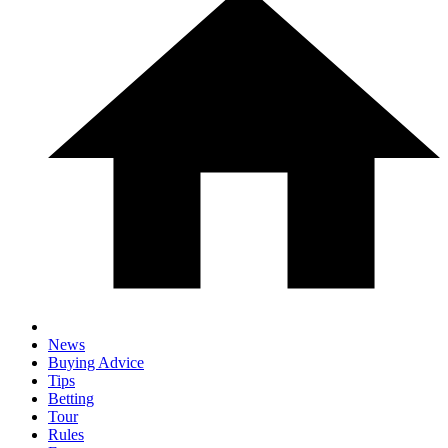
News
Buying Advice
Tips
Betting
Tour
Rules