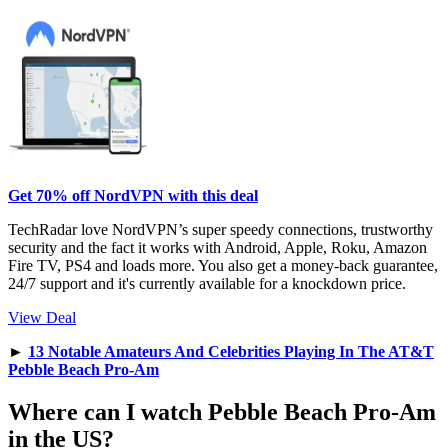
Get 70% off NordVPN with this deal
TechRadar love NordVPN’s super speedy connections, trustworthy
security and the fact it works with Android, Apple, Roku, Amazon
Fire TV, PS4 and loads more. You also get a money-back guarantee,
24/7 support and it's currently available for a knockdown price.
View Deal
►
13 Notable Amateurs And Celebrities Playing In The AT&T
Pebble Beach Pro-Am
Where can I watch Pebble Beach Pro-Am
in the US?