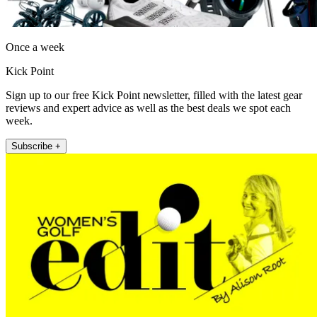
Once a week
Kick Point
Sign up to our free Kick Point newsletter, filled with the latest gear
reviews and expert advice as well as the best deals we spot each
week.
Subscribe +