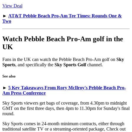
View Deal
►
AT&T Pebble Beach Pro-Am Tee Times: Rounds One &
Two
Watch Pebble Beach Pro-Am golf in the
UK
Fans in the UK can watch the Pebble Beach Pro-Am golf on
Sky
Sports
, and specifically the
Sky Sports Golf
channel.
See also
►
5 Key Takeaways From Rory McIlroy's Pebble Beach Pro-
Am Press Conference
Sky Sports viewers get bags of coverage, from 4.30pm to midnight
GMT on the first three days, then 4pm to 11.30pm for Sunday's final
round.
Sky Sports comes in 24-month minimum contracts, either through
traditional satellite TV or a streaming-oriented package, Check out