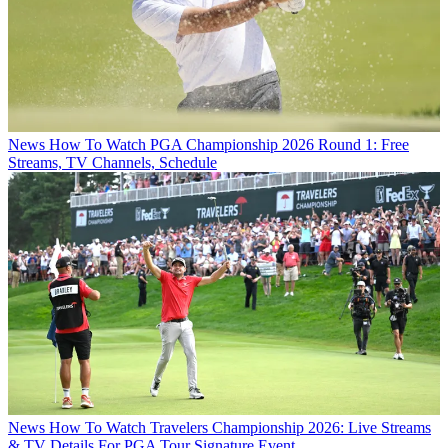
News
How To Watch PGA Championship 2026 Round 1: Free
Streams, TV Channels, Schedule
News
How To Watch Travelers Championship 2026: Live Streams
& TV Details For PGA Tour Signature Event