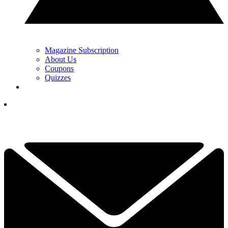
Magazine Subscription
About Us
Coupons
Quizzes