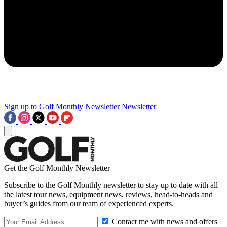
Sign up to Golf Monthly Newsletter
Newsletter
Get the Golf Monthly Newsletter
Subscribe to the Golf Monthly newsletter to stay up to date with all
the latest tour news, equipment news, reviews, head-to-heads and
buyer’s guides from our team of experienced experts.
Contact me with news and offers