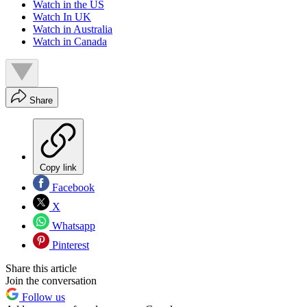
Watch in the US
Watch In UK
Watch in Australia
Watch in Canada
Share
Copy link
Facebook
X
Whatsapp
Pinterest
Share this article
Join the conversation
Follow us