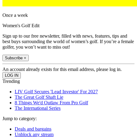
Once a week
Women's Golf Edit
Sign up to our free newsletter, filled with news, features, tips and
best buys surrounding the world of women’s golf. If you’re a female
golfer, you won’t want to miss out!
Subscribe +
An account already exists for this email address, please log in.
Trending
LIV Golf Secures 'Lead Investor' For 2027
The Great Golf Shaft Lie
8 Things We'd Outlaw From Pro Golf
The International Series
Jump to category:
Deals and bargains
Unblock any stream