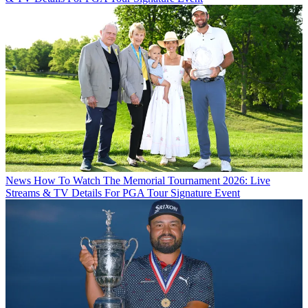
News
How To Watch The Memorial Tournament 2026: Live
Streams & TV Details For PGA Tour Signature Event