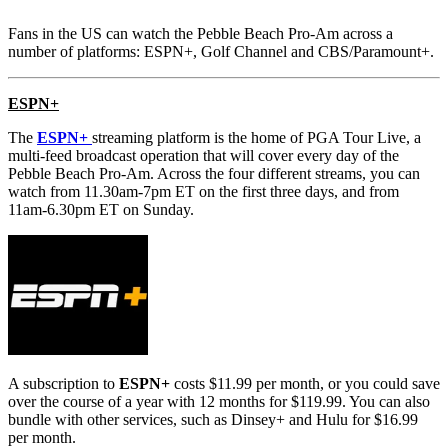
Fans in the US can watch the Pebble Beach Pro-Am across a
number of platforms:
ESPN+, Golf Channel and CBS/Paramount+.
ESPN+
The
ESPN+
streaming platform is the home of PGA Tour Live, a
multi-feed broadcast operation that will cover every day of the
Pebble Beach Pro-Am. Across the four different streams, you can
watch from 11.30am-7pm ET on the first three days, and from
11am-6.30pm ET on Sunday.
A subscription to
ESPN+
costs $11.99 per month, or you could save
over the course of a year with 12 months for $119.99. You can also
bundle with other services, such as Dinsey+ and Hulu for $16.99
per month.