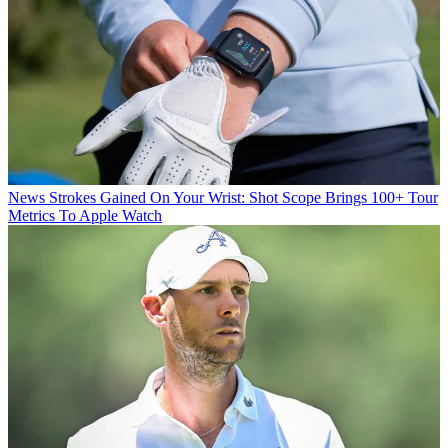
News
Strokes Gained On Your Wrist: Shot Scope Brings 100+ Tour
Metrics To Apple Watch