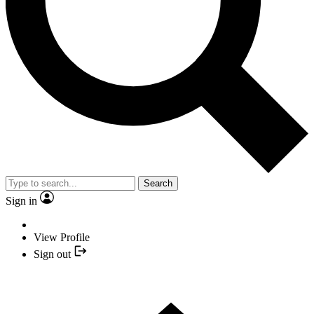
Search
Sign in
View Profile
Sign out