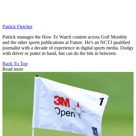
Patrick Fletcher
Patrick manages the How To Watch content across Golf Monthly
and the other sports publications at Future. He's an NCTJ qualified
journalist with a decade of experience in digital sports media. Dodgy
with driver or putter in hand, but can do the bits in between.
Back To Top
Read more