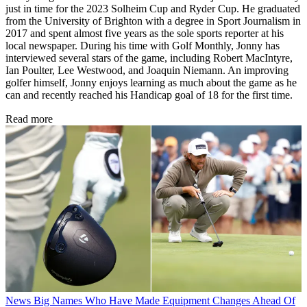
just in time for the 2023 Solheim Cup and Ryder Cup. He graduated
from the University of Brighton with a degree in Sport Journalism in
2017 and spent almost five years as the sole sports reporter at his
local newspaper. During his time with Golf Monthly, Jonny has
interviewed several stars of the game, including Robert MacIntyre,
Ian Poulter, Lee Westwood, and Joaquin Niemann. An improving
golfer himself, Jonny enjoys learning as much about the game as he
can and recently reached his Handicap goal of 18 for the first time.
Read more
News
Big Names Who Have Made Equipment Changes Ahead Of