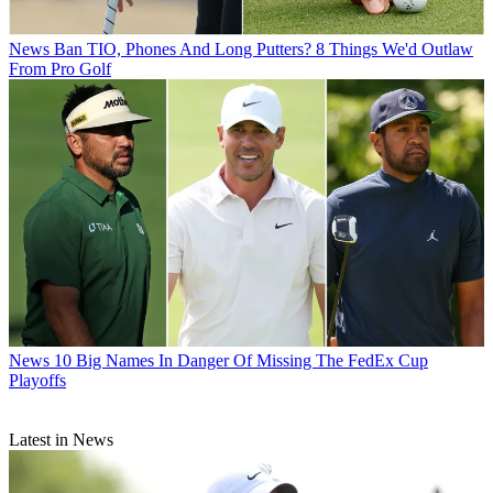
News
Ban TIO, Phones And Long Putters? 8 Things We'd Outlaw
From Pro Golf
News
10 Big Names In Danger Of Missing The FedEx Cup
Playoffs
Latest in News