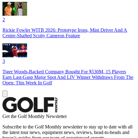
2
Rickie Fowler WITB 2026: Prototype Irons, Mini Driver And A
Centre-Shafted Scotty Cameron Feature
3
Tiger Woods-Backed Company Bought For $530M, 15 Players
Earn Last-Gasp Major Spot And LIV Winner Withdraws From The
Open: This Week In Golf
Get the Golf Monthly Newsletter
Subscribe to the Golf Monthly newsletter to stay up to date with all
the latest tour news, equipment news, reviews, head-to-heads and
buyer’s guides from our team of experienced experts.