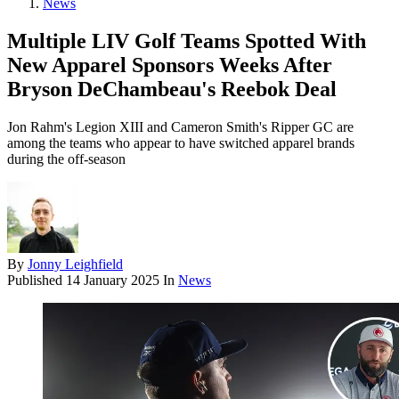
News
Multiple LIV Golf Teams Spotted With
New Apparel Sponsors Weeks After
Bryson DeChambeau's Reebok Deal
Jon Rahm's Legion XIII and Cameron Smith's Ripper GC are
among the teams who appear to have switched apparel brands
during the off-season
By
Jonny Leighfield
Published
14 January 2025
In
News