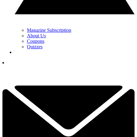
Magazine Subscription
About Us
Coupons
Quizzes