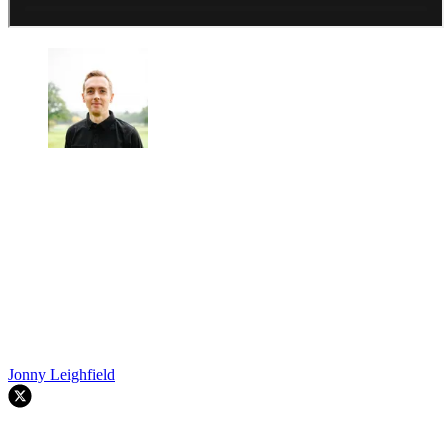
Jonny Leighfield