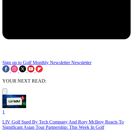
Sign up to Golf Monthly Newsletter
Newsletter
YOUR NEXT READ:
1
LIV Golf Sued By Tech Company And Rory McIlroy Reacts To
Significant Asian Tour Partnership: This Week In Golf