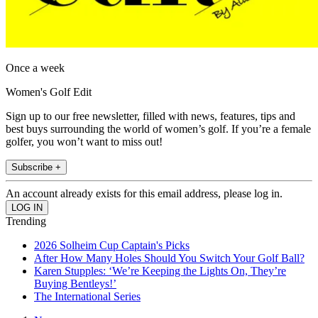
Once a week
Women's Golf Edit
Sign up to our free newsletter, filled with news, features, tips and
best buys surrounding the world of women’s golf. If you’re a female
golfer, you won’t want to miss out!
Subscribe +
An account already exists for this email address, please log in.
Trending
2026 Solheim Cup Captain's Picks
After How Many Holes Should You Switch Your Golf Ball?
Karen Stupples: ‘We’re Keeping the Lights On, They’re
Buying Bentleys!’
The International Series