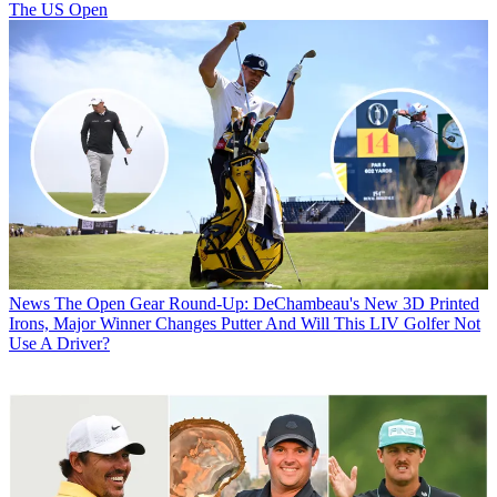
The US Open
News
The Open Gear Round-Up: DeChambeau's New 3D Printed
Irons, Major Winner Changes Putter And Will This LIV Golfer Not
Use A Driver?