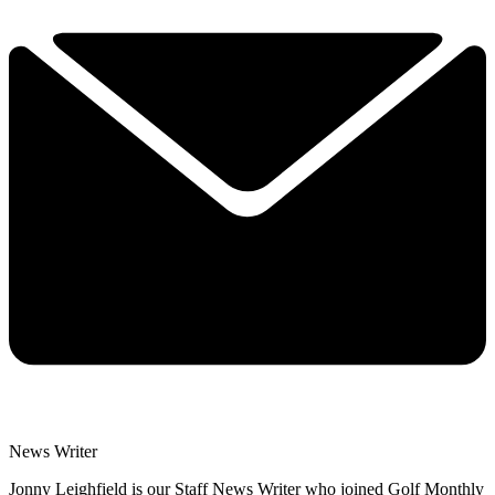
News Writer
Jonny Leighfield is our Staff News Writer who joined Golf Monthly