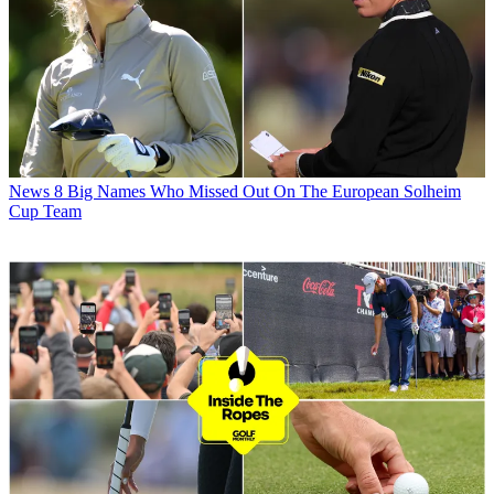
News
8 Big Names Who Missed Out On The European Solheim
Cup Team