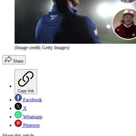
(Image credit: Getty Images)
Share
Copy link
Facebook
X
Whatsapp
Pinterest
Share this article