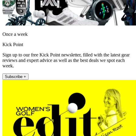
Once a week
Kick Point
Sign up to our free Kick Point newsletter, filled with the latest gear
reviews and expert advice as well as the best deals we spot each
week.
Subscribe +