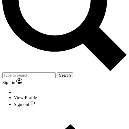
Search
Sign in
View Profile
Sign out