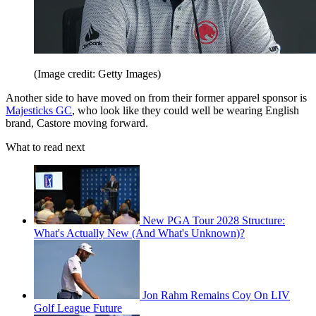
(Image credit: Getty Images)
Another side to have moved on from their former apparel sponsor is
Majesticks GC
, who look like they could well be wearing English
brand, Castore moving forward.
What to read next
New PGA Tour 2028 Structure:
What's Actually New (And What's Unknown)?
Jon Rahm Remains Coy On LIV
Golf League Future