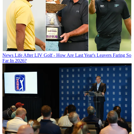
News
Life After LIV Golf - How Are Last Year's Leavers Faring So
Far In 2026?