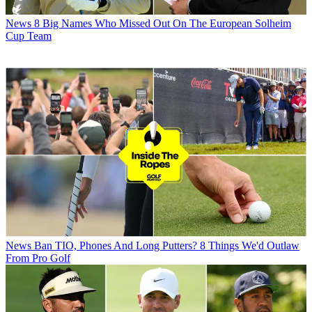
News
8 Big Names Who Missed Out On The European Solheim
Cup Team
News
Ban TIO, Phones And Long Putters? 8 Things We'd Outlaw
From Pro Golf