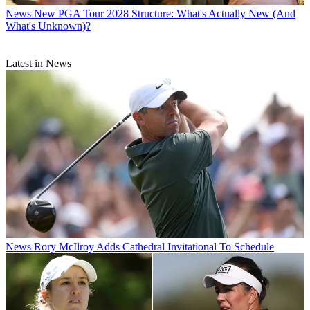
News
New PGA Tour 2028 Structure: What's Actually New (And
What's Unknown)?
Latest in News
News
Rory McIlroy Adds Cathedral Invitational To Schedule