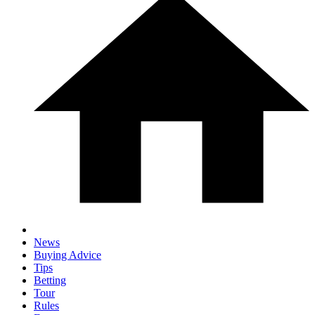
News
Buying Advice
Tips
Betting
Tour
Rules