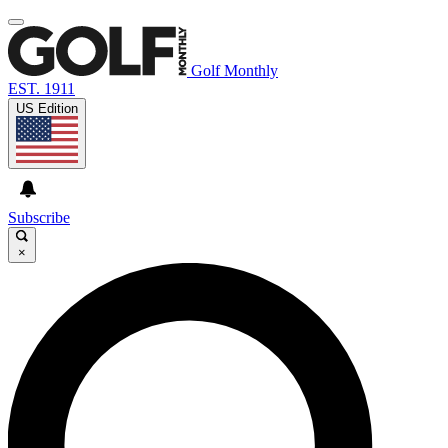
Golf Monthly
EST. 1911
US Edition
Subscribe
×