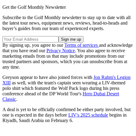
Get the Golf Monthly Newsletter
Subscribe to the Golf Monthly newsletter to stay up to date with all
the latest tour news, equipment news, reviews, head-to-heads and
buyer’s guides from our team of experienced experts.
By signing up, you agree to our
Terms of services
and acknowledge
that you have read our
Privacy Notice
. You also agree to receive
marketing emails from us that may include promotions from our
trusted partners and sponsors, which you can unsubscribe from at
any time.
Greyson appear to have also joined forces with
Jon Rahm's Legion
XIII
as well, with the team's captain seen wearing a LIV-themed
polo shirt which featured the Wolf Pack logo during his press
conference ahead of the DP World Tour's
Hero Dubai Desert
Classic
.
A deal is yet to be officially confirmed be either party involved, but
one is expected in the days before
LIV's 2025 schedule
begins in
Riyadh, Saudi Arabia on February 6.