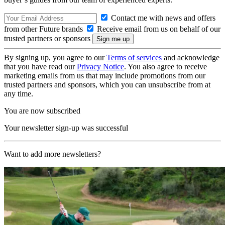
Contact me with news and offers
from other Future brands
Receive email from us on behalf of our
trusted partners or sponsors
By signing up, you agree to our
Terms of services
and acknowledge
that you have read our
Privacy Notice
. You also agree to receive
marketing emails from us that may include promotions from our
trusted partners and sponsors, which you can unsubscribe from at
any time.
You are now subscribed
Your newsletter sign-up was successful
Want to add more newsletters?