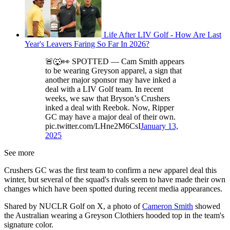
Life After LIV Golf - How Are Last
Year's Leavers Faring So Far In 2026?
🚨🐺👀 SPOTTED — Cam Smith appears
to be wearing Greyson apparel, a sign that
another major sponsor may have inked a
deal with a LIV Golf team. In recent
weeks, we saw that Bryson’s Crushers
inked a deal with Reebok. Now, Ripper
GC may have a major deal of their own.
pic.twitter.com/LHne2M6CsI
January 13,
2025
See more
Crushers GC was the first team to confirm a new apparel deal this
winter, but several of the squad's rivals seem to have made their own
changes which have been spotted during recent media appearances.
Shared by NUCLR Golf on X, a photo of
Cameron Smith
showed
the Australian wearing a Greyson Clothiers hooded top in the team's
signature color.