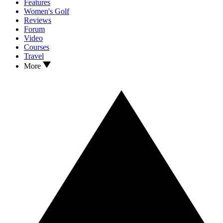
Features
Women's Golf
Reviews
Forum
Video
Courses
Travel
More