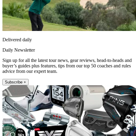
Delivered daily
Daily Newsletter
Sign up for all the latest tour news, gear reviews, head-to-heads and
buyer’s guides plus features, tips from our top 50 coaches and rules
advice from our expert team.
Subscribe +