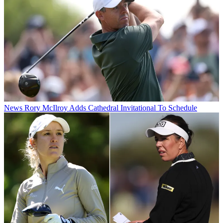
News
Rory McIlroy Adds Cathedral Invitational To Schedule