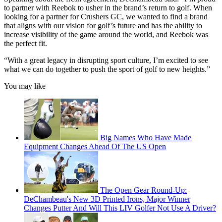
to partner with Reebok to usher in the brand’s return to golf. When
looking for a partner for Crushers GC, we wanted to find a brand
that aligns with our vision for golf’s future and has the ability to
increase visibility of the game around the world, and Reebok was
the perfect fit.
“With a great legacy in disrupting sport culture, I’m excited to see
what we can do together to push the sport of golf to new heights.”
You may like
Big Names Who Have Made
Equipment Changes Ahead Of The US Open
The Open Gear Round-Up:
DeChambeau's New 3D Printed Irons, Major Winner
Changes Putter And Will This LIV Golfer Not Use A Driver?