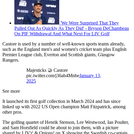
'We Were Surprised That They
Pulled Out As Quickly As They Did' - Bryson DeChambeau
On PIF Withdrawal And What Next For LIV Golf
Castore is used by a number of well-known sports teams already,
such as the England men's and women's cricket team plus English
Premier League club, Everton and Scottish giants, Glasgow
Rangers.
Majesticks 🤝 Castore
pic.twitter.com/j36ab4Mnbe
January 13,
2025
See more
It launched its first golf collection in March 2024 and has since
linked up with 2022 US Open champion Matt Fitzpatrick, among
other pros.
The golfing quartet of Henrik Stenson, Lee Westwood, Ian Poulter,
and Sam Horsfield could be about to join them, with a picture
shared by LIV'r' & Onions! on X showing the Swedish co-captain