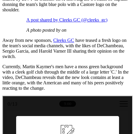
donning the team's light blue polo with a Castore logo on the
shoulder.
A post shared by Cleeks GC (@cleeks_gc)
A photo posted by on
Away from new sponsors,
Cleeks GC
have teased a fresh logo on
the team's social media channels, with the likes of DeChambeau,
Sergio Garcia, and Harold Varner III sharing their opinion on the
switch.
Currently, Martin Kaymer's men have a moss green background
with a cleek golf club through the middle of a large letter 'C.' In the
video, DeChambeau reveals that the new look contains at least a
little orange, with the American and many of his peers positively
reacting to the change.