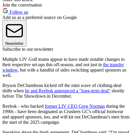
Join the conversation
Follow us
Add us as a preferred source on Google
Newsletter
Subscribe to our newsletter
Multiple LIV Golf teams appear to have made notable changes to
their respective set-ups this off-season, and not just in
the transfer
window
, but with a handful of sides switching apparel sponsors as
well.
Bryson DeChambeau kicked off the mini wave of clothing-deal
shifts when
he and Reebok announced a "long-term deal"
shortly
before The Showdown in December.
Reebok - who backed
former LIV CEO Greg Norman
during the
1990s - have been designated as Crushers GC's official footwear
and apparel sponsors, too, and will kit out DeChambeau's men from
the start of the 2025 campaign.
Speaking about the fresh agreement, DeChambeau said: “I’m proud