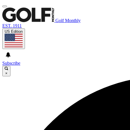
Golf Monthly
EST. 1911
US Edition
Subscribe
×