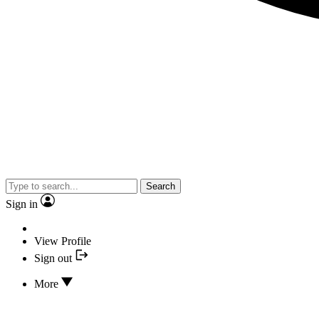
Search
Sign in
View Profile
Sign out
More