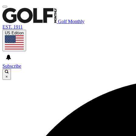
Golf Monthly
EST. 1911
US Edition
Subscribe
×