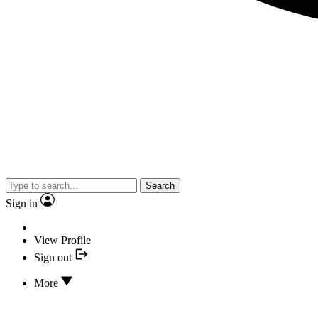
Search
Sign in
View Profile
Sign out
More