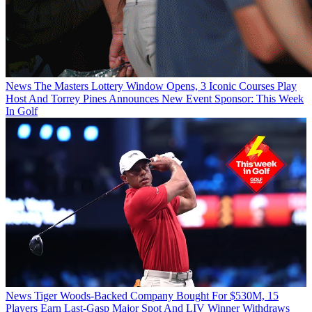
News
The Masters Lottery Window Opens, 3 Iconic Courses Play
Host And Torrey Pines Announces New Event Sponsor: This Week
In Golf
News
Tiger Woods-Backed Company Bought For $530M, 15
Players Earn Last-Gasp Major Spot And LIV Winner Withdraws