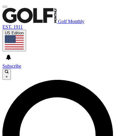
Golf Monthly
EST. 1911
US Edition
Subscribe
×