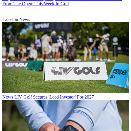
From The Open: This Week In Golf
Latest in News
News
LIV Golf Secures 'Lead Investor' For 2027