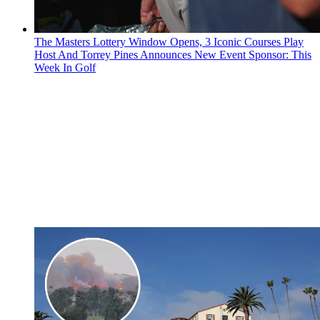
The Masters Lottery Window Opens, 3 Iconic Courses Play
Host And Torrey Pines Announces New Event Sponsor: This
Week In Golf