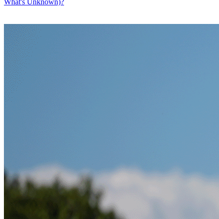
What's Unknown)?