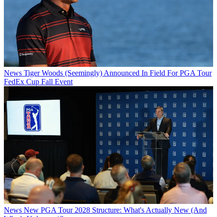
News
Tiger Woods (Seemingly) Announced In Field For PGA Tour
FedEx Cup Fall Event
News
New PGA Tour 2028 Structure: What's Actually New (And