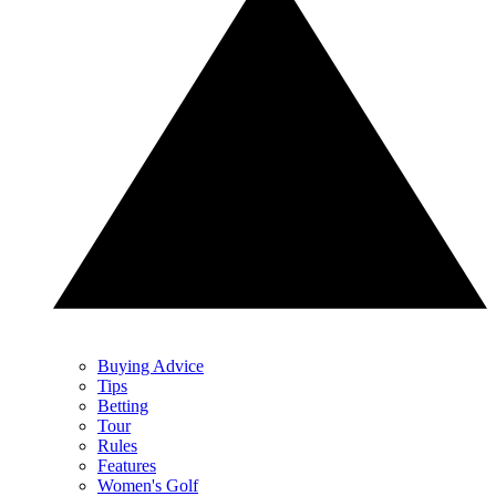
Buying Advice
Tips
Betting
Tour
Rules
Features
Women's Golf