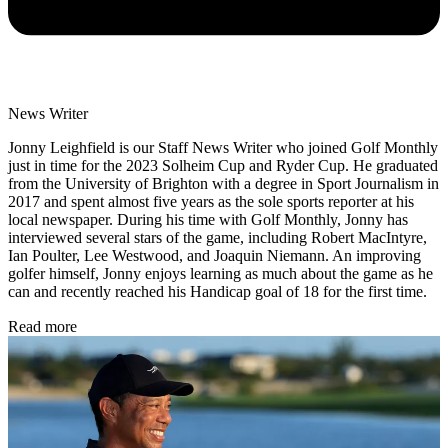
News Writer
Jonny Leighfield is our Staff News Writer who joined Golf Monthly
just in time for the 2023 Solheim Cup and Ryder Cup. He graduated
from the University of Brighton with a degree in Sport Journalism in
2017 and spent almost five years as the sole sports reporter at his
local newspaper. During his time with Golf Monthly, Jonny has
interviewed several stars of the game, including Robert MacIntyre,
Ian Poulter, Lee Westwood, and Joaquin Niemann. An improving
golfer himself, Jonny enjoys learning as much about the game as he
can and recently reached his Handicap goal of 18 for the first time.
Read more