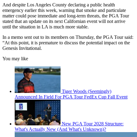
And despite Los Angeles County declaring a public health
emergency earlier this week, warning that smoke and particulate
matter could pose immediate and long-term threats, the PGA Tour
stated that an update on its next Californian event will not arrive
until the situation in LA is much more stable.
In a memo sent out to its members on Thursday, the PGA Tour said:
“At this point, it is premature to discuss the potential impact on the
Genesis Invitational.
You may like
Tiger Woods (Seemingly)
Announced In Field For PGA Tour FedEx Cup Fall Event
New PGA Tour 2028 Structure:
What's Actually New (And What's Unknown)?