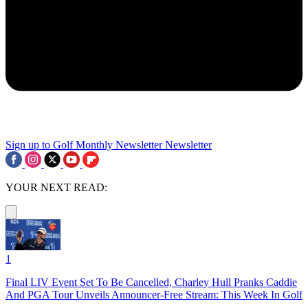
Sign up to Golf Monthly Newsletter
Newsletter
YOUR NEXT READ:
1
Final LIV Event Set To Be Cancelled, Charley Hull Pranks Caddie
And PGA Tour Unveils Announcer-Free Stream: This Week In Golf