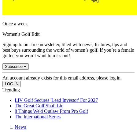
Once a week
Women's Golf Edit
Sign up to our free newsletter, filled with news, features, tips and
best buys surrounding the world of women’s golf. If you’re a female
golfer, you won’t want to miss out!
Subscribe +
An account already exists for this email address, please log in.
Trending
LIV Golf Secures 'Lead Investor' For 2027
The Great Golf Shaft Lie
8 Things We'd Outlaw From Pro Golf
The International Series
News