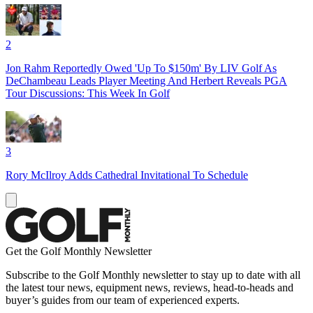
2
Jon Rahm Reportedly Owed 'Up To $150m' By LIV Golf As
DeChambeau Leads Player Meeting And Herbert Reveals PGA
Tour Discussions: This Week In Golf
3
Rory McIlroy Adds Cathedral Invitational To Schedule
Get the Golf Monthly Newsletter
Subscribe to the Golf Monthly newsletter to stay up to date with all
the latest tour news, equipment news, reviews, head-to-heads and
buyer’s guides from our team of experienced experts.