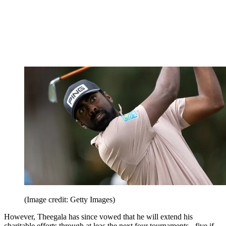
(Image credit: Getty Images)
However, Theegala has since vowed that he will extend his
charitable efforts through at leas the next four tournaments - five if