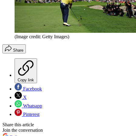
(Image credit: Getty Images)
Share
Copy link
Facebook
X
Whatsapp
Pinterest
Share this article
Join the conversation