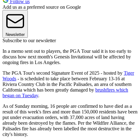
Follow us
Add us as a preferred source on Google
Newsletter
Subscribe to our newsletter
In a memo sent out to players, the PGA Tour said it is too early to
discuss how next month's Genesis Invitational will be affected by
ongoing fires in Los Angeles.
The PGA Tour's second Signature Event of 2025 - hosted by
Tiger
Woods
- is scheduled to take place between February 13-16 at
Riviera Country Club in the Pacific Palisades, an area of southern
California which has been greatly damaged by
brushfires which
began on Tuesday
.
As of Sunday morning, 16 people are confirmed to have died as a
result of this week's fires and more than 150,000 residents have been
put under evacuation orders, with 37,000 acres of land having
already been destroyed by the flames. Per the Wildfire Alliance, the
Palisades fire has already been labelled the most destructive in the
city's history.