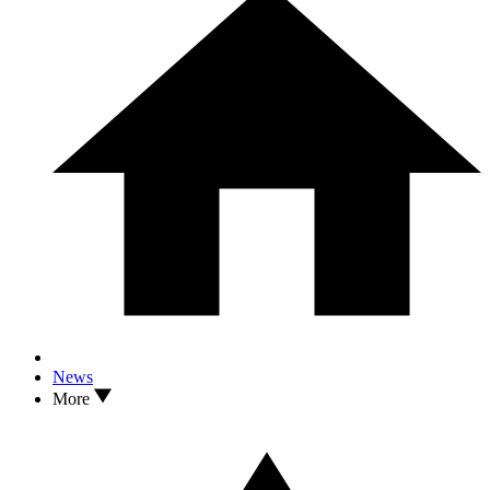
News
More