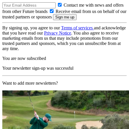
Contact me with news and offers
from other Future brands
Receive email from us on behalf of our
trusted partners or sponsors
By signing up, you agree to our
Terms of services
and acknowledge
that you have read our
Privacy Notice
. You also agree to receive
marketing emails from us that may include promotions from our
trusted partners and sponsors, which you can unsubscribe from at
any time.
You are now subscribed
Your newsletter sign-up was successful
Want to add more newsletters?