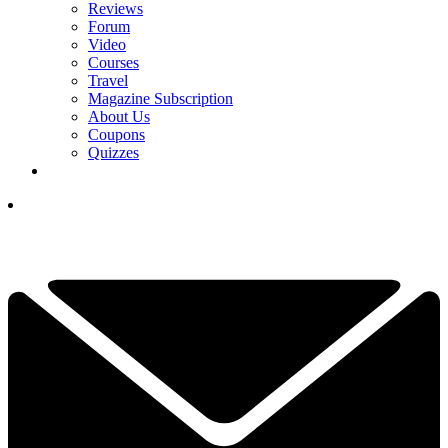
Reviews
Forum
Video
Courses
Travel
Magazine Subscription
About Us
Coupons
Quizzes