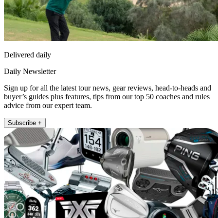
Delivered daily
Daily Newsletter
Sign up for all the latest tour news, gear reviews, head-to-heads and
buyer’s guides plus features, tips from our top 50 coaches and rules
advice from our expert team.
Subscribe +