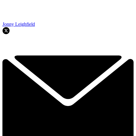
Jonny Leighfield