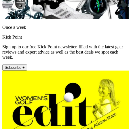
Once a week
Kick Point
Sign up to our free Kick Point newsletter, filled with the latest gear
reviews and expert advice as well as the best deals we spot each
week.
Subscribe +