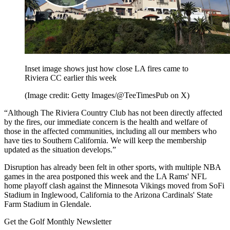
Inset image shows just how close LA fires came to
Riviera CC earlier this week
(Image credit: Getty Images/@TeeTimesPub on X)
“Although The Riviera Country Club has not been directly affected
by the fires, our immediate concern is the health and welfare of
those in the affected communities, including all our members who
have ties to Southern California. We will keep the membership
updated as the situation develops.”
Disruption has already been felt in other sports, with multiple NBA
games in the area postponed this week and the LA Rams' NFL
home playoff clash against the Minnesota Vikings moved from SoFi
Stadium in Inglewood, California to the Arizona Cardinals' State
Farm Stadium in Glendale.
Get the Golf Monthly Newsletter