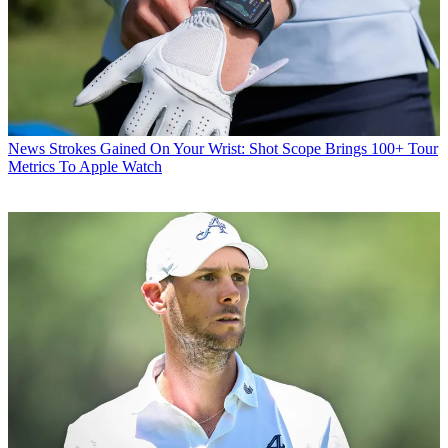
News
Strokes Gained On Your Wrist: Shot Scope Brings 100+ Tour
Metrics To Apple Watch