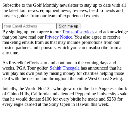
Subscribe to the Golf Monthly newsletter to stay up to date with all
the latest tour news, equipment news, reviews, head-to-heads and
buyer’s guides from our team of experienced experts.
By signing up, you agree to our
Terms of services
and acknowledge
that you have read our
Privacy Notice
. You also agree to receive
marketing emails from us that may include promotions from our
trusted partners and sponsors, which you can unsubscribe from at
any time.
As fire-relief efforts start and continue in the coming days and
weeks, PGA Tour golfer,
Sahith Theegala
has announced that he
will play his own part by raising money for charities helping those
deal with the destruction throughout the entire West Coast Swing.
Initially, the World No.13 - who grew up in the Los Angeles suburb
of Chino Hills, California and attended Pepperdine University - said
that he would donate $100 for every birdie he made and $250 for
every eagle carded at the Sony Open in Hawaii this week.