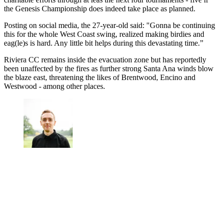
the Genesis Championship does indeed take place as planned.
Posting on social media, the 27-year-old said: "Gonna be continuing
this for the whole West Coast swing, realized making birdies and
eag(le)s is hard. Any little bit helps during this devastating time.”
Riviera CC remains inside the evacuation zone but has reportedly
been unaffected by the fires as further strong Santa Ana winds blow
the blaze east, threatening the likes of Brentwood, Encino and
Westwood - among other places.