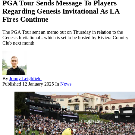
PGA Tour Sends Message To Players
Regarding Genesis Invitational As LA
Fires Continue
The PGA Tour sent an memo out on Thursday in relation to the
Genesis Invitational - which is set to be hosted by Riviera Country
Club next month
By
Jonny Leighfield
Published
12 January 2025
In
News