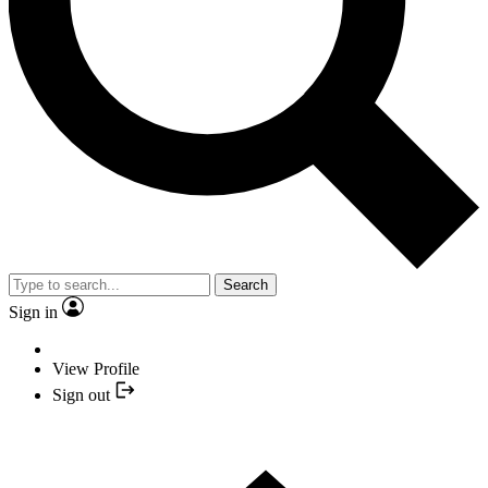
Search
Sign in
View Profile
Sign out