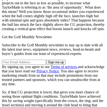
projects out to the face as low as possible, to increase what
TaylorMade is referring to as ‘the area of opportunity’. What does
this mean? Well you know those occasional strikes you experienced
when the ball comes slightly high off the face, launches high but
with minimal spin and goes absolutely miles? That happens because
the ball has struck the face slightly above the CG projection, thereby
creating a vertical gear effect that boosts launch and knocks off spin.
Get the Golf Monthly Newsletter
Subscribe to the Golf Monthly newsletter to stay up to date with all
the latest tour news, equipment news, reviews, head-to-heads and
buyer’s guides from our team of experienced experts.
By signing up, you agree to our
Terms of services
and acknowledge
that you have read our
Privacy Notice
. You also agree to receive
marketing emails from us that may include promotions from our
trusted partners and sponsors, which you can unsubscribe from at
any time.
So, if that CG projection is lower, that gives you more chance of
seeing those optimal flight conditions. TaylorMade have achieved
this by saving weight (specifically from the crown, the ring, and the
hosel sections) and moving it around the club head to bring that