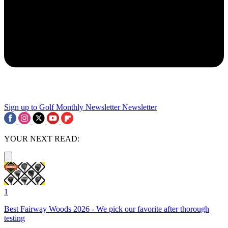
Sign up to Golf Monthly Newsletter
Newsletter
YOUR NEXT READ:
1
Best Fairway Woods 2026 - We pick our favorite after thorough
testing