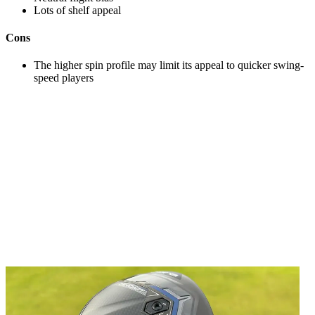
Lots of shelf appeal
Cons
The higher spin profile may limit its appeal to quicker swing-
speed players