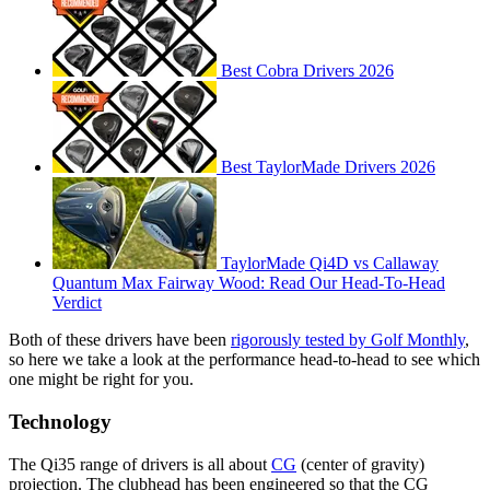
Best Cobra Drivers 2026
Best TaylorMade Drivers 2026
TaylorMade Qi4D vs Callaway
Quantum Max Fairway Wood: Read Our Head-To-Head
Verdict
Both of these drivers have been
rigorously tested by Golf Monthly
,
so here we take a look at the performance head-to-head to see which
one might be right for you.
Technology
The Qi35 range of drivers is all about
CG
(center of gravity)
projection. The clubhead has been engineered so that the CG