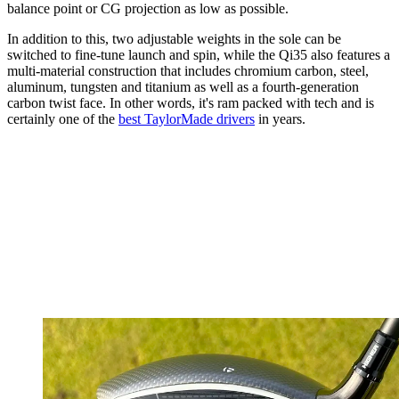
balance point or CG projection as low as possible.
In addition to this, two adjustable weights in the sole can be
switched to fine-tune launch and spin, while the Qi35 also features a
multi-material construction that includes chromium carbon, steel,
aluminum, tungsten and titanium as well as a fourth-generation
carbon twist face. In other words, it's ram packed with tech and is
certainly one of the
best TaylorMade drivers
in years.