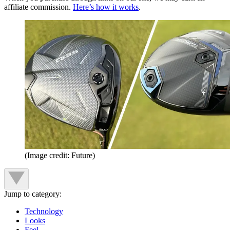
affiliate commission.
Here’s how it works
.
(Image credit: Future)
Jump to category:
Technology
Looks
Feel