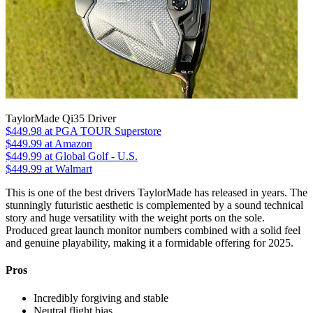
TaylorMade Qi35 Driver
$449.98
at PGA TOUR Superstore
$449.99
at Amazon
$449.99
at Global Golf - U.S.
$449.99
at Walmart
This is one of the best drivers TaylorMade has released in years. The
stunningly futuristic aesthetic is complemented by a sound technical
story and huge versatility with the weight ports on the sole.
Produced great launch monitor numbers combined with a solid feel
and genuine playability, making it a formidable offering for 2025.
Pros
Incredibly forgiving and stable
Neutral flight bias