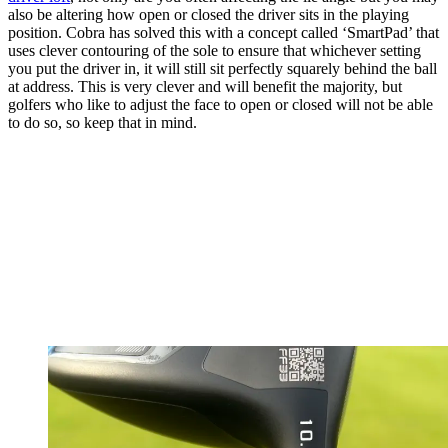
also be altering how open or closed the driver sits in the playing
position. Cobra has solved this with a concept called ‘SmartPad’ that
uses clever contouring of the sole to ensure that whichever setting
you put the driver in, it will still sit perfectly squarely behind the ball
at address. This is very clever and will benefit the majority, but
golfers who like to adjust the face to open or closed will not be able
to do so, so keep that in mind.