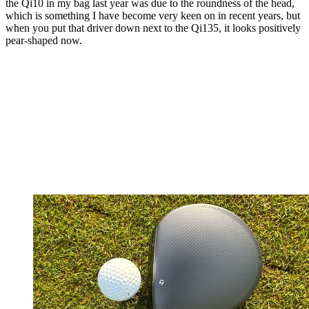
the Qi10 in my bag last year was due to the roundness of the head,
which is something I have become very keen on in recent years, but
when you put that driver down next to the Qi135, it looks positively
pear-shaped now.