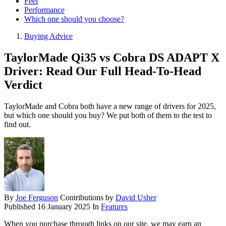
Feel
Performance
Which one should you choose?
Buying Advice
TaylorMade Qi35 vs Cobra DS ADAPT X
Driver: Read Our Full Head-To-Head
Verdict
TaylorMade and Cobra both have a new range of drivers for 2025,
but which one should you buy? We put both of them to the test to
find out.
By
Joe Ferguson
Contributions by
David Usher
Published
16 January 2025
In
Features
When you purchase through links on our site, we may earn an