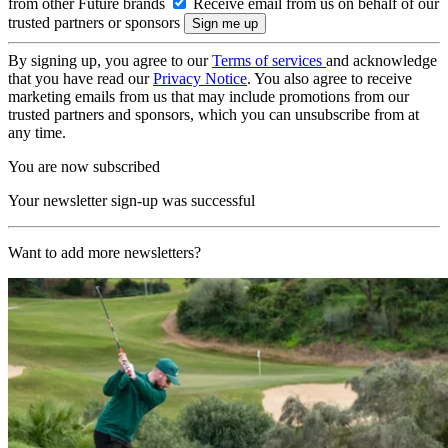
from other Future brands
Receive email from us on behalf of our
trusted partners or sponsors
By signing up, you agree to our
Terms of services
and acknowledge
that you have read our
Privacy Notice
. You also agree to receive
marketing emails from us that may include promotions from our
trusted partners and sponsors, which you can unsubscribe from at
any time.
You are now subscribed
Your newsletter sign-up was successful
Want to add more newsletters?