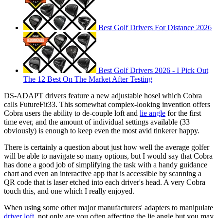
Best Golf Drivers For Distance 2026
Best Golf Drivers 2026 - I Pick Out
The 12 Best On The Market After Testing
DS-ADAPT drivers feature a new adjustable hosel which Cobra
calls FutureFit33. This somewhat complex-looking invention offers
Cobra users the ability to de-couple loft and
lie angle
for the first
time ever, and the amount of individual settings available (33
obviously) is enough to keep even the most avid tinkerer happy.
There is certainly a question about just how well the average golfer
will be able to navigate so many options, but I would say that Cobra
has done a good job of simplifying the task with a handy guidance
chart and even an interactive app that is accessible by scanning a
QR code that is laser etched into each driver's head. A very Cobra
touch this, and one which I really enjoyed.
When using some other major manufacturers' adapters to manipulate
driver loft
, not only are you often affecting the lie angle but you may