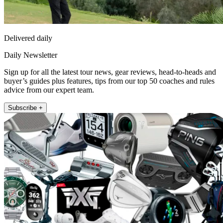
Delivered daily
Daily Newsletter
Sign up for all the latest tour news, gear reviews, head-to-heads and
buyer’s guides plus features, tips from our top 50 coaches and rules
advice from our expert team.
Subscribe +