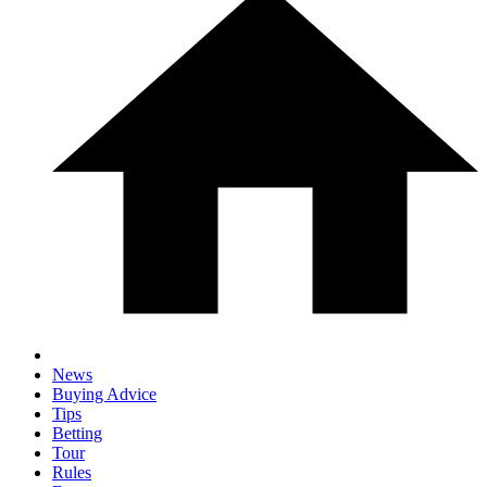
News
Buying Advice
Tips
Betting
Tour
Rules