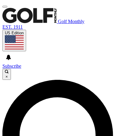
Golf Monthly
EST. 1911
US Edition
Subscribe
×