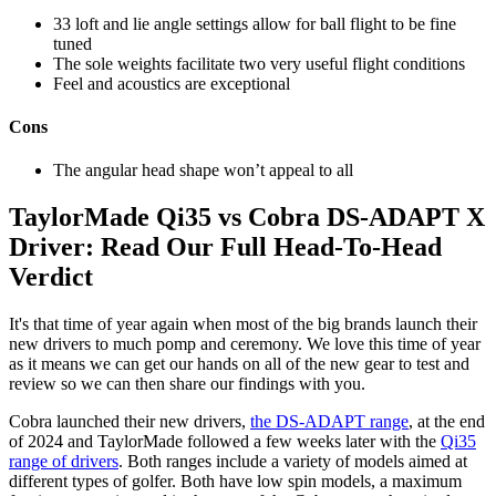
33 loft and lie angle settings allow for ball flight to be fine
tuned
The sole weights facilitate two very useful flight conditions
Feel and acoustics are exceptional
Cons
The angular head shape won’t appeal to all
TaylorMade Qi35 vs Cobra DS-ADAPT X
Driver: Read Our Full Head-To-Head
Verdict
It's that time of year again when most of the big brands launch their
new drivers to much pomp and ceremony. We love this time of year
as it means we can get our hands on all of the new gear to test and
review so we can then share our findings with you.
Cobra launched their new drivers,
the DS-ADAPT range
, at the end
of 2024 and TaylorMade followed a few weeks later with the
Qi35
range of drivers
. Both ranges include a variety of models aimed at
different types of golfer. Both have low spin models, a maximum