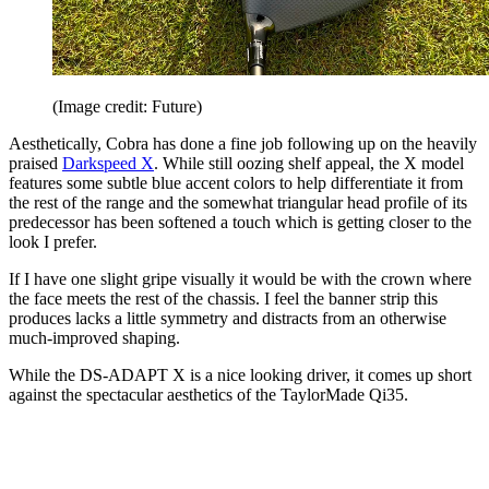
(Image credit: Future)
Aesthetically, Cobra has done a fine job following up on the heavily
praised
Darkspeed X
. While still oozing shelf appeal, the X model
features some subtle blue accent colors to help differentiate it from
the rest of the range and the somewhat triangular head profile of its
predecessor has been softened a touch which is getting closer to the
look I prefer.
If I have one slight gripe visually it would be with the crown where
the face meets the rest of the chassis. I feel the banner strip this
produces lacks a little symmetry and distracts from an otherwise
much-improved shaping.
While the DS-ADAPT X is a nice looking driver, it comes up short
against the spectacular aesthetics of the TaylorMade Qi35.