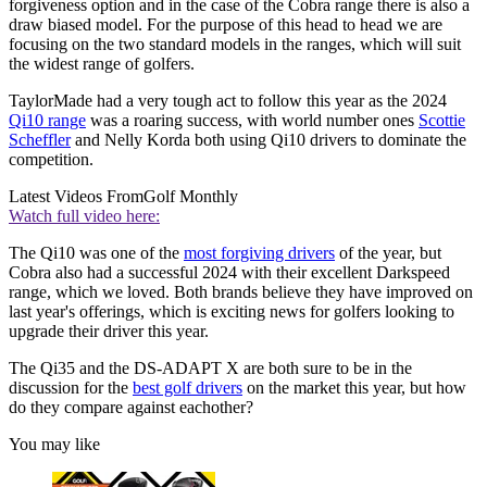
forgiveness option and in the case of the Cobra range there is also a
draw biased model. For the purpose of this head to head we are
focusing on the two standard models in the ranges, which will suit
the widest range of golfers.
TaylorMade had a very tough act to follow this year as the 2024
Qi10 range
was a roaring success, with world number ones
Scottie
Scheffler
and Nelly Korda both using Qi10 drivers to dominate the
competition.
Latest Videos From
Golf Monthly
Watch full video here:
The Qi10 was one of the
most forgiving drivers
of the year, but
Cobra also had a successful 2024 with their excellent Darkspeed
range, which we loved. Both brands believe they have improved on
last year's offerings, which is exciting news for golfers looking to
upgrade their driver this year.
The Qi35 and the DS-ADAPT X are both sure to be in the
discussion for the
best golf drivers
on the market this year, but how
do they compare against eachother?
You may like