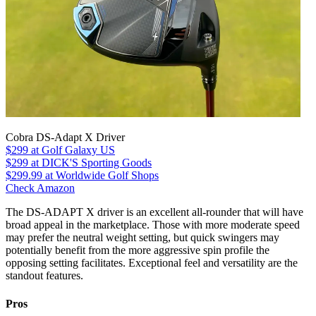
Cobra DS-Adapt X Driver
$299
at Golf Galaxy US
$299
at DICK'S Sporting Goods
$299.99
at Worldwide Golf Shops
Check Amazon
The DS-ADAPT X driver is an excellent all-rounder that will have
broad appeal in the marketplace. Those with more moderate speed
may prefer the neutral weight setting, but quick swingers may
potentially benefit from the more aggressive spin profile the
opposing setting facilitates. Exceptional feel and versatility are the
standout features.
Pros