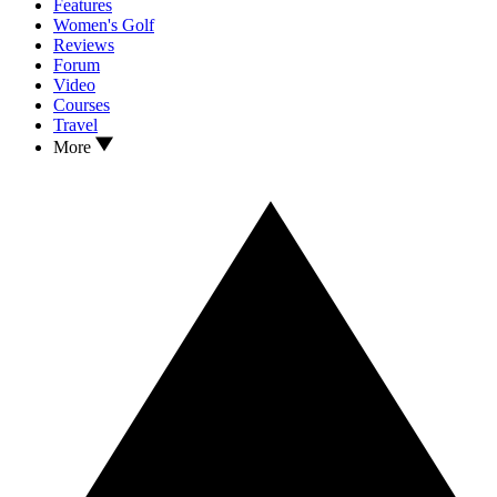
Features
Women's Golf
Reviews
Forum
Video
Courses
Travel
More