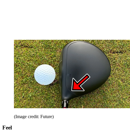
(Image credit: Future)
Feel