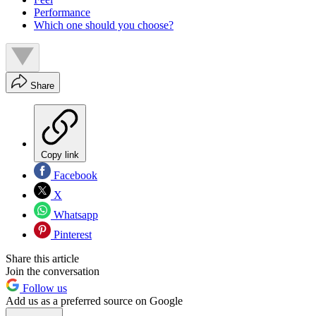
Performance
Which one should you choose?
Share
Copy link
Facebook
X
Whatsapp
Pinterest
Share this article
Join the conversation
Follow us
Add us as a preferred source on Google