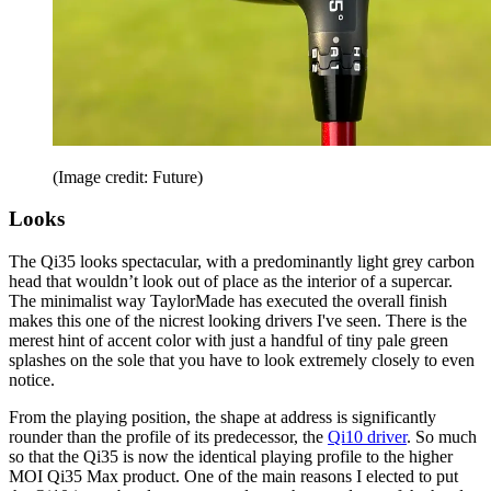
(Image credit: Future)
Looks
The Qi35 looks spectacular, with a predominantly light grey carbon
head that wouldn’t look out of place as the interior of a supercar.
The minimalist way TaylorMade has executed the overall finish
makes this one of the nicrest looking drivers I've seen. There is the
merest hint of accent color with just a handful of tiny pale green
splashes on the sole that you have to look extremely closely to even
notice.
From the playing position, the shape at address is significantly
rounder than the profile of its predecessor, the
Qi10 driver
. So much
so that the Qi35 is now the identical playing profile to the higher
MOI Qi35 Max product. One of the main reasons I elected to put