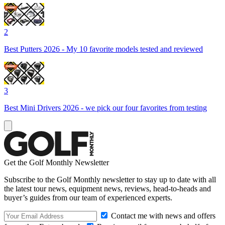
2
Best Putters 2026 - My 10 favorite models tested and reviewed
3
Best Mini Drivers 2026 - we pick our four favorites from testing
Get the Golf Monthly Newsletter
Subscribe to the Golf Monthly newsletter to stay up to date with all
the latest tour news, equipment news, reviews, head-to-heads and
buyer’s guides from our team of experienced experts.
Contact me with news and offers