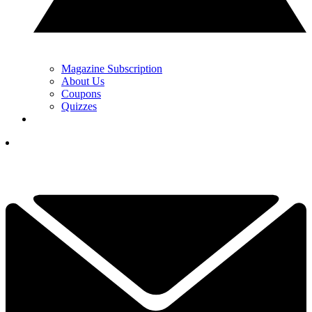
Magazine Subscription
About Us
Coupons
Quizzes