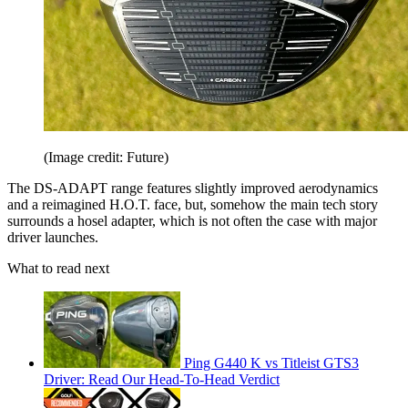
(Image credit: Future)
The DS-ADAPT range features slightly improved aerodynamics
and a reimagined H.O.T. face, but, somehow the main tech story
surrounds a hosel adapter, which is not often the case with major
driver launches.
What to read next
Ping G440 K vs Titleist GTS3
Driver: Read Our Head-To-Head Verdict