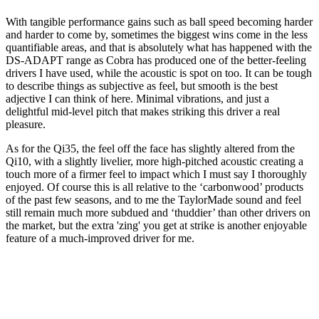
With tangible performance gains such as ball speed becoming harder
and harder to come by, sometimes the biggest wins come in the less
quantifiable areas, and that is absolutely what has happened with the
DS-ADAPT range as Cobra has produced one of the better-feeling
drivers I have used, while the acoustic is spot on too. It can be tough
to describe things as subjective as feel, but smooth is the best
adjective I can think of here. Minimal vibrations, and just a
delightful mid-level pitch that makes striking this driver a real
pleasure.
As for the Qi35, the feel off the face has slightly altered from the
Qi10, with a slightly livelier, more high-pitched acoustic creating a
touch more of a firmer feel to impact which I must say I thoroughly
enjoyed. Of course this is all relative to the ‘carbonwood’ products
of the past few seasons, and to me the TaylorMade sound and feel
still remain much more subdued and ‘thuddier’ than other drivers on
the market, but the extra 'zing' you get at strike is another enjoyable
feature of a much-improved driver for me.