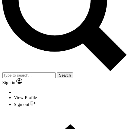
Search
Sign in
View Profile
Sign out