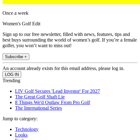
Once a week
Women's Golf Edit
Sign up to our free newsletter, filled with news, features, tips and
best buys surrounding the world of women’s golf. If you’re a female
golfer, you won’t want to miss out!
Subscribe +
An account already exists for this email address, please log in.
Trending
LIV Golf Secures 'Lead Investor' For 2027
The Great Golf Shaft Lie
8 Things We'd Outlaw From Pro Golf
The International Series
Jump to category:
Technology
Looks