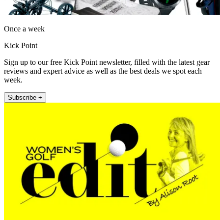
Once a week
Kick Point
Sign up to our free Kick Point newsletter, filled with the latest gear
reviews and expert advice as well as the best deals we spot each
week.
Subscribe +