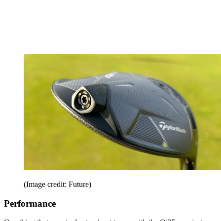
(Image credit: Future)
Performance