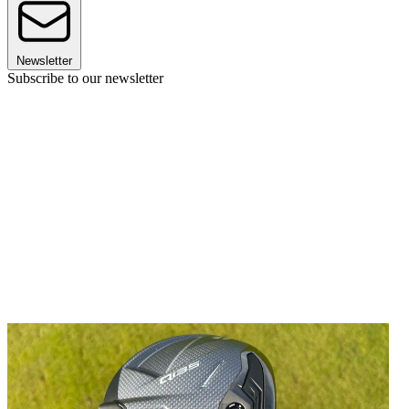
Newsletter
Subscribe to our newsletter