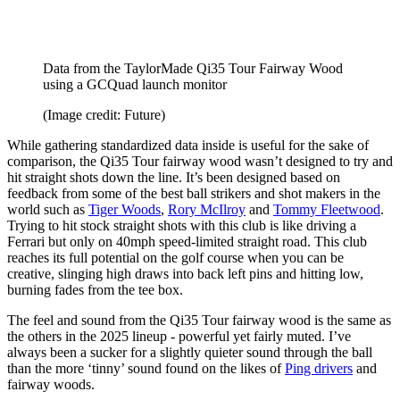
Data from the TaylorMade Qi35 Tour Fairway Wood
using a GCQuad launch monitor
(Image credit: Future)
While gathering standardized data inside is useful for the sake of
comparison, the Qi35 Tour fairway wood wasn’t designed to try and
hit straight shots down the line. It’s been designed based on
feedback from some of the best ball strikers and shot makers in the
world such as
Tiger Woods
,
Rory McIlroy
and
Tommy Fleetwood
.
Trying to hit stock straight shots with this club is like driving a
Ferrari but only on 40mph speed-limited straight road. This club
reaches its full potential on the golf course when you can be
creative, slinging high draws into back left pins and hitting low,
burning fades from the tee box.
The feel and sound from the Qi35 Tour fairway wood is the same as
the others in the 2025 lineup - powerful yet fairly muted. I’ve
always been a sucker for a slightly quieter sound through the ball
than the more ‘tinny’ sound found on the likes of
Ping drivers
and
fairway woods.