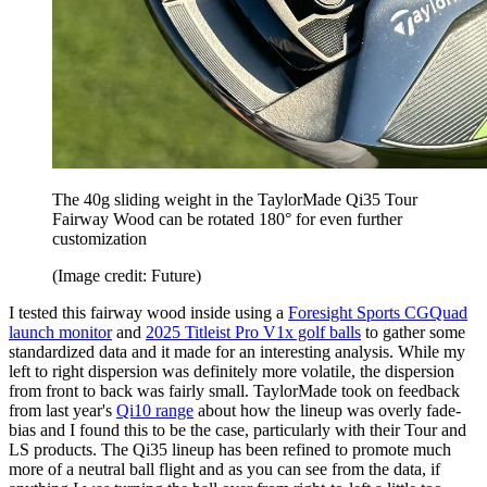
The 40g sliding weight in the TaylorMade Qi35 Tour
Fairway Wood can be rotated 180° for even further
customization
(Image credit: Future)
I tested this fairway wood inside using a
Foresight Sports CGQuad
launch monitor
and
2025 Titleist Pro V1x golf balls
to gather some
standardized data and it made for an interesting analysis. While my
left to right dispersion was definitely more volatile, the dispersion
from front to back was fairly small. TaylorMade took on feedback
from last year's
Qi10 range
about how the lineup was overly fade-
bias and I found this to be the case, particularly with their Tour and
LS products. The Qi35 lineup has been refined to promote much
more of a neutral ball flight and as you can see from the data, if