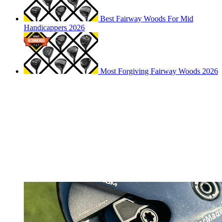
Best Fairway Woods For Mid
Handicappers 2026
Most Forgiving Fairway Woods 2026