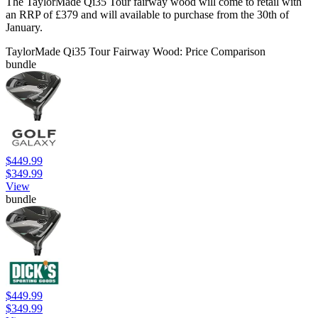
The TaylorMade Qi35 Tour fairway wood will come to retail with
an RRP of £379 and will available to purchase from the 30th of
January.
TaylorMade Qi35 Tour Fairway Wood: Price Comparison
bundle
$449.99
$349.99
View
bundle
$449.99
$349.99