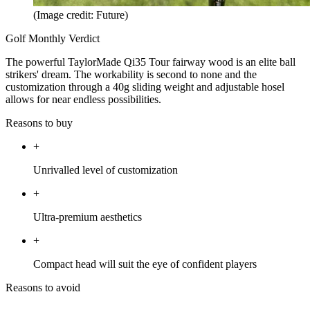
(Image credit: Future)
Golf Monthly Verdict
The powerful TaylorMade Qi35 Tour fairway wood is an elite ball
strikers' dream. The workability is second to none and the
customization through a 40g sliding weight and adjustable hosel
allows for near endless possibilities.
Reasons to buy
+
Unrivalled level of customization
+
Ultra-premium aesthetics
+
Compact head will suit the eye of confident players
Reasons to avoid