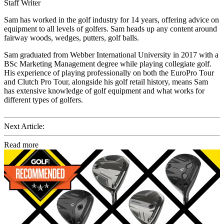
Staff Writer
Sam has worked in the golf industry for 14 years, offering advice on
equipment to all levels of golfers. Sam heads up any content around
fairway woods, wedges, putters, golf balls.
Sam graduated from Webber International University in 2017 with a
BSc Marketing Management degree while playing collegiate golf.
His experience of playing professionally on both the EuroPro Tour
and Clutch Pro Tour, alongside his golf retail history, means Sam
has extensive knowledge of golf equipment and what works for
different types of golfers.
Next Article:
Read more