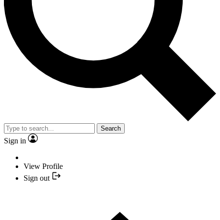
Search
Sign in
View Profile
Sign out