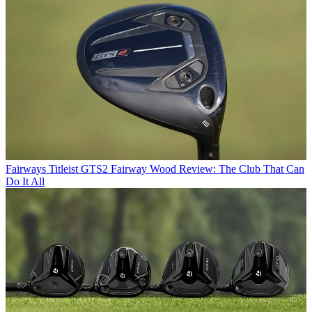
Fairways
Titleist GTS2 Fairway Wood Review: The Club That Can
Do It All