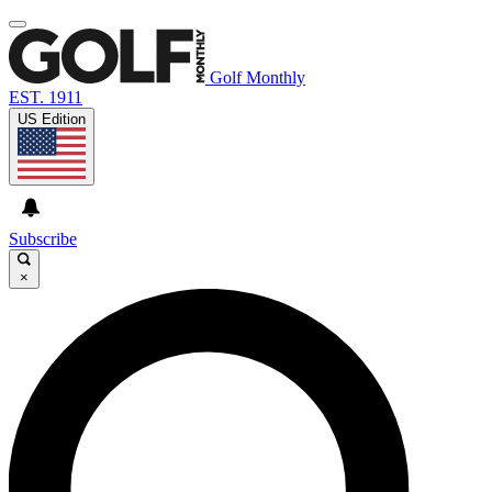
Golf Monthly
EST. 1911
US Edition
Subscribe
×