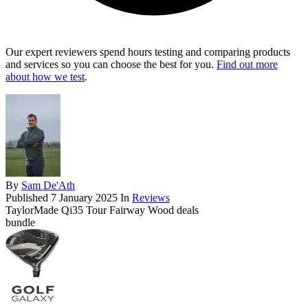
Our expert reviewers spend hours testing and comparing products
and services so you can choose the best for you.
Find out more
about how we test
.
By
Sam De'Ath
Published
7 January 2025
In
Reviews
TaylorMade Qi35 Tour Fairway Wood deals
bundle