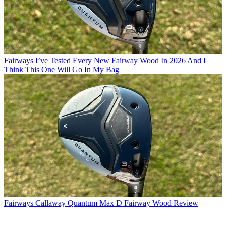
Fairways
I’ve Tested Every New Fairway Wood In 2026 And I
Think This One Will Go In My Bag
Fairways
Callaway Quantum Max D Fairway Wood Review