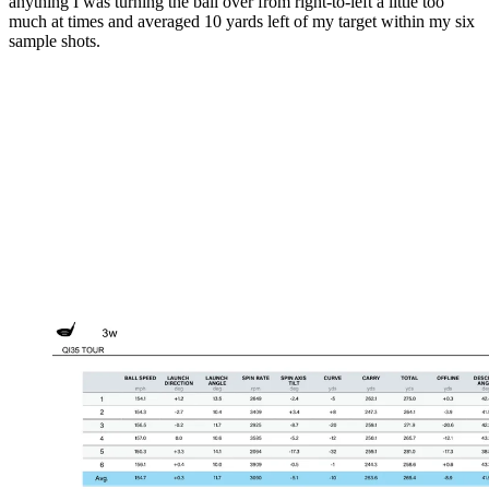
anything I was turning the ball over from right-to-left a little too
much at times and averaged 10 yards left of my target within my six
sample shots.