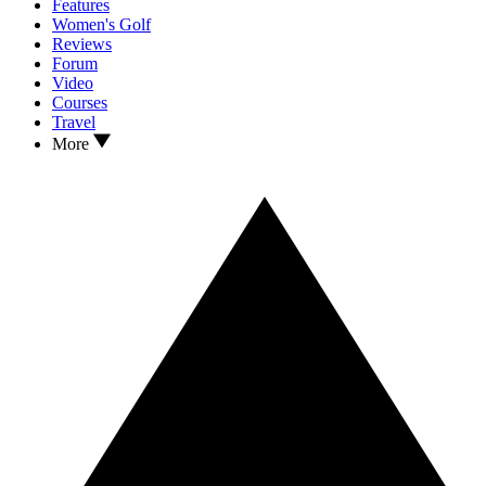
Features
Women's Golf
Reviews
Forum
Video
Courses
Travel
More