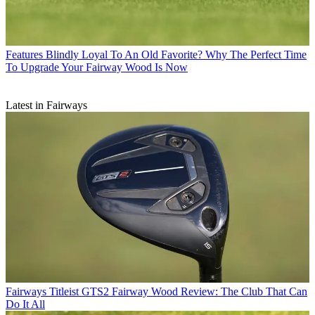
Features
Blindly Loyal To An Old Favorite? Why The Perfect Time
To Upgrade Your Fairway Wood Is Now
Latest in Fairways
Fairways
Titleist GTS2 Fairway Wood Review: The Club That Can
Do It All