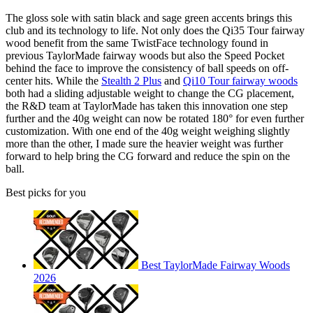
The gloss sole with satin black and sage green accents brings this
club and its technology to life. Not only does the Qi35 Tour fairway
wood benefit from the same TwistFace technology found in
previous TaylorMade fairway woods but also the Speed Pocket
behind the face to improve the consistency of ball speeds on off-
center hits. While the
Stealth 2 Plus
and
Qi10 Tour fairway woods
both had a sliding adjustable weight to change the CG placement,
the R&D team at TaylorMade has taken this innovation one step
further and the 40g weight can now be rotated 180° for even further
customization. With one end of the 40g weight weighing slightly
more than the other, I made sure the heavier weight was further
forward to help bring the CG forward and reduce the spin on the
ball.
Best picks for you
Best TaylorMade Fairway Woods
2026