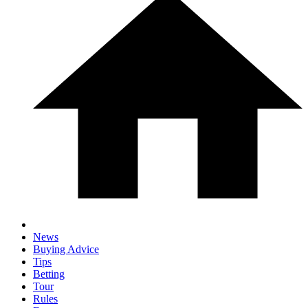
News
Buying Advice
Tips
Betting
Tour
Rules