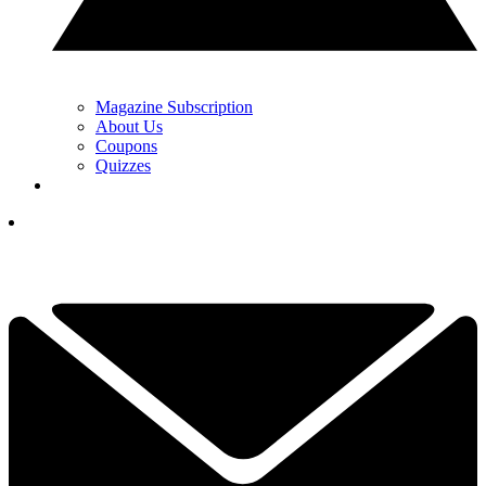
Magazine Subscription
About Us
Coupons
Quizzes