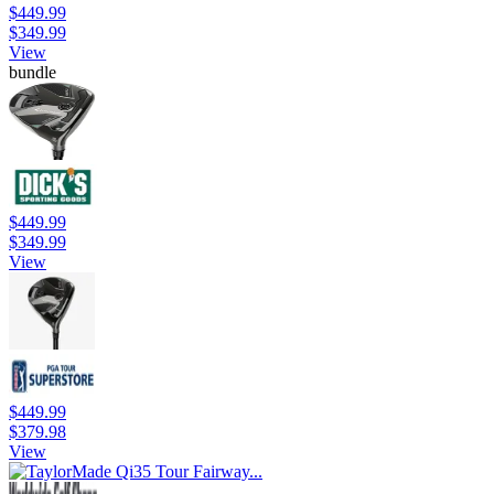
$449.99
$349.99
View
bundle
$449.99
$349.99
View
$449.99
$379.98
View