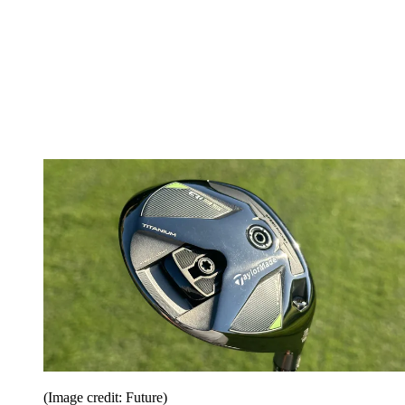
(Image credit: Future)