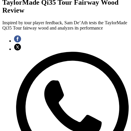
TaylorMade Qi35 Tour Fairway Wood
Review
Inspired by tour player feedback, Sam De’Ath tests the TaylorMade
Qi35 Tour fairway wood and analyzes its performance