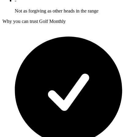
-
Not as forgiving as other heads in the range
Why you can trust Golf Monthly