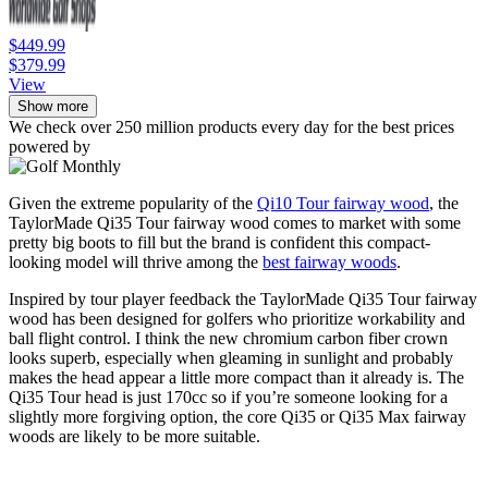
$449.99
$379.99
View
Show more
We check over 250 million products every day for the best prices
powered by
Given the extreme popularity of the
Qi10 Tour fairway wood
, the
TaylorMade Qi35 Tour fairway wood comes to market with some
pretty big boots to fill but the brand is confident this compact-
looking model will thrive among the
best fairway woods
.
Inspired by tour player feedback the TaylorMade Qi35 Tour fairway
wood has been designed for golfers who prioritize workability and
ball flight control. I think the new chromium carbon fiber crown
looks superb, especially when gleaming in sunlight and probably
makes the head appear a little more compact than it already is. The
Qi35 Tour head is just 170cc so if you’re someone looking for a
slightly more forgiving option, the core Qi35 or Qi35 Max fairway
woods are likely to be more suitable.