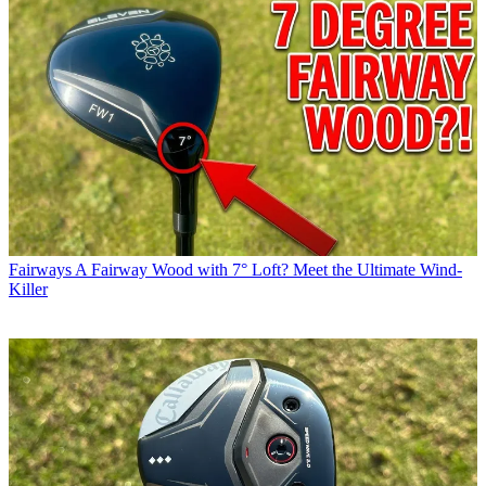
Fairways
A Fairway Wood with 7° Loft? Meet the Ultimate Wind-
Killer