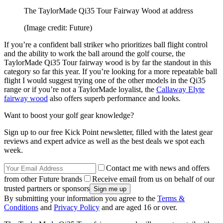
The TaylorMade Qi35 Tour Fairway Wood at address
(Image credit: Future)
If you’re a confident ball striker who prioritizes ball flight control
and the ability to work the ball around the golf course, the
TaylorMade Qi35 Tour fairway wood is by far the standout in this
category so far this year. If you’re looking for a more repeatable ball
flight I would suggest trying one of the other models in the Qi35
range or if you’re not a TaylorMade loyalist, the
Callaway Elyte
fairway wood
also offers superb performance and looks.
Want to boost your golf gear knowledge?
Sign up to our free Kick Point newsletter, filled with the latest gear
reviews and expert advice as well as the best deals we spot each
week.
Contact me with news and offers
from other Future brands
Receive email from us on behalf of our
trusted partners or sponsors
By submitting your information you agree to the
Terms &
Conditions
and
Privacy Policy
and are aged 16 or over.