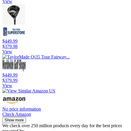
View
$449.99
$379.98
View
$449.99
$379.99
View
No price information
Check Amazon
Show more
We check over 250 million products every day for the best prices
powered by