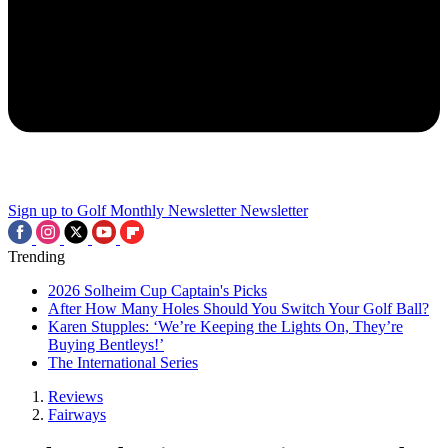
Sign up to Golf Monthly Newsletter
Newsletter
Trending
2026 Solheim Cup Captain's Picks
After How Many Holes Should You Switch Your Golf Ball?
Karen Stupples: ‘We’re Keeping the Lights On, They’re
Buying Bentleys!’
The International Series
Reviews
Fairways