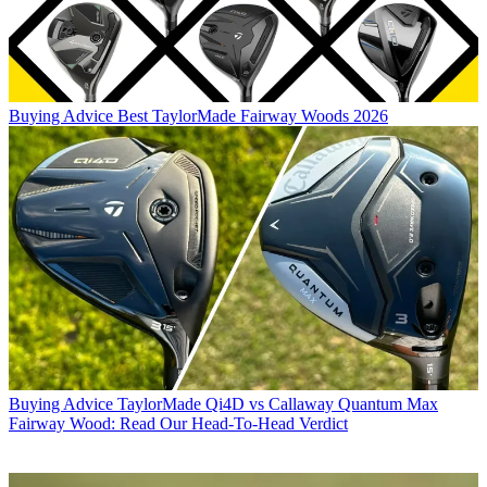
Buying Advice
Best TaylorMade Fairway Woods 2026
Buying Advice
TaylorMade Qi4D vs Callaway Quantum Max
Fairway Wood: Read Our Head-To-Head Verdict