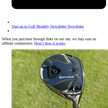
Sign up to Golf Monthly Newsletter
Newsletter
When you purchase through links on our site, we may earn an
affiliate commission.
Here’s how it works
.