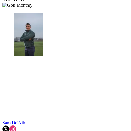
Sam De'Ath