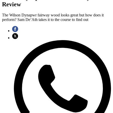
Review
The Wilson Dynapwr fairway wood looks great but how does it
perform? Sam De’Ath takes it to the course to find out