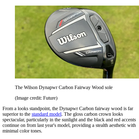
The Wilson Dynapwr Carbon Fairway Wood sole
(Image credit: Future)
From a looks standpoint, the Dynapwr Carbon fairway wood is far
superior to the
standard model
. The gloss carbon crown looks
spectacular, particularly in the sunlight and the black and red accents
continue on from last year's model, providing a stealth aesthetic with
minimal color tones.