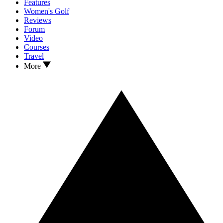
Features
Women's Golf
Reviews
Forum
Video
Courses
Travel
More