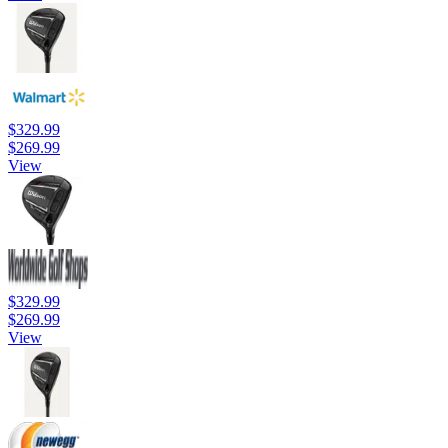
$329.99
$269.99
View
$329.99
$269.99
View