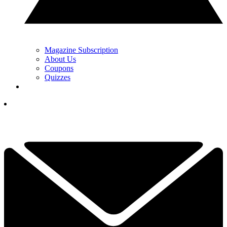
Magazine Subscription
About Us
Coupons
Quizzes