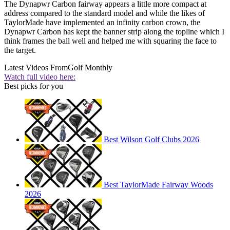
The Dynapwr Carbon fairway appears a little more compact at
address compared to the standard model and while the likes of
TaylorMade have implemented an infinity carbon crown, the
Dynapwr Carbon has kept the banner strip along the topline which I
think frames the ball well and helped me with squaring the face to
the target.
Latest Videos From
Golf Monthly
Watch full video here:
Best picks for you
Best Wilson Golf Clubs 2026
Best TaylorMade Fairway Woods
2026