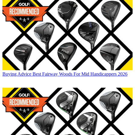
Buying Advice
Best Fairway Woods For Mid Handicappers 2026