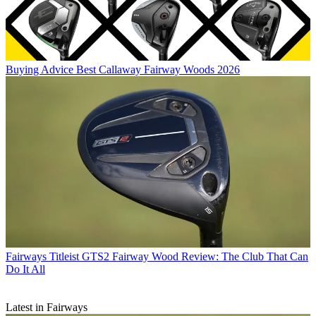
Buying Advice
Best Callaway Fairway Woods 2026
Fairways
Titleist GTS2 Fairway Wood Review: The Club That Can
Do It All
Latest in Fairways