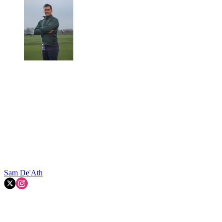
Sam De'Ath