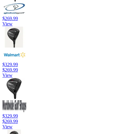
$269.99
View
$329.99
$269.99
View
$329.99
$269.99
View