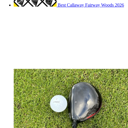
Best Callaway Fairway Woods 2026