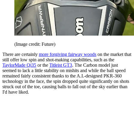
(Image credit: Future)
There are certainly
more forgiving fairway woods
on the market that
still offer low spin and shot-making capabilities, such as the
TaylorMade Qi35
or the
Titleist GT3
. The Carbon model just
seemed to lack a little stability on mishits and while the ball speed
remained fairly consistent thanks to the A.I.-designed PKR-360
technology in the face, the spin dropped quite significantly on shots
struck out of the toe, causing balls to fall out of the sky earlier than
I'd have liked.