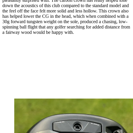
pleasantly surprised with. The carbon crown has really helped tone
down the acoustics of this club compared to the standard model and
the feel off the face felt more solid and less hollow. This crown also
has helped lower the CG in the head, which when combined with a
30g forward tungsten weight on the sole, produced a chasing, low-
spinning ball flight that any golfer searching for added distance from
a fairway wood would be happy with.