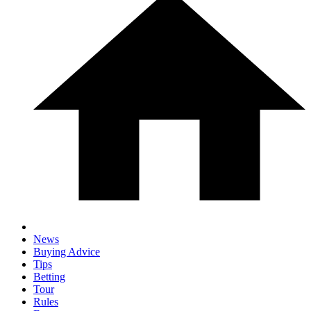
News
Buying Advice
Tips
Betting
Tour
Rules