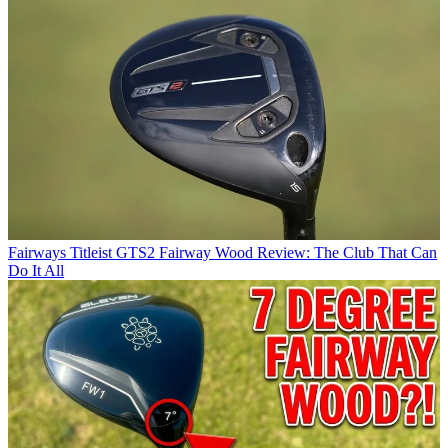
Fairways
Titleist GTS2 Fairway Wood Review: The Club That Can
Do It All