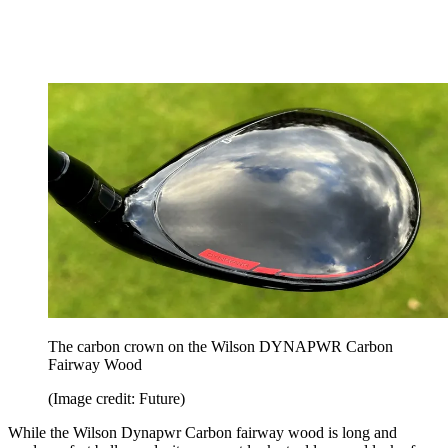
The carbon crown on the Wilson DYNAPWR Carbon
Fairway Wood
(Image credit: Future)
While the Wilson Dynapwr Carbon fairway wood is long and