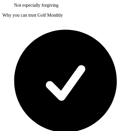
Not especially forgiving
Why you can trust Golf Monthly