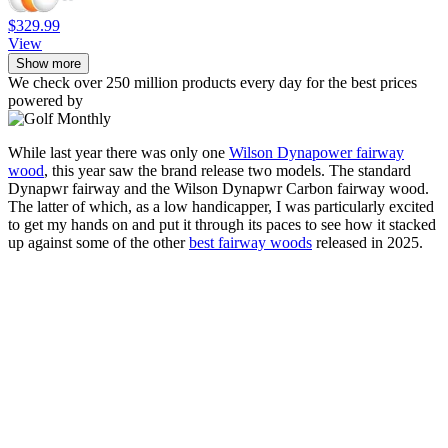
$329.99
View
Show more
We check over 250 million products every day for the best prices
powered by
While last year there was only one
Wilson Dynapower fairway
wood
, this year saw the brand release two models. The standard
Dynapwr fairway and the Wilson Dynapwr Carbon fairway wood.
The latter of which, as a low handicapper, I was particularly excited
to get my hands on and put it through its paces to see how it stacked
up against some of the other
best fairway woods
released in 2025.