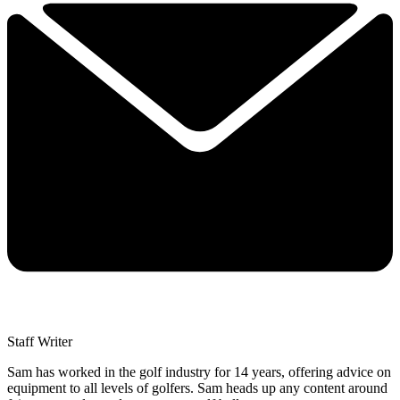
Staff Writer
Sam has worked in the golf industry for 14 years, offering advice on
equipment to all levels of golfers. Sam heads up any content around