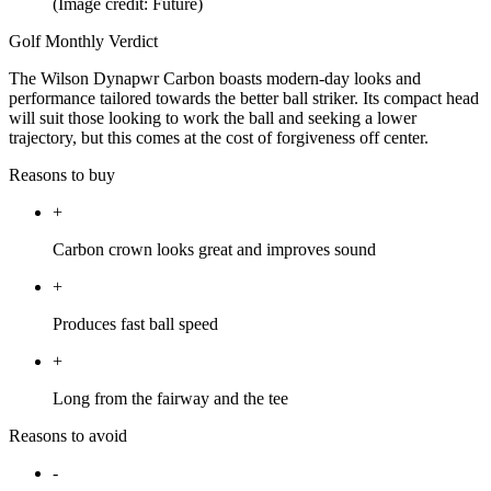
(Image credit: Future)
Golf Monthly Verdict
The Wilson Dynapwr Carbon boasts modern-day looks and
performance tailored towards the better ball striker. Its compact head
will suit those looking to work the ball and seeking a lower
trajectory, but this comes at the cost of forgiveness off center.
Reasons to buy
+
Carbon crown looks great and improves sound
+
Produces fast ball speed
+
Long from the fairway and the tee
Reasons to avoid
-