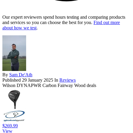
Our expert reviewers spend hours testing and comparing products
and services so you can choose the best for you.
Find out more
about how we test
.
By
Sam De'Ath
Published
29 January 2025
In
Reviews
Wilson DYNAPWR Carbon Fairway Wood deals
$269.99
View