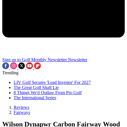
Sign up to Golf Monthly Newsletter
Newsletter
Trending
LIV Golf Secures 'Lead Investor' For 2027
The Great Golf Shaft Lie
8 Things We'd Outlaw From Pro Golf
The International Series
Reviews
Fairways
Wilson Dynapwr Carbon Fairway Wood