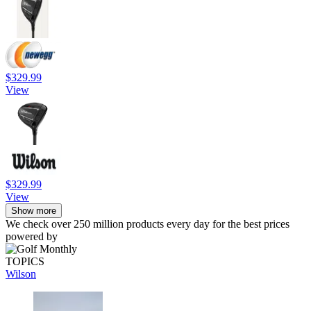
$329.99
View
$329.99
View
Show more
We check over 250 million products every day for the best prices
powered by
TOPICS
Wilson