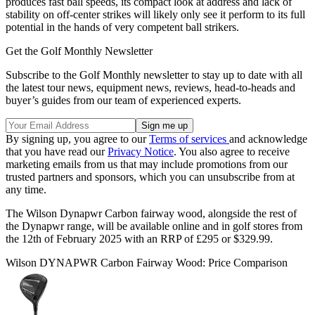
produces fast ball speeds, its compact look at address and lack of
stability on off-center strikes will likely only see it perform to its full
potential in the hands of very competent ball strikers.
Get the Golf Monthly Newsletter
Subscribe to the Golf Monthly newsletter to stay up to date with all
the latest tour news, equipment news, reviews, head-to-heads and
buyer’s guides from our team of experienced experts.
By signing up, you agree to our
Terms of services
and acknowledge
that you have read our
Privacy Notice
. You also agree to receive
marketing emails from us that may include promotions from our
trusted partners and sponsors, which you can unsubscribe from at
any time.
The Wilson Dynapwr Carbon fairway wood, alongside the rest of
the Dynapwr range, will be available online and in golf stores from
the 12th of February 2025 with an RRP of £295 or $329.99.
Wilson DYNAPWR Carbon Fairway Wood: Price Comparison