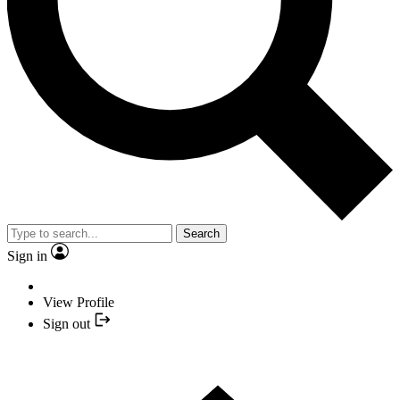
Search
Sign in
View Profile
Sign out