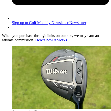
Sign up to Golf Monthly Newsletter
Newsletter
When you purchase through links on our site, we may earn an
affiliate commission.
Here’s how it works
.