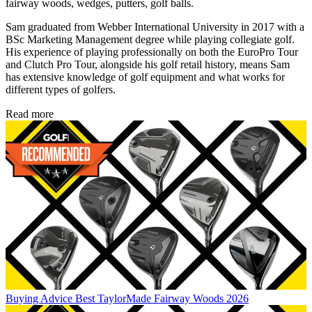
fairway woods, wedges, putters, golf balls.
Sam graduated from Webber International University in 2017 with a
BSc Marketing Management degree while playing collegiate golf.
His experience of playing professionally on both the EuroPro Tour
and Clutch Pro Tour, alongside his golf retail history, means Sam
has extensive knowledge of golf equipment and what works for
different types of golfers.
Read more
Buying Advice
Best TaylorMade Fairway Woods 2026