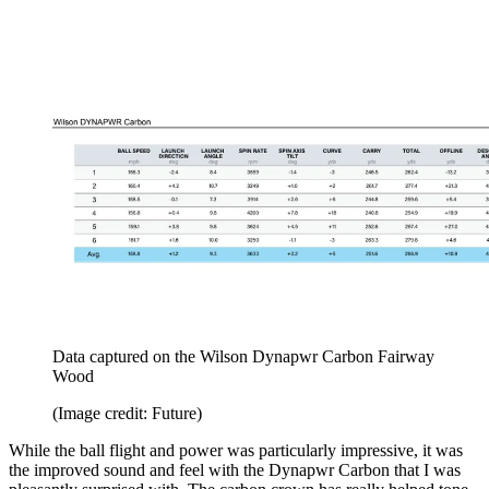
Data captured on the Wilson Dynapwr Carbon Fairway
Wood
(Image credit: Future)
While the ball flight and power was particularly impressive, it was
the improved sound and feel with the Dynapwr Carbon that I was