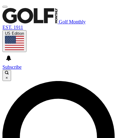
Golf Monthly
EST. 1911
US Edition
Subscribe
×