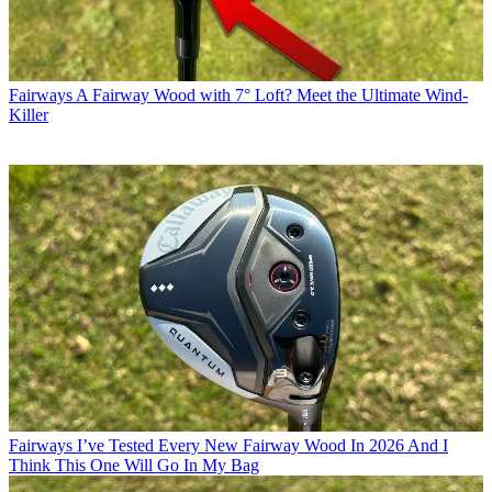
Fairways
A Fairway Wood with 7° Loft? Meet the Ultimate Wind-
Killer
Fairways
I’ve Tested Every New Fairway Wood In 2026 And I
Think This One Will Go In My Bag