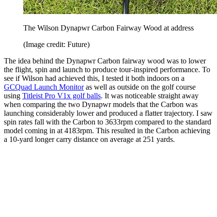
The Wilson Dynapwr Carbon Fairway Wood at address
(Image credit: Future)
The idea behind the Dynapwr Carbon fairway wood was to lower
the flight, spin and launch to produce tour-inspired performance. To
see if Wilson had achieved this, I tested it both indoors on a
GCQuad Launch Monitor
as well as outside on the golf course
using
Titleist Pro V1x golf balls
. It was noticeable straight away
when comparing the two Dynapwr models that the Carbon was
launching considerably lower and produced a flatter trajectory. I saw
spin rates fall with the Carbon to 3633rpm compared to the standard
model coming in at 4183rpm. This resulted in the Carbon achieving
a 10-yard longer carry distance on average at 251 yards.