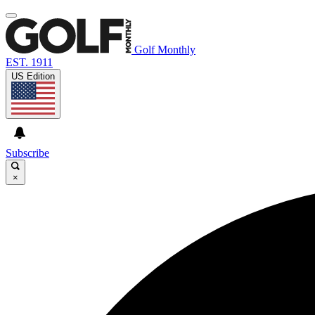
Golf Monthly
EST. 1911
US Edition
Subscribe
×