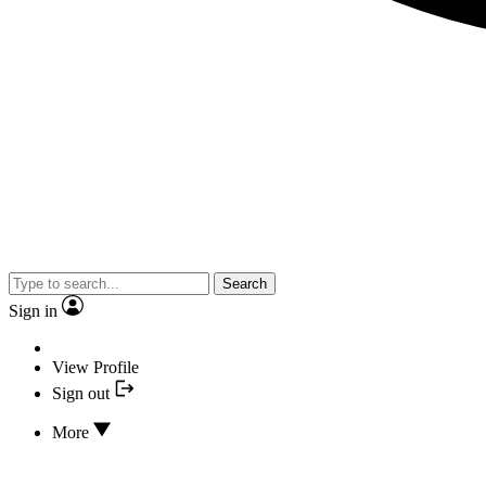
Search
Sign in
View Profile
Sign out
More