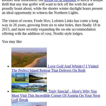
thrill that any true golfer will want to tick off the wish list and
proudly boast about, while the shorter winter daylight hours present
an ideal opportunity to witness the Northern Lights.
The vision of owner, Frode Hov, Lofoten Links has come a long
way in 26 years, growing from six to nine holes, then finally 18 in
2015, and more recently expanding the on-site accommodation
offering with the addition of cosy, Nordic-style lodges.
You may like
Love Golf And Whisky? I Visited
The Perfect Island Retreat That Delivers On Both
'Truly Special' - Here's Why You
Must Visit This Incredible Corner Of Austria On Your Next
Golf Break