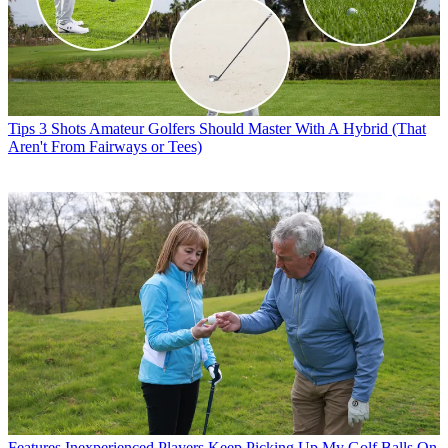
Tips
3 Shots Amateur Golfers Should Master With A Hybrid (That
Aren't From Fairways or Tees)
Features
Inexperienced Players Keep Picking Up My Golf Balls On