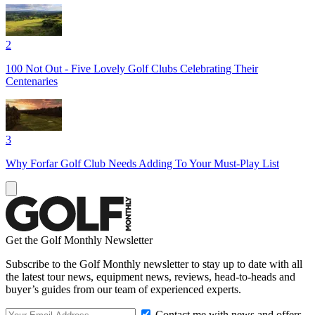
2
100 Not Out - Five Lovely Golf Clubs Celebrating Their
Centenaries
3
Why Forfar Golf Club Needs Adding To Your Must-Play List
Get the Golf Monthly Newsletter
Subscribe to the Golf Monthly newsletter to stay up to date with all
the latest tour news, equipment news, reviews, head-to-heads and
buyer’s guides from our team of experienced experts.
Contact me with news and offers