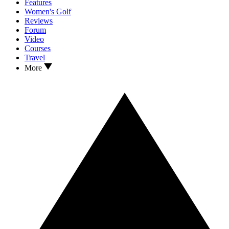
Features
Women's Golf
Reviews
Forum
Video
Courses
Travel
More