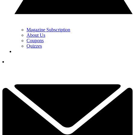
Magazine Subscription
About Us
Coupons
Quizzes