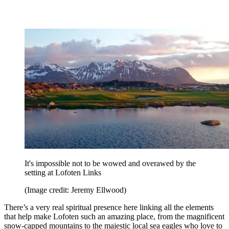
It's impossible not to be wowed and overawed by the
setting at Lofoten Links
(Image credit: Jeremy Ellwood)
There’s a very real spiritual presence here linking all the elements
that help make Lofoten such an amazing place, from the magnificent
snow-capped mountains to the majestic local sea eagles who love to