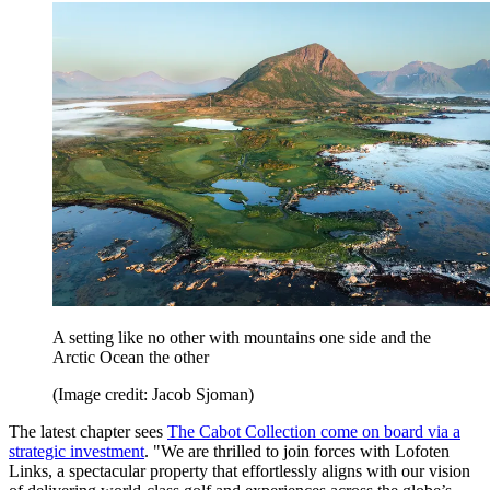
A setting like no other with mountains one side and the
Arctic Ocean the other
(Image credit: Jacob Sjoman)
The latest chapter sees
The Cabot Collection come on board via a
strategic investment
. "We are thrilled to join forces with Lofoten
Links, a spectacular property that effortlessly aligns with our vision