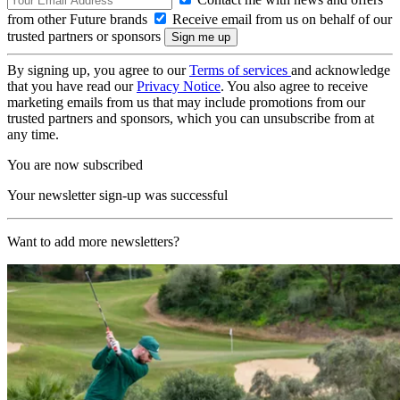
from other Future brands
Receive email from us on behalf of our
trusted partners or sponsors
By signing up, you agree to our
Terms of services
and acknowledge
that you have read our
Privacy Notice
. You also agree to receive
marketing emails from us that may include promotions from our
trusted partners and sponsors, which you can unsubscribe from at
any time.
You are now subscribed
Your newsletter sign-up was successful
Want to add more newsletters?