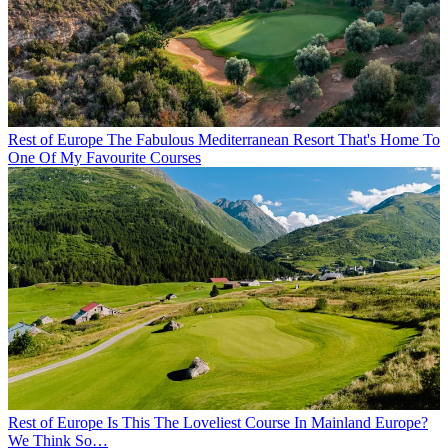
Rest of Europe
The Fabulous Mediterranean Resort That's Home To
One Of My Favourite Courses
Rest of Europe
Is This The Loveliest Course In Mainland Europe?
We Think So…