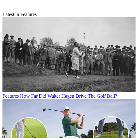
Latest in Features
Features
How Far Did Walter Hagen Drive The Golf Ball?