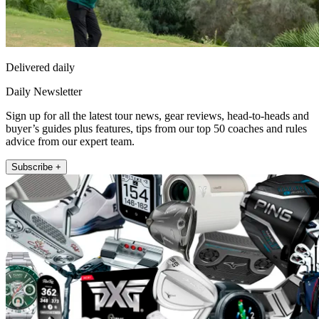
Delivered daily
Daily Newsletter
Sign up for all the latest tour news, gear reviews, head-to-heads and
buyer’s guides plus features, tips from our top 50 coaches and rules
advice from our expert team.
Subscribe +