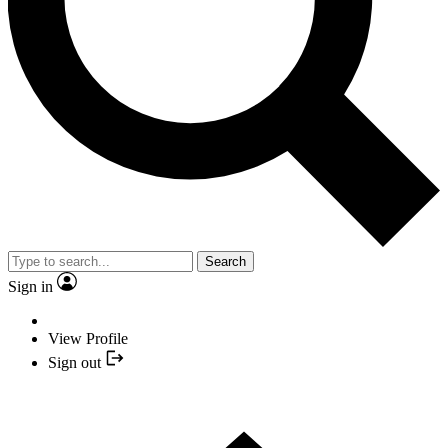
Search
Sign in
View Profile
Sign out