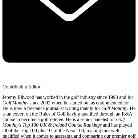
Contributing Editor
Jeremy Ellwood has worked in the golf industry since 1993 and for
Golf Monthly
since 2002 when he started out as equipment editor.
He is now a freelance journalist writing mainly for
Golf Monthly
. He
is an expert on the Rules of Golf having qualified through an R&A
course to become a golf referee. He is a senior panelist for
Golf
Monthly's Top 100 UK & Ireland Course Rankings
and has played
all of the Top 100 plus 91 of the Next 100, making him well-
qualified when it comes to assessing and comparing our premier golf