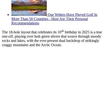
Our Writers Have Played Golf In
More Than 50 Countries - Here Are Their Personal
Recommendations
th
The 18-hole layout that celebrates its 10
birthday in 2025 is a true
one-off, playing over lush green slivers that weave through moody
rocks and lakes, with the ever-present dual backdrop of strikingly
craggy mountains and the Arctic Ocean.