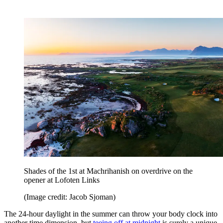
Shades of the 1st at Machrihanish on overdrive on the
opener at Lofoten Links
(Image credit: Jacob Sjoman)
The 24-hour daylight in the summer can throw your body clock into
another time dimension, but
teeing off at midnight
is surely a unique