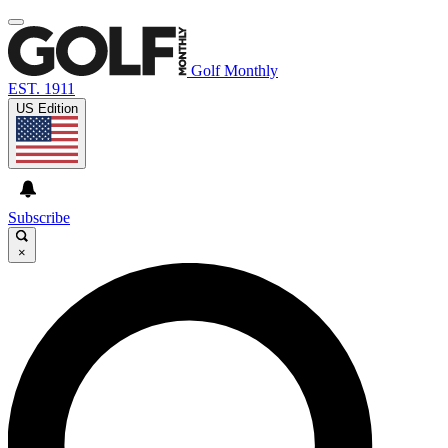
Golf Monthly
EST. 1911
US Edition
Subscribe
×