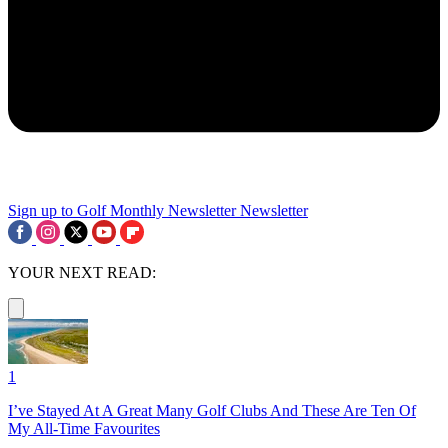
Sign up to Golf Monthly Newsletter
Newsletter
YOUR NEXT READ:
1
I’ve Stayed At A Great Many Golf Clubs And These Are Ten Of
My All-Time Favourites