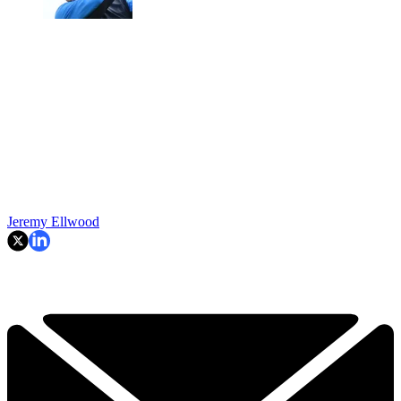
Jeremy Ellwood