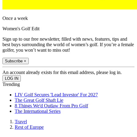
Once a week
Women's Golf Edit
Sign up to our free newsletter, filled with news, features, tips and
best buys surrounding the world of women’s golf. If you’re a female
golfer, you won’t want to miss out!
Subscribe +
An account already exists for this email address, please log in.
Trending
LIV Golf Secures 'Lead Investor' For 2027
The Great Golf Shaft Lie
8 Things We'd Outlaw From Pro Golf
The International Series
Travel
Rest of Europe