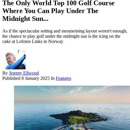
The Only World Top 100 Golf Course
Where You Can Play Under The
Midnight Sun...
As if the spectacular setting and mesmerising layout weren't enough,
the chance to play golf under the midnight sun is the icing on the
cake at Lofoten Links in Norway
By
Jeremy Ellwood
Published
8 January 2025
In
Features