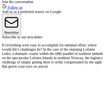
Join the conversation
Follow us
Add us as a preferred source on Google
Newsletter
Subscribe to our newsletter
If everything were easy to accomplish for minimal effort, where
would life’s challenges lie? In the case of the stunning Lofoten
Links, a dramatic course within the 68th parallel of northern latitude
on the spectacular Lofoten Islands in northern Norway, the logistics
challenge of simply getting there is richly compensated by the sight
that greets your eyes on arrival.