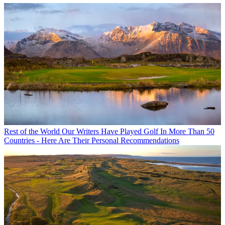
Rest of the World
Our Writers Have Played Golf In More Than 50
Countries - Here Are Their Personal Recommendations