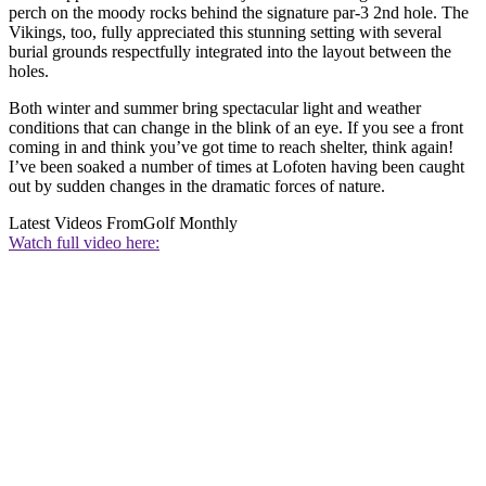
perch on the moody rocks behind the signature par-3 2nd hole. The
Vikings, too, fully appreciated this stunning setting with several
burial grounds respectfully integrated into the layout between the
holes.
Both winter and summer bring spectacular light and weather
conditions that can change in the blink of an eye. If you see a front
coming in and think you’ve got time to reach shelter, think again!
I’ve been soaked a number of times at Lofoten having been caught
out by sudden changes in the dramatic forces of nature.
Latest Videos From
Golf Monthly
Watch full video here: