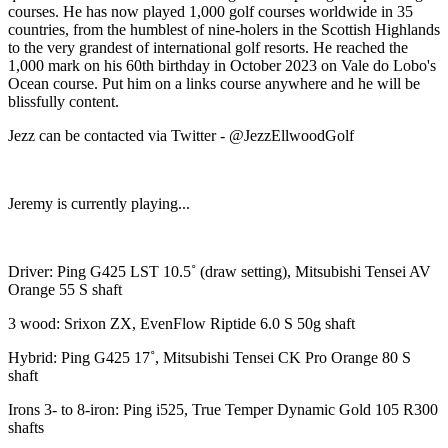
courses. He has now played 1,000 golf courses worldwide in 35
countries, from the humblest of nine-holers in the Scottish Highlands
to the very grandest of international golf resorts. He reached the
1,000 mark on his 60th birthday in October 2023 on Vale do Lobo's
Ocean course. Put him on a links course anywhere and he will be
blissfully content.
Jezz can be contacted via Twitter - @JezzEllwoodGolf
Jeremy is currently playing...
Driver: Ping G425 LST 10.5˚ (draw setting), Mitsubishi Tensei AV
Orange 55 S shaft
3 wood: Srixon ZX, EvenFlow Riptide 6.0 S 50g shaft
Hybrid: Ping G425 17˚, Mitsubishi Tensei CK Pro Orange 80 S
shaft
Irons 3- to 8-iron: Ping i525, True Temper Dynamic Gold 105 R300
shafts