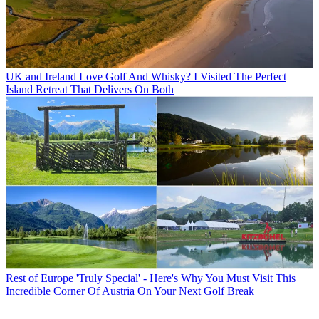
UK and Ireland
Love Golf And Whisky? I Visited The Perfect
Island Retreat That Delivers On Both
Rest of Europe
'Truly Special' - Here's Why You Must Visit This
Incredible Corner Of Austria On Your Next Golf Break