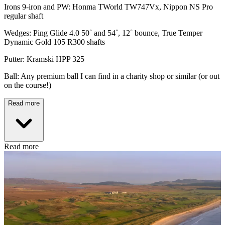
Irons 9-iron and PW: Honma TWorld TW747Vx, Nippon NS Pro
regular shaft
Wedges: Ping Glide 4.0 50˚ and 54˚, 12˚ bounce, True Temper
Dynamic Gold 105 R300 shafts
Putter: Kramski HPP 325
Ball: Any premium ball I can find in a charity shop or similar (or out
on the course!)
Read more
Read more