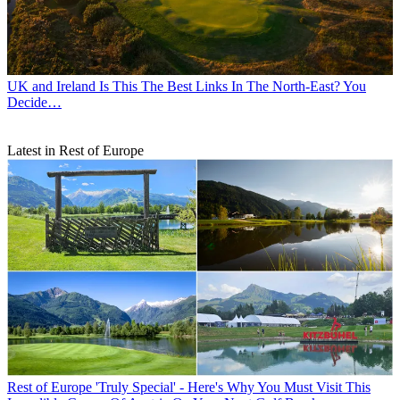
UK and Ireland
Is This The Best Links In The North-East? You
Decide…
Latest in Rest of Europe
Rest of Europe
'Truly Special' - Here's Why You Must Visit This