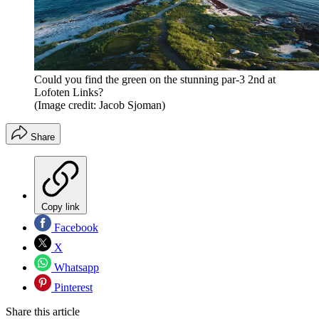
Could you find the green on the stunning par-3 2nd at
Lofoten Links?
(Image credit: Jacob Sjoman)
Share
Copy link
Facebook
X
Whatsapp
Pinterest
Share this article