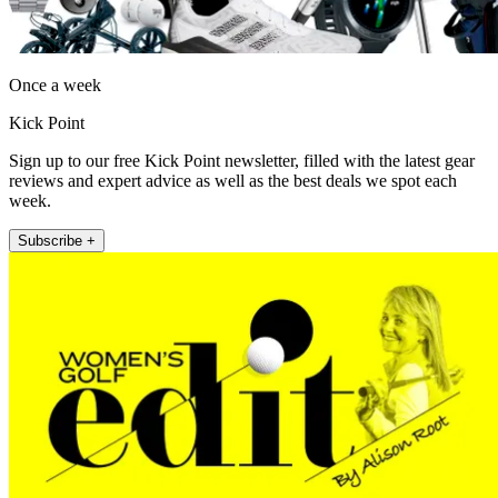
Once a week
Kick Point
Sign up to our free Kick Point newsletter, filled with the latest gear
reviews and expert advice as well as the best deals we spot each
week.
Subscribe +