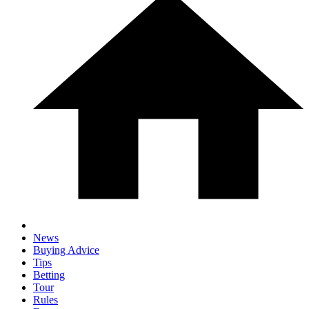
News
Buying Advice
Tips
Betting
Tour
Rules