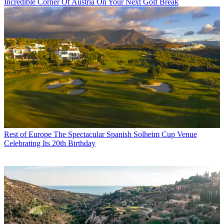
Incredible Corner Of Austria On Your Next Golf Break
Rest of Europe
The Spectacular Spanish Solheim Cup Venue
Celebrating Its 20th Birthday