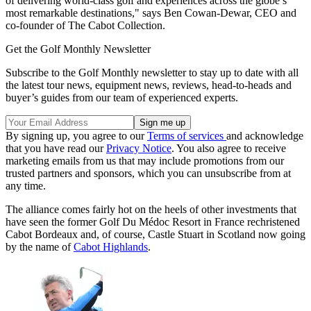
of delivering world-class golf and experiences across the globe’s
most remarkable destinations," says Ben Cowan-Dewar, CEO and
co-founder of The Cabot Collection.
Get the Golf Monthly Newsletter
Subscribe to the Golf Monthly newsletter to stay up to date with all
the latest tour news, equipment news, reviews, head-to-heads and
buyer’s guides from our team of experienced experts.
By signing up, you agree to our
Terms of services
and acknowledge
that you have read our
Privacy Notice
. You also agree to receive
marketing emails from us that may include promotions from our
trusted partners and sponsors, which you can unsubscribe from at
any time.
The alliance comes fairly hot on the heels of other investments that
have seen the former Golf Du Médoc Resort in France rechristened
Cabot Bordeaux and, of course, Castle Stuart in Scotland now going
by the name of
Cabot Highlands
.